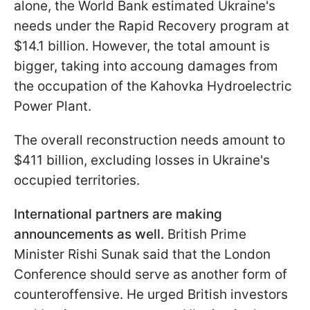
alone, the World Bank estimated Ukraine's
needs under the Rapid Recovery program at
$14.1 billion. However, the total amount is
bigger, taking into accoung damages from
the occupation of the Kahovka Hydroelectric
Power Plant.
The overall reconstruction needs amount to
$411 billion, excluding losses in Ukraine's
occupied territories.
International partners are making
announcements as well.
British Prime
Minister Rishi Sunak said that the London
Conference should serve as another form of
counteroffensive. He urged British investors