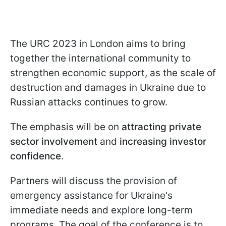
The URC 2023 in London aims to bring
together the international community to
strengthen economic support, as the scale of
destruction and damages in Ukraine due to
Russian attacks continues to grow.
The emphasis will be on
attracting private
sector involvement
and
increasing investor
confidence
.
Partners will discuss the provision of
emergency assistance for Ukraine's
immediate needs and explore long-term
programs. The goal of the conference is to