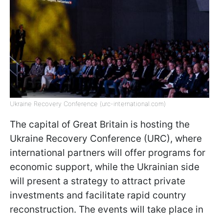
Ukraine Recovery Conference (urc-international.com)
The capital of Great Britain is hosting the
Ukraine Recovery Conference (URC), where
international partners will offer programs for
economic support, while the Ukrainian side
will present a strategy to attract private
investments and facilitate rapid country
reconstruction. The events will take place in