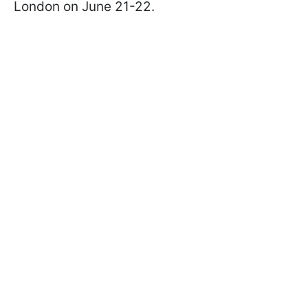
London on June 21-22.