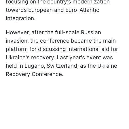
focusing on the country's modernization
towards European and Euro-Atlantic
integration.
However, after the full-scale Russian
invasion, the conference became the main
platform for discussing international aid for
Ukraine's recovery. Last year's event was
held in Lugano, Switzerland, as the Ukraine
Recovery Conference.