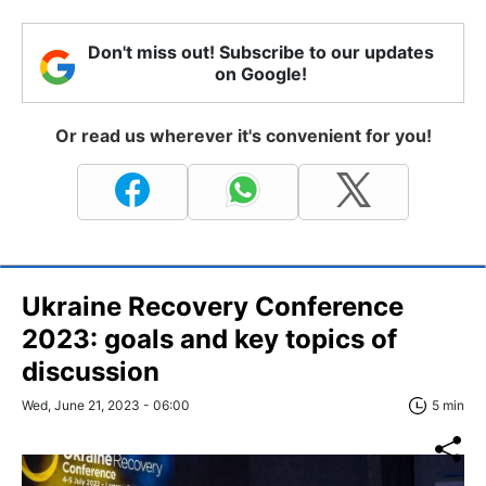
Don't miss out! Subscribe to our updates
on Google!
Or read us wherever it's convenient for you!
Ukraine Recovery Conference
2023: goals and key topics of
discussion
Wed, June 21, 2023 - 06:00
5 min