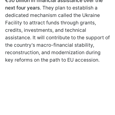
€50 billion in financial assistance over the
next four years
. They plan to establish a
dedicated mechanism called the Ukraine
Facility to attract funds through grants,
credits, investments, and technical
assistance. It will contribute to the support of
the country's macro-financial stability,
reconstruction, and modernization during
key reforms on the path to EU accession.