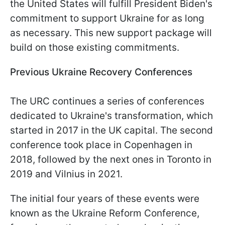
the United States will fulfill President Biden's
commitment to support Ukraine for as long
as necessary. This new support package will
build on those existing commitments.
Previous Ukraine Recovery Conferences
The URC continues a series of conferences
dedicated to Ukraine's transformation, which
started in 2017 in the UK capital. The second
conference took place in Copenhagen in
2018, followed by the next ones in Toronto in
2019 and Vilnius in 2021.
The initial four years of these events were
known as the Ukraine Reform Conference,