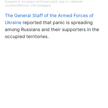
Russians in occupied territories panic due to Ukrainian
counteroffensive (GettyImages)
The General Staff of the Armed Forces of
Ukraine
reported that panic is spreading
among Russians and their supporters in the
occupied territories.