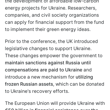
the development of affordable low-carbon
energy projects for Ukraine. Researchers,
companies, and civil society organizations
can apply for financial support from the fund
to implement their green energy ideas.
Prior to the conference, the UK introduced
legislative changes to support Ukraine.
These changes empower the government to
maintain sanctions against Russia until
compensations are paid to Ukraine
and
introduce a new mechanism for
utilizing
frozen Russian assets
, which can be donated
to Ukraine's recovery efforts.
The European Union will provide Ukraine with