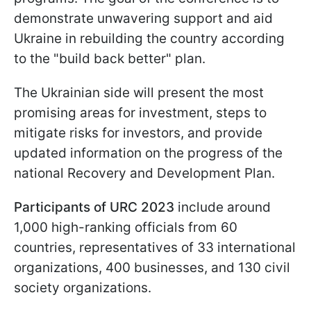
demonstrate unwavering support and aid
Ukraine in rebuilding the country according
to the "build back better" plan.
The Ukrainian side will present the most
promising areas for investment, steps to
mitigate risks for investors, and provide
updated information on the progress of the
national Recovery and Development Plan.
Participants of URC 2023
include around
1,000 high-ranking officials from 60
countries, representatives of 33 international
organizations, 400 businesses, and 130 civil
society organizations.