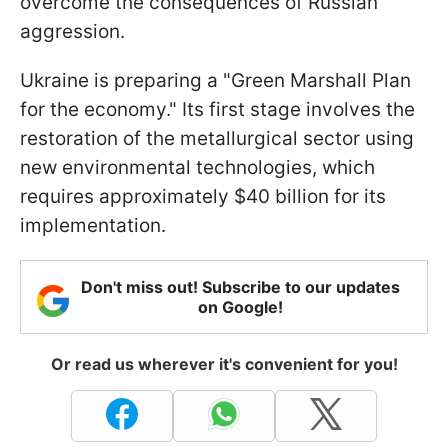
overcome the consequences of Russian
aggression.
Ukraine is preparing a "Green Marshall Plan
for the economy." Its first stage involves the
restoration of the metallurgical sector using
new environmental technologies, which
requires approximately $40 billion for its
implementation.
Don't miss out! Subscribe to our updates
on Google!
Or read us wherever it's convenient for you!