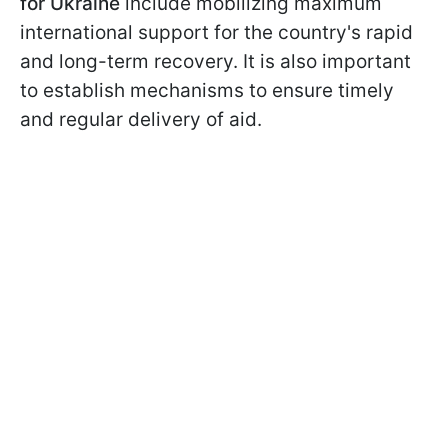
for Ukraine
include mobilizing maximum
international support for the country's rapid
and long-term recovery. It is also important
to establish mechanisms to ensure timely
and regular delivery of aid.