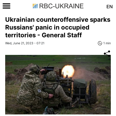
EN
Ukrainian counteroffensive sparks
Russians' panic in occupied
territories - General Staff
Wed, June 21, 2023 - 07:21
1 min