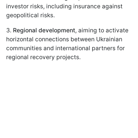
investor risks, including insurance against
geopolitical risks.
3.
Regional development
, aiming to activate
horizontal connections between Ukrainian
communities and international partners for
regional recovery projects.