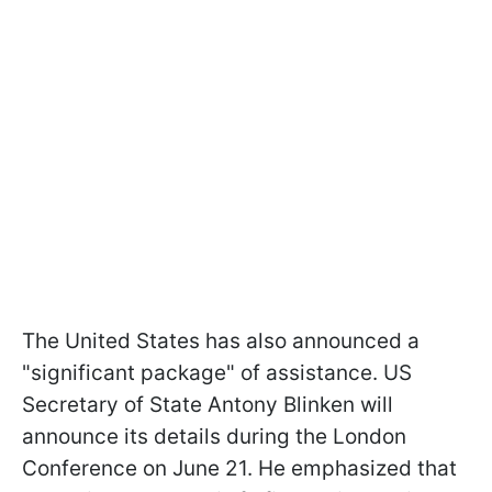
The United States has also announced a
"significant package" of assistance. US
Secretary of State Antony Blinken will
announce its details during the London
Conference on June 21. He emphasized that