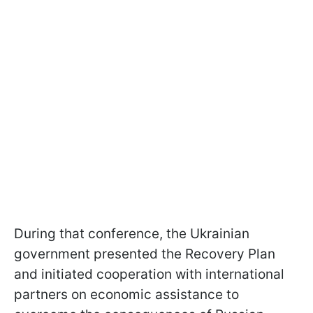
During that conference, the Ukrainian
government presented the Recovery Plan
and initiated cooperation with international
partners on economic assistance to