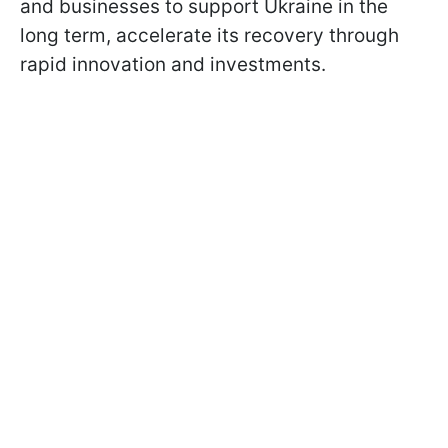
and businesses to support Ukraine in the
long term, accelerate its recovery through
rapid innovation and investments.