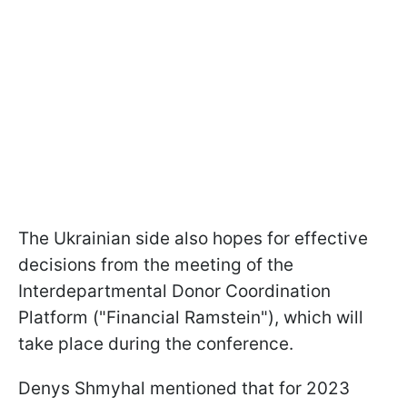
The Ukrainian side also hopes for effective
decisions from the meeting of the
Interdepartmental Donor Coordination
Platform ("Financial Ramstein"), which will
take place during the conference.
Denys Shmyhal mentioned that for 2023