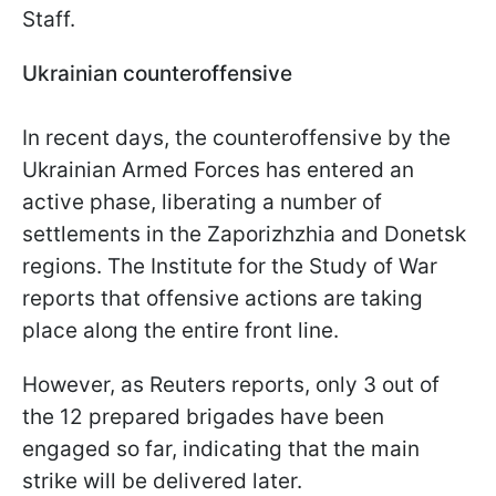
Staff.
Ukrainian counteroffensive
In recent days, the counteroffensive by the
Ukrainian Armed Forces has entered an
active phase, liberating a number of
settlements in the Zaporizhzhia and Donetsk
regions. The Institute for the Study of War
reports that offensive actions are taking
place along the entire front line.
However, as Reuters reports, only 3 out of
the 12 prepared brigades have been
engaged so far, indicating that the main
strike will be delivered later.