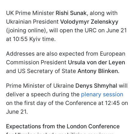
UK Prime Minister
Rishi Sunak
, along with
Ukrainian President
Volodymyr Zelenskyy
(joining online), will open the URC on June 21
at 10:55 Kyiv time.
Addresses are also expected from European
Commission President
Ursula von der Leyen
and US Secretary of State
Antony Blinken.
Prime Minister of Ukraine
Denys Shmyhal
will
deliver a speech during the
plenary session
on the first day of the Conference at 12:45 on
June 21.
Expectations from the London Conference