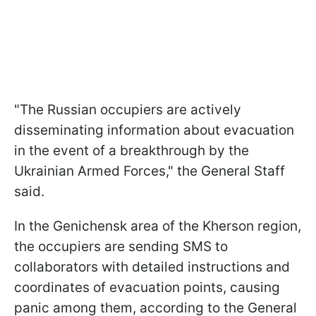
"The Russian occupiers are actively
disseminating information about evacuation
in the event of a breakthrough by the
Ukrainian Armed Forces," the General Staff
said.
In the Genichensk area of the Kherson region,
the occupiers are sending SMS to
collaborators with detailed instructions and
coordinates of evacuation points, causing
panic among them, according to the General