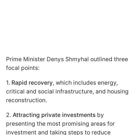
Prime Minister Denys Shmyhal outlined three
focal points:
1.
Rapid recovery
, which includes energy,
critical and social infrastructure, and housing
reconstruction.
2.
Attracting private investments
by
presenting the most promising areas for
investment and taking steps to reduce