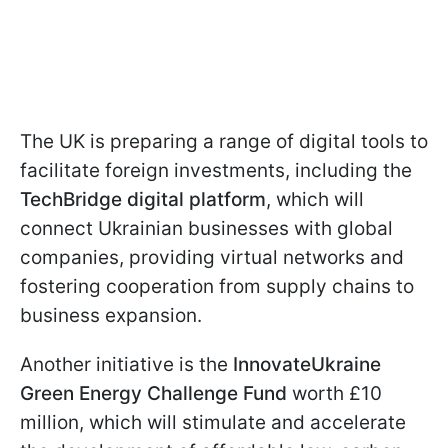
The UK is preparing a range of digital tools to
facilitate foreign investments, including the
TechBridge digital platform
, which will
connect Ukrainian businesses with global
companies, providing virtual networks and
fostering cooperation from supply chains to
business expansion.
Another initiative is the
InnovateUkraine
Green Energy Challenge Fund
worth £10
million, which will stimulate and accelerate