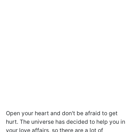
Open your heart and don't be afraid to get
hurt. The universe has decided to help you in
your love affairs, so there are a lot of