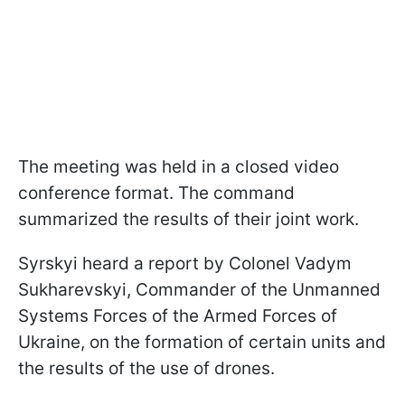
The meeting was held in a closed video
conference format. The command
summarized the results of their joint work.
Syrskyi heard a report by Colonel Vadym
Sukharevskyi, Commander of the Unmanned
Systems Forces of the Armed Forces of
Ukraine, on the formation of certain units and
the results of the use of drones.