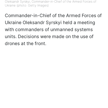
Oleksandr Syrskyi, Commander-in-Chief of the Armed Forces of
Ukraine (photo: Getty Images)
Commander-in-Chief of the Armed Forces of
Ukraine Oleksandr Syrskyi held a meeting
with commanders of unmanned systems
units. Decisions were made on the use of
drones at the front.