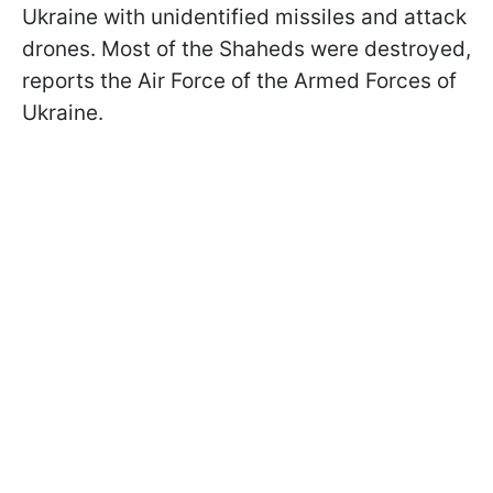
Ukraine with unidentified missiles and attack
drones. Most of the Shaheds were destroyed,
reports the Air Force of the Armed Forces of
Ukraine.