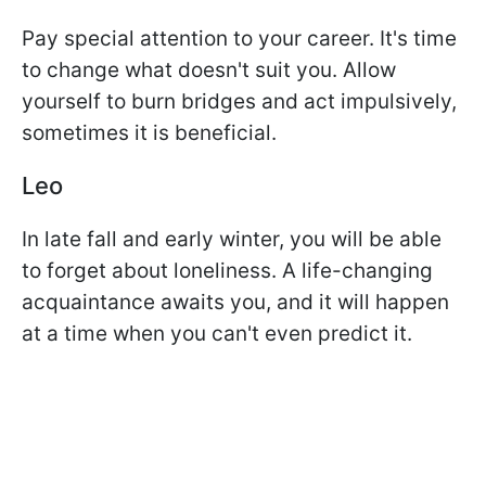
Pay special attention to your career. It's time
to change what doesn't suit you. Allow
yourself to burn bridges and act impulsively,
sometimes it is beneficial.
Leo
In late fall and early winter, you will be able
to forget about loneliness. A life-changing
acquaintance awaits you, and it will happen
at a time when you can't even predict it.