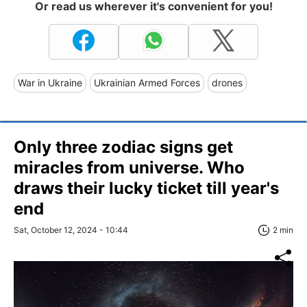
Or read us wherever it's convenient for you!
War in Ukraine
Ukrainian Armed Forces
drones
Only three zodiac signs get
miracles from universe. Who
draws their lucky ticket till year's
end
Sat, October 12, 2024 - 10:44
2 min