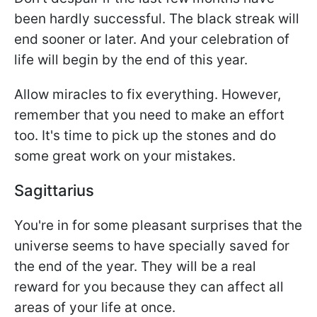
been hardly successful. The black streak will
end sooner or later. And your celebration of
life will begin by the end of this year.
Allow miracles to fix everything. However,
remember that you need to make an effort
too. It's time to pick up the stones and do
some great work on your mistakes.
Sagittarius
You're in for some pleasant surprises that the
universe seems to have specially saved for
the end of the year. They will be a real
reward for you because they can affect all
areas of your life at once.