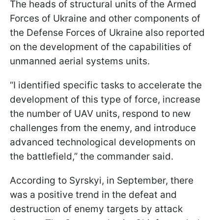
The heads of structural units of the Armed
Forces of Ukraine and other components of
the Defense Forces of Ukraine also reported
on the development of the capabilities of
unmanned aerial systems units.
“I identified specific tasks to accelerate the
development of this type of force, increase
the number of UAV units, respond to new
challenges from the enemy, and introduce
advanced technological developments on
the battlefield,” the commander said.
According to Syrskyi, in September, there
was a positive trend in the defeat and
destruction of enemy targets by attack