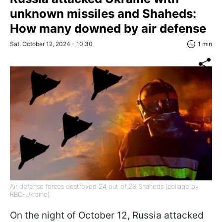
unknown missiles and Shaheds:
How many downed by air defense
Sat, October 12, 2024 - 10:30
1 min
Air defense forces destroyed 24 out of 28 Shaheds (collage by
RBC-Ukraine)
On the night of October 12, Russia attacked