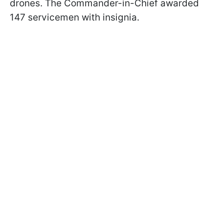
drones. The Commander-in-Chief awarded
147 servicemen with insignia.