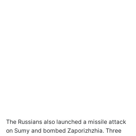
The Russians also launched a missile attack
on Sumy and bombed Zaporizhzhia. Three