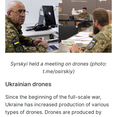
Syrskyi held a meeting on drones (photo:
t.me/osirskiy)
Ukrainian drones
Since the beginning of the full-scale war,
Ukraine has increased production of various
types of drones. Drones are produced by