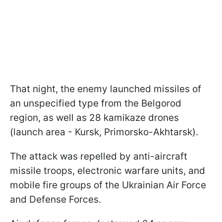
That night, the enemy launched missiles of
an unspecified type from the Belgorod
region, as well as 28 kamikaze drones
(launch area - Kursk, Primorsko-Akhtarsk).
The attack was repelled by anti-aircraft
missile troops, electronic warfare units, and
mobile fire groups of the Ukrainian Air Force
and Defense Forces.