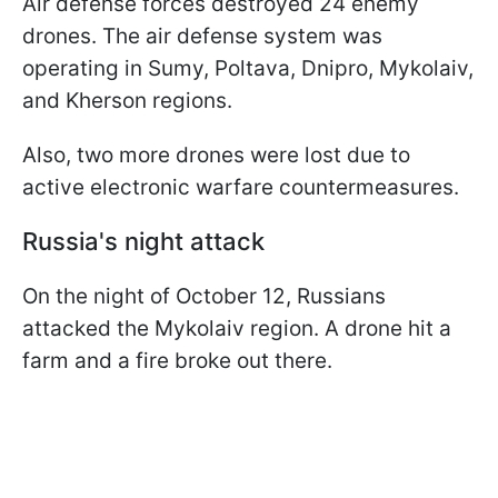
Air defense forces destroyed 24 enemy
drones. The air defense system was
operating in Sumy, Poltava, Dnipro, Mykolaiv,
and Kherson regions.
Also, two more drones were lost due to
active electronic warfare countermeasures.
Russia's night attack
On the night of October 12, Russians
attacked the Mykolaiv region. A drone hit a
farm and a fire broke out there.