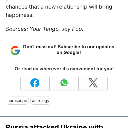
chances that a new relationship will bring
happiness.
Sources: Your Tango, Joy Pup.
Don't miss out! Subscribe to our updates
on Google!
Or read us wherever it's convenient for you!
horoscope
astrology
Russia attacked Ukraine with