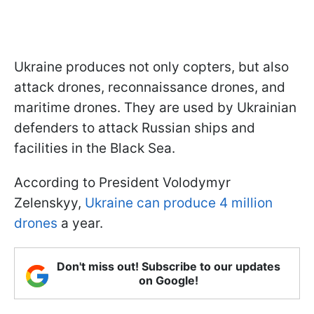
Ukraine produces not only copters, but also
attack drones, reconnaissance drones, and
maritime drones. They are used by Ukrainian
defenders to attack Russian ships and
facilities in the Black Sea.
According to President Volodymyr
Zelenskyy,
Ukraine can produce 4 million
drones
a year.
Don't miss out! Subscribe to our updates
on Google!