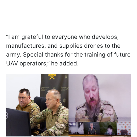
“I am grateful to everyone who develops,
manufactures, and supplies drones to the
army. Special thanks for the training of future
UAV operators,” he added.