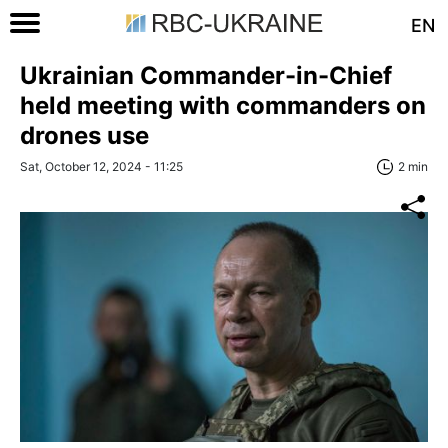
EN
Ukrainian Commander-in-Chief
held meeting with commanders on
drones use
Sat, October 12, 2024 - 11:25
2 min