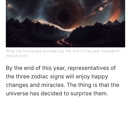
What the horoscope promises by the end of the year (illustration:
freepik.com)
By the end of this year, representatives of
the three zodiac signs will enjoy happy
changes and miracles. The thing is that the
universe has decided to surprise them.