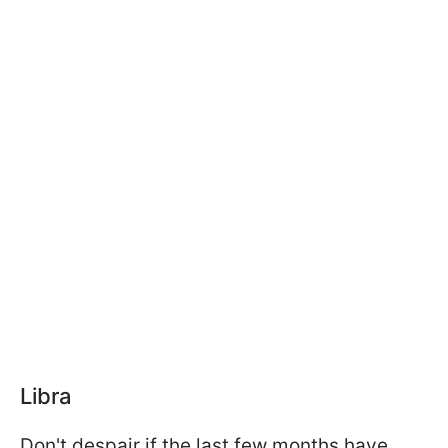
Libra
Don't despair if the last few months have