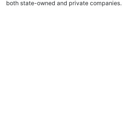
both state-owned and private companies.