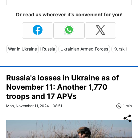
Or read us wherever it's convenient for you!
War in Ukraine
Russia
Ukrainian Armed Forces
Kursk
Russia's losses in Ukraine as of
November 11: Another 1,770
troops and 17 APVs
Mon, November 11, 2024 - 08:51
1 min