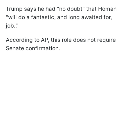
Trump says he had "no doubt" that Homan
"will do a fantastic, and long awaited for,
job.."
According to AP, this role does not require
Senate confirmation.