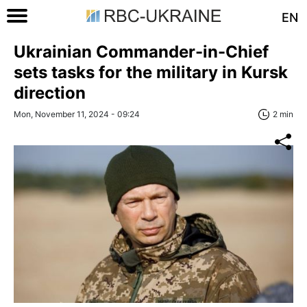
EN
Ukrainian Commander-in-Chief
sets tasks for the military in Kursk
direction
Mon, November 11, 2024 - 09:24
2 min