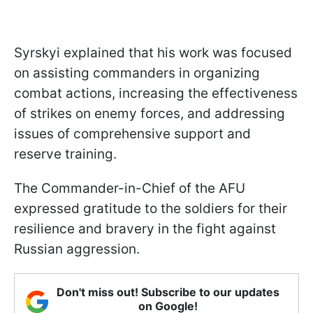
Syrskyi explained that his work was focused
on assisting commanders in organizing
combat actions, increasing the effectiveness
of strikes on enemy forces, and addressing
issues of comprehensive support and
reserve training.
The Commander-in-Chief of the AFU
expressed gratitude to the soldiers for their
resilience and bravery in the fight against
Russian aggression.
Don't miss out! Subscribe to our updates
on Google!