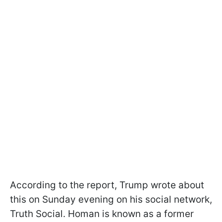
According to the report, Trump wrote about
this on Sunday evening on his social network,
Truth Social. Homan is known as a former