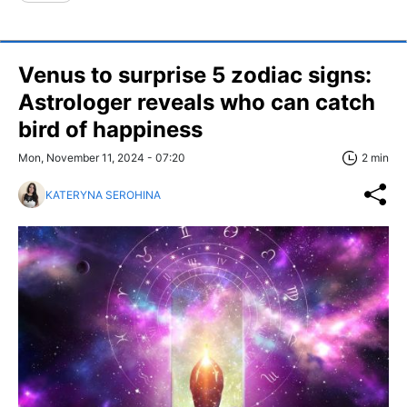
Venus to surprise 5 zodiac signs:
Astrologer reveals who can catch
bird of happiness
Mon, November 11, 2024 - 07:20
2 min
KATERYNA SEROHINA