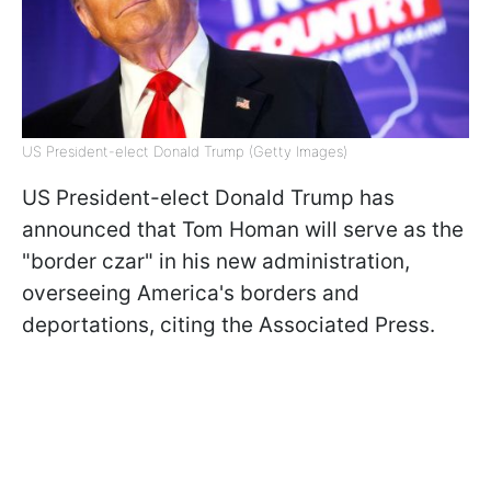
US President-elect Donald Trump (Getty Images)
US President-elect Donald Trump has
announced that Tom Homan will serve as the
"border czar" in his new administration,
overseeing America's borders and
deportations, citing the Associated Press.