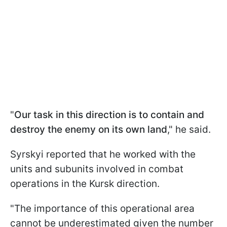
"
Our task in this direction is to contain and
destroy the enemy on its own land
," he said.
Syrskyi reported that he worked with the
units and subunits involved in combat
operations in the Kursk direction.
"The importance of this operational area
cannot be underestimated given the number