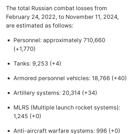
The total Russian combat losses from
February 24, 2022, to November 11, 2024,
are estimated as follows:
Personnel: approximately 710,660
(+1,770)
Tanks: 9,253 (+4)
Armored personnel vehicles: 18,766 (+40)
Artillery systems: 20,314 (+34)
MLRS (Multiple launch rocket systems):
1,245 (+0)
Anti-aircraft warfare systems: 996 (+0)