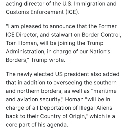
acting director of the U.S. Immigration and
Customs Enforcement (ICE).
"I am pleased to announce that the Former
ICE Director, and stalwart on Border Control,
Tom Homan, will be joining the Trump
Administration, in charge of our Nation’s
Borders," Trump wrote.
The newly elected US president also added
that in addition to overseeing the southern
and northern borders, as well as "maritime
and aviation security," Homan "will be in
charge of all Deportation of Illegal Aliens
back to their Country of Origin," which is a
core part of his agenda.