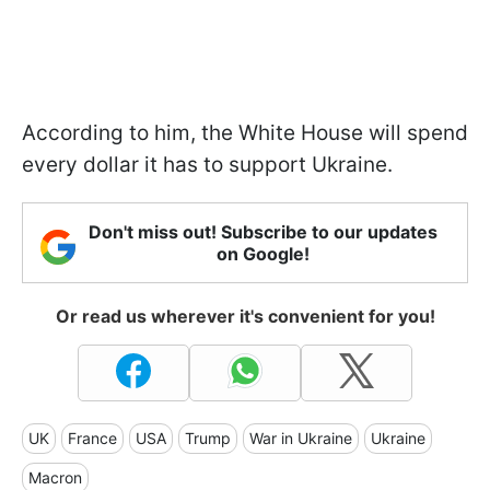
According to him, the White House will spend
every dollar it has to support Ukraine.
Don't miss out! Subscribe to our updates
on Google!
Or read us wherever it's convenient for you!
UK
France
USA
Trump
War in Ukraine
Ukraine
Macron