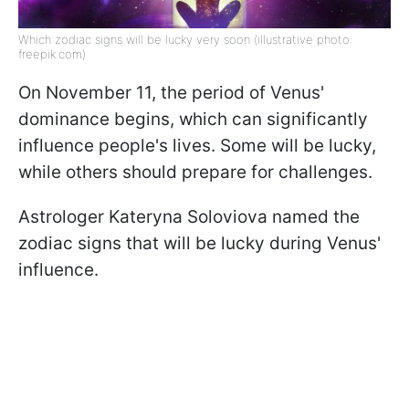
Which zodiac signs will be lucky very soon (illustrative photo:
freepik.com)
On November 11, the period of Venus'
dominance begins, which can significantly
influence people's lives. Some will be lucky,
while others should prepare for challenges.
Astrologer Kateryna Soloviova named the
zodiac signs that will be lucky during Venus'
influence.