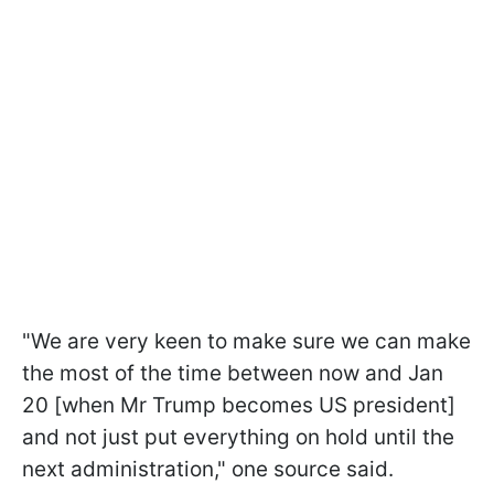
"We are very keen to make sure we can make
the most of the time between now and Jan
20 [when Mr Trump becomes US president]
and not just put everything on hold until the
next administration," one source said.