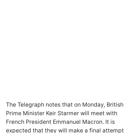
The Telegraph notes that on Monday, British
Prime Minister Keir Starmer will meet with
French President Emmanuel Macron. It is
expected that they will make a final attempt