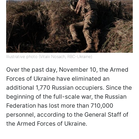
Illustrative photo (Vitalii Nosach, RBC-Ukraine)
Over the past day, November 10, the Armed
Forces of Ukraine have eliminated an
additional 1,770 Russian occupiers. Since the
beginning of the full-scale war, the Russian
Federation has lost more than 710,000
personnel, according to the General Staff of
the Armed Forces of Ukraine.