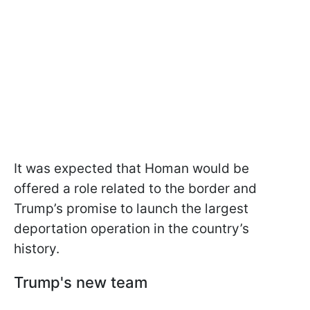
It was expected that Homan would be
offered a role related to the border and
Trump’s promise to launch the largest
deportation operation in the country’s
history.
Trump's new team