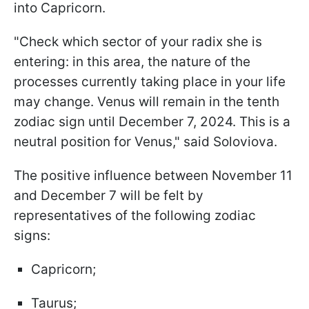
into Capricorn.
"Check which sector of your radix she is
entering: in this area, the nature of the
processes currently taking place in your life
may change. Venus will remain in the tenth
zodiac sign until December 7, 2024. This is a
neutral position for Venus," said Soloviova.
The positive influence between November 11
and December 7 will be felt by
representatives of the following zodiac
signs:
Capricorn;
Taurus;