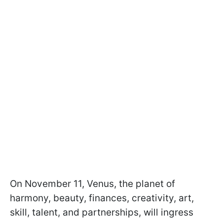
On November 11, Venus, the planet of
harmony, beauty, finances, creativity, art,
skill, talent, and partnerships, will ingress