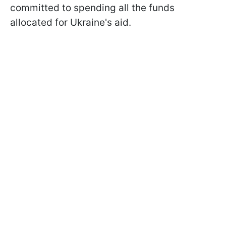
committed to spending all the funds
allocated for Ukraine's aid.