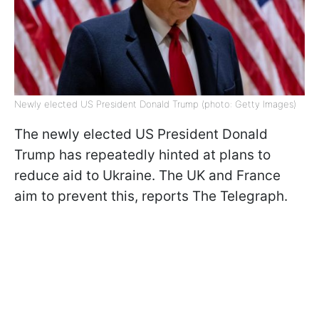
Newly elected US President Donald Trump (photo: Getty Images)
The newly elected US President Donald
Trump has repeatedly hinted at plans to
reduce aid to Ukraine. The UK and France
aim to prevent this, reports The Telegraph.