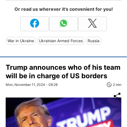
Or read us wherever it's convenient for you!
War in Ukraine
Ukrainian Armed Forces
Russia
Trump announces who of his team
will be in charge of US borders
Mon, November 11, 2024 - 08:28
2 min