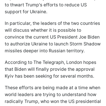
to thwart Trump's efforts to reduce US
support for Ukraine.
In particular, the leaders of the two countries
will discuss whether it is possible to
convince the current US President Joe Biden
to authorize Ukraine to launch Storm Shadow
missiles deeper into Russian territory.
According to The Telegraph, London hopes
that Biden will finally provide the approval
Kyiv has been seeking for several months.
These efforts are being made at a time when
world leaders are trying to understand how
radically Trump, who won the US presidential