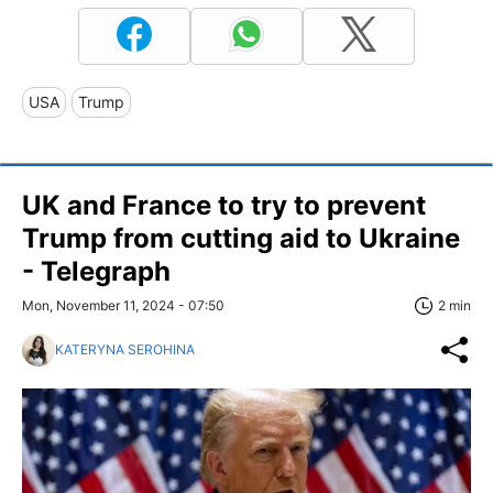
USA
Trump
UK and France to try to prevent
Trump from cutting aid to Ukraine
- Telegraph
Mon, November 11, 2024 - 07:50
2 min
KATERYNA SEROHINA