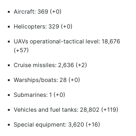
Aircraft: 369 (+0)
Helicopters: 329 (+0)
UAVs operational-tactical level: 18,676
(+57)
Cruise missiles: 2,636 (+2)
Warships/boats: 28 (+0)
Submarines: 1 (+0)
Vehicles and fuel tanks: 28,802 (+119)
Special equipment: 3,620 (+16)