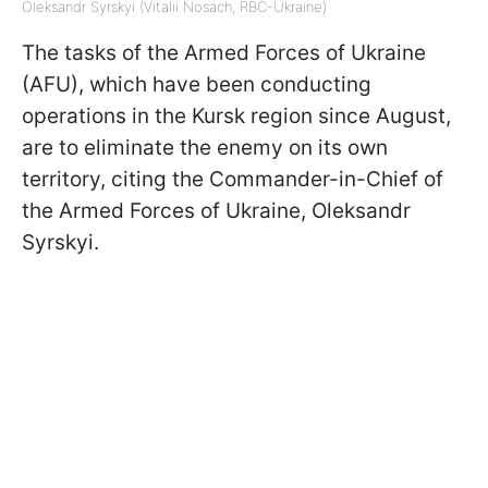
Oleksandr Syrskyi (Vitalii Nosach, RBC-Ukraine)
The tasks of the Armed Forces of Ukraine
(AFU), which have been conducting
operations in the Kursk region since August,
are to eliminate the enemy on its own
territory, citing the Commander-in-Chief of
the Armed Forces of Ukraine, Oleksandr
Syrskyi.