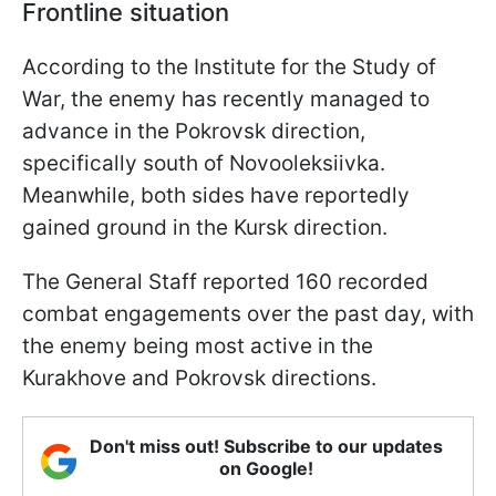
Frontline situation
According to the Institute for the Study of
War, the enemy has recently managed to
advance in the Pokrovsk direction,
specifically south of Novooleksiivka.
Meanwhile, both sides have reportedly
gained ground in the Kursk direction.
The General Staff reported 160 recorded
combat engagements over the past day, with
the enemy being most active in the
Kurakhove and Pokrovsk directions.
Don't miss out! Subscribe to our updates
on Google!