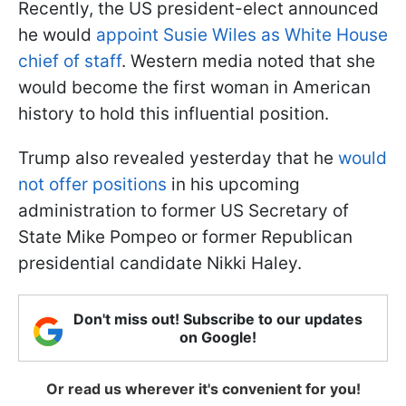
Recently, the US president-elect announced
he would
appoint Susie Wiles as White House
chief of staff
. Western media noted that she
would become the first woman in American
history to hold this influential position.
Trump also revealed yesterday that he
would
not offer positions
in his upcoming
administration to former US Secretary of
State Mike Pompeo or former Republican
presidential candidate Nikki Haley.
Don't miss out! Subscribe to our updates
on Google!
Or read us wherever it's convenient for you!