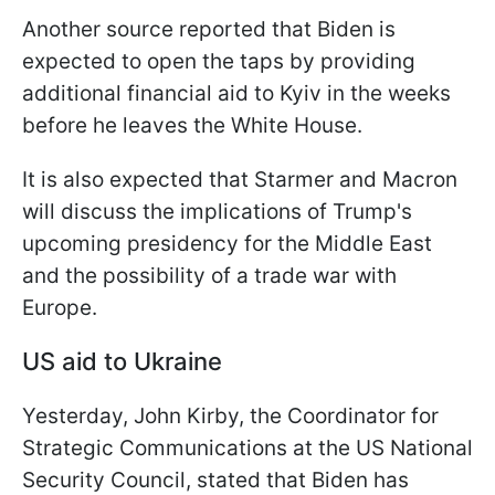
Another source reported that Biden is
expected to open the taps by providing
additional financial aid to Kyiv in the weeks
before he leaves the White House.
It is also expected that Starmer and Macron
will discuss the implications of Trump's
upcoming presidency for the Middle East
and the possibility of a trade war with
Europe.
US aid to Ukraine
Yesterday, John Kirby, the Coordinator for
Strategic Communications at the US National
Security Council, stated that Biden has