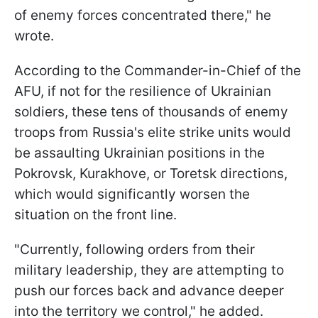
of enemy forces concentrated there," he
wrote.
According to the Commander-in-Chief of the
AFU, if not for the resilience of Ukrainian
soldiers, these tens of thousands of enemy
troops from Russia's elite strike units would
be assaulting Ukrainian positions in the
Pokrovsk, Kurakhove, or Toretsk directions,
which would significantly worsen the
situation on the front line.
"Currently, following orders from their
military leadership, they are attempting to
push our forces back and advance deeper
into the territory we control," he added.