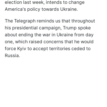
election last week, intends to change
America's policy towards Ukraine.
The Telegraph reminds us that throughout
his presidential campaign, Trump spoke
about ending the war in Ukraine from day
one, which raised concerns that he would
force Kyiv to accept territories ceded to
Russia.