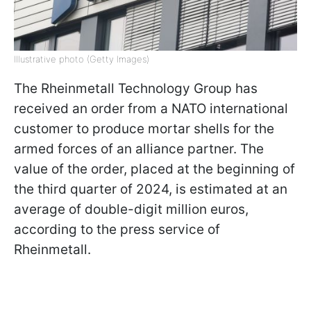
Illustrative photo (Getty Images)
The Rheinmetall Technology Group has
received an order from a NATO international
customer to produce mortar shells for the
armed forces of an alliance partner. The
value of the order, placed at the beginning of
the third quarter of 2024, is estimated at an
average of double-digit million euros,
according to the press service of
Rheinmetall.