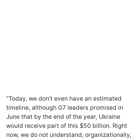
"Today, we don’t even have an estimated
timeline, although G7 leaders promised in
June that by the end of the year, Ukraine
would receive part of this $50 billion. Right
now, we do not understand, organizationally,