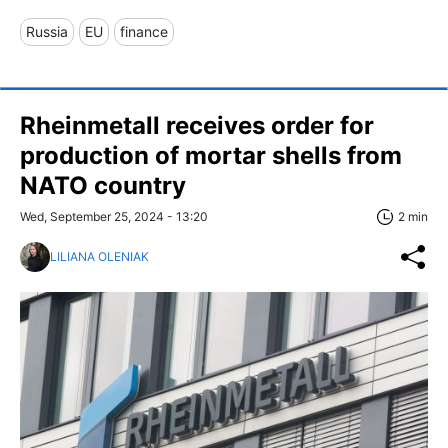
Russia
EU
finance
Rheinmetall receives order for
production of mortar shells from
NATO country
Wed, September 25, 2024 - 13:20
2 min
LILIANA OLENIAK