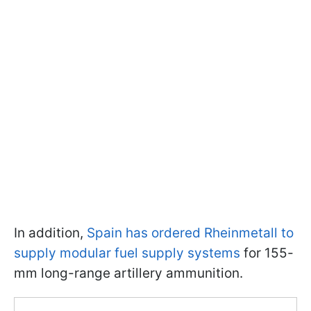
In addition,
Spain has ordered Rheinmetall to
supply modular fuel supply systems
for 155-
mm long-range artillery ammunition.