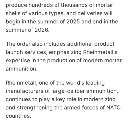
produce hundreds of thousands of mortar
shells of various types, and deliveries will
begin in the summer of 2025 and end in the
summer of 2026.
The order also includes additional product
launch services, emphasizing Rheinmetall's
expertise in the production of modern mortar
ammunition.
Rheinmetall, one of the world's leading
manufacturers of large-caliber ammunition,
continues to play a key role in modernizing
and strengthening the armed forces of NATO
countries.