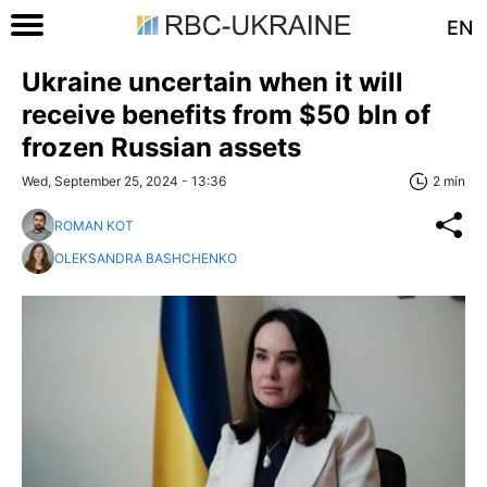
EN
Ukraine uncertain when it will
receive benefits from $50 bln of
frozen Russian assets
Wed, September 25, 2024 - 13:36
2 min
ROMAN KOT
OLEKSANDRA BASHCHENKO