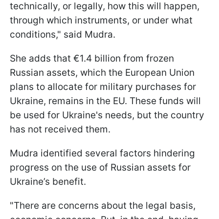
technically, or legally, how this will happen,
through which instruments, or under what
conditions," said Mudra.
She adds that €1.4 billion from frozen
Russian assets, which the European Union
plans to allocate for military purchases for
Ukraine, remains in the EU. These funds will
be used for Ukraine's needs, but the country
has not received them.
Mudra identified several factors hindering
progress on the use of Russian assets for
Ukraine’s benefit.
"There are concerns about the legal basis,