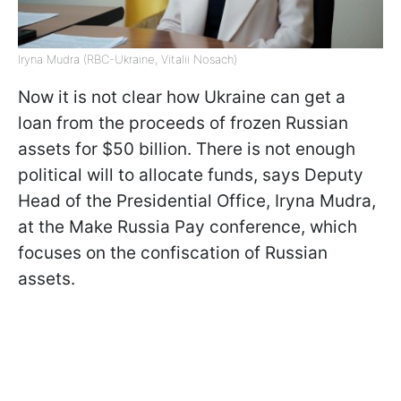
Iryna Mudra (RBC-Ukraine, Vitalii Nosach)
Now it is not clear how Ukraine can get a
loan from the proceeds of frozen Russian
assets for $50 billion. There is not enough
political will to allocate funds, says Deputy
Head of the Presidential Office, Iryna Mudra,
at the Make Russia Pay conference, which
focuses on the confiscation of Russian
assets.