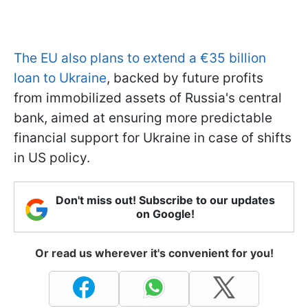
The EU also plans to extend a €35 billion
loan to Ukraine
, backed by future profits
from immobilized assets of Russia's central
bank, aimed at ensuring more predictable
financial support for Ukraine in case of shifts
in US policy.
Don't miss out! Subscribe to our updates
on Google!
Or read us wherever it's convenient for you!