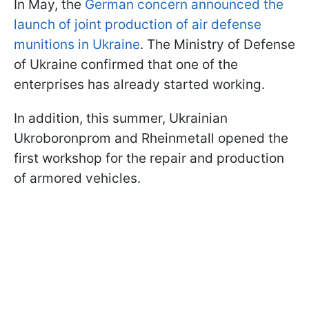
In May, the
German concern announced the
launch of joint production of air defense
munitions in Ukraine
. The Ministry of Defense
of Ukraine confirmed that one of the
enterprises has already started working.
In addition, this summer, Ukrainian
Ukroboronprom and Rheinmetall opened the
first workshop for the repair and production
of armored vehicles.