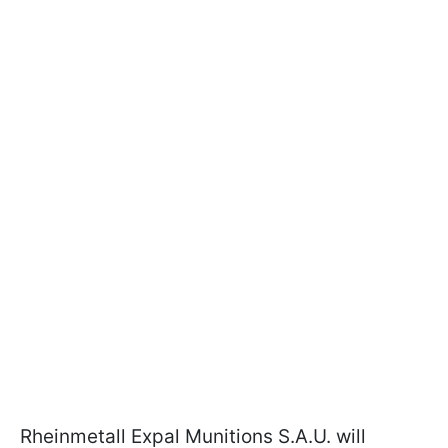
Rheinmetall Expal Munitions S.A.U. will