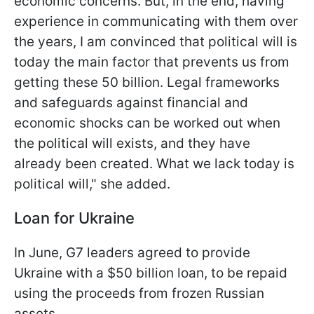
economic concerns. But, in the end, having
experience in communicating with them over
the years, I am convinced that political will is
today the main factor that prevents us from
getting these 50 billion. Legal frameworks
and safeguards against financial and
economic shocks can be worked out when
the political will exists, and they have
already been created. What we lack today is
political will," she added.
Loan for Ukraine
In June, G7 leaders agreed to provide
Ukraine with a $50 billion loan, to be repaid
using the proceeds from frozen Russian
assets.