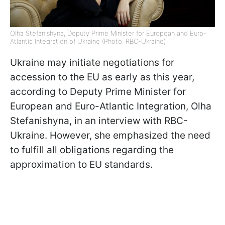
Olha Stefanishyna, Deputy Prime Minister for European and Euro-
Atlantic Integration of Ukraine (Photo: RBC-Ukraine)
Ukraine may initiate negotiations for
accession to the EU as early as this year,
according to Deputy Prime Minister for
European and Euro-Atlantic Integration, Olha
Stefanishyna, in an interview with RBC-
Ukraine. However, she emphasized the need
to fulfill all obligations regarding the
approximation to EU standards.