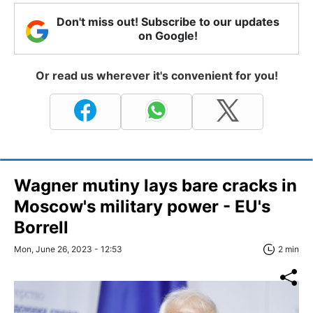
Don't miss out! Subscribe to our updates
on Google!
Or read us wherever it's convenient for you!
Wagner mutiny lays bare cracks in
Moscow's military power - EU's
Borrell
Mon, June 26, 2023 - 12:53
2 min