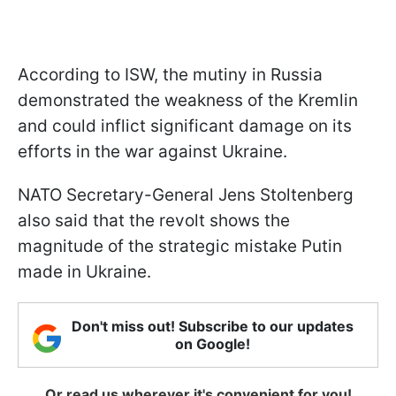
According to ISW, the mutiny in Russia
demonstrated the weakness of the Kremlin
and could inflict significant damage on its
efforts in the war against Ukraine.
NATO Secretary-General Jens Stoltenberg
also said that the revolt shows the
magnitude of the strategic mistake Putin
made in Ukraine.
Don't miss out! Subscribe to our updates
on Google!
Or read us wherever it's convenient for you!