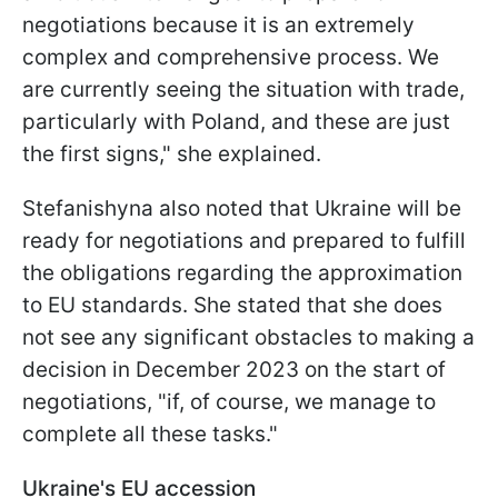
negotiations because it is an extremely
complex and comprehensive process. We
are currently seeing the situation with trade,
particularly with Poland, and these are just
the first signs," she explained.
Stefanishyna also noted that Ukraine will be
ready for negotiations and prepared to fulfill
the obligations regarding the approximation
to EU standards. She stated that she does
not see any significant obstacles to making a
decision in December 2023 on the start of
negotiations, "if, of course, we manage to
complete all these tasks."
Ukraine's EU accession