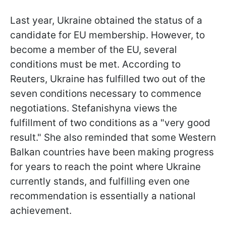
Last year, Ukraine obtained the status of a
candidate for EU membership. However, to
become a member of the EU, several
conditions must be met. According to
Reuters, Ukraine has fulfilled two out of the
seven conditions necessary to commence
negotiations. Stefanishyna views the
fulfillment of two conditions as a "very good
result." She also reminded that some Western
Balkan countries have been making progress
for years to reach the point where Ukraine
currently stands, and fulfilling even one
recommendation is essentially a national
achievement.