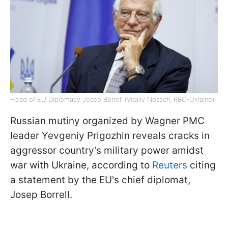
Head of EU Diplomacy Josep Borrell (Vitaliy Nosach, RBC-Ukraine)
Russian mutiny organized by Wagner PMC
leader Yevgeniy Prigozhin reveals cracks in
aggressor country's military power amidst
war with Ukraine, according to
Reuters
citing
a statement by the EU's chief diplomat,
Josep Borrell.