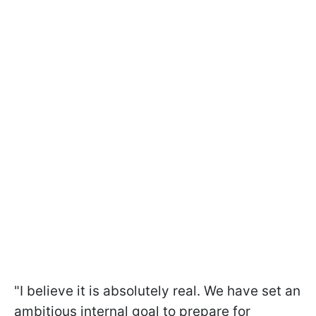
"I believe it is absolutely real. We have set an
ambitious internal goal to prepare for