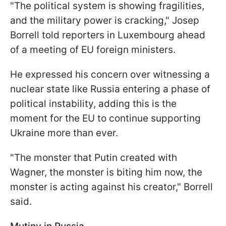
"The political system is showing fragilities,
and the military power is cracking," Josep
Borrell told reporters in Luxembourg ahead
of a meeting of EU foreign ministers.
He expressed his concern over witnessing a
nuclear state like Russia entering a phase of
political instability, adding this is the
moment for the EU to continue supporting
Ukraine more than ever.
"The monster that Putin created with
Wagner, the monster is biting him now, the
monster is acting against his creator," Borrell
said.