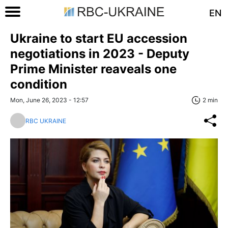
EN
Ukraine to start EU accession
negotiations in 2023 - Deputy
Prime Minister reaveals one
condition
Mon, June 26, 2023 - 12:57
2 min
RBC UKRAINE