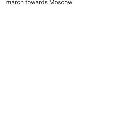
march towards Moscow.