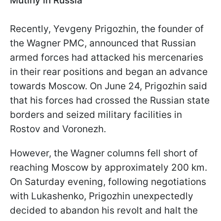
Mutiny in Russia
Recently, Yevgeny Prigozhin, the founder of
the Wagner PMC, announced that Russian
armed forces had attacked his mercenaries
in their rear positions and began an advance
towards Moscow. On June 24, Prigozhin said
that his forces had crossed the Russian state
borders and seized military facilities in
Rostov and Voronezh.
However, the Wagner columns fell short of
reaching Moscow by approximately 200 km.
On Saturday evening, following negotiations
with Lukashenko, Prigozhin unexpectedly
decided to abandon his revolt and halt the