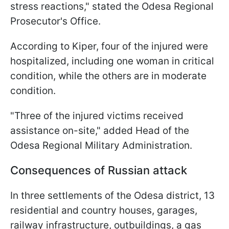
stress reactions," stated the Odesa Regional
Prosecutor's Office.
According to Kiper, four of the injured were
hospitalized, including one woman in critical
condition, while the others are in moderate
condition.
"Three of the injured victims received
assistance on-site," added Head of the
Odesa Regional Military Administration.
Consequences of Russian attack
In three settlements of the Odesa district, 13
residential and country houses, garages,
railway infrastructure, outbuildings, a gas