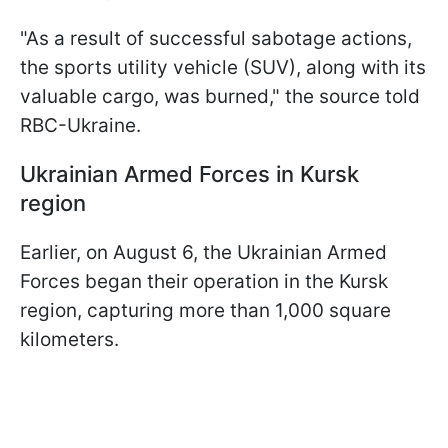
"As a result of successful sabotage actions,
the sports utility vehicle (SUV), along with its
valuable cargo, was burned," the source told
RBC-Ukraine.
Ukrainian Armed Forces in Kursk
region
Earlier, on August 6, the Ukrainian Armed
Forces began their operation in the Kursk
region, capturing more than 1,000 square
kilometers.