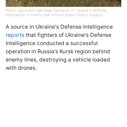
Photo: successful sabotage operation of Ukraine's Defense
Intelligence in enemy rear in Kursk region (Getty Images)
A source in Ukraine's Defense Intelligence
reports
that fighters of Ukraine's Defense
Intelligence conducted a successful
operation in Russia's Kursk region behind
enemy lines, destroying a vehicle loaded
with drones.