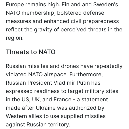
Europe remains high. Finland and Sweden's
NATO membership, bolstered defense
measures and enhanced civil preparedness
reflect the gravity of perceived threats in the
region.
Threats to NATO
Russian missiles and drones have repeatedly
violated NATO airspace. Furthermore,
Russian President Vladimir Putin has
expressed readiness to target military sites
in the US, UK, and France - a statement
made after Ukraine was authorized by
Western allies to use supplied missiles
against Russian territory.