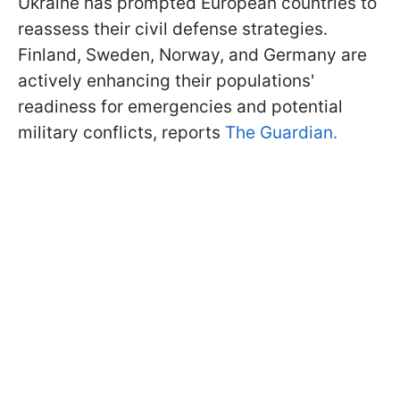
Ukraine has prompted European countries to
reassess their civil defense strategies.
Finland, Sweden, Norway, and Germany are
actively enhancing their populations'
readiness for emergencies and potential
military conflicts, reports
The Guardian.