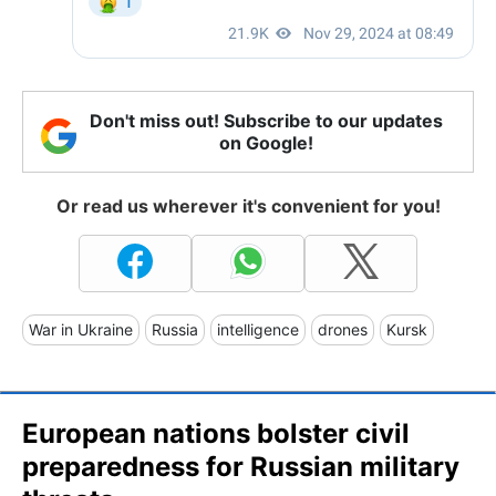
Don't miss out! Subscribe to our updates
on Google!
Or read us wherever it's convenient for you!
War in Ukraine
Russia
intelligence
drones
Kursk
European nations bolster civil
preparedness for Russian military