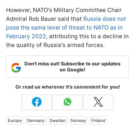
However, NATO's Military Committee Chair
Admiral Rob Bauer said that
Russia does not
pose the same level of threat to NATO as in
February 2022
, attributing this to a decline in
the quality of Russia's armed forces.
Don't miss out! Subscribe to our updates
on Google!
Or read us wherever it's convenient for you!
Europe
Germany
Sweden
Norway
Finland