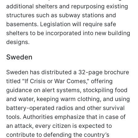
additional shelters and repurposing existing
structures such as subway stations and
basements. Legislation will require safe
shelters to be incorporated into new building
designs.
Sweden
Sweden has distributed a 32-page brochure
titled "If Crisis or War Comes," offering
guidance on alert systems, stockpiling food
and water, keeping warm clothing, and using
battery-operated radios and other survival
tools. Authorities emphasize that in case of
an attack, every citizen is expected to
contribute to defending the country’s