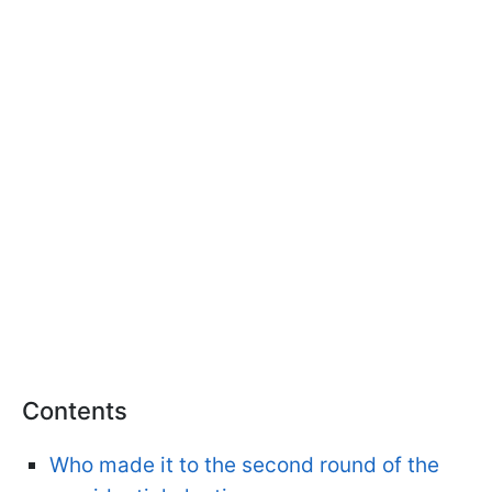
Contents
Who made it to the second round of the