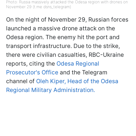
Photo: Russia massively attacked the Odesa region with drones on
November 29 (t.me dsns_telegram)
On the night of November 29, Russian forces
launched a massive drone attack on the
Odesa region. The enemy hit the port and
transport infrastructure. Due to the strike,
there were civilian casualties, RBC-Ukraine
reports, citing the
Odesa Regional
Prosecutor's Office
and the Telegram
channel of
Oleh Kiper, Head of the Odesa
Regional Military Administration.