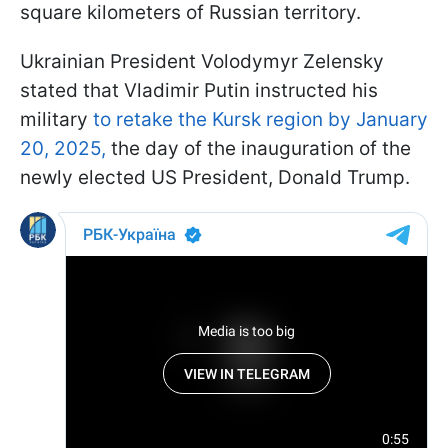
square kilometers of Russian territory.
Ukrainian President Volodymyr Zelensky
stated that Vladimir Putin instructed his
military
to retake the Kursk region by January
20, 2025,
the day of the inauguration of the
newly elected US President, Donald Trump.