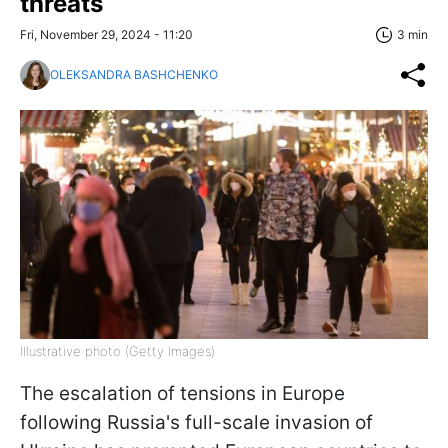
threats
Fri, November 29, 2024 - 11:20
3 min
OLEKSANDRA BASHCHENKO
Illustrative photo (Getty Images)
The escalation of tensions in Europe
following Russia's full-scale invasion of