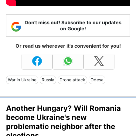
Don't miss out! Subscribe to our updates
on Google!
Or read us wherever it's convenient for you!
War in Ukraine
Russia
Drone attack
Odesa
Another Hungary? Will Romania
become Ukraine's new
problematic neighbor after the
elections