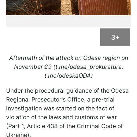
3+
Aftermath of the attack on Odesa region on
November 29 (t.me/odesa_prokuratura,
t.me/odeskaODA)
Under the procedural guidance of the Odesa
Regional Prosecutor's Office, a pre-trial
investigation was started on the fact of
violation of the laws and customs of war
(Part 1, Article 438 of the Criminal Code of
Ukraine).