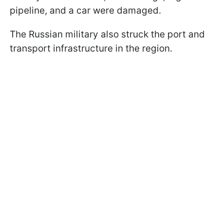
pipeline, and a car were damaged.
The Russian military also struck the port and
transport infrastructure in the region.