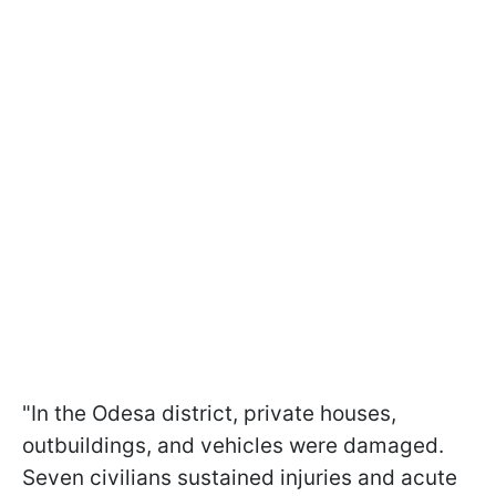
"In the Odesa district, private houses,
outbuildings, and vehicles were damaged.
Seven civilians sustained injuries and acute