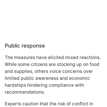
Public response
The measures have elicited mixed reactions.
While some citizens are stocking up on food
and supplies, others voice concerns over
limited public awareness and economic
hardships hindering compliance with
recommendations.
Experts caution that the risk of conflict in