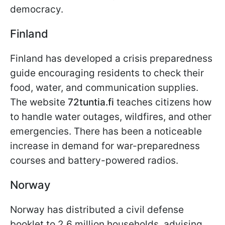
democracy.
Finland
Finland has developed a crisis preparedness
guide encouraging residents to check their
food, water, and communication supplies.
The website
72tuntia.fi
teaches citizens how
to handle water outages, wildfires, and other
emergencies. There has been a noticeable
increase in demand for war-preparedness
courses and battery-powered radios.
Norway
Norway has distributed a civil defense
booklet to 2.6 million households, advising