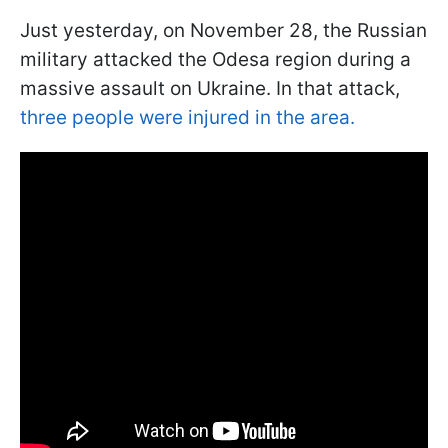
Just yesterday, on November 28, the Russian
military attacked the Odesa region during a
massive assault on Ukraine. In that attack,
three people were injured in the area.