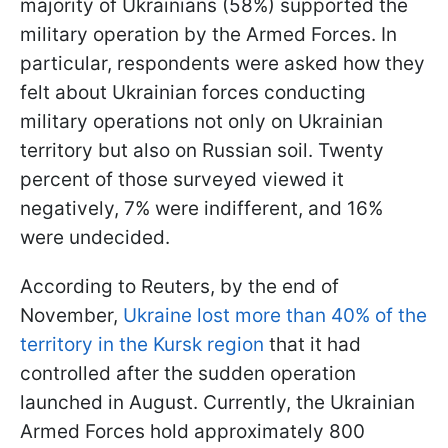
majority of Ukrainians (58%) supported the
military operation by the Armed Forces. In
particular, respondents were asked how they
felt about Ukrainian forces conducting
military operations not only on Ukrainian
territory but also on Russian soil. Twenty
percent of those surveyed viewed it
negatively, 7% were indifferent, and 16%
were undecided.
According to Reuters, by the end of
November,
Ukraine lost more than 40% of the
territory in the Kursk region
that it had
controlled after the sudden operation
launched in August. Currently, the Ukrainian
Armed Forces hold approximately 800