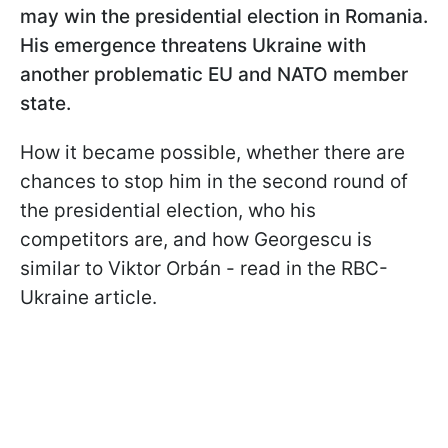
may win the presidential election in Romania.
His emergence threatens Ukraine with
another problematic EU and NATO member
state.
How it became possible, whether there are
chances to stop him in the second round of
the presidential election, who his
competitors are, and how Georgescu is
similar to Viktor Orbán - read in the RBC-
Ukraine article.