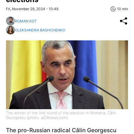
Fri, November 29, 2024 - 10:49
10 min
ROMAN KOT
OLEKSANDRA BASHCHENKO
The winner of the first round of the election in Romania, Călin
Georgescu (photo: al24news.com)
The pro-Russian radical Călin Georgescu