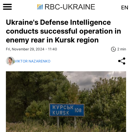
EN
Ukraine's Defense Intelligence
conducts successful operation in
enemy rear in Kursk region
Fri, November 29, 2024 - 11:40
2 min
VIKTOR NAZARENKO