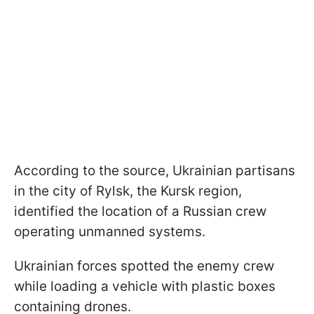
According to the source, Ukrainian partisans
in the city of Rylsk, the Kursk region,
identified the location of a Russian crew
operating unmanned systems.
Ukrainian forces spotted the enemy crew
while loading a vehicle with plastic boxes
containing drones.