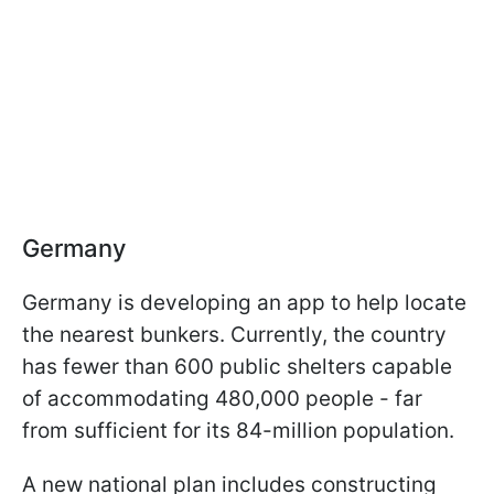
Germany
Germany is developing an app to help locate
the nearest bunkers. Currently, the country
has fewer than 600 public shelters capable
of accommodating 480,000 people - far
from sufficient for its 84-million population.
A new national plan includes constructing