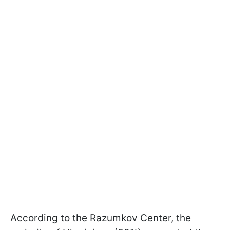
According to the Razumkov Center, the