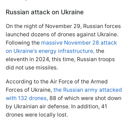
Russian attack on Ukraine
On the night of November 29, Russian forces
launched dozens of drones against Ukraine.
Following the
massive November 28 attack
on Ukraine's energy infrastructure,
the
eleventh in 2024, this time, Russian troops
did not use missiles.
According to the Air Force of the Armed
Forces of Ukraine,
the Russian army attacked
with 132 drones,
88 of which were shot down
by Ukrainian air defense. In addition, 41
drones were locally lost.