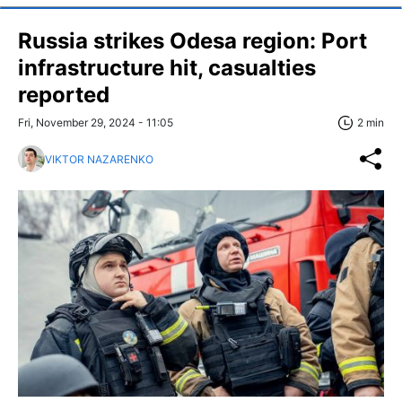
Russia strikes Odesa region: Port
infrastructure hit, casualties
reported
Fri, November 29, 2024 - 11:05
2 min
VIKTOR NAZARENKO