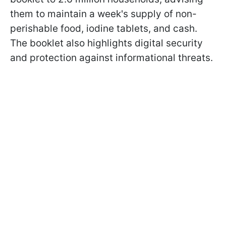
them to maintain a week's supply of non-
perishable food, iodine tablets, and cash.
The booklet also highlights digital security
and protection against informational threats.