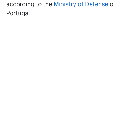
according to the
Ministry of Defense
of
Portugal.