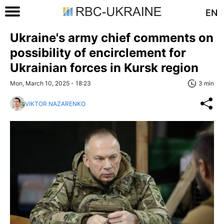
EN
Ukraine's army chief comments on
possibility of encirclement for
Ukrainian forces in Kursk region
Mon, March 10, 2025 - 18:23
3 min
VIKTOR NAZARENKO