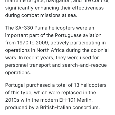
maritime targets, navigation, and fire control,
significantly enhancing their effectiveness
during combat missions at sea.
The SA-330 Puma helicopters were an
important part of the Portuguese aviation
from 1970 to 2009, actively participating in
operations in North Africa during the colonial
wars. In recent years, they were used for
personnel transport and search-and-rescue
operations.
Portugal purchased a total of 13 helicopters
of this type, which were replaced in the
2010s with the modern EH-101 Merlin,
produced by a British-Italian consortium.