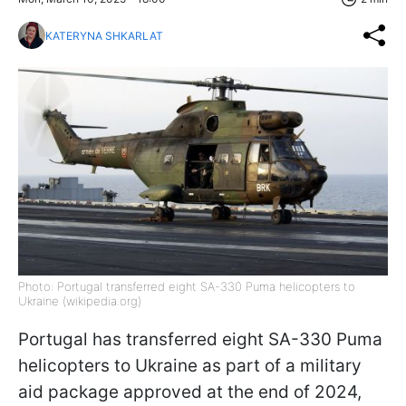
KATERYNA SHKARLAT
Photo: Portugal transferred eight SA-330 Puma helicopters to
Ukraine (wikipedia.org)
Portugal has transferred eight SA-330 Puma
helicopters to Ukraine as part of a military
aid package approved at the end of 2024,