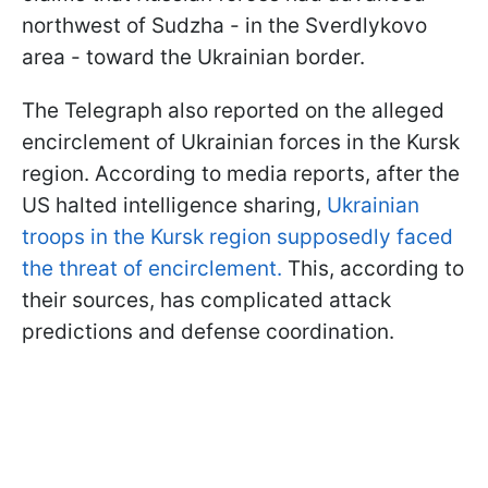
northwest of Sudzha - in the Sverdlykovo
area - toward the Ukrainian border.
The Telegraph also reported on the alleged
encirclement of Ukrainian forces in the Kursk
region. According to media reports, after the
US halted intelligence sharing,
Ukrainian
troops in the Kursk region supposedly faced
the threat of encirclement.
This, according to
their sources, has complicated attack
predictions and defense coordination.