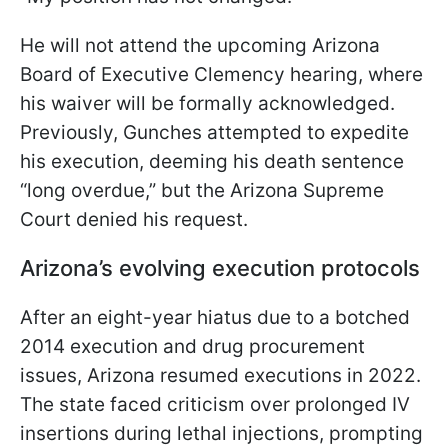
He will not attend the upcoming Arizona
Board of Executive Clemency hearing, where
his waiver will be formally acknowledged.
Previously, Gunches attempted to expedite
his execution, deeming his death sentence
“long overdue,” but the Arizona Supreme
Court denied his request.
Arizona’s evolving execution protocols
After an eight-year hiatus due to a botched
2014 execution and drug procurement
issues, Arizona resumed executions in 2022.
The state faced criticism over prolonged IV
insertions during lethal injections, prompting