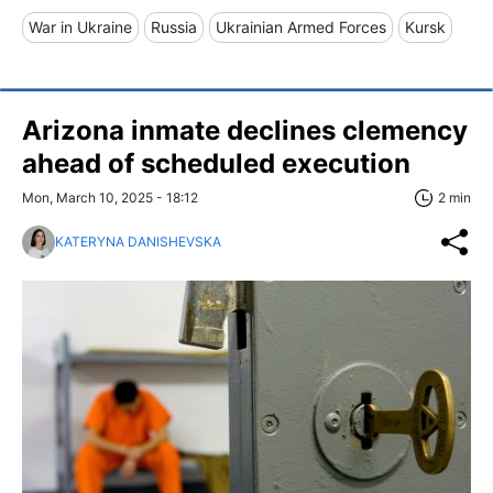
War in Ukraine
Russia
Ukrainian Armed Forces
Kursk
Arizona inmate declines clemency
ahead of scheduled execution
Mon, March 10, 2025 - 18:12
2 min
KATERYNA DANISHEVSKA