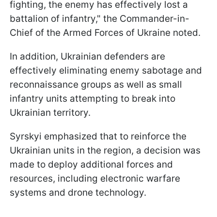
fighting, the enemy has effectively lost a
battalion of infantry," the Commander-in-
Chief of the Armed Forces of Ukraine noted.
In addition, Ukrainian defenders are
effectively eliminating enemy sabotage and
reconnaissance groups as well as small
infantry units attempting to break into
Ukrainian territory.
Syrskyi emphasized that to reinforce the
Ukrainian units in the region, a decision was
made to deploy additional forces and
resources, including electronic warfare
systems and drone technology.