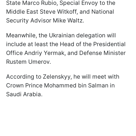
State Marco Rubio, Special Envoy to the
Middle East Steve Witkoff, and National
Security Advisor Mike Waltz.
Meanwhile, the Ukrainian delegation will
include at least the Head of the Presidential
Office Andriy Yermak, and Defense Minister
Rustem Umerov.
According to Zelenskyy, he will meet with
Crown Prince Mohammed bin Salman in
Saudi Arabia.