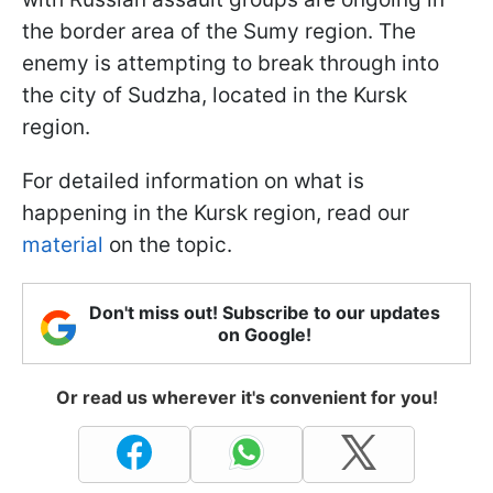
the border area of the Sumy region. The
enemy is attempting to break through into
the city of Sudzha, located in the Kursk
region.
For detailed information on what is
happening in the Kursk region, read our
material
on the topic.
Don't miss out! Subscribe to our updates
on Google!
Or read us wherever it's convenient for you!