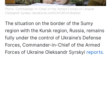
Photo: Commander-in-Chief of the Armed Forces of Ukraine
Oleksandr Syrskyi (facebook.com/CinCAFofUkraine)
The situation on the border of the Sumy
region with the Kursk region, Russia, remains
fully under the control of Ukraine’s Defense
Forces, Commander-in-Chief of the Armed
Forces of Ukraine Oleksandr Syrskyi
reports.