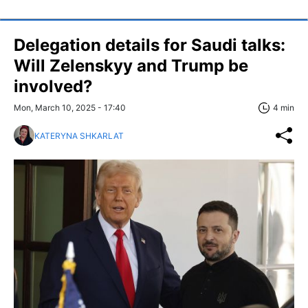
Delegation details for Saudi talks:
Will Zelenskyy and Trump be
involved?
Mon, March 10, 2025 - 17:40
4 min
KATERYNA SHKARLAT