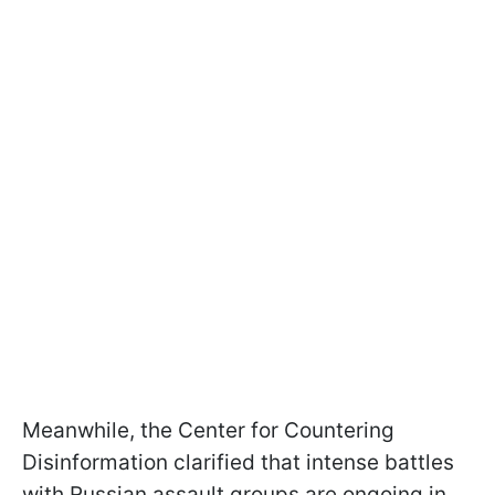
Meanwhile, the Center for Countering
Disinformation clarified that intense battles
with Russian assault groups are ongoing in