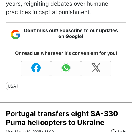
years, reigniting debates over humane
practices in capital punishment.
Don't miss out! Subscribe to our updates
on Google!
Or read us wherever it's convenient for you!
USA
Portugal transfers eight SA-330
Puma helicopters to Ukraine
Mon, March 10, 2025 - 18:00
2 min