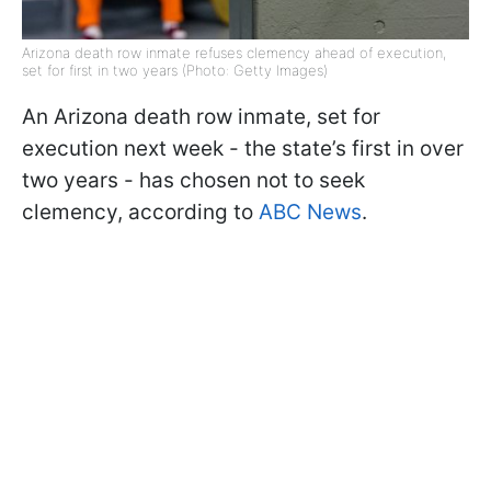
Arizona death row inmate refuses clemency ahead of execution,
set for first in two years (Photo: Getty Images)
An Arizona death row inmate, set for
execution next week - the state’s first in over
two years - has chosen not to seek
clemency, according to
ABC News
.