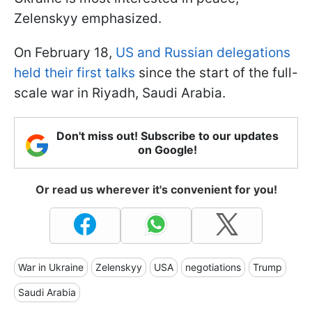
Zelenskyy emphasized.
On February 18,
US and Russian delegations
held their first talks
since the start of the full-
scale war in Riyadh, Saudi Arabia.
Don't miss out! Subscribe to our updates
on Google!
Or read us wherever it's convenient for you!
War in Ukraine
Zelenskyy
USA
negotiations
Trump
Saudi Arabia