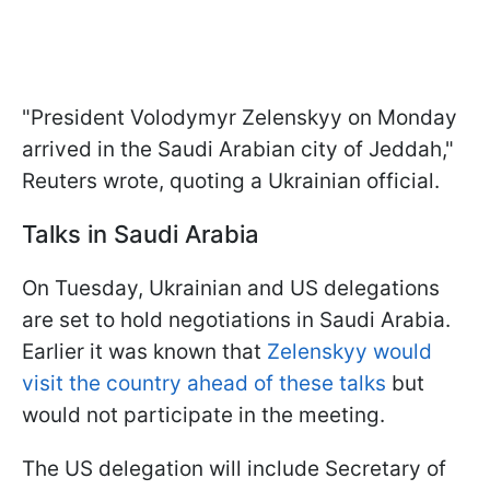
"President Volodymyr Zelenskyy on Monday
arrived in the Saudi Arabian city of Jeddah,"
Reuters wrote, quoting a Ukrainian official.
Talks in Saudi Arabia
On Tuesday, Ukrainian and US delegations
are set to hold negotiations in Saudi Arabia.
Earlier it was known that
Zelenskyy would
visit the country ahead of these talks
but
would not participate in the meeting.
The US delegation will include Secretary of