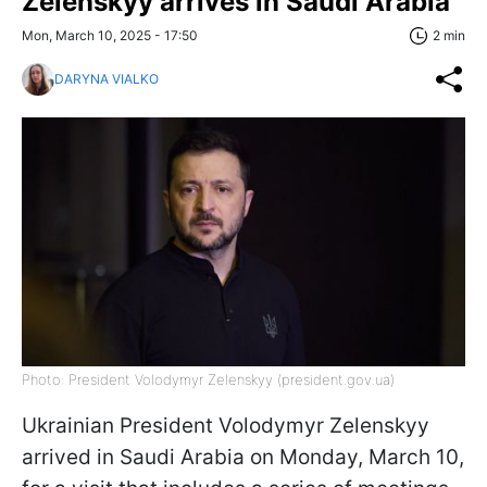
Zelenskyy arrives in Saudi Arabia
Mon, March 10, 2025 - 17:50
2 min
DARYNA VIALKO
Photo: President Volodymyr Zelenskyy (president.gov.ua)
Ukrainian President Volodymyr Zelenskyy
arrived in Saudi Arabia on Monday, March 10,