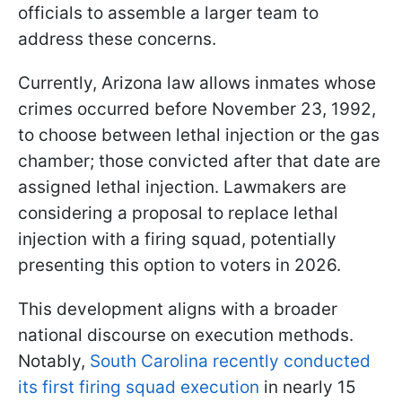
officials to assemble a larger team to
address these concerns.
Currently, Arizona law allows inmates whose
crimes occurred before November 23, 1992,
to choose between lethal injection or the gas
chamber; those convicted after that date are
assigned lethal injection. Lawmakers are
considering a proposal to replace lethal
injection with a firing squad, potentially
presenting this option to voters in 2026.
This development aligns with a broader
national discourse on execution methods.
Notably,
South Carolina recently conducted
its first firing squad execution
in nearly 15