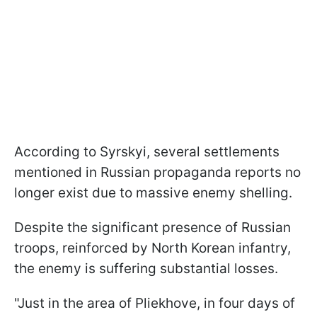
According to Syrskyi, several settlements
mentioned in Russian propaganda reports no
longer exist due to massive enemy shelling.
Despite the significant presence of Russian
troops, reinforced by North Korean infantry,
the enemy is suffering substantial losses.
"Just in the area of Pliekhove, in four days of