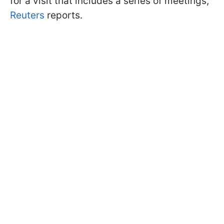
for a visit that includes a series of meetings,
Reuters
reports.