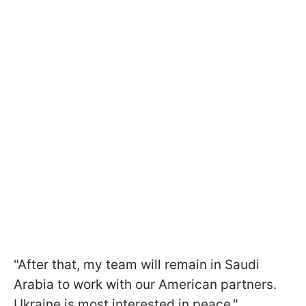
"After that, my team will remain in Saudi
Arabia to work with our American partners.
Ukraine is most interested in peace,"