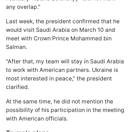
any overlap."
Last week, the president confirmed that he
would visit Saudi Arabia on March 10 and
meet with Crown Prince Mohammed bin
Salman.
"After that, my team
will stay in Saudi Arabia
to work with American partners. Ukraine is
most interested in peace," the president
clarified.
At the same time, he did not mention the
possibility of his participation in the meeting
with American officials.