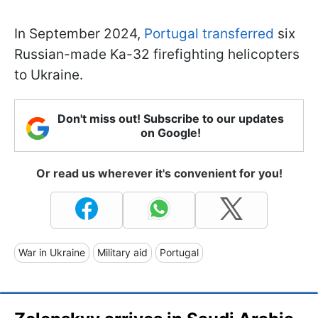
In September 2024,
Portugal transferred
six
Russian-made Ka-32 firefighting helicopters
to Ukraine.
Don't miss out! Subscribe to our updates
on Google!
Or read us wherever it's convenient for you!
War in Ukraine
Military aid
Portugal