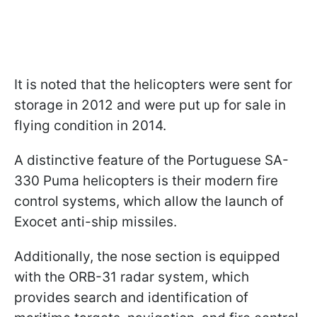
It is noted that the helicopters were sent for
storage in 2012 and were put up for sale in
flying condition in 2014.
A distinctive feature of the Portuguese SA-
330 Puma helicopters is their modern fire
control systems, which allow the launch of
Exocet anti-ship missiles.
Additionally, the nose section is equipped
with the ORB-31 radar system, which
provides search and identification of