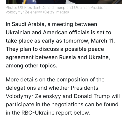
Photo: US President Donald Trump and Ukrainian President
Volodymyr Zelenskyy (Getty Images)
In Saudi Arabia, a meeting between
Ukrainian and American officials is set to
take place as early as tomorrow, March 11.
They plan to discuss a possible peace
agreement between Russia and Ukraine,
among other topics.
More details on the composition of the
delegations and whether Presidents
Volodymyr Zelenskyy and Donald Trump will
participate in the negotiations can be found
in the RBC-Ukraine report below.