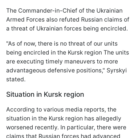
The Commander-in-Chief of the Ukrainian
Armed Forces also refuted Russian claims of
a threat of Ukrainian forces being encircled.
"As of now, there is no threat of our units
being encircled in the Kursk region The units
are executing timely maneuvers to more
advantageous defensive positions," Syrskyi
stated.
Situation in Kursk region
According to various media reports, the
situation in the Kursk region has allegedly
worsened recently. In particular, there were
claims that Russian forces had advanced