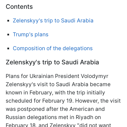
Contents
Zelenskyy's trip to Saudi Arabia
Trump's plans
Composition of the delegations
Zelenskyy's trip to Saudi Arabia
Plans for Ukrainian President Volodymyr
Zelenskyy's visit to Saudi Arabia became
known in February, with the trip initially
scheduled for February 19. However, the visit
was postponed after the American and
Russian delegations met in Riyadh on
February 18, and Zelenskyy "did not want