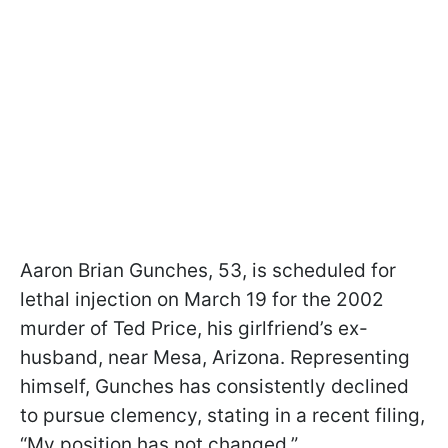
Aaron Brian Gunches, 53, is scheduled for
lethal injection on March 19 for the 2002
murder of Ted Price, his girlfriend’s ex-
husband, near Mesa, Arizona. Representing
himself, Gunches has consistently declined
to pursue clemency, stating in a recent filing,
“My position has not changed.”