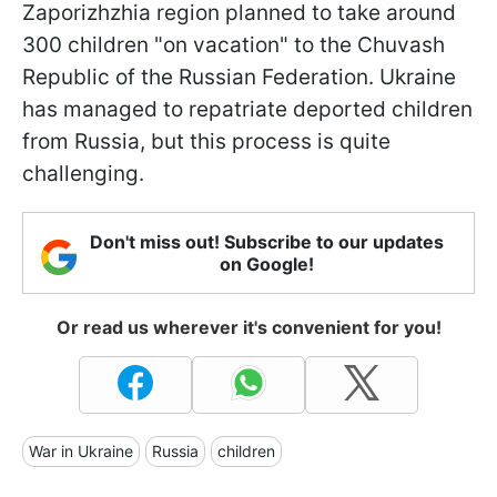
Zaporizhzhia region planned to take around
300 children "on vacation" to the Chuvash
Republic of the Russian Federation. Ukraine
has managed to repatriate deported children
from Russia, but this process is quite
challenging.
Don't miss out! Subscribe to our updates
on Google!
Or read us wherever it's convenient for you!
War in Ukraine
Russia
children