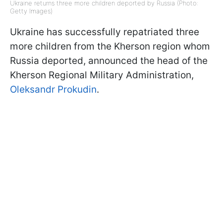
Ukraine returns three more children deported by Russia (Photo:
Getty Images)
Ukraine has successfully repatriated three
more children from the Kherson region whom
Russia deported, announced the head of the
Kherson Regional Military Administration,
Oleksandr Prokudin
.