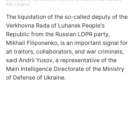
RBC-Ukraine)
The liquidation of the so-called deputy of the
Verkhovna Rada of Luhansk People's
Republic from the Russian LDPR party,
Mikhail Filiponenko, is an important signal for
all traitors, collaborators, and war criminals,
said Andrii Yusov, a representative of the
Main Intelligence Directorate of the Ministry
of Defense of Ukraine.