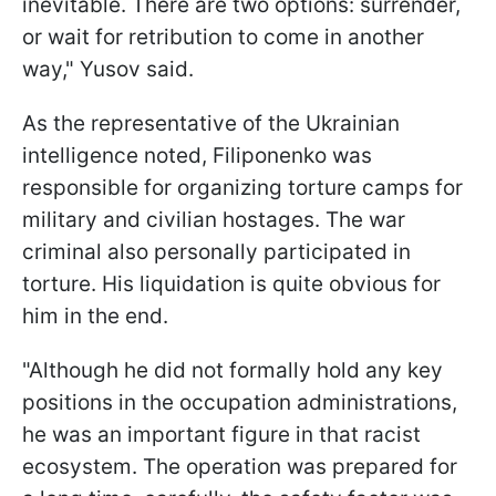
inevitable. There are two options: surrender,
or wait for retribution to come in another
way," Yusov said.
As the representative of the Ukrainian
intelligence noted, Filiponenko was
responsible for organizing torture camps for
military and civilian hostages. The war
criminal also personally participated in
torture. His liquidation is quite obvious for
him in the end.
"Although he did not formally hold any key
positions in the occupation administrations,
he was an important figure in that racist
ecosystem. The operation was prepared for