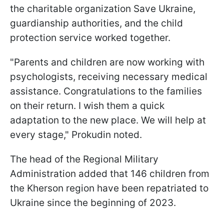
the charitable organization Save Ukraine,
guardianship authorities, and the child
protection service worked together.
"Parents and children are now working with
psychologists, receiving necessary medical
assistance. Congratulations to the families
on their return. I wish them a quick
adaptation to the new place. We will help at
every stage," Prokudin noted.
The head of the Regional Military
Administration added that 146 children from
the Kherson region have been repatriated to
Ukraine since the beginning of 2023.