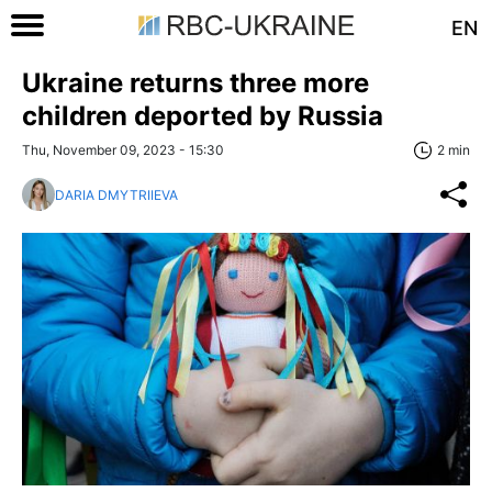
EN
Ukraine returns three more
children deported by Russia
Thu, November 09, 2023 - 15:30
2 min
DARIA DMYTRIIEVA