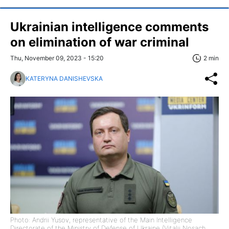
Ukrainian intelligence comments
on elimination of war criminal
Thu, November 09, 2023 - 15:20
2 min
KATERYNA DANISHEVSKA
Photo: Andrii Yusov, representative of the Main Intelligence
Directorate of the Ministry of Defense of Ukraine (Vitalii Nosach,