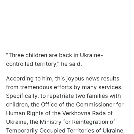
"Three children are back in Ukraine-
controlled territory," he said.
According to him, this joyous news results
from tremendous efforts by many services.
Specifically, to repatriate two families with
children, the Office of the Commissioner for
Human Rights of the Verkhovna Rada of
Ukraine, the Ministry for Reintegration of
Temporarily Occupied Territories of Ukraine,