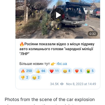
Photos from the scene of the car explosion