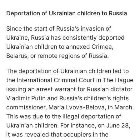
Deportation of Ukrainian children to Russia
Since the start of Russia's invasion of
Ukraine, Russia has consistently deported
Ukrainian children to annexed Crimea,
Belarus, or remote regions of Russia.
The deportation of Ukrainian children led to
the International Criminal Court in The Hague
issuing an arrest warrant for Russian dictator
Vladimir Putin and Russia's children's rights
commissioner, Maria Lvova-Belova, in March.
This was due to the illegal deportation of
Ukrainian children. For instance, on June 28,
it was revealed that occupiers in the