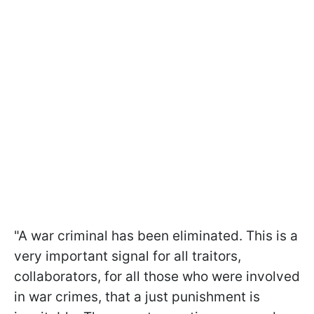
"A war criminal has been eliminated. This is a
very important signal for all traitors,
collaborators, for all those who were involved
in war crimes, that a just punishment is