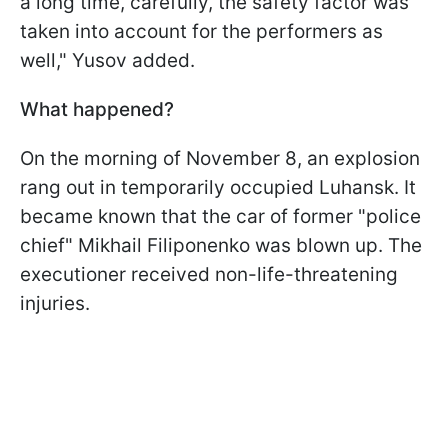
a long time, carefully, the safety factor was
taken into account for the performers as
well," Yusov added.
What happened?
On the morning of November 8, an explosion
rang out in temporarily occupied Luhansk. It
became known that the car of former "police
chief" Mikhail Filiponenko was blown up. The
executioner received non-life-threatening
injuries.