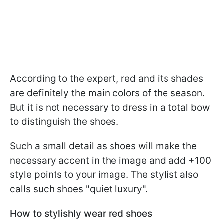
According to the expert, red and its shades
are definitely the main colors of the season.
But it is not necessary to dress in a total bow
to distinguish the shoes.
Such a small detail as shoes will make the
necessary accent in the image and add +100
style points to your image. The stylist also
calls such shoes "quiet luxury".
How to stylishly wear red shoes