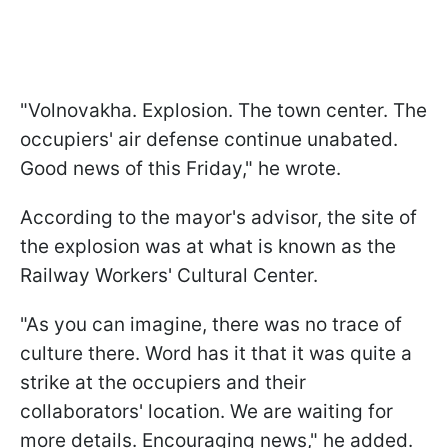
"Volnovakha. Explosion. The town center. The
occupiers' air defense continue unabated.
Good news of this Friday," he wrote.
According to the mayor's advisor, the site of
the explosion was at what is known as the
Railway Workers' Cultural Center.
"As you can imagine, there was no trace of
culture there. Word has it that it was quite a
strike at the occupiers and their
collaborators' location. We are waiting for
more details. Encouraging news," he added.