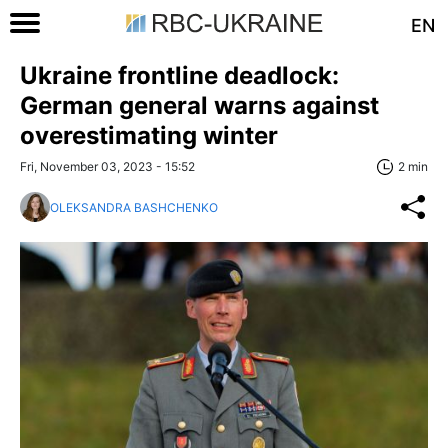
EN
Ukraine frontline deadlock:
German general warns against
overestimating winter
Fri, November 03, 2023 - 15:52
2 min
OLEKSANDRA BASHCHENKO