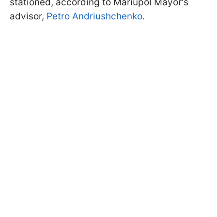
stationed, according to Mariupol Mayor's
advisor,
Petro Andriushchenko
.