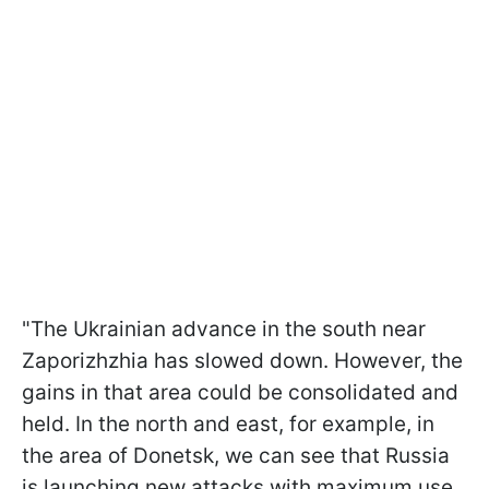
"The Ukrainian advance in the south near
Zaporizhzhia has slowed down. However, the
gains in that area could be consolidated and
held. In the north and east, for example, in
the area of Donetsk, we can see that Russia
is launching new attacks with maximum use