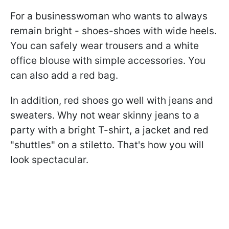
For a businesswoman who wants to always
remain bright - shoes-shoes with wide heels.
You can safely wear trousers and a white
office blouse with simple accessories. You
can also add a red bag.
In addition, red shoes go well with jeans and
sweaters. Why not wear skinny jeans to a
party with a bright T-shirt, a jacket and red
"shuttles" on a stiletto. That's how you will
look spectacular.