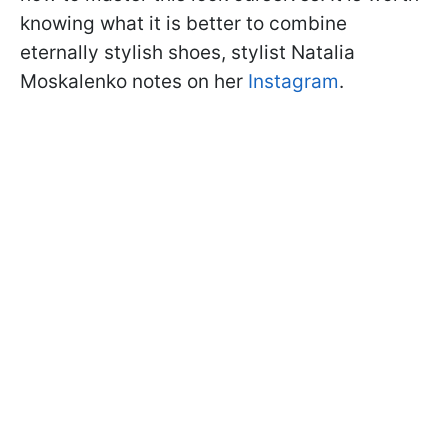
knowing what it is better to combine
eternally stylish shoes, stylist Natalia
Moskalenko notes on her
Instagram
.