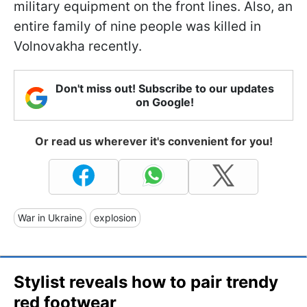
military equipment on the front lines. Also, an
entire family of nine people was killed in
Volnovakha recently.
Don't miss out! Subscribe to our updates
on Google!
Or read us wherever it's convenient for you!
War in Ukraine
explosion
Stylist reveals how to pair trendy
red footwear