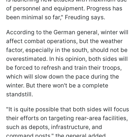
of personnel and equipment. Progress has
been minimal so far," Freuding says.
According to the German general, winter will
affect combat operations, but the weather
factor, especially in the south, should not be
overestimated. In his opinion, both sides will
be forced to refresh and train their troops,
which will slow down the pace during the
winter. But there won't be a complete
standstill.
"It is quite possible that both sides will focus
their efforts on targeting rear-area facilities,
such as depots, infrastructure, and
command posts," the general added.