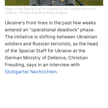
Head of the Special Staff for Ukraine at the German Ministry of
Defence, Christian Freuding (Getty Images)
Ukraine's front lines in the past few weeks
entered an "operational deadlock" phase.
The initiative is shifting between Ukrainian
soldiers and Russian terrorists, as the head
of the Special Staff for Ukraine at the
German Ministry of Defence, Christian
Freuding, says in an interview with
Stuttgarter Nachrichten.