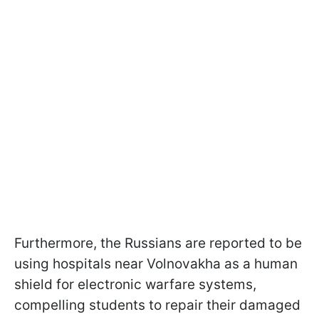
Furthermore, the Russians are reported to be
using hospitals near Volnovakha as a human
shield for electronic warfare systems,
compelling students to repair their damaged