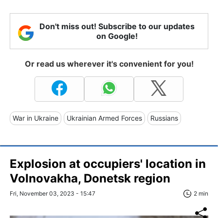
Don't miss out! Subscribe to our updates
on Google!
Or read us wherever it's convenient for you!
War in Ukraine
Ukrainian Armed Forces
Russians
Explosion at occupiers' location in
Volnovakha, Donetsk region
Fri, November 03, 2023 - 15:47
2 min