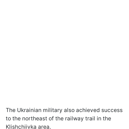
The Ukrainian military also achieved success
to the northeast of the railway trail in the
Klishchiivka area.