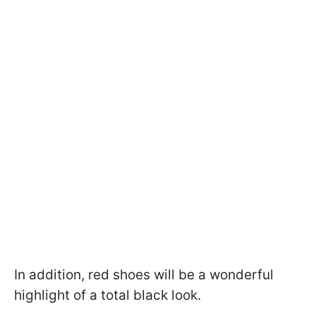
In addition, red shoes will be a wonderful
highlight of a total black look.