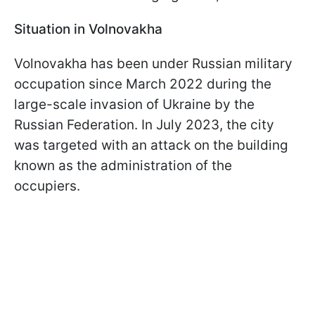
Situation in Volnovakha
Volnovakha has been under Russian military
occupation since March 2022 during the
large-scale invasion of Ukraine by the
Russian Federation. In July 2023, the city
was targeted with an attack on the building
known as the administration of the
occupiers.