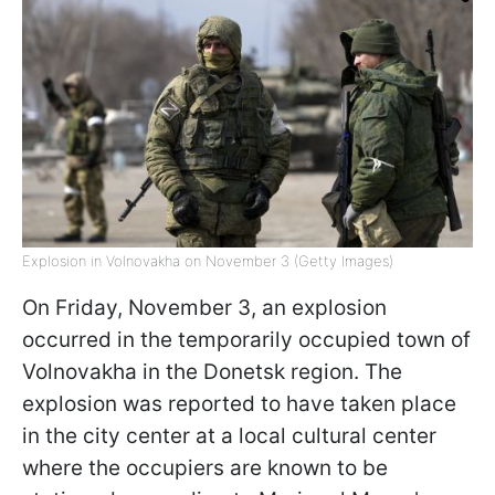
Explosion in Volnovakha on November 3 (Getty Images)
On Friday, November 3, an explosion
occurred in the temporarily occupied town of
Volnovakha in the Donetsk region. The
explosion was reported to have taken place
in the city center at a local cultural center
where the occupiers are known to be