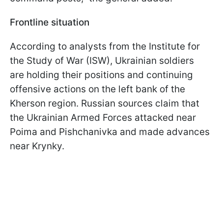
Frontline situation
According to analysts from the Institute for
the Study of War (ISW), Ukrainian soldiers
are holding their positions and continuing
offensive actions on the left bank of the
Kherson region. Russian sources claim that
the Ukrainian Armed Forces attacked near
Poima and Pishchanivka and made advances
near Krynky.