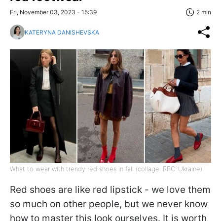
Fri, November 03, 2023 - 15:39
2 min
KATERYNA DANISHEVSKA
What to wear with trendy red shoes in fall (collage: RBC-Ukraine)
Red shoes are like red lipstick - we love them
so much on other people, but we never know
how to master this look ourselves. It is worth