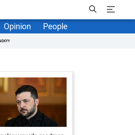
Opinion
People
NSKYY