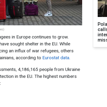
Pola
call
es)
inte
ugees in Europe continues to grow.
miss
 have sought shelter in the EU. While
ing an influx of war refugees, others
ainians, according to
Eurostat data.
essments, 4,186,165 people from Ukraine
tection in the EU. The highest numbers
: