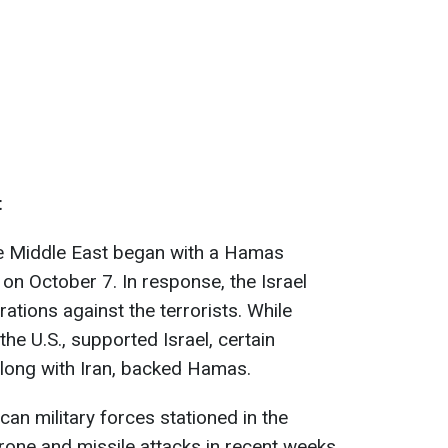
t
he Middle East began with a Hamas
ry on October 7. In response, the Israel
ations against the terrorists. While
the U.S., supported Israel, certain
 along with Iran, backed Hamas.
an military forces stationed in the
one and missile attacks in recent weeks.