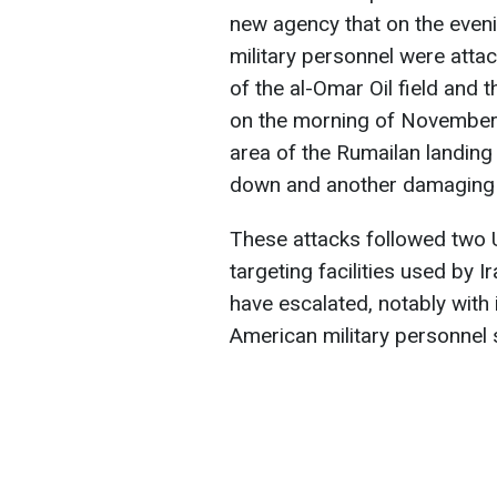
new agency that on the even
military personnel were attack
of the al-Omar Oil field and t
on the morning of November 
area of the Rumailan landing
down and another damaging f
These attacks followed two U
targeting facilities used by I
have escalated, notably with
American military personnel s