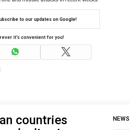
Subscribe to our updates on Google!
ever it's convenient for you!
an countries
NEWS