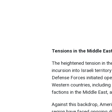
Tensions in the Middle Eas
The heightened tension in t
incursion into Israeli territo
Defense Forces initiated oper
Western countries, including 
factions in the Middle East,
Against this backdrop, Americ
region have faced ongoing dr