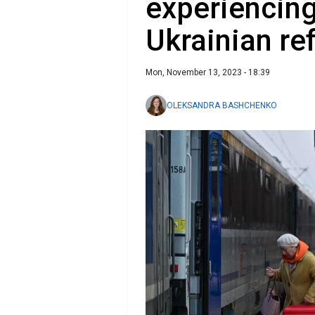
experiencing
Ukrainian re
Mon, November 13, 2023 - 18:39
OLEKSANDRA BASHCHENKO