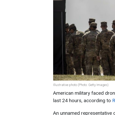
Illustrative photo (Photo: Getty Images)
American military faced dron
last 24 hours, according to
R
An unnamed representative of