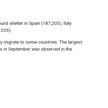
nd shelter in Spain (187,205), Italy
,535).
ly migrate to some countries. The largest
es in September was observed in the