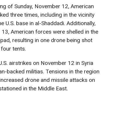
ing of Sunday, November 12, American
ed three times, including in the vicinity
he U.S. base in al-Shaddadi. Additionally,
13, American forces were shelled in the
 pad, resulting in one drone being shot
our tents.
.S. airstrikes on November 12 in Syria
ran-backed militias. Tensions in the region
 increased drone and missile attacks on
tationed in the Middle East.