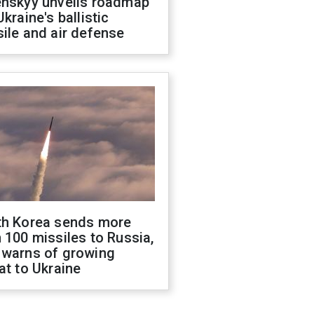
enskyy unveils roadmap
Ukraine's ballistic
ile and air defense
th Korea sends more
 100 missiles to Russia,
 warns of growing
at to Ukraine