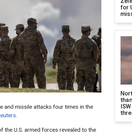
Zel
for 
miss
Nor
than
ISW
e and missile attacks four times in the
thre
euters.
 the U.S. armed forces revealed to the