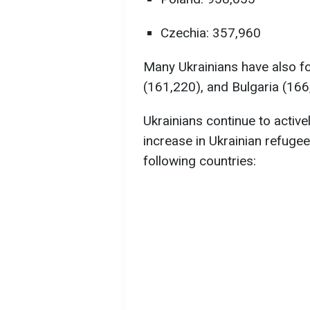
Czechia: 357,960
Many Ukrainians have also fou
(161,220), and Bulgaria (166
Ukrainians continue to active
increase in Ukrainian refuge
following countries: