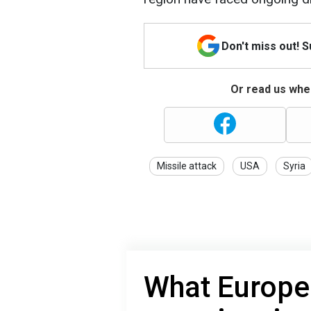
Don't miss out! 
Or read us wher
Missile attack
USA
Syria
What Europe