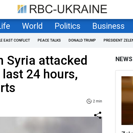
Life
World
Politics
Business
LE EAST CONFLICT
PEACE TALKS
DONALD TRUMP
PRESIDENT ZELE
n Syria attacked
NEWS
 last 24 hours,
rts
2 min