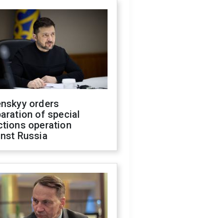
enskyy orders
aration of special
ctions operation
inst Russia