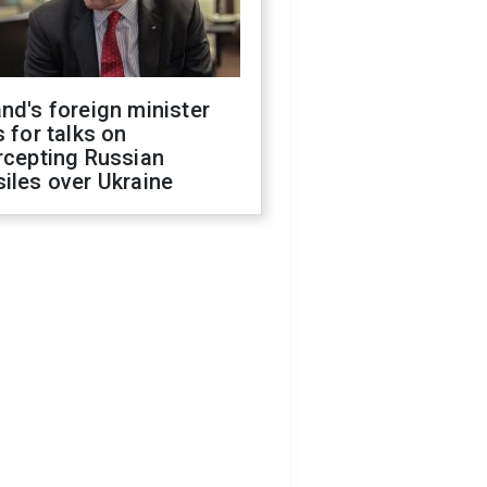
nd's foreign minister
s for talks on
rcepting Russian
iles over Ukraine