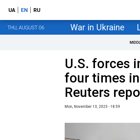
UA
EN
RU
War in Ukraine
THU, AUGUST 06
MIDD
U.S. forces i
four times in
Reuters repo
Mon, November 13, 2023 - 18:59