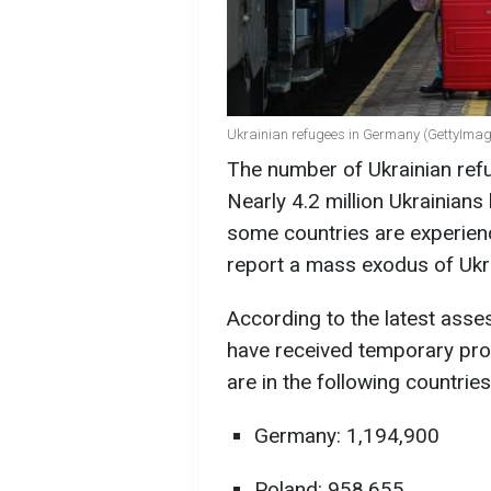
Ukrainian refugees in Germany (GettyImag
The number of Ukrainian ref
Nearly 4.2 million Ukrainians
some countries are experienc
report a mass exodus of Ukr
According to the latest ass
have received temporary pro
are in the following countries
Germany: 1,194,900
Poland: 958,655