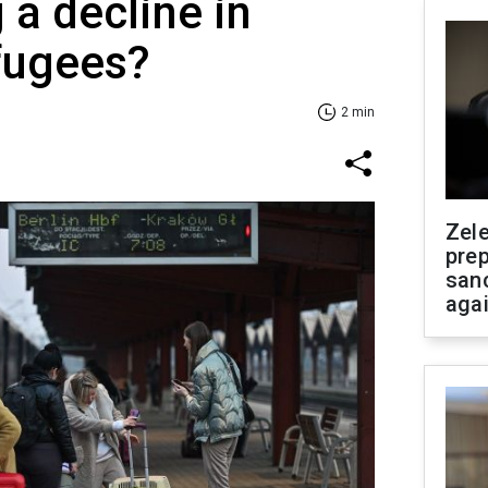
 a decline in
fugees?
2 min
Zel
prep
san
aga