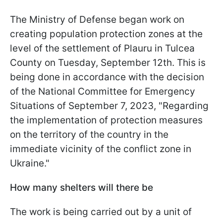
The Ministry of Defense began work on
creating population protection zones at the
level of the settlement of Plauru in Tulcea
County on Tuesday, September 12th. This is
being done in accordance with the decision
of the National Committee for Emergency
Situations of September 7, 2023, "Regarding
the implementation of protection measures
on the territory of the country in the
immediate vicinity of the conflict zone in
Ukraine."
How many shelters will there be
The work is being carried out by a unit of