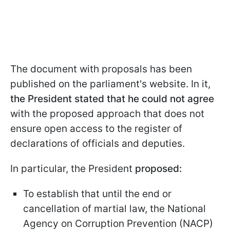
The document with proposals has been
published on the parliament's website. In it,
the President stated that he could not agree
with the proposed approach that does not
ensure open access to the register of
declarations of officials and deputies.
In particular, the President
proposed:
To establish that until the end or
cancellation of martial law, the National
Agency on Corruption Prevention (NACP)