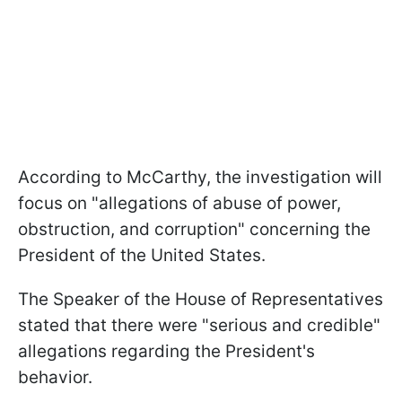
According to McCarthy, the investigation will
focus on "allegations of abuse of power,
obstruction, and corruption" concerning the
President of the United States.
The Speaker of the House of Representatives
stated that there were "serious and credible"
allegations regarding the President's
behavior.