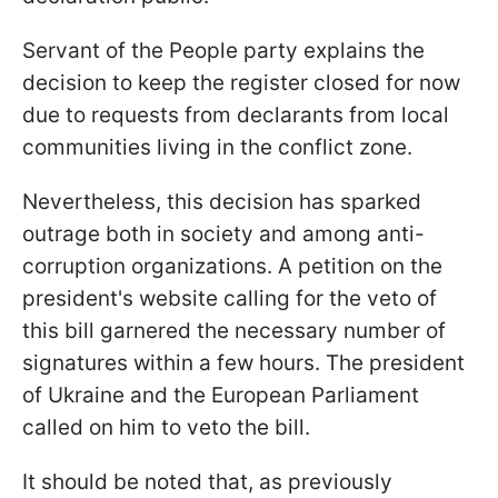
Servant of the People party explains the
decision to keep the register closed for now
due to requests from declarants from local
communities living in the conflict zone.
Nevertheless, this decision has sparked
outrage both in society and among anti-
corruption organizations. A petition on the
president's website calling for the veto of
this bill garnered the necessary number of
signatures within a few hours. The president
of Ukraine and the European Parliament
called on him to veto the bill.
It should be noted that, as previously