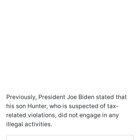
Previously, President Joe Biden stated that
his son Hunter, who is suspected of tax-
related violations, did not engage in any
illegal activities.