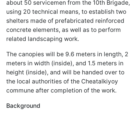
about 50 servicemen from the 10th Brigade,
using 20 technical means, to establish two
shelters made of prefabricated reinforced
concrete elements, as well as to perform
related landscaping work.
The canopies will be 9.6 meters in length, 2
meters in width (inside), and 1.5 meters in
height (inside), and will be handed over to
the local authorities of the Cheatalkiyoy
commune after completion of the work.
Background