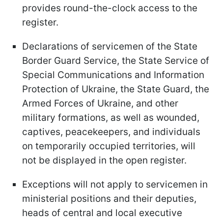
provides round-the-clock access to the
register.
Declarations of servicemen of the State
Border Guard Service, the State Service of
Special Communications and Information
Protection of Ukraine, the State Guard, the
Armed Forces of Ukraine, and other
military formations, as well as wounded,
captives, peacekeepers, and individuals
on temporarily occupied territories, will
not be displayed in the open register.
Exceptions will not apply to servicemen in
ministerial positions and their deputies,
heads of central and local executive