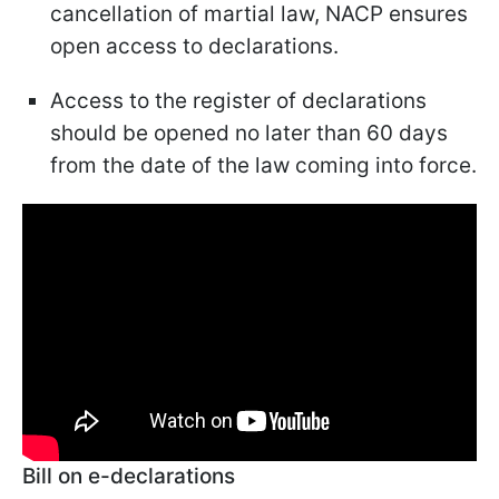
cancellation of martial law, NACP ensures
open access to declarations.
Access to the register of declarations
should be opened no later than 60 days
from the date of the law coming into force.
Bill on e-declarations