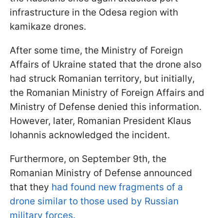
infrastructure in the Odesa region with
kamikaze drones.
After some time, the Ministry of Foreign
Affairs of Ukraine stated that the drone also
had struck Romanian territory, but initially,
the Romanian Ministry of Foreign Affairs and
Ministry of Defense denied this information.
However, later, Romanian President Klaus
Iohannis acknowledged the incident.
Furthermore, on September 9th, the
Romanian Ministry of Defense announced
that they
had found new fragments of a
drone similar to those used by Russian
military forces.