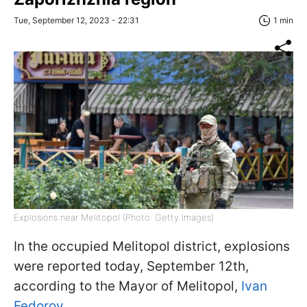
Tue, September 12, 2023 - 22:31
1 min
Explosions near Melitopol (Photo: Getty Images)
In the occupied Melitopol district, explosions
were reported today, September 12th,
according to the Mayor of Melitopol,
Ivan
Fedorov.