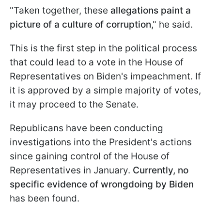
"Taken together, these
allegations paint a
picture of a culture of corruption
," he said.
This is the first step in the political process
that could lead to a vote in the House of
Representatives on Biden's impeachment. If
it is approved by a simple majority of votes,
it may proceed to the Senate.
Republicans have been conducting
investigations into the President's actions
since gaining control of the House of
Representatives in January.
Currently, no
specific evidence of wrongdoing by Biden
has been found.