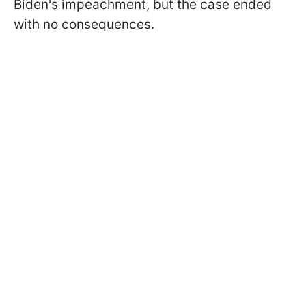
Biden's impeachment, but the case ended
with no consequences.