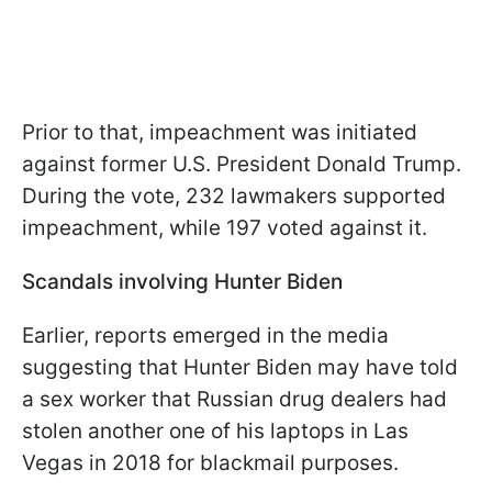
Prior to that, impeachment was initiated
against former U.S. President Donald Trump.
During the vote, 232 lawmakers supported
impeachment, while 197 voted against it.
Scandals involving Hunter Biden
Earlier, reports emerged in the media
suggesting that Hunter Biden may have told
a sex worker that Russian drug dealers had
stolen another one of his laptops in Las
Vegas in 2018 for blackmail purposes.