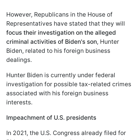
However, Republicans in the House of
Representatives have stated that they will
focus their investigation on the alleged
criminal activities of Biden's son
, Hunter
Biden, related to his foreign business
dealings.
Hunter Biden is currently under federal
investigation for possible tax-related crimes
associated with his foreign business
interests.
Impeachment of U.S. presidents
In 2021, the U.S. Congress already filed for