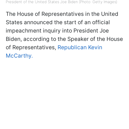
President of the United States Joe Biden (Photo: Getty Images)
The House of Representatives in the United
States announced the start of an official
impeachment inquiry into President Joe
Biden, according to the Speaker of the House
of Representatives,
Republican Kevin
McCarthy.