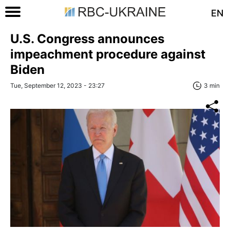
EN
U.S. Congress announces
impeachment procedure against
Biden
Tue, September 12, 2023 - 23:27
3 min