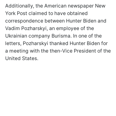
Additionally, the American newspaper New
York Post claimed to have obtained
correspondence between Hunter Biden and
Vadim Pozharskyi, an employee of the
Ukrainian company Burisma. In one of the
letters, Pozharskyi thanked Hunter Biden for
a meeting with the then-Vice President of the
United States.