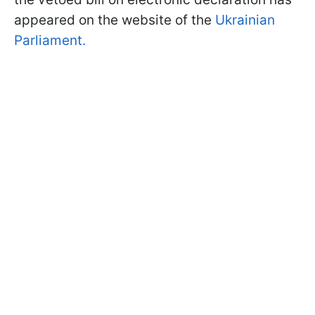
appeared on the website of the
Ukrainian
Parliament.