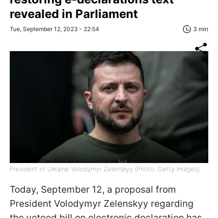
revealed in Parliament
Tue, September 12, 2023 - 22:54
3 min
President of Ukraine Volodymyr Zelenskyy (Photo: Getty Images)
Today, September 12, a proposal from
President Volodymyr Zelenskyy regarding
the vetoed bill on electronic declaration has