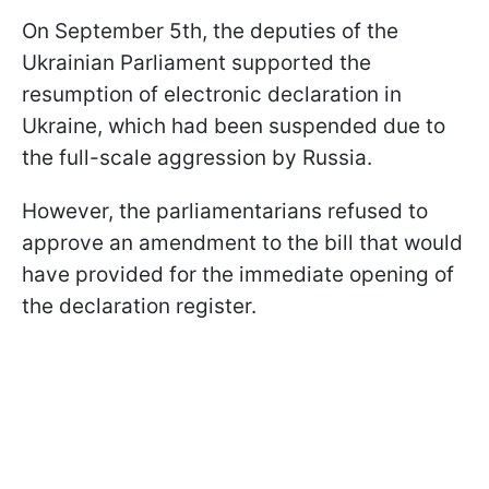
On September 5th, the deputies of the
Ukrainian Parliament supported the
resumption of electronic declaration in
Ukraine, which had been suspended due to
the full-scale aggression by Russia.
However, the parliamentarians refused to
approve an amendment to the bill that would
have provided for the immediate opening of
the declaration register.