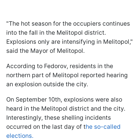
"The hot season for the occupiers continues
into the fall in the Melitopol district.
Explosions only are intensifying in Melitopol,"
said the Mayor of Melitopol.
According to Fedorov, residents in the
northern part of Melitopol reported hearing
an explosion outside the city.
On September 10th, explosions were also
heard in the Melitopol district and the city.
Interestingly, these shelling incidents
occurred on the last day of t
he so-called
elections.