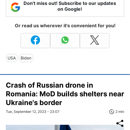
Don't miss out! Subscribe to our updates
on Google!
Or read us wherever it's convenient for you!
USA
Biden
Crash of Russian drone in
Romania: MoD builds shelters near
Ukraine's border
Tue, September 12, 2023 - 23:07
2 min