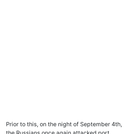
Prior to this, on the night of September 4th,
the Russians once again attacked port