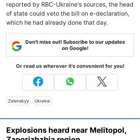
reported by RBC-Ukraine's sources, the head
of state could veto the bill on e-declaration,
which he had already done that day.
Don't miss out! Subscribe to our updates
on Google!
Or read us wherever it's convenient for you!
Zelenskyy
Ukraine
Explosions heard near Melitopol,
Zaporizhzhia region