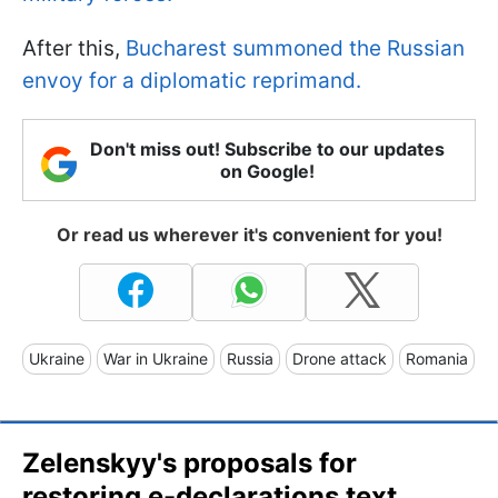
After this,
Bucharest summoned the Russian
envoy for a diplomatic reprimand.
Don't miss out! Subscribe to our updates
on Google!
Or read us wherever it's convenient for you!
Ukraine
War in Ukraine
Russia
Drone attack
Romania
Zelenskyy's proposals for
restoring e-declarations text