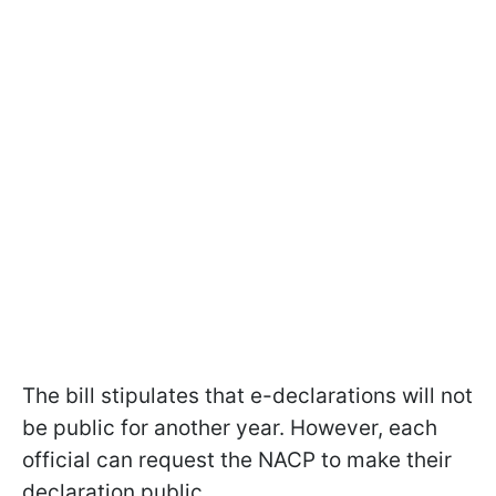
The bill stipulates that e-declarations will not
be public for another year. However, each
official can request the NACP to make their
declaration public.