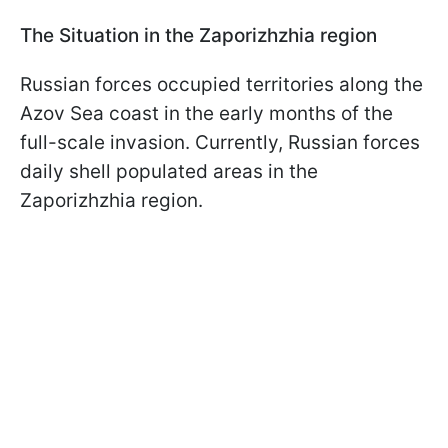
The Situation in the Zaporizhzhia region
Russian forces occupied territories along the
Azov Sea coast in the early months of the
full-scale invasion. Currently, Russian forces
daily shell populated areas in the
Zaporizhzhia region.