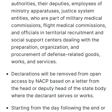
authorities, their deputies, employees of
ministry apparatuses, justice system
entities, who are part of military medical
commissions, flight medical commissions,
and officials in territorial recruitment and
social support centers dealing with the
preparation, organization, and
procurement of defense-related goods,
works, and services.
Declarations will be removed from open
access by NACP based on a letter from
the head or deputy head of the state body
where the declarant serves or works.
Starting from the day following the end or