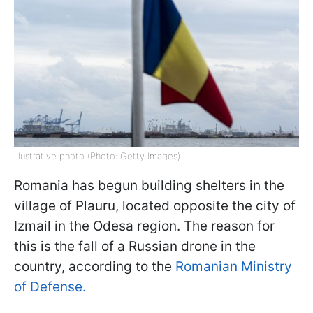
Illustrative photo (Photo: Getty Images)
Romania has begun building shelters in the
village of Plauru, located opposite the city of
Izmail in the Odesa region. The reason for
this is the fall of a Russian drone in the
country, according to the
Romanian Ministry
of Defense.