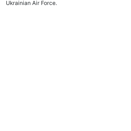
Ukrainian Air Force.