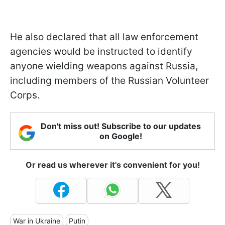
He also declared that all law enforcement
agencies would be instructed to identify
anyone wielding weapons against Russia,
including members of the Russian Volunteer
Corps.
Don't miss out! Subscribe to our updates
on Google!
Or read us wherever it's convenient for you!
War in Ukraine
Putin