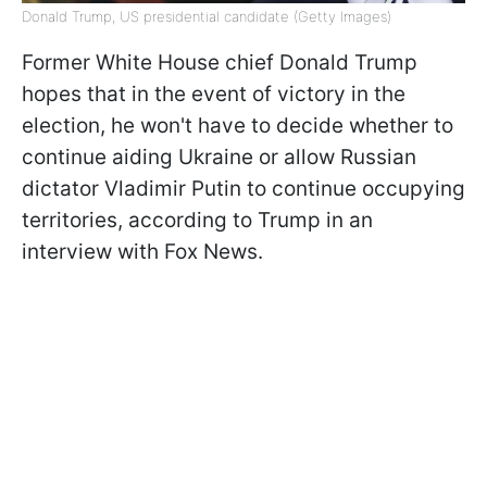
Donald Trump, US presidential candidate (Getty Images)
Former White House chief Donald Trump
hopes that in the event of victory in the
election, he won't have to decide whether to
continue aiding Ukraine or allow Russian
dictator Vladimir Putin to continue occupying
territories, according to Trump in an
interview with Fox News.