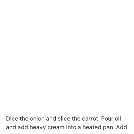
Dice the onion and slice the carrot. Pour oil
and add heavy cream into a heated pan. Add