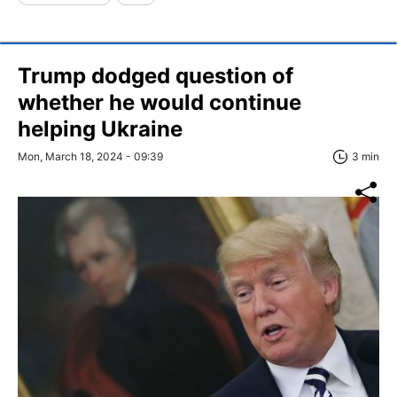
Trump dodged question of
whether he would continue
helping Ukraine
Mon, March 18, 2024 - 09:39
3 min