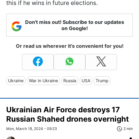
this if he wins in future elections.
Don't miss out! Subscribe to our updates
on Google!
Or read us wherever it's convenient for you!
Ukraine
War in Ukraine
Russia
USA
Trump
Ukrainian Air Force destroys 17
Russian Shahed drones overnight
Mon, March 18, 2024 - 09:23
2 min