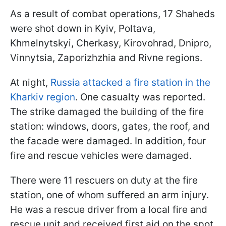
As a result of combat operations, 17 Shaheds
were shot down in Kyiv, Poltava,
Khmelnytskyi, Cherkasy, Kirovohrad, Dnipro,
Vinnytsia, Zaporizhzhia and Rivne regions.
At night,
Russia attacked a fire station in the
Kharkiv region
. One casualty was reported.
The strike damaged the building of the fire
station: windows, doors, gates, the roof, and
the facade were damaged. In addition, four
fire and rescue vehicles were damaged.
There were 11 rescuers on duty at the fire
station, one of whom suffered an arm injury.
He was a rescue driver from a local fire and
rescue unit and received first aid on the spot.