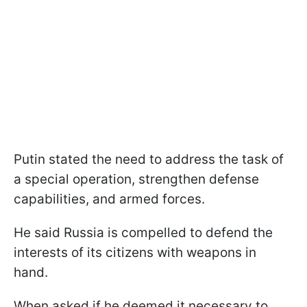
Putin stated the need to address the task of
a special operation, strengthen defense
capabilities, and armed forces.
He said Russia is compelled to defend the
interests of its citizens with weapons in
hand.
When asked if he deemed it necessary to