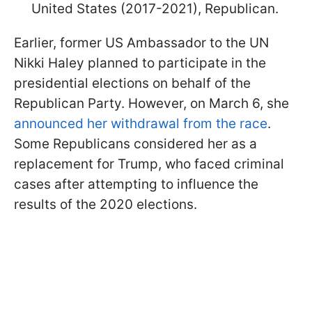
United States (2017-2021), Republican.
Earlier, former US Ambassador to the UN
Nikki Haley planned to participate in the
presidential elections on behalf of the
Republican Party. However, on March 6, she
announced her withdrawal from the race
.
Some Republicans considered her as a
replacement for Trump, who faced criminal
cases after attempting to influence the
results of the 2020 elections.