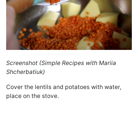
Screenshot (Simple Recipes with Mariia
Shcherbatiuk)
Cover the lentils and potatoes with water,
place on the stove.