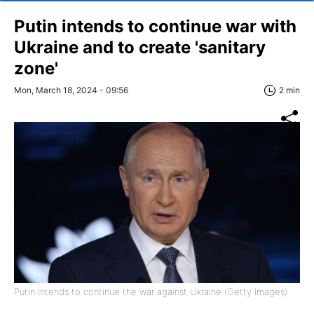
Putin intends to continue war with
Ukraine and to create 'sanitary
zone'
Mon, March 18, 2024 - 09:56
2 min
Putin intends to continue the war against Ukraine (Getty Images)