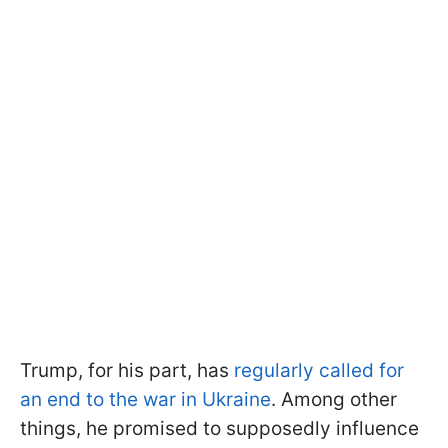
Trump, for his part, has
regularly called for
an end to the war in Ukraine
. Among other
things, he promised to supposedly influence