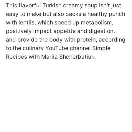
This flavorful Turkish creamy soup isn't just
easy to make but also packs a healthy punch
with lentils, which speed up metabolism,
positively impact appetite and digestion,
and provide the body with protein, according
to the culinary YouTube channel Simple
Recipes with Mariia Shcherbatiuk.