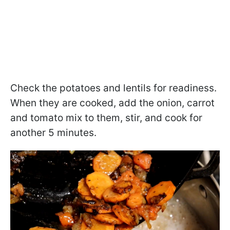
Check the potatoes and lentils for readiness.
When they are cooked, add the onion, carrot
and tomato mix to them, stir, and cook for
another 5 minutes.