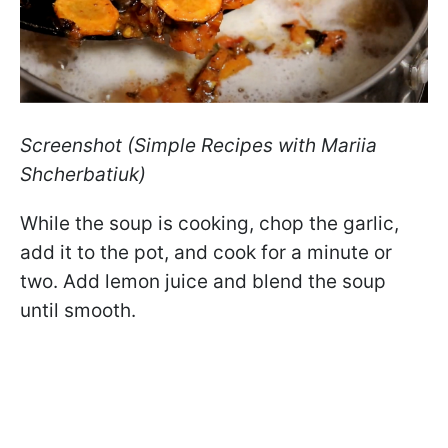
Screenshot (Simple Recipes with Mariia
Shcherbatiuk)
While the soup is cooking, chop the garlic,
add it to the pot, and cook for a minute or
two. Add lemon juice and blend the soup
until smooth.