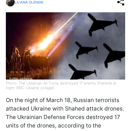
LILIANA OLENIAK
Photo: The Ukrainian Air Force destroyed 17 enemy Shaheds at
night (RBC-Ukraine collage)
On the night of March 18, Russian terrorists
attacked Ukraine with Shahed attack drones.
The Ukrainian Defense Forces destroyed 17
units of the drones, according to the