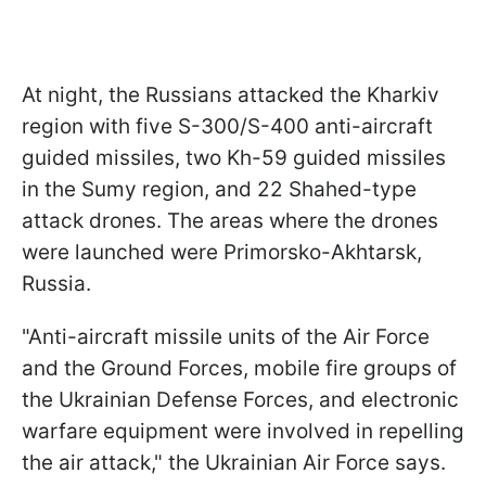
At night, the Russians attacked the Kharkiv
region with five S-300/S-400 anti-aircraft
guided missiles, two Kh-59 guided missiles
in the Sumy region, and 22 Shahed-type
attack drones. The areas where the drones
were launched were Primorsko-Akhtarsk,
Russia.
"Anti-aircraft missile units of the Air Force
and the Ground Forces, mobile fire groups of
the Ukrainian Defense Forces, and electronic
warfare equipment were involved in repelling
the air attack," the Ukrainian Air Force says.