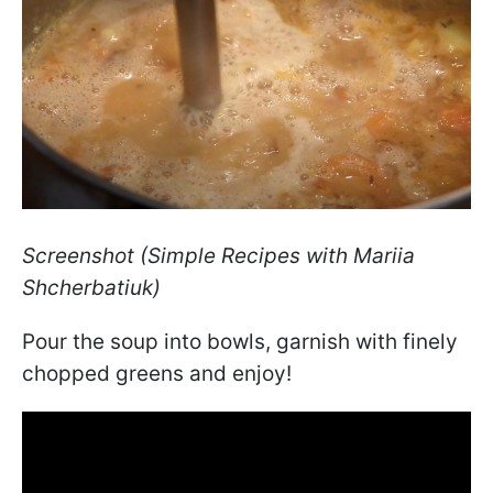
Screenshot (Simple Recipes with Mariia
Shcherbatiuk)
Pour the soup into bowls, garnish with finely
chopped greens and enjoy!