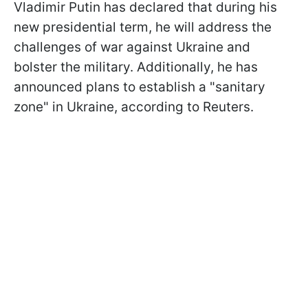
Vladimir Putin has declared that during his
new presidential term, he will address the
challenges of war against Ukraine and
bolster the military. Additionally, he has
announced plans to establish a "sanitary
zone" in Ukraine, according to Reuters.