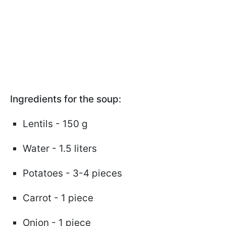
Ingredients for the soup:
Lentils - 150 g
Water - 1.5 liters
Potatoes - 3-4 pieces
Carrot - 1 piece
Onion - 1 piece