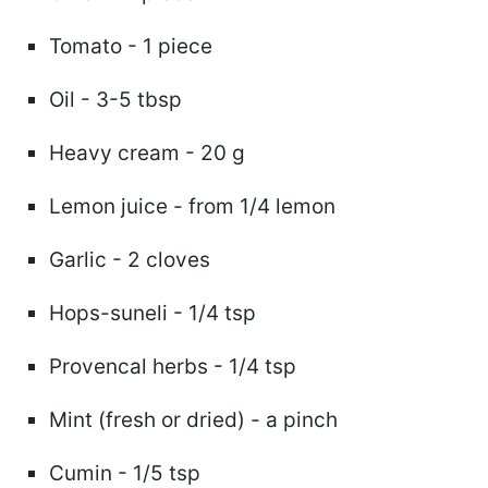
Tomato - 1 piece
Oil - 3-5 tbsp
Heavy cream - 20 g
Lemon juice - from 1/4 lemon
Garlic - 2 cloves
Hops-suneli - 1/4 tsp
Provencal herbs - 1/4 tsp
Mint (fresh or dried) - a pinch
Cumin - 1/5 tsp