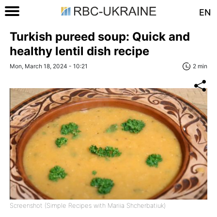
EN
Turkish pureed soup: Quick and
healthy lentil dish recipe
Mon, March 18, 2024 - 10:21
2 min
Screenshot (Simple Recipes with Mariia Shcherbatiuk)