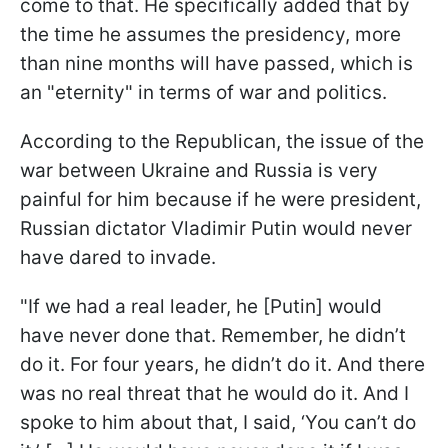
come to that. He specifically added that by
the time he assumes the presidency, more
than nine months will have passed, which is
an "eternity" in terms of war and politics.
According to the Republican, the issue of the
war between Ukraine and Russia is very
painful for him because if he were president,
Russian dictator Vladimir Putin would never
have dared to invade.
"If we had a real leader, he [Putin] would
have never done that. Remember, he didn’t
do it. For four years, he didn’t do it. And there
was no real threat that he would do it. And I
spoke to him about that, I said, ‘You can’t do