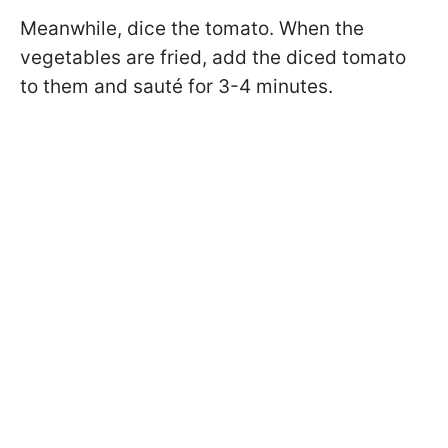
Meanwhile, dice the tomato. When the
vegetables are fried, add the diced tomato
to them and sauté for 3-4 minutes.