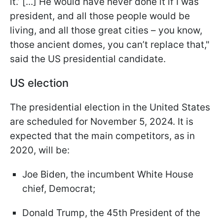
it.’ [...] He would have never done it if I was
president, and all those people would be
living, and all those great cities – you know,
those ancient domes, you can’t replace that,"
said the US presidential candidate.
US election
The presidential election in the United States
are scheduled for November 5, 2024. It is
expected that the main competitors, as in
2020, will be:
Joe Biden, the incumbent White House
chief, Democrat;
Donald Trump, the 45th President of the