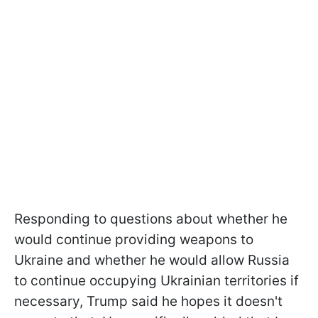
Responding to questions about whether he
would continue providing weapons to
Ukraine and whether he would allow Russia
to continue occupying Ukrainian territories if
necessary, Trump said he hopes it doesn't