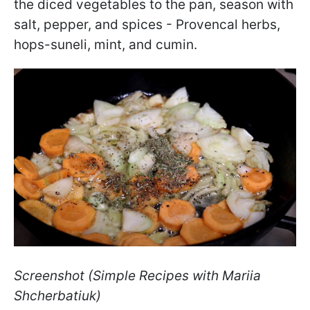
the diced vegetables to the pan, season with
salt, pepper, and spices - Provencal herbs,
hops-suneli, mint, and cumin.
Screenshot (Simple Recipes with Mariia
Shcherbatiuk)