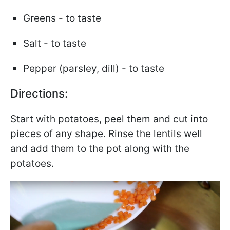
Greens - to taste
Salt - to taste
Pepper (parsley, dill) - to taste
Directions:
Start with potatoes, peel them and cut into
pieces of any shape. Rinse the lentils well
and add them to the pot along with the
potatoes.