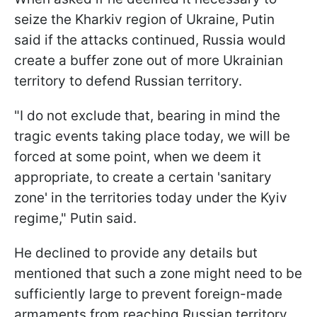
seize the Kharkiv region of Ukraine, Putin
said if the attacks continued, Russia would
create a buffer zone out of more Ukrainian
territory to defend Russian territory.
"I do not exclude that, bearing in mind the
tragic events taking place today, we will be
forced at some point, when we deem it
appropriate, to create a certain 'sanitary
zone' in the territories today under the Kyiv
regime," Putin said.
He declined to provide any details but
mentioned that such a zone might need to be
sufficiently large to prevent foreign-made
armaments from reaching Russian territory.