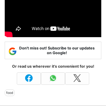
Don't miss out! Subscribe to our updates
on Google!
Or read us wherever it's convenient for you!
food