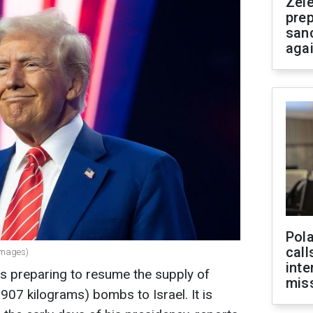
Zel
prep
san
aga
Pola
call
Images)
inte
s preparing to resume the supply of
miss
07 kilograms) bombs to Israel. It is