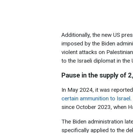
Additionally, the new US pres
imposed by the Biden adminis
violent attacks on Palestini
to the Israeli diplomat in the 
Pause in the supply of 
In May 2024, it was reported
certain ammunition to Israel
.
since October 2023, when Ham
The Biden administration late
specifically applied to the d