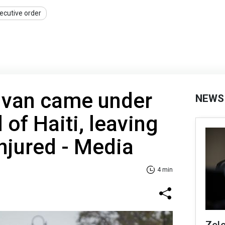
ecutive order
van came under
NEWS
l of Haiti, leaving
njured - Media
4 min