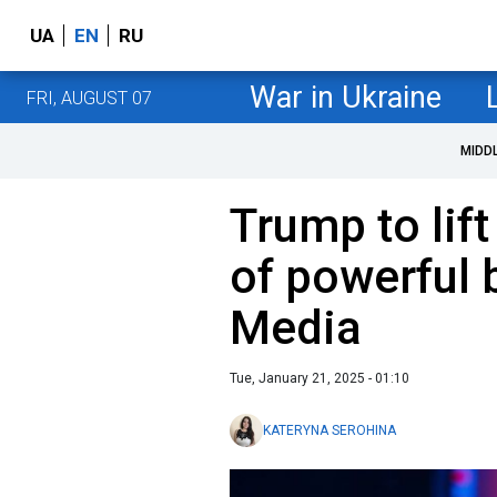
UA
EN
RU
War in Ukraine
FRI, AUGUST 07
MIDD
Trump to lift
of powerful 
Media
Tue, January 21, 2025 - 01:10
KATERYNA SEROHINA