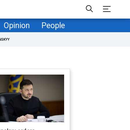
Opinion
People
NSKYY