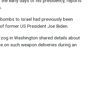
n the early days of his presidency, reports
.
 bombs to Israel had previously been
 of former US President Joe Biden.
zog in Washington shared details about
use on such weapon deliveries during an