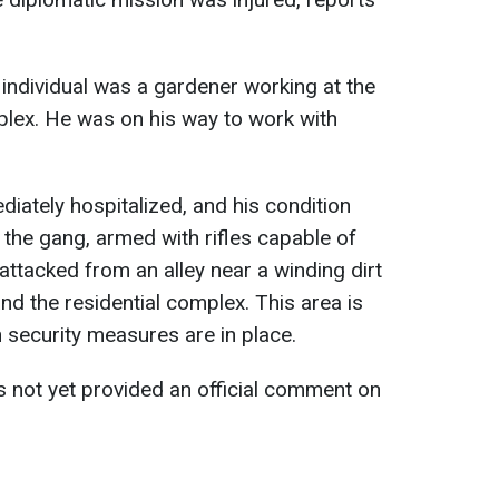
d individual was a gardener working at the
lex. He was on his way to work with
tely hospitalized, and his condition
t the gang, armed with rifles capable of
attacked from an alley near a winding dirt
 the residential complex. This area is
n security measures are in place.
 not yet provided an official comment on