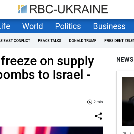
Life
World
Politics
Business
LE EAST CONFLICT
PEACE TALKS
DONALD TRUMP
PRESIDENT ZELE
 freeze on supply
NEWS
bombs to Israel -
2 min