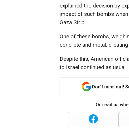
explained the decision by ex
impact of such bombs when u
Gaza Strip.
One of these bombs, weighing
concrete and metal, creating 
Despite this, American offici
to Israel continued as usual.
Don't miss out! 
Or read us wher