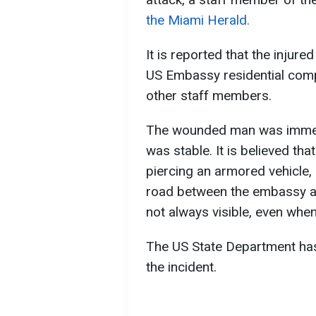
the Miami Herald.
It is reported that the injure
US Embassy residential comp
other staff members.
The wounded man was immedia
was stable. It is believed tha
piercing an armored vehicle, 
road between the embassy and
not always visible, even whe
The US State Department has
the incident.