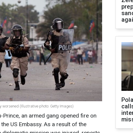
Zel
prep
san
aga
Pola
call
tly worsened (Illustrative photo: Getty Images)
inte
-au-Prince, an armed gang opened fire on
miss
the US Embassy. As a result of the
e diplomatic mission was injured, reports