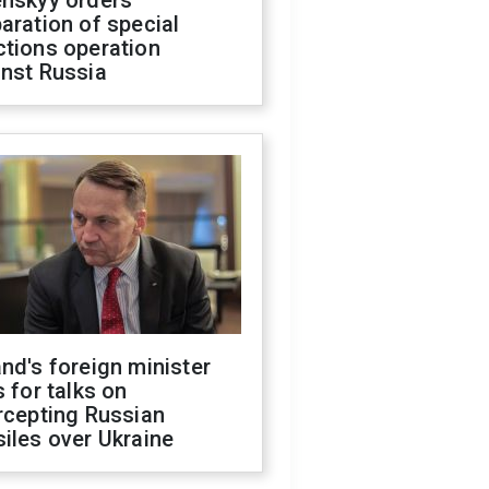
enskyy orders
aration of special
ctions operation
inst Russia
nd's foreign minister
s for talks on
rcepting Russian
iles over Ukraine