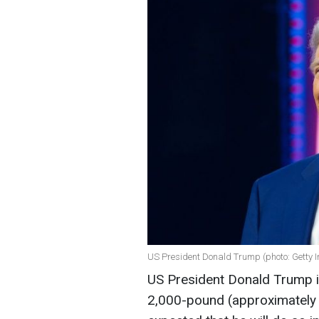
US President Donald Trump (photo: Getty 
US President Donald Trump i
2,000-pound (approximately 9