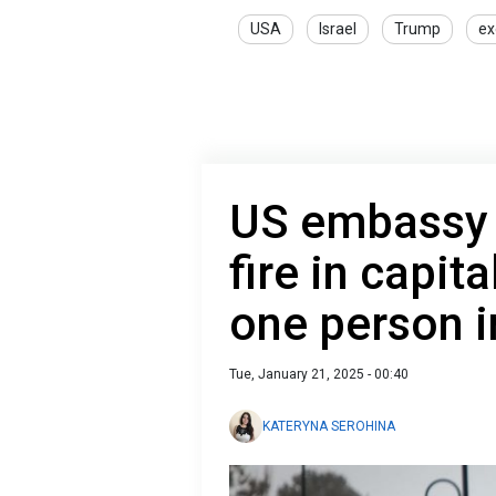
USA
Israel
Trump
ex
US embassy 
fire in capita
one person i
Tue, January 21, 2025 - 00:40
KATERYNA SEROHINA