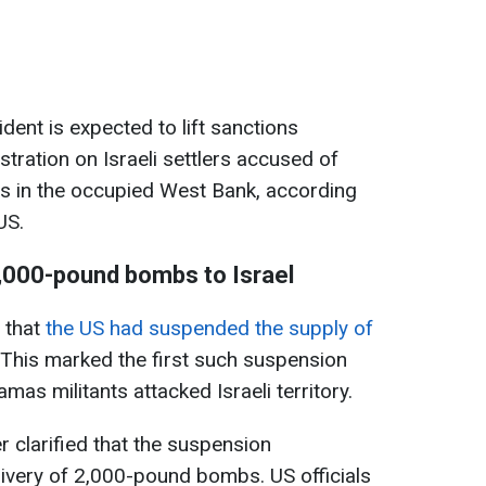
ident is expected to lift sanctions
tration on Israeli settlers accused of
ans in the occupied West Bank, according
US.
2,000-pound bombs to Israel
 that
the US had suspended the supply of
 This marked the first such suspension
as militants attacked Israeli territory.
r clarified that the suspension
elivery of 2,000-pound bombs. US officials