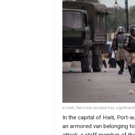
In Haiti, the crime situation has significan
In the capital of Haiti, Port
an armored van belonging to 
attack, a staff member of th