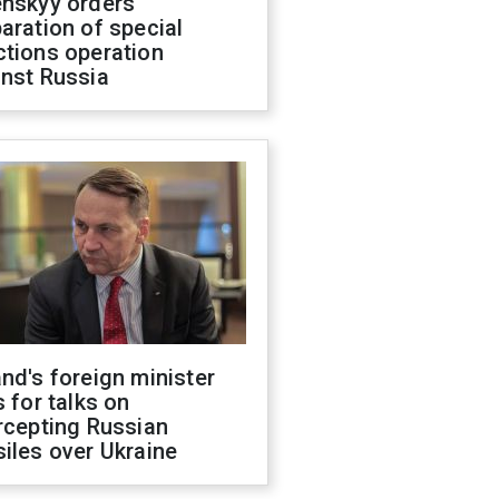
enskyy orders
aration of special
ctions operation
inst Russia
nd's foreign minister
s for talks on
rcepting Russian
iles over Ukraine