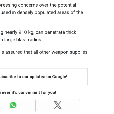
pressing concerns over the potential
sed in densely populated areas of the
 nearly 910 kg, can penetrate thick
a large blast radius.
als assured that all other weapon supplies
Subscribe to our updates on Google!
ever it's convenient for you!