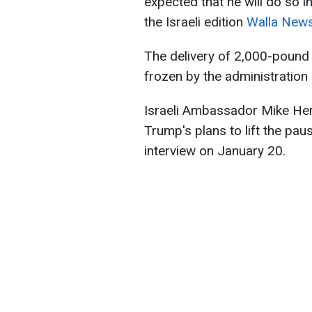
expected that he will do so i
the Israeli edition
Walla News
The delivery of 2,000-pound
frozen by the administration
Israeli Ambassador Mike Her
Trump's plans to lift the pa
interview on January 20.