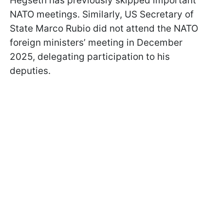
Hegseth has previously skipped important
NATO meetings. Similarly, US Secretary of
State Marco Rubio did not attend the NATO
foreign ministers’ meeting in December
2025, delegating participation to his
deputies.