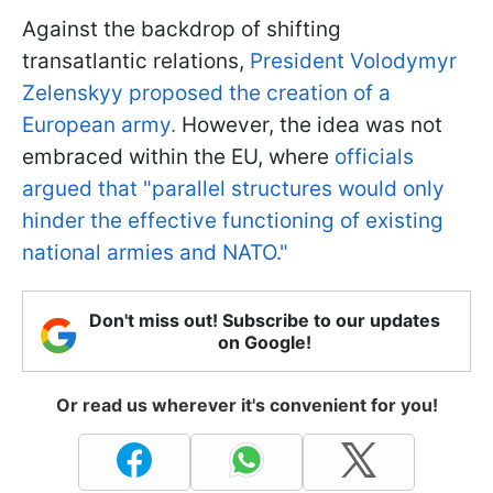
Against the backdrop of shifting
transatlantic relations,
President Volodymyr
Zelenskyy proposed the creation of a
European army.
However, the idea was not
embraced within the EU, where
officials
argued that "parallel structures would only
hinder the effective functioning of existing
national armies and NATO."
Don't miss out! Subscribe to our updates
on Google!
Or read us wherever it's convenient for you!