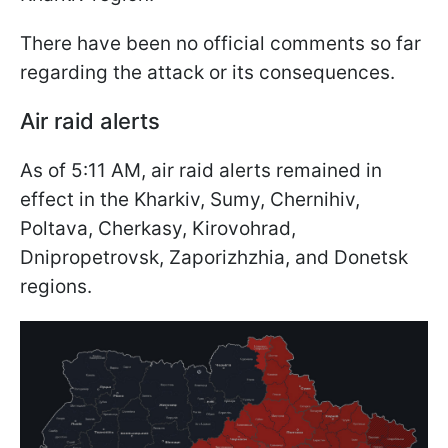
There have been no official comments so far
regarding the attack or its consequences.
Air raid alerts
As of 5:11 AM, air raid alerts remained in
effect in the Kharkiv, Sumy, Chernihiv,
Poltava, Cherkasy, Kirovohrad,
Dnipropetrovsk, Zaporizhzhia, and Donetsk
regions.