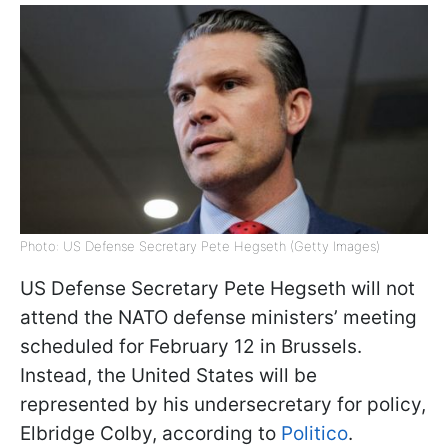
Photo: US Defense Secretary Pete Hegseth (Getty Images)
US Defense Secretary Pete Hegseth will not
attend the NATO defense ministers’ meeting
scheduled for February 12 in Brussels.
Instead, the United States will be
represented by his undersecretary for policy,
Elbridge Colby, according to
Politico
.