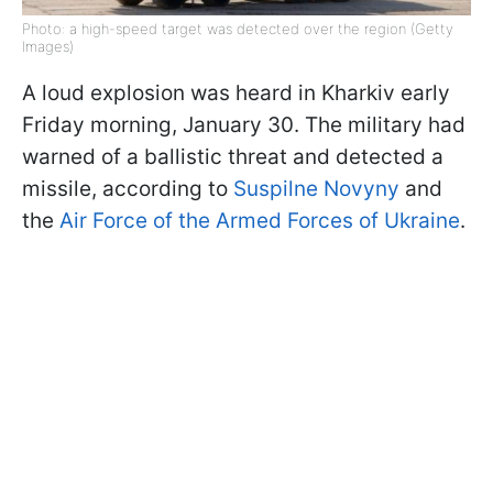
Photo: a high-speed target was detected over the region (Getty
Images)
A loud explosion was heard in Kharkiv early
Friday morning, January 30. The military had
warned of a ballistic threat and detected a
missile, according to
Suspilne Novyny
and
the
Air Force of the Armed Forces of Ukraine
.