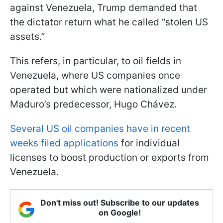
against Venezuela, Trump demanded that
the dictator return what he called “stolen US
assets.”
This refers, in particular, to oil fields in
Venezuela, where US companies once
operated but which were nationalized under
Maduro’s predecessor, Hugo Chávez.
Several US oil companies have in recent
weeks filed applications
for individual
licenses to boost production or exports from
Venezuela.
Don't miss out! Subscribe to our updates
on Google!