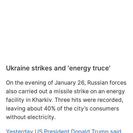
Ukraine strikes and 'energy truce'
On the evening of January 26, Russian forces
also carried out a missile strike on an energy
facility in Kharkiv. Three hits were recorded,
leaving about 40% of the city’s consumers
without electricity.
Yesterday US President Donald Trump said