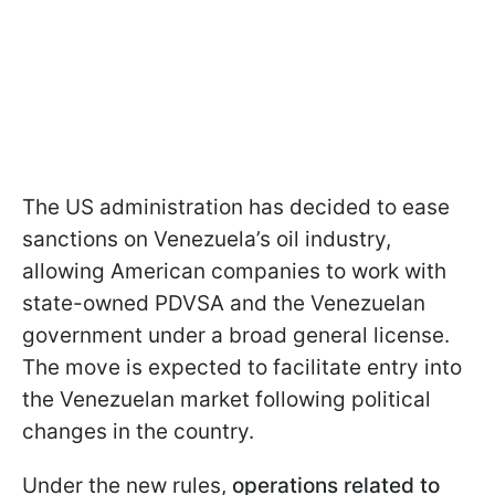
The US administration has decided to ease
sanctions on Venezuela’s oil industry,
allowing American companies to work with
state-owned PDVSA and the Venezuelan
government under a broad general license.
The move is expected to facilitate entry into
the Venezuelan market following political
changes in the country.
Under the new rules,
operations related to