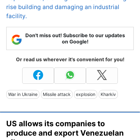
rise building and damaging an industrial
facility.
Don't miss out! Subscribe to our updates
on Google!
Or read us wherever it's convenient for you!
War in Ukraine
Missile attack
explosion
Kharkiv
US allows its companies to
produce and export Venezuelan