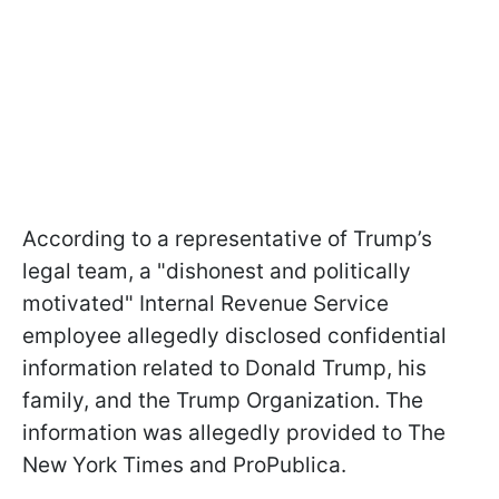
According to a representative of Trump’s
legal team, a "dishonest and politically
motivated" Internal Revenue Service
employee allegedly disclosed confidential
information related to Donald Trump, his
family, and the Trump Organization. The
information was allegedly provided to The
New York Times and ProPublica.