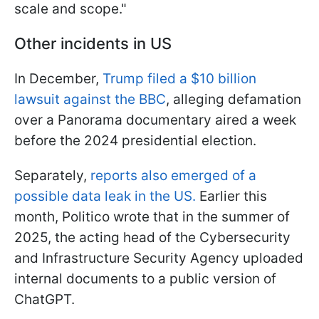
scale and scope."
Other incidents in US
In December,
Trump filed a $10 billion
lawsuit against the BBC
, alleging defamation
over a Panorama documentary aired a week
before the 2024 presidential election.
Separately,
reports also emerged of a
possible data leak in the US.
Earlier this
month, Politico wrote that in the summer of
2025, the acting head of the Cybersecurity
and Infrastructure Security Agency uploaded
internal documents to a public version of
ChatGPT.