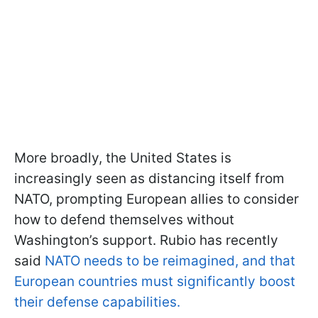
More broadly, the United States is
increasingly seen as distancing itself from
NATO, prompting European allies to consider
how to defend themselves without
Washington’s support. Rubio has recently
said
NATO needs to be reimagined, and that
European countries must significantly boost
their defense capabilities.