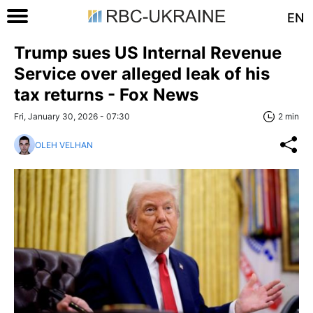
EN
Trump sues US Internal Revenue
Service over alleged leak of his
tax returns - Fox News
Fri, January 30, 2026 - 07:30
2 min
OLEH VELHAN