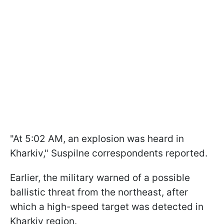
"At 5:02 AM, an explosion was heard in
Kharkiv," Suspilne correspondents reported.
Earlier, the military warned of a possible
ballistic threat from the northeast, after
which a high-speed target was detected in
Kharkiv region.