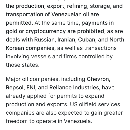
the production, export, refining, storage, and
transportation of Venezuelan oil are
permitted.
At the same time,
payments in
gold or cryptocurrency are prohibited
, as are
deals with Russian, Iranian, Cuban, and North
Korean companies
, as well as transactions
involving vessels and firms controlled by
those states.
Major oil companies, including
Chevron,
Repsol, ENI, and Reliance Industries
, have
already applied for permits to expand
production and exports. US oilfield services
companies are also expected to gain greater
freedom to operate in Venezuela.