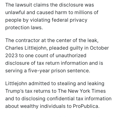
The lawsuit claims the disclosure was
unlawful and caused harm to millions of
people by violating federal privacy
protection laws.
The contractor at the center of the leak,
Charles Littlejohn, pleaded guilty in October
2023 to one count of unauthorized
disclosure of tax return information and is
serving a five-year prison sentence.
Littlejohn admitted to stealing and leaking
Trump’s tax returns to The New York Times
and to disclosing confidential tax information
about wealthy individuals to ProPublica.