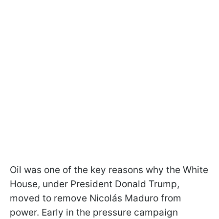
Oil was one of the key reasons why the White
House, under President Donald Trump,
moved to remove Nicolás Maduro from
power. Early in the pressure campaign