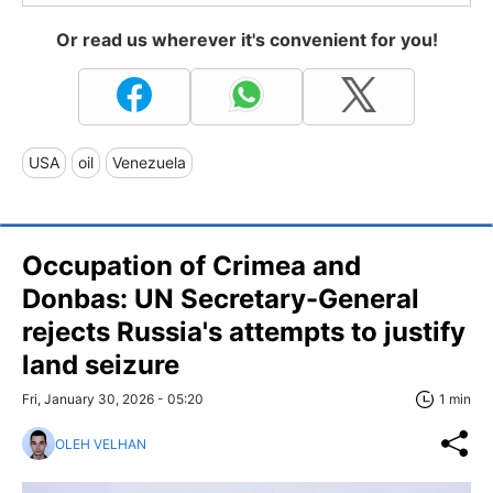
Or read us wherever it's convenient for you!
USA
oil
Venezuela
Occupation of Crimea and
Donbas: UN Secretary-General
rejects Russia's attempts to justify
land seizure
Fri, January 30, 2026 - 05:20
1 min
OLEH VELHAN