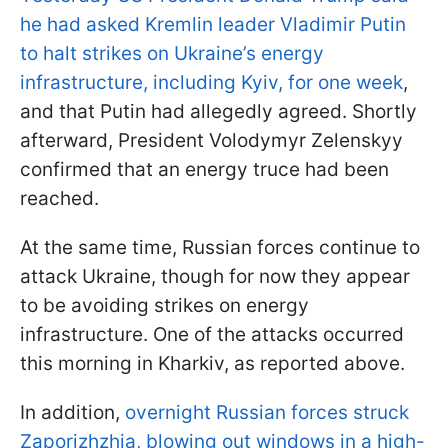
he had asked Kremlin leader Vladimir Putin
to halt strikes on Ukraine’s energy
infrastructure, including Kyiv, for one week
,
and that Putin had allegedly agreed. Shortly
afterward, President Volodymyr Zelenskyy
confirmed that an energy truce had been
reached.
At the same time, Russian forces continue to
attack Ukraine, though for now they appear
to be avoiding strikes on energy
infrastructure. One of the attacks occurred
this morning in Kharkiv, as reported above.
In addition,
overnight Russian forces struck
Zaporizhzhia, blowing out windows in a high-