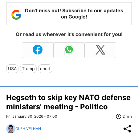
Don't miss out! Subscribe to our updates
on Google!
Or read us wherever it's convenient for you!
USA
Trump
court
Hegseth to skip key NATO defense
ministers' meeting - Politico
Fri, January 30, 2026 - 07:00
2 min
OLEH VELHAN