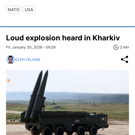
NATO
USA
Loud explosion heard in Kharkiv
Fri, January 30, 2026 - 06:29
2 min
OLEH VELHAN