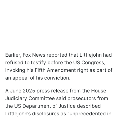
Earlier, Fox News reported that Littlejohn had
refused to testify before the US Congress,
invoking his Fifth Amendment right as part of
an appeal of his conviction.
A June 2025 press release from the House
Judiciary Committee said prosecutors from
the US Department of Justice described
Littlejohn’s disclosures as "unprecedented in