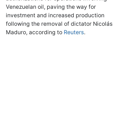
Venezuelan oil, paving the way for
investment and increased production
following the removal of dictator Nicolás
Maduro, according to
Reuters
.