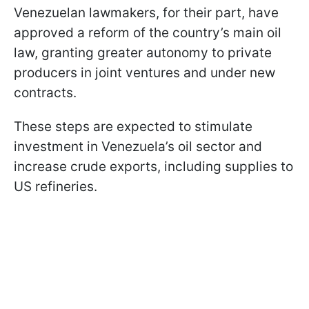
Venezuelan lawmakers, for their part, have
approved a reform of the country’s main oil
law, granting greater autonomy to private
producers in joint ventures and under new
contracts.
These steps are expected to stimulate
investment in Venezuela’s oil sector and
increase crude exports, including supplies to
US refineries.