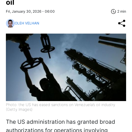
oil
Fri, January 30, 2026 - 06:00
2 min
OLEH VELHAN
Photo: the US has eased sanctions on Venezuela’s oil industry
(Getty Images)
The US administration has granted broad
authorizations for operations involving