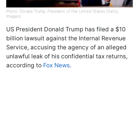
Photo: Donald Trump, President of the United States (Getty
Images)
US President Donald Trump has filed a $10
billion lawsuit against the Internal Revenue
Service, accusing the agency of an alleged
unlawful leak of his confidential tax returns,
according to
Fox News
.