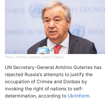
Photo: António Guterres (Getty Images)
UN Secretary-General António Guterres has
rejected Russia’s attempts to justify the
occupation of Crimea and Donbas by
invoking the right of nations to self-
determination, according to
Ukrinform
.