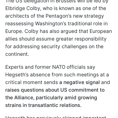
The US delegation in Brussels will be led by
Elbridge Colby, who is known as one of the
architects of the Pentagon’s new strategy
reassessing Washington’s traditional role in
Europe. Colby has also argued that European
allies should assume greater responsibility
for addressing security challenges on the
continent.
Experts and former NATO officials say
Hegseth’s absence from such meetings at a
critical moment sends
a negative signal
and
raises questions about US commitment to
the Alliance, particularly amid growing
strains in transatlantic relations.