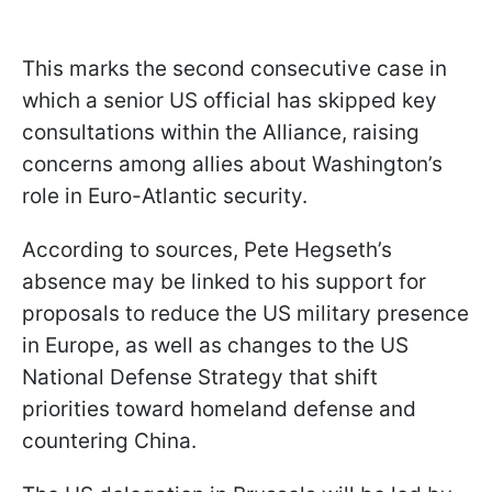
This marks the second consecutive case in
which a senior US official has skipped key
consultations within the Alliance, raising
concerns among allies about Washington’s
role in Euro-Atlantic security.
According to sources, Pete Hegseth’s
absence may be linked to his support for
proposals to reduce the US military presence
in Europe, as well as changes to the US
National Defense Strategy that shift
priorities toward homeland defense and
countering China.