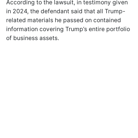
According to the lawsuit, in testimony given
in 2024, the defendant said that all Trump-
related materials he passed on contained
information covering Trump’s entire portfolio
of business assets.