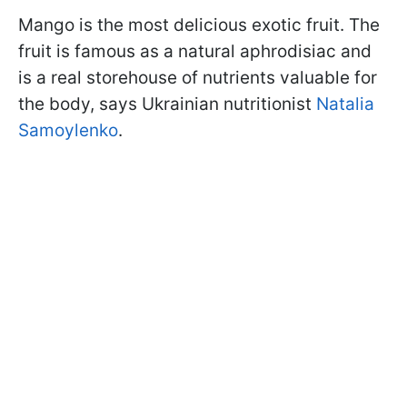
Mango is the most delicious exotic fruit. The
fruit is famous as a natural aphrodisiac and
is a real storehouse of nutrients valuable for
the body, says Ukrainian nutritionist
Natalia
Samoylenko
.