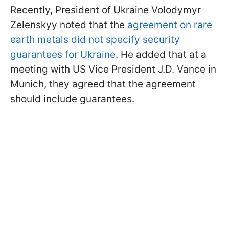
Recently, President of Ukraine Volodymyr
Zelenskyy noted that the
agreement on rare
earth metals did not specify security
guarantees for Ukraine
. He added that at a
meeting with US Vice President J.D. Vance in
Munich, they agreed that the agreement
should include guarantees.