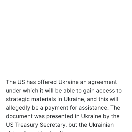
The US has offered Ukraine an agreement
under which it will be able to gain access to
strategic materials in Ukraine, and this will
allegedly be a payment for assistance. The
document was presented in Ukraine by the
US Treasury Secretary, but the Ukrainian