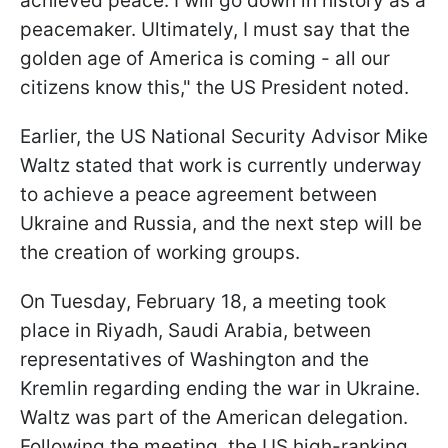
achieved peace. I will go down in history as a
peacemaker. Ultimately, I must say that the
golden age of America is coming - all our
citizens know this," the US President noted.
Earlier, the US National Security Advisor Mike
Waltz stated that work is currently underway
to achieve a peace agreement between
Ukraine and Russia, and the next step will be
the creation of working groups.
On Tuesday, February 18, a meeting took
place in Riyadh, Saudi Arabia, between
representatives of Washington and the
Kremlin regarding ending the war in Ukraine.
Waltz was part of the American delegation.
Following the meeting, the US high-ranking