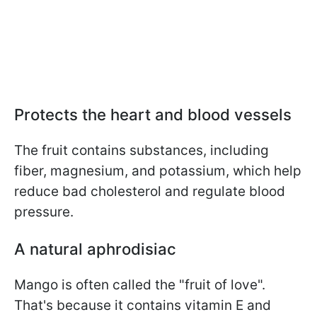
Protects the heart and blood vessels
The fruit contains substances, including
fiber, magnesium, and potassium, which help
reduce bad cholesterol and regulate blood
pressure.
A natural aphrodisiac
Mango is often called the "fruit of love".
That's because it contains vitamin E and