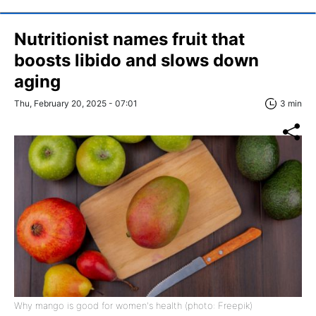
Nutritionist names fruit that
boosts libido and slows down
aging
Thu, February 20, 2025 - 07:01
3 min
Why mango is good for women's health (photo: Freepik)