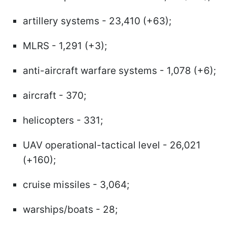
artillery systems - 23,410 (+63);
MLRS - 1,291 (+3);
anti-aircraft warfare systems - 1,078 (+6);
aircraft - 370;
helicopters - 331;
UAV operational-tactical level - 26,021
(+160);
cruise missiles - 3,064;
warships/boats - 28;