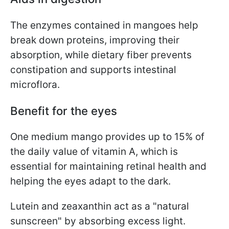
The enzymes contained in mangoes help
break down proteins, improving their
absorption, while dietary fiber prevents
constipation and supports intestinal
microflora.
Benefit for the eyes
One medium mango provides up to 15% of
the daily value of vitamin A, which is
essential for maintaining retinal health and
helping the eyes adapt to the dark.
Lutein and zeaxanthin act as a "natural
sunscreen" by absorbing excess light.