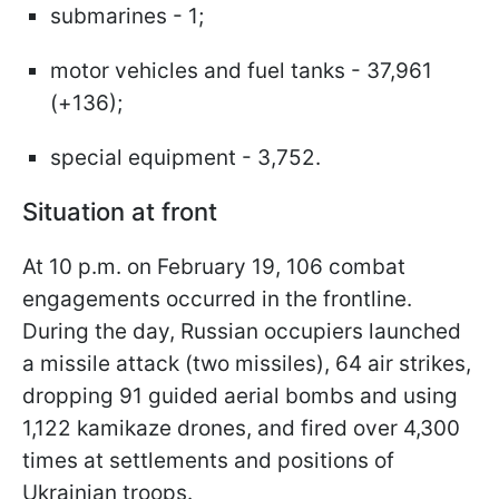
submarines - 1;
motor vehicles and fuel tanks - 37,961
(+136);
special equipment - 3,752.
Situation at front
At 10 p.m. on February 19, 106 combat
engagements occurred in the frontline.
During the day, Russian occupiers launched
a missile attack (two missiles), 64 air strikes,
dropping 91 guided aerial bombs and using
1,122 kamikaze drones, and fired over 4,300
times at settlements and positions of
Ukrainian troops.