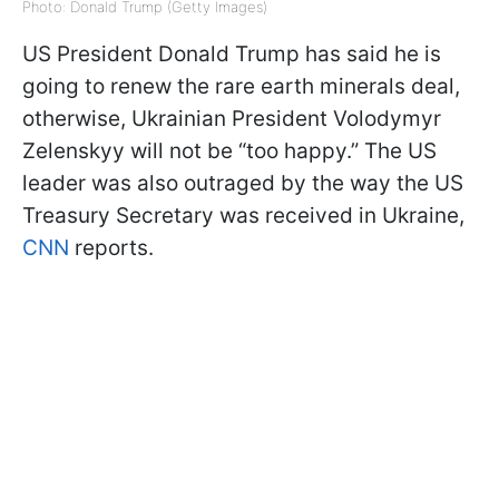
Photo: Donald Trump (Getty Images)
US President Donald Trump has said he is
going to renew the rare earth minerals deal,
otherwise, Ukrainian President Volodymyr
Zelenskyy will not be “too happy.” The US
leader was also outraged by the way the US
Treasury Secretary was received in Ukraine,
CNN
reports.