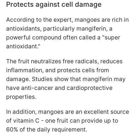
Protects against cell damage
According to the expert, mangoes are rich in
antioxidants, particularly mangiferin, a
powerful compound often called a "super
antioxidant."
The fruit neutralizes free radicals, reduces
inflammation, and protects cells from
damage. Studies show that mangiferin may
have anti-cancer and cardioprotective
properties.
In addition, mangoes are an excellent source
of vitamin C - one fruit can provide up to
60% of the daily requirement.