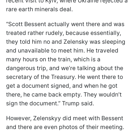
recent visit to Kyiv, where Ukraine rejected a
rare earth minerals deal.
“Scott Bessent actually went there and was
treated rather rudely, because essentially,
they told him no and Zelensky was sleeping
and unavailable to meet him. He traveled
many hours on the train, which is a
dangerous trip, and we’re talking about the
secretary of the Treasury. He went there to
get a document signed, and when he got
there, he came back empty. They wouldn’t
sign the document.” Trump said.
However, Zelenskyy did meet with Bessent
and there are even photos of their meeting.