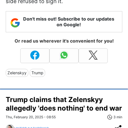
side refused to sign it.
Don't miss out! Subscribe to our updates
on Google!
Or read us wherever it's convenient for you!
Zelenskyy
Trump
Trump claims that Zelenskyy
allegedly 'does nothing' to end war
Thu, February 20, 2025 - 08:55
3 min