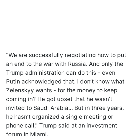
"We are successfully negotiating how to put
an end to the war with Russia. And only the
Trump administration can do this - even
Putin acknowledged that. I don’t know what
Zelenskyy wants - for the money to keep
coming in? He got upset that he wasn’t
invited to Saudi Arabia... But in three years,
he hasn’t organized a single meeting or
phone call," Trump said at an investment
forum in Miami.