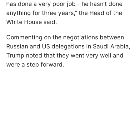
has done a very poor job - he hasn’t done
anything for three years," the Head of the
White House said.
Commenting on the negotiations between
Russian and US delegations in Saudi Arabia,
Trump noted that they went very well and
were a step forward.