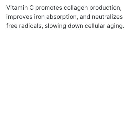
Vitamin C promotes collagen production,
improves iron absorption, and neutralizes
free radicals, slowing down cellular aging.