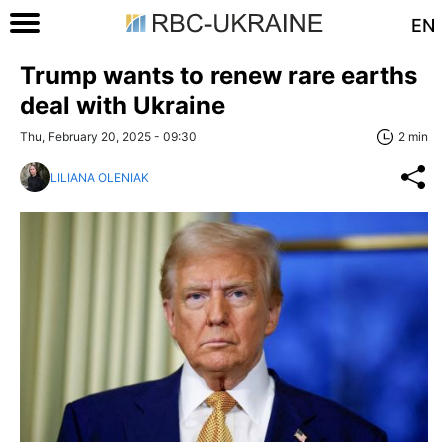
EN
Trump wants to renew rare earths
deal with Ukraine
Thu, February 20, 2025 - 09:30
2 min
LILIANA OLENIAK