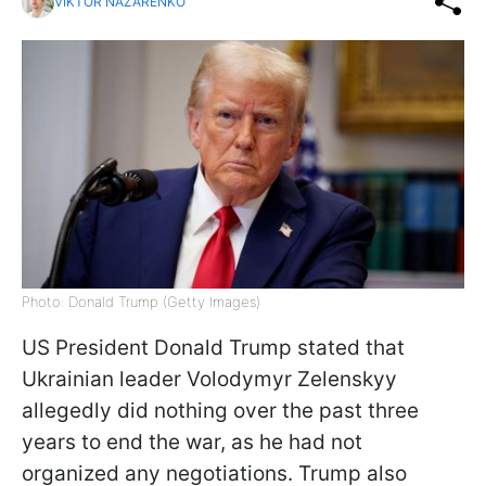
VIKTOR NAZARENKO
Photo: Donald Trump (Getty Images)
US President Donald Trump stated that
Ukrainian leader Volodymyr Zelenskyy
allegedly did nothing over the past three
years to end the war, as he had not
organized any negotiations. Trump also