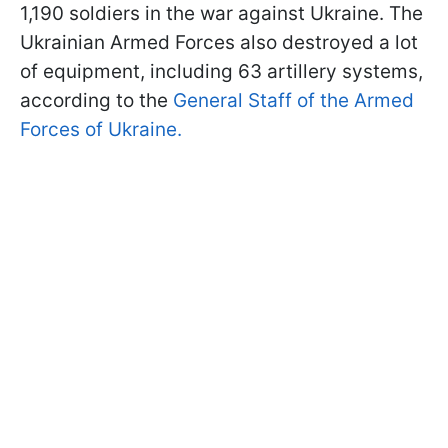
1,190 soldiers in the war against Ukraine. The
Ukrainian Armed Forces also destroyed a lot
of equipment, including 63 artillery systems,
according to the
General Staff of the Armed
Forces of Ukraine.