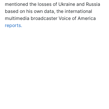
mentioned the losses of Ukraine and Russia
based on his own data, the international
multimedia broadcaster Voice of America
reports.