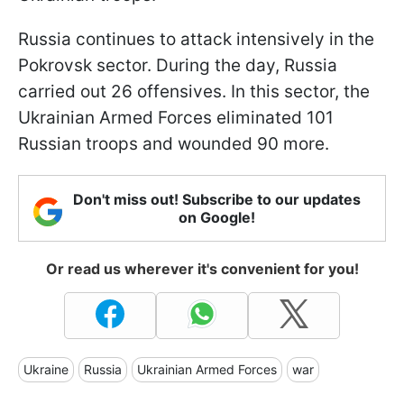
Russia continues to attack intensively in the
Pokrovsk sector. During the day, Russia
carried out 26 offensives. In this sector, the
Ukrainian Armed Forces eliminated 101
Russian troops and wounded 90 more.
Don't miss out! Subscribe to our updates
on Google!
Or read us wherever it's convenient for you!
Ukraine
Russia
Ukrainian Armed Forces
war