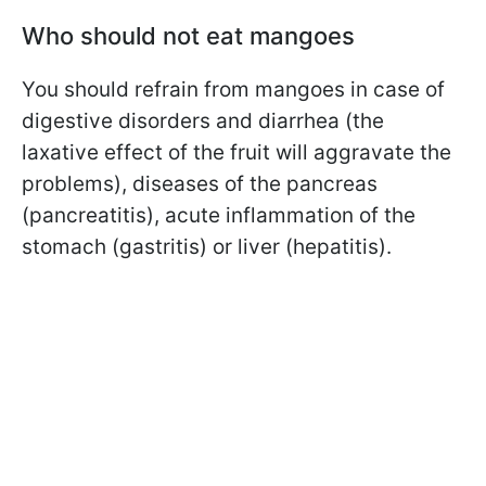
Who should not eat mangoes
You should refrain from mangoes in case of
digestive disorders and diarrhea (the
laxative effect of the fruit will aggravate the
problems), diseases of the pancreas
(pancreatitis), acute inflammation of the
stomach (gastritis) or liver (hepatitis).