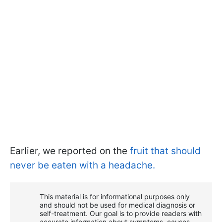
Earlier, we reported on the
fruit that should
never be eaten with a headache.
This material is for informational purposes only
and should not be used for medical diagnosis or
self-treatment. Our goal is to provide readers with
accurate information about symptoms, causes,