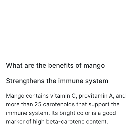
What are the benefits of mango
Strengthens the immune system
Mango contains vitamin C, provitamin A, and
more than 25 carotenoids that support the
immune system. Its bright color is a good
marker of high beta-carotene content.