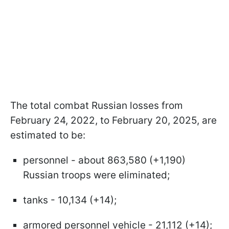
The total combat Russian losses from
February 24, 2022, to February 20, 2025, are
estimated to be:
personnel - about 863,580 (+1,190)
Russian troops were eliminated;
tanks - 10,134 (+14);
armored personnel vehicle - 21,112 (+14);