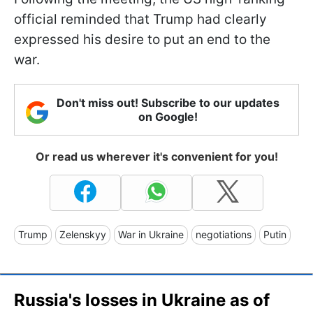
official reminded that Trump had clearly
expressed his desire to put an end to the
war.
Don't miss out! Subscribe to our updates
on Google!
Or read us wherever it's convenient for you!
Trump
Zelenskyy
War in Ukraine
negotiations
Putin
Russia's losses in Ukraine as of