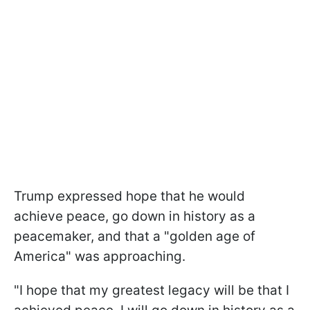
Trump expressed hope that he would
achieve peace, go down in history as a
peacemaker, and that a "golden age of
America" was approaching.
"I hope that my greatest legacy will be that I