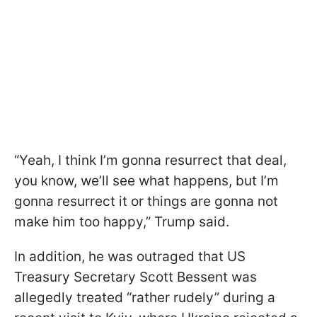
“Yeah, I think I’m gonna resurrect that deal,
you know, we’ll see what happens, but I’m
gonna resurrect it or things are gonna not
make him too happy,” Trump said.
In addition, he was outraged that US
Treasury Secretary Scott Bessent was
allegedly treated “rather rudely” during a