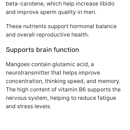
beta-carotene, which help increase libido
and improve sperm quality in men.
These nutrients support hormonal balance
and overall reproductive health.
Supports brain function
Mangoes contain glutamic acid, a
neurotransmitter that helps improve
concentration, thinking speed, and memory.
The high content of vitamin B6 supports the
nervous system, helping to reduce fatigue
and stress levels.