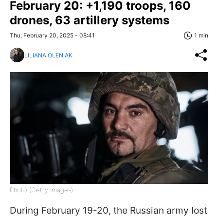
February 20: +1,190 troops, 160
drones, 63 artillery systems
Thu, February 20, 2025 - 08:41
1 min
LILIANA OLENIAK
Photo (Getty Images)
During February 19-20, the Russian army lost