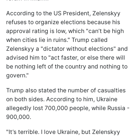
According to the US President, Zelenskyy
refuses to organize elections because his
approval rating is low, which "can’t be high
when cities lie in ruins." Trump called
Zelenskyy a "dictator without elections" and
advised him to "act faster, or else there will
be nothing left of the country and nothing to
govern."
Trump also stated the number of casualties
on both sides. According to him, Ukraine
allegedly lost 700,000 people, while Russia -
900,000.
"It’s terrible. I love Ukraine, but Zelenskyy