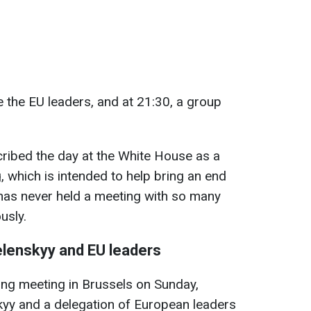
 the EU leaders, and at 21:30, a group
scribed the day at the White House as a
, which is intended to help bring an end
 has never held a meeting with so many
usly.
elenskyy and EU leaders
lling meeting in Brussels on Sunday,
kyy and a delegation of European leaders