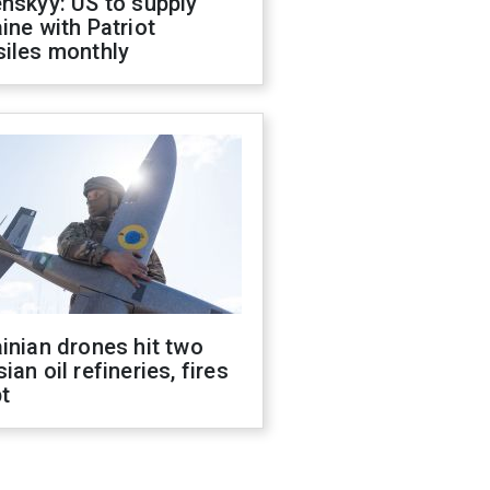
nskyy: US to supply
ine with Patriot
siles monthly
inian drones hit two
ian oil refineries, fires
t