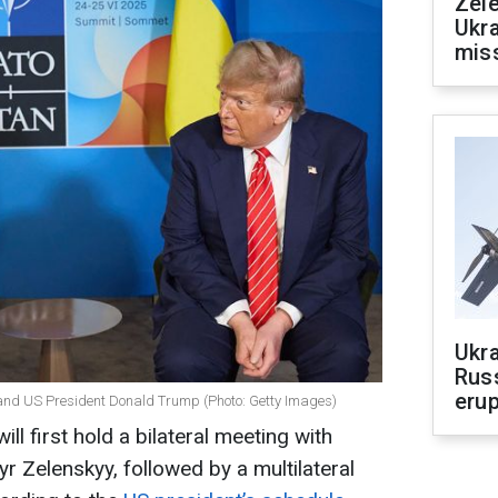
Zele
Ukra
mis
Ukra
Russ
erup
and US President Donald Trump (Photo: Getty Images)
l first hold a bilateral meeting with
r Zelenskyy, followed by a multilateral