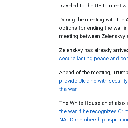
traveled to the US to meet w
During the meeting with the A
options for ending the war i
meeting between Zelenskyy a
Zelenskyy has already arriv
secure lasting peace and co
Ahead of the meeting, Trum
provide Ukraine with security
the war.
The White House chief also 
the war if he recognizes Cr
NATO membership aspiratio