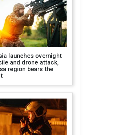
sia launches overnight
ile and drone attack,
sa region bears the
t