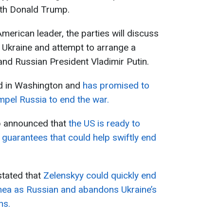
ith Donald Trump.
merican leader, the parties will discuss
n Ukraine and attempt to arrange a
nd Russian President Vladimir Putin.
ed in Washington and
has promised to
mpel Russia to end the war.
p announced that
the US is ready to
 guarantees that could help swiftly end
stated that
Zelenskyy could quickly end
imea as Russian and abandons Ukraine’s
ns.