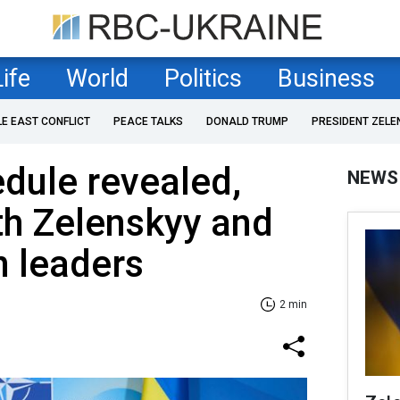
Life
World
Politics
Business
LE EAST CONFLICT
PEACE TALKS
DONALD TRUMP
PRESIDENT ZELE
dule revealed,
NEWS
th Zelenskyy and
n leaders
2 min