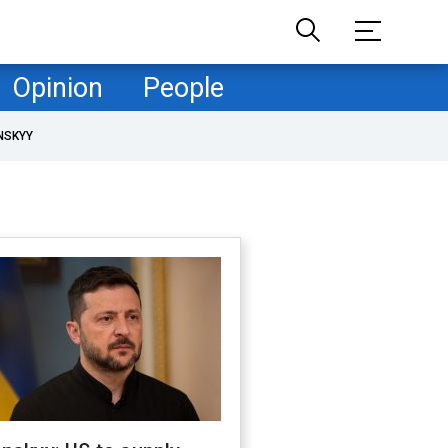
Opinion
People
NSKYY