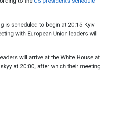
ording to the
US president’s schedule
 is scheduled to begin at 20:15 Kyiv
meeting with European Union leaders will
eaders will arrive at the White House at
skyy at 20:00, after which their meeting