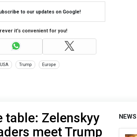
Subscribe to our updates on Google!
ever it's convenient for you!
USA
Trump
Europe
e table: Zelenskyy
NEWS
aders meet Trump