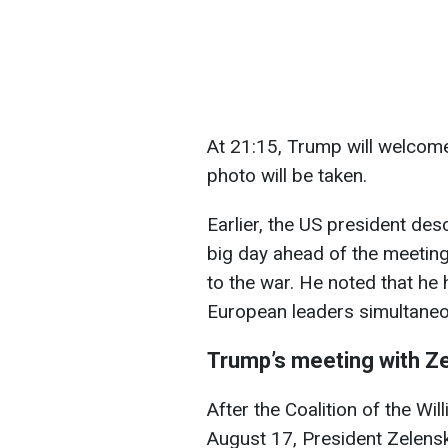
At 21:15, Trump will welcome
photo will be taken.
Earlier, the US president de
big day ahead of the meeting
to the war. He noted that he
European leaders simultaneo
Trump’s meeting with Z
After the Coalition of the Wi
August 17, President Zelens