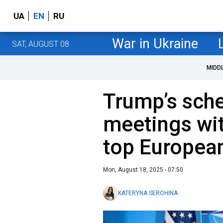
UA
EN
RU
War in Ukraine
SAT, AUGUST 08
MIDD
Trump’s sche
meetings wi
top Europea
Mon, August 18, 2025 - 07:50
KATERYNA SEROHINA