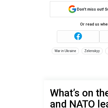
Don't miss out! 
Or read us wher
War in Ukraine
Zelenskyy
What’s on th
and NATO le