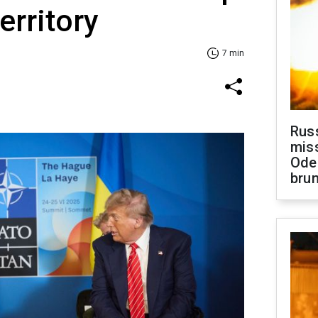
territory
7 min
Rus
miss
Ode
brun