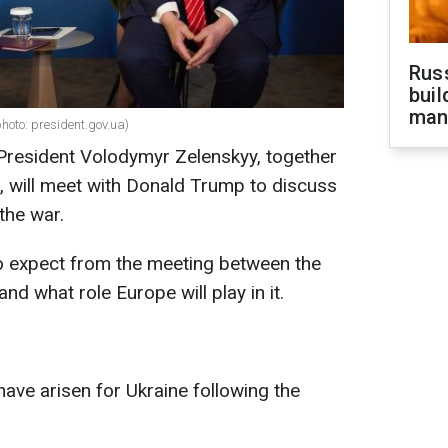
Russ
buil
man
oto: president.gov.ua)
 President Volodymyr Zelenskyy, together
, will meet with Donald Trump to discuss
the war.
o expect from the meeting between the
nd what role Europe will play in it.
ave arisen for Ukraine following the