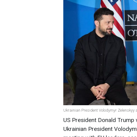
Ukrainian President Volodymyr Zelenskyy 
US President Donald Trump wil
Ukrainian President Volodymy