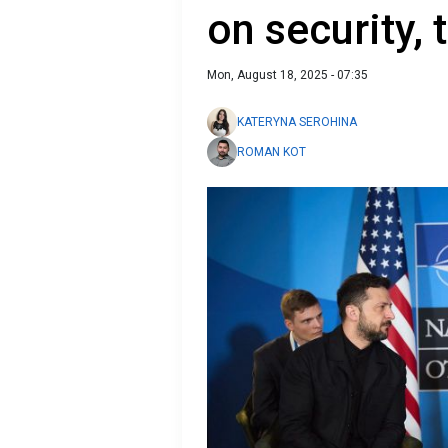
on security, 
Mon, August 18, 2025 - 07:35
KATERYNA SEROHINA
ROMAN KOT