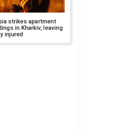
ia strikes apartment
dings in Kharkiv, leaving
y injured