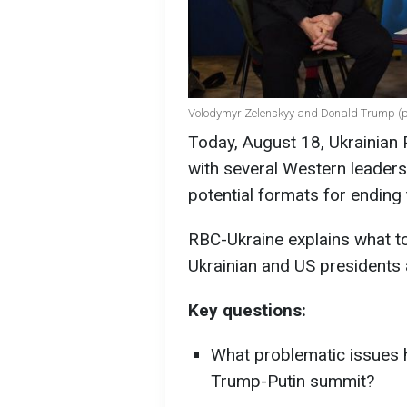
Volodymyr Zelenskyy and Donald Trump (ph
Today, August 18, Ukrainian
with several Western leaders
potential formats for ending 
RBC-Ukraine explains what t
Ukrainian and US presidents a
Key questions:
What problematic issues h
Trump-Putin summit?