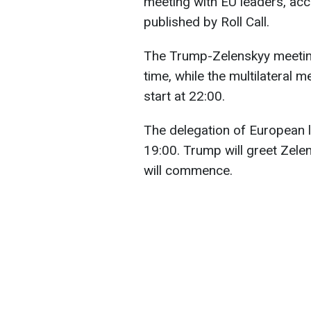
meeting with EU leaders, acc
published by Roll Call.
The Trump-Zelenskyy meeting
time, while the multilateral 
start at 22:00.
The delegation of European l
19:00. Trump will greet Zelen
will commence.