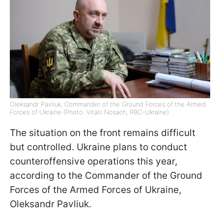
Oleksandr Pavliuk, Commander of the Ground Forces of the Armed
Forces of Ukraine (Photo: Vitalii Nosach, RBC-Ukraine)
The situation on the front remains difficult
but controlled. Ukraine plans to conduct
counteroffensive operations this year,
according to the Commander of the Ground
Forces of the Armed Forces of Ukraine,
Oleksandr Pavliuk.