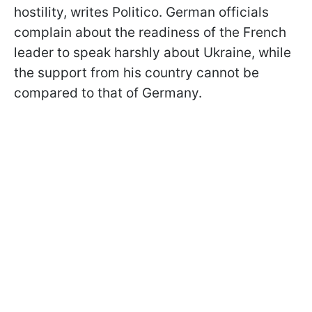
hostility, writes Politico. German officials
complain about the readiness of the French
leader to speak harshly about Ukraine, while
the support from his country cannot be
compared to that of Germany.