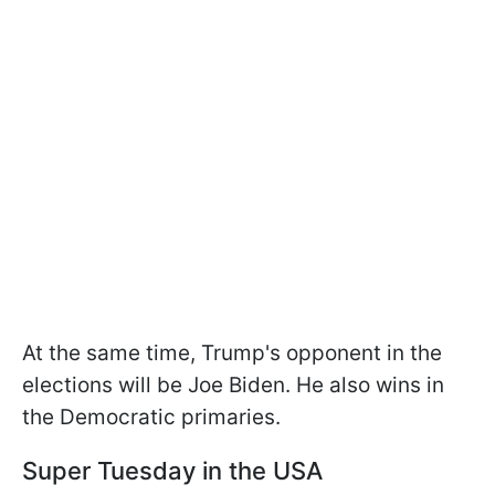
At the same time, Trump's opponent in the
elections will be Joe Biden. He also wins in
the Democratic primaries.
Super Tuesday in the USA