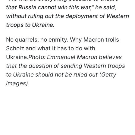
that Russia cannot win this war," he said,
without ruling out the deployment of Western
troops to Ukraine.
No quarrels, no enmity. Why Macron trolls
Scholz and what it has to do with
Ukraine.
Photo: Emmanuel Macron believes
that the question of sending Western troops
to Ukraine should not be ruled out (Getty
Images)