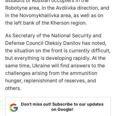
assaults of Russian occupiers in the
Robotyne area, in the Avdiivka direction, and
in the Novomykhailivka area, as well as on
the left bank of the Kherson region.
As Secretary of the National Security and
Defense Council Oleksiy Danilov has noted,
the situation on the front is currently difficult,
but everything is developing rapidly. At the
same time, Ukraine will find answers to the
challenges arising from the ammunition
hunger, replenishment of reserves, and
others.
Don't miss out! Subscribe to our updates
on Google!