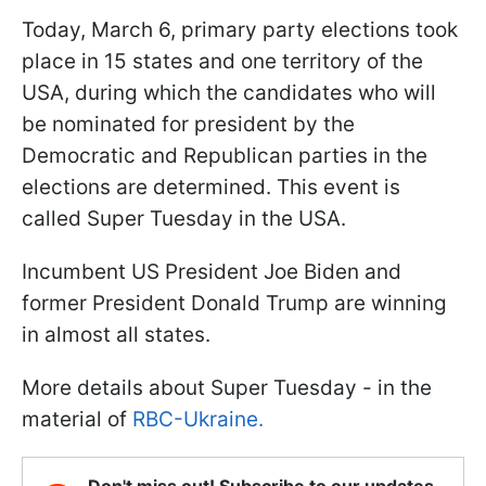
Today, March 6, primary party elections took
place in 15 states and one territory of the
USA, during which the candidates who will
be nominated for president by the
Democratic and Republican parties in the
elections are determined. This event is
called Super Tuesday in the USA.
Incumbent US President Joe Biden and
former President Donald Trump are winning
in almost all states.
More details about Super Tuesday - in the
material of
RBC-Ukraine.
Don't miss out! Subscribe to our updates