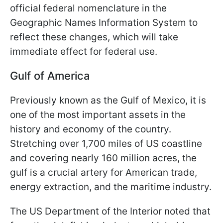
official federal nomenclature in the
Geographic Names Information System to
reflect these changes, which will take
immediate effect for federal use.
Gulf of America
Previously known as the Gulf of Mexico, it is
one of the most important assets in the
history and economy of the country.
Stretching over 1,700 miles of US coastline
and covering nearly 160 million acres, the
gulf is a crucial artery for American trade,
energy extraction, and the maritime industry.
The US Department of the Interior noted that