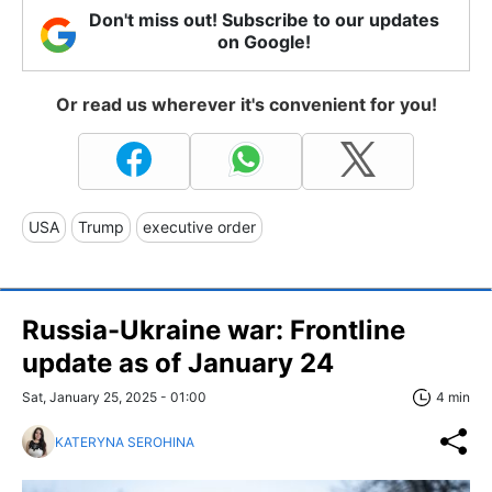
Don't miss out! Subscribe to our updates
on Google!
Or read us wherever it's convenient for you!
USA
Trump
executive order
Russia-Ukraine war: Frontline
update as of January 24
Sat, January 25, 2025 - 01:00
4 min
KATERYNA SEROHINA