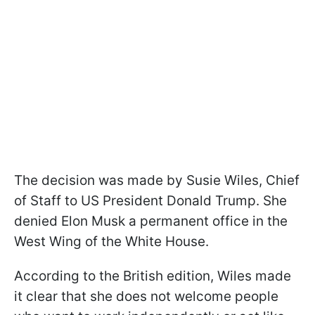
The decision was made by Susie Wiles, Chief
of Staff to US President Donald Trump. She
denied Elon Musk a permanent office in the
West Wing of the White House.
According to the British edition, Wiles made
it clear that she does not welcome people