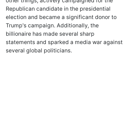
other things, actively campaigned for the
Republican candidate in the presidential
election and became a significant donor to
Trump's campaign. Additionally, the
billionaire has made several sharp
statements and sparked a media war against
several global politicians.