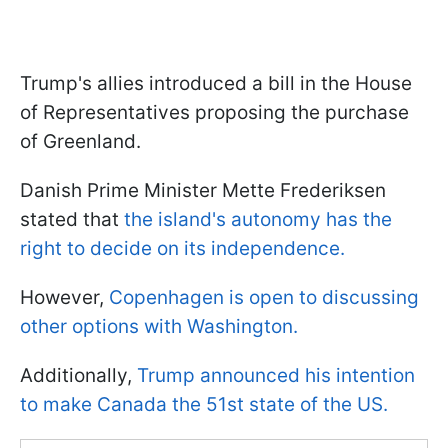
Trump's allies introduced a bill in the House
of Representatives proposing the purchase
of Greenland.
Danish Prime Minister Mette Frederiksen
stated that
the island's autonomy has the
right to decide on its independence.
However,
Copenhagen is open to discussing
other options with Washington.
Additionally,
Trump announced his intention
to make Canada the 51st state of the US.