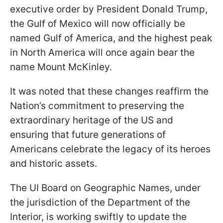
executive order by President Donald Trump,
the Gulf of Mexico will now officially be
named Gulf of America, and the highest peak
in North America will once again bear the
name Mount McKinley.
It was noted that these changes reaffirm the
Nation’s commitment to preserving the
extraordinary heritage of the US and
ensuring that future generations of
Americans celebrate the legacy of its heroes
and historic assets.
The UІ Board on Geographic Names, under
the jurisdiction of the Department of the
Interior, is working swiftly to update the