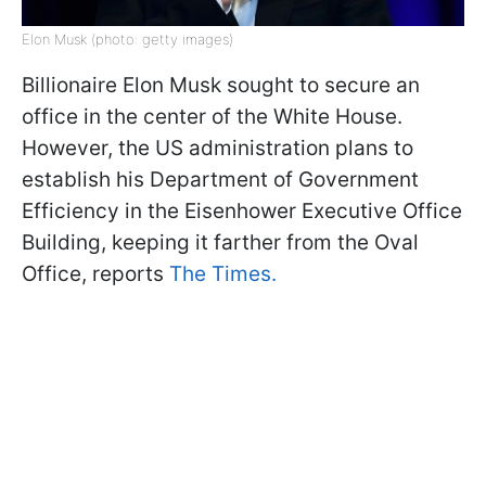
Elon Musk (photo: getty images)
Billionaire Elon Musk sought to secure an
office in the center of the White House.
However, the US administration plans to
establish his Department of Government
Efficiency in the Eisenhower Executive Office
Building, keeping it farther from the Oval
Office, reports
The Times.