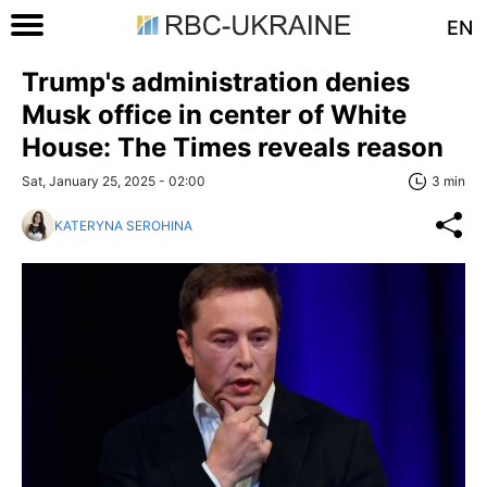
EN
Trump's administration denies
Musk office in center of White
House: The Times reveals reason
Sat, January 25, 2025 - 02:00
3 min
KATERYNA SEROHINA