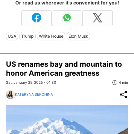
Or read us wherever it's convenient for you!
USA
Trump
White House
Elon Musk
US renames bay and mountain to
honor American greatness
Sat, January 25, 2025 - 01:30
4 min
KATERYNA SEROHINA