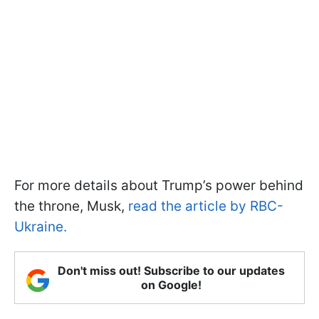
For more details about Trump’s power behind
the throne, Musk,
read the article by RBC-
Ukraine.
Don't miss out! Subscribe to our updates
on Google!