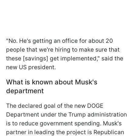
"No. He's getting an office for about 20
people that we're hiring to make sure that
these [savings] get implemented," said the
new US president.
What is known about Musk's
department
The declared goal of the new DOGE
Department under the Trump administration
is to reduce government spending. Musk's
partner in leading the project is Republican