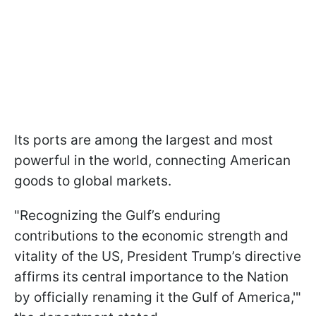
Its ports are among the largest and most
powerful in the world, connecting American
goods to global markets.
"Recognizing the Gulf’s enduring
contributions to the economic strength and
vitality of the US, President Trump’s directive
affirms its central importance to the Nation
by officially renaming it the Gulf of America,'"