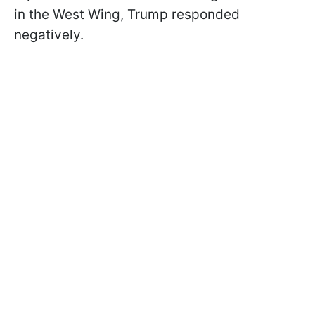
in the West Wing, Trump responded
negatively.