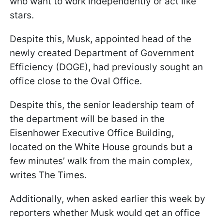
who want to work independently or act like
stars.
Despite this, Musk, appointed head of the
newly created Department of Government
Efficiency (DOGE), had previously sought an
office close to the Oval Office.
Despite this, the senior leadership team of
the department will be based in the
Eisenhower Executive Office Building,
located on the White House grounds but a
few minutes’ walk from the main complex,
writes The Times.
Additionally, when asked earlier this week by
reporters whether Musk would get an office