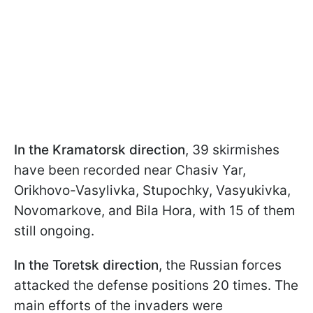
In the Kramatorsk direction
, 39 skirmishes
have been recorded near Chasiv Yar,
Orikhovo-Vasylivka, Stupochky, Vasyukivka,
Novomarkove, and Bila Hora, with 15 of them
still ongoing.
In the Toretsk direction
, the Russian forces
attacked the defense positions 20 times. The
main efforts of the invaders were