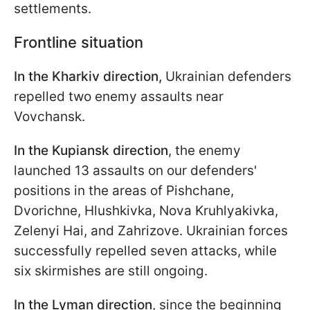
settlements.
Frontline situation
In the Kharkiv direction,
Ukrainian defenders
repelled two enemy assaults near
Vovchansk.
In the Kupiansk direction
, the enemy
launched 13 assaults on our defenders'
positions in the areas of Pishchane,
Dvorichne, Hlushkivka, Nova Kruhlyakivka,
Zelenyi Hai, and Zahrizove. Ukrainian forces
successfully repelled seven attacks, while
six skirmishes are still ongoing.
In the Lyman direction
, since the beginning