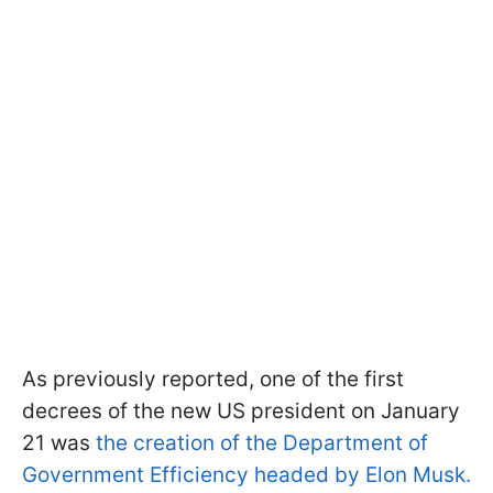
As previously reported, one of the first
decrees of the new US president on January
21 was
the creation of the Department of
Government Efficiency headed by Elon Musk.