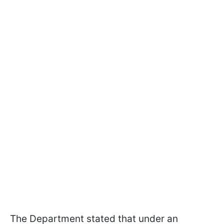
The Department stated that under an