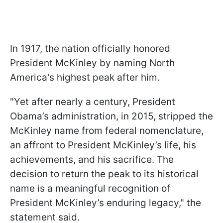
In 1917, the nation officially honored
President McKinley by naming North
America's highest peak after him.
"Yet after nearly a century, President
Obama’s administration, in 2015, stripped the
McKinley name from federal nomenclature,
an affront to President McKinley’s life, his
achievements, and his sacrifice. The
decision to return the peak to its historical
name is a meaningful recognition of
President McKinley’s enduring legacy," the
statement said.