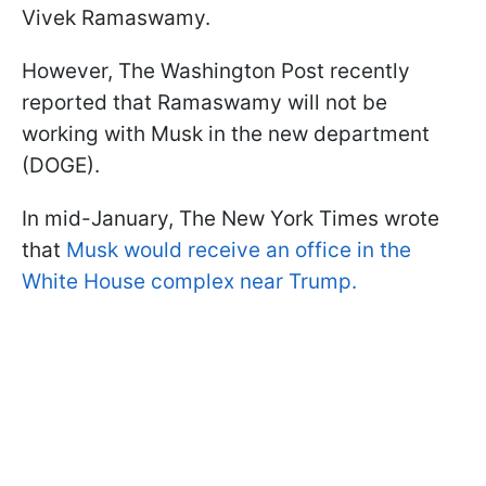
Vivek Ramaswamy.
However, The Washington Post recently
reported that Ramaswamy will not be
working with Musk in the new department
(DOGE).
In mid-January, The New York Times wrote
that
Musk would receive an office in the
White House complex near Trump.