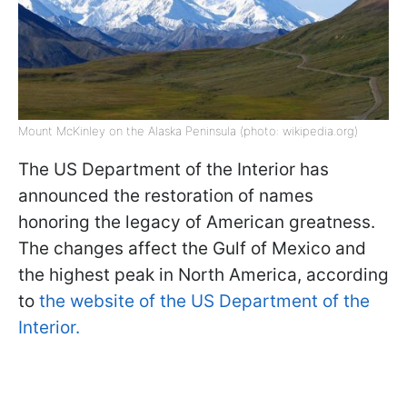
Mount McKinley on the Alaska Peninsula (photo: wikipedia.org)
The US Department of the Interior has
announced the restoration of names
honoring the legacy of American greatness.
The changes affect the Gulf of Mexico and
the highest peak in North America, according
to
the website of the US Department of the
Interior.