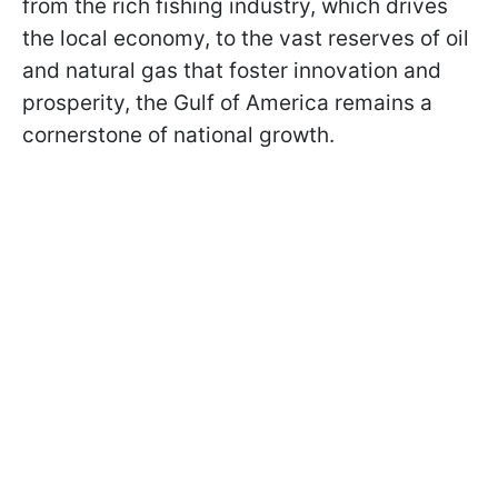
from the rich fishing industry, which drives
the local economy, to the vast reserves of oil
and natural gas that foster innovation and
prosperity, the Gulf of America remains a
cornerstone of national growth.