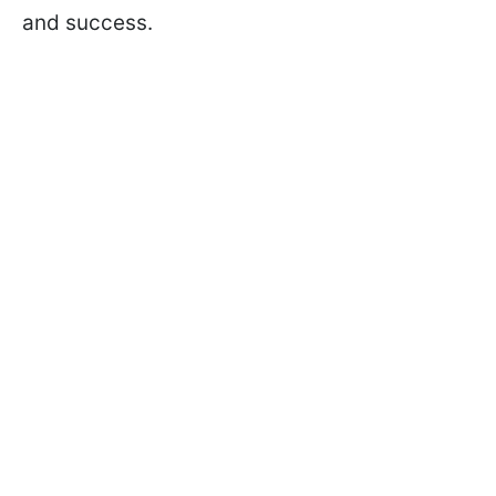
and success.