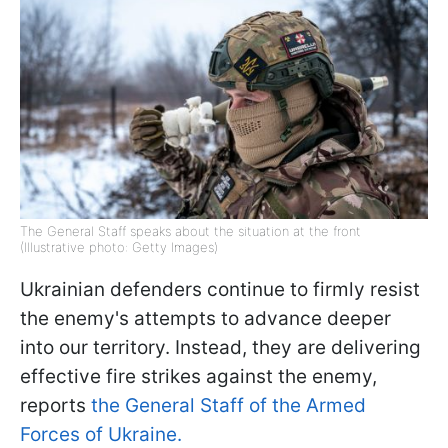
The General Staff speaks about the situation at the front
(Illustrative photo: Getty Images)
Ukrainian defenders continue to firmly resist
the enemy's attempts to advance deeper
into our territory. Instead, they are delivering
effective fire strikes against the enemy,
reports
the General Staff of the Armed
Forces of Ukraine.