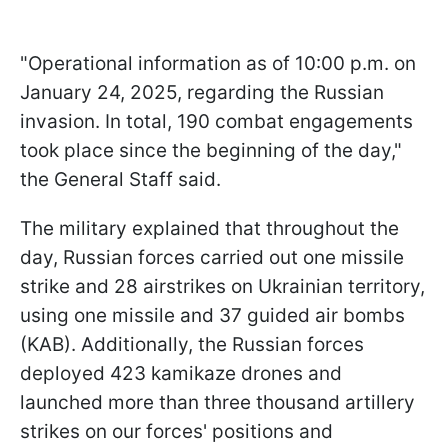
"Operational information as of 10:00 p.m. on
January 24, 2025, regarding the Russian
invasion. In total, 190 combat engagements
took place since the beginning of the day,"
the General Staff said.
The military explained that throughout the
day, Russian forces carried out one missile
strike and 28 airstrikes on Ukrainian territory,
using one missile and 37 guided air bombs
(KAB). Additionally, the Russian forces
deployed 423 kamikaze drones and
launched more than three thousand artillery
strikes on our forces' positions and