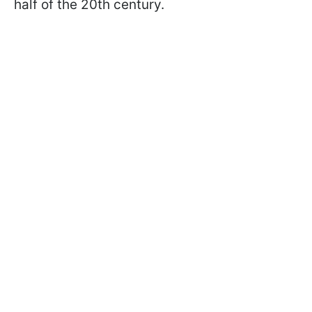
half of the 20th century.