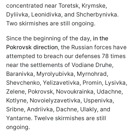
concentrated near Toretsk, Krymske,
Dyliivka, Leonidivka, and Shcherbynivka.
Two skirmishes are still ongoing.
Since the beginning of the day,
in the
Pokrovsk direction
, the Russian forces have
attempted to breach our defenses 78 times
near the settlements of Vodiane Druhe,
Baranivka, Myrolyubivka, Myrnohrad,
Shevchenko, Yelizavetivka, Promin, Lysivka,
Zelene, Pokrovsk, Novoukrainka, Udachne,
Kotlyne, Novoielyzavetivka, Uspenivka,
Sribne, Andriivka, Dachne, Ulakly, and
Yantarne. Twelve skirmishes are still
ongoing.