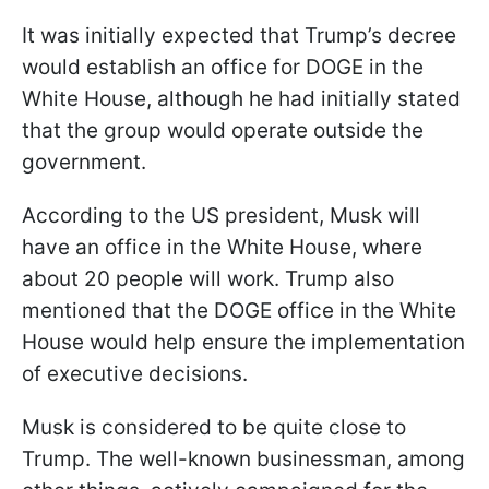
It was initially expected that Trump’s decree
would establish an office for DOGE in the
White House, although he had initially stated
that the group would operate outside the
government.
According to the US president, Musk will
have an office in the White House, where
about 20 people will work. Trump also
mentioned that the DOGE office in the White
House would help ensure the implementation
of executive decisions.
Musk is considered to be quite close to
Trump. The well-known businessman, among