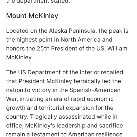
the department stated.
Mount McKinley
Located on the Alaska Peninsula, the peak is
the highest point in North America and
honors the 25th President of the US, William
McKinley.
The US Department of the Interior recalled
that President McKinley heroically led the
nation to victory in the Spanish-American
War, initiating an era of rapid economic
growth and territorial expansion for the
country. Tragically assassinated while in
office, McKinley's leadership and sacrifice
remain a testament to American resilience