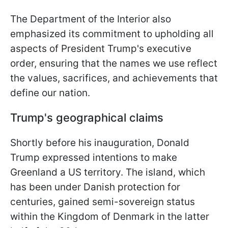
The Department of the Interior also
emphasized its commitment to upholding all
aspects of President Trump's executive
order, ensuring that the names we use reflect
the values, sacrifices, and achievements that
define our nation.
Trump's geographical claims
Shortly before his inauguration, Donald
Trump expressed intentions to make
Greenland a US territory. The island, which
has been under Danish protection for
centuries, gained semi-sovereign status
within the Kingdom of Denmark in the latter