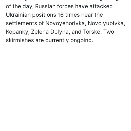
of the day, Russian forces have attacked
Ukrainian positions 16 times near the
settlements of Novoyehorivka, Novolyubivka,
Kopanky, Zelena Dolyna, and Torske. Two
skirmishes are currently ongoing.