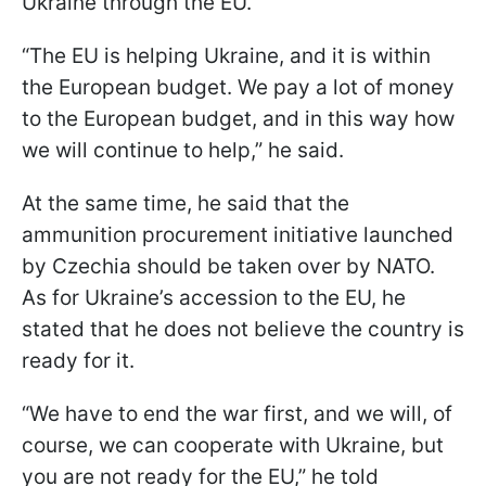
Ukraine through the EU.
“The EU is helping Ukraine, and it is within
the European budget. We pay a lot of money
to the European budget, and in this way how
we will continue to help,” he said.
At the same time, he said that the
ammunition procurement initiative launched
by Czechia should be taken over by NATO.
As for Ukraine’s accession to the EU, he
stated that he does not believe the country is
ready for it.
“We have to end the war first, and we will, of
course, we can cooperate with Ukraine, but
you are not ready for the EU,” he told