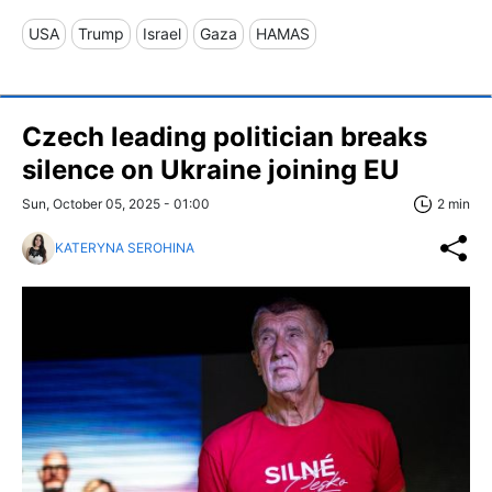
USA
Trump
Israel
Gaza
HAMAS
Czech leading politician breaks
silence on Ukraine joining EU
Sun, October 05, 2025 - 01:00
2 min
KATERYNA SEROHINA