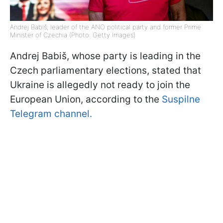
Andrej Babiš, leader of the ANO political party and former Prime
Minister of Czechia (Photo: Getty Images)
Andrej Babiš, whose party is leading in the
Czech parliamentary elections, stated that
Ukraine is allegedly not ready to join the
European Union, according to the
Suspilne
Telegram channel.