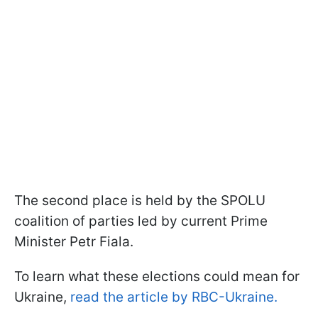
The second place is held by the SPOLU
coalition of parties led by current Prime
Minister Petr Fiala.
To learn what these elections could mean for
Ukraine,
read the article by RBC-Ukraine.