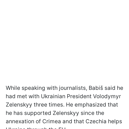
While speaking with journalists, Babiš said he
had met with Ukrainian President Volodymyr
Zelenskyy three times. He emphasized that
he has supported Zelenskyy since the
annexation of Crimea and that Czechia helps