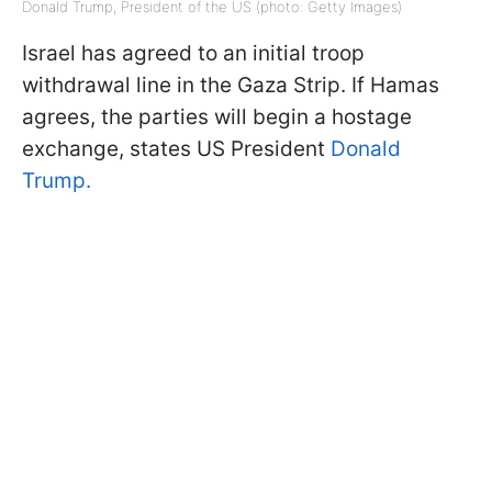
Donald Trump, President of the US (photo: Getty Images)
Israel has agreed to an initial troop
withdrawal line in the Gaza Strip. If Hamas
agrees, the parties will begin a hostage
exchange, states US President
Donald
Trump.