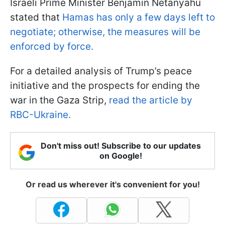
Israeli Prime Minister Benjamin Netanyahu
stated that
Hamas has only a few days left to
negotiate; otherwise, the measures will be
enforced by force.
For a detailed analysis of Trump’s peace
initiative and the prospects for ending the
war in the Gaza Strip,
read the article by
RBC-Ukraine.
Don't miss out! Subscribe to our updates
on Google!
Or read us wherever it's convenient for you!