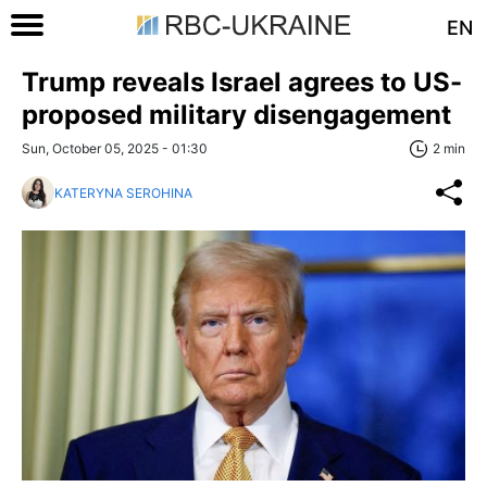
EN
Trump reveals Israel agrees to US-
proposed military disengagement
Sun, October 05, 2025 - 01:30
2 min
KATERYNA SEROHINA