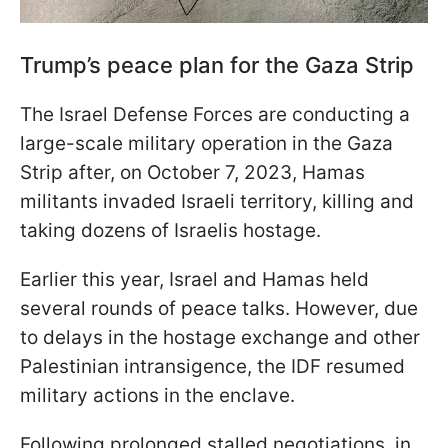
Trump’s peace plan for the Gaza Strip
The Israel Defense Forces are conducting a
large-scale military operation in the Gaza
Strip after, on October 7, 2023, Hamas
militants invaded Israeli territory, killing and
taking dozens of Israelis hostage.
Earlier this year, Israel and Hamas held
several rounds of peace talks. However, due
to delays in the hostage exchange and other
Palestinian intransigence, the IDF resumed
military actions in the enclave.
Following prolonged stalled negotiations, in