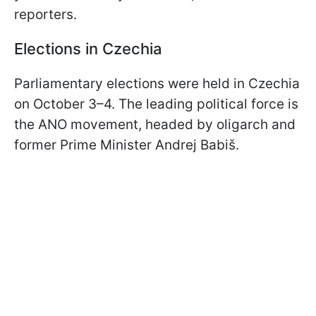
reporters.
Elections in Czechia
Parliamentary elections were held in Czechia
on October 3–4. The leading political force is
the ANO movement, headed by oligarch and
former Prime Minister Andrej Babiš.