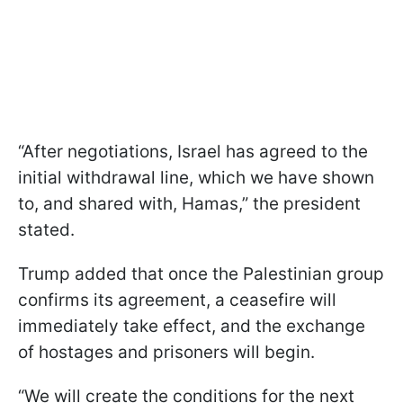
“After negotiations, Israel has agreed to the
initial withdrawal line, which we have shown
to, and shared with, Hamas,” the president
stated.
Trump added that once the Palestinian group
confirms its agreement, a ceasefire will
immediately take effect, and the exchange
of hostages and prisoners will begin.
“We will create the conditions for the next