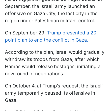
September, the Israeli army launched an
offensive on Gaza City, the last city in the
region under Palestinian militant control.
On September 29,
Trump presented a 20-
point plan to end the conflict in Gaza.
According to the plan, Israel would gradually
withdraw its troops from Gaza, after which
Hamas would release hostages, initiating a
new round of negotiations.
On October 4, at Trump’s request, the Israeli
army temporarily paused its offensive in
Gaza.