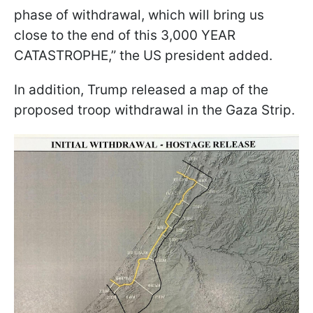
phase of withdrawal, which will bring us
close to the end of this 3,000 YEAR
CATASTROPHE,” the US president added.
In addition, Trump released a map of the
proposed troop withdrawal in the Gaza Strip.