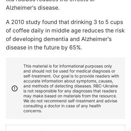
Alzheimer's disease.
A 2010 study found that drinking 3 to 5 cups
of coffee daily in middle age reduces the risk
of developing dementia and Alzheimer's
disease in the future by 65%.
This material is for informational purposes only
and should not be used for medical diagnosis or
self-treatment. Our goal is to provide readers with
accurate information about symptoms, causes,
and methods of detecting diseases. RBС-Ukraine
is not responsible for any diagnoses that readers
may make based on materials from the resource.
We do not recommend self-treatment and advise
consulting a doctor in case of any health
concerns.