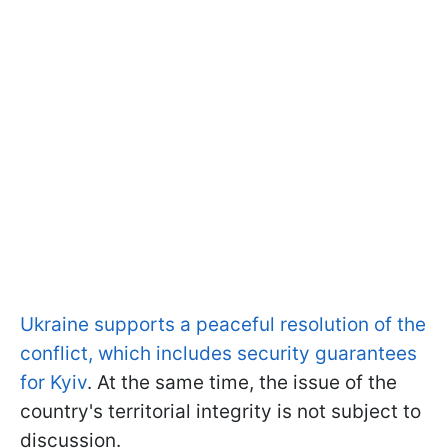
Ukraine supports a peaceful resolution of the
conflict, which includes security guarantees
for Kyiv
. At the same time, the issue of the
country's territorial integrity is not subject to
discussion.