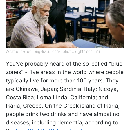
What drinks do long-livers drink (photo: sights.com.ua)
You've probably heard of the so-called "blue
zones" - five areas in the world where people
typically live for more than 100 years. They
are Okinawa, Japan; Sardinia, Italy; Nicoya,
Costa Rica; Loma Linda, California; and
Ikaria, Greece. On the Greek island of Ikaria,
people drink two drinks and have almost no
diseases, including dementia, according to