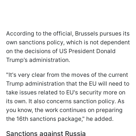
According to the official, Brussels pursues its
own sanctions policy, which is not dependent
on the decisions of US President Donald
Trump’s administration.
"It's very clear from the moves of the current
Trump administration that the EU will need to
take issues related to EU's security more on
its own. It also concerns sanction policy. As
you know, the work continues on preparing
the 16th sanctions package," he added.
Sanctions against Russia