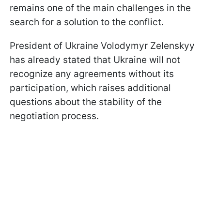
remains one of the main challenges in the
search for a solution to the conflict.
President of Ukraine Volodymyr Zelenskyy
has already stated that Ukraine will not
recognize any agreements without its
participation, which raises additional
questions about the stability of the
negotiation process.