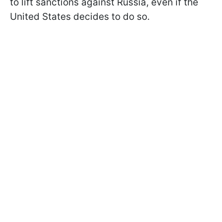
to lift sanctions against Russia, even if the
United States decides to do so.