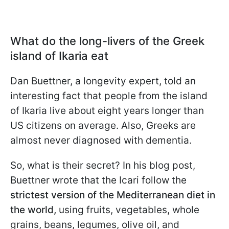
What do the long-livers of the Greek
island of Ikaria eat
Dan Buettner, a longevity expert, told an
interesting fact that people from the island
of Ikaria live about eight years longer than
US citizens on average. Also, Greeks are
almost never diagnosed with dementia.
So, what is their secret? In his blog post,
Buettner wrote that the Icari follow the
strictest version of the Mediterranean diet in
the world,
using fruits, vegetables, whole
grains, beans, legumes, olive oil, and