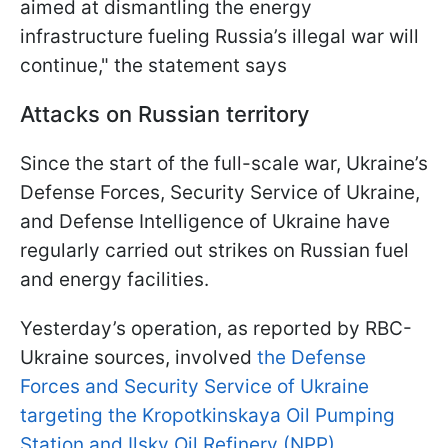
aimed at dismantling the energy
infrastructure fueling Russia’s illegal war will
continue," the statement says
Attacks on Russian territory
Since the start of the full-scale war, Ukraine’s
Defense Forces, Security Service of Ukraine,
and Defense Intelligence of Ukraine have
regularly carried out strikes on Russian fuel
and energy facilities.
Yesterday’s operation, as reported by RBC-
Ukraine sources, involved
the Defense
Forces and Security Service of Ukraine
targeting the Kropotkinskaya Oil Pumping
Station and Ilsky Oil Refinery (NPP).