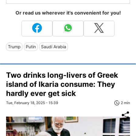
Or read us wherever it's convenient for you!
Trump
Putin
Saudi Arabia
Two drinks long-livers of Greek
island of Ikaria consume: They
hardly ever get sick
Tue, February 18, 2025 - 15:39
2 min