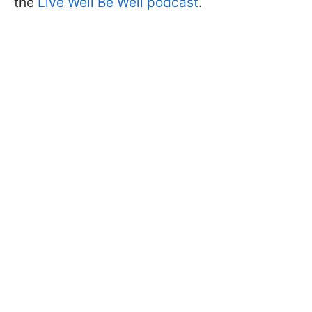
the
Live Well Be Well podcast
.