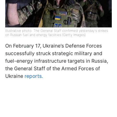
Illustrative photo: The General Staff confirmed yesterday's strikes
on Russian fuel and energy facilities (Getty Images)
On February 17, Ukraine’s Defense Forces
successfully struck strategic military and
fuel-energy infrastructure targets in Russia,
the General Staff of the Armed Forces of
Ukraine
reports.