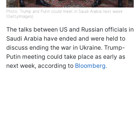
Photo: Trump and Putin could meet in Saudi Arabia next week
(GettyImages)
The talks between US and Russian officials in
Saudi Arabia have ended and were held to
discuss ending the war in Ukraine. Trump-
Putin meeting could take place as early as
next week, according to
Bloomberg.