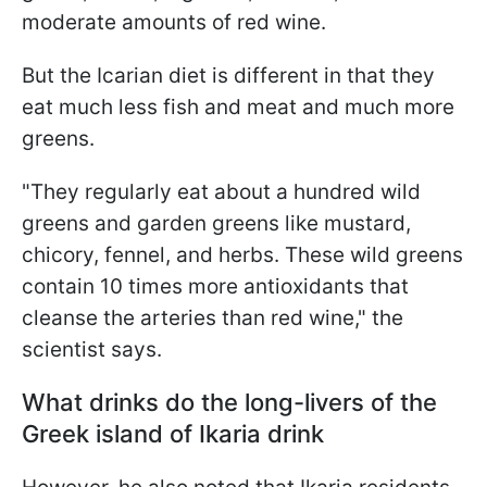
moderate amounts of red wine.
But the Icarian diet is different in that they
eat much less fish and meat and much more
greens.
"They regularly eat about a hundred wild
greens and garden greens like mustard,
chicory, fennel, and herbs. These wild greens
contain 10 times more antioxidants that
cleanse the arteries than red wine," the
scientist says.
What drinks do the long-livers of the
Greek island of Ikaria drink