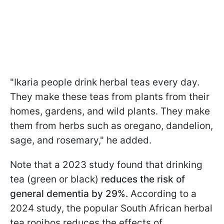
"Ikaria people drink herbal teas every day.
They make these teas from plants from their
homes, gardens, and wild plants. They make
them from herbs such as oregano, dandelion,
sage, and rosemary," he added.
Note that a 2023 study found that drinking
tea (green or black)
reduces the risk of
general dementia by 29%.
According to a
2024 study, the popular South African herbal
tea rooibos reduces the effects of