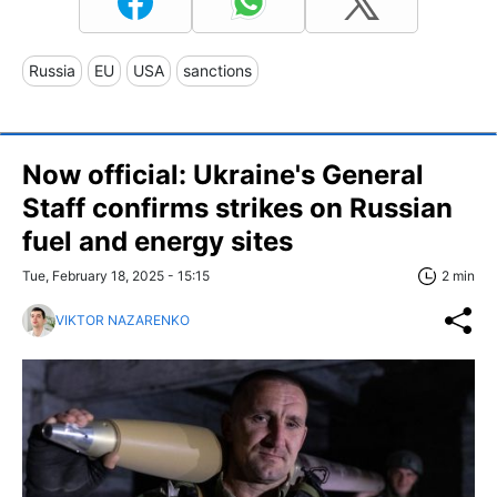
Russia
EU
USA
sanctions
Now official: Ukraine's General
Staff confirms strikes on Russian
fuel and energy sites
Tue, February 18, 2025 - 15:15
2 min
VIKTOR NAZARENKO