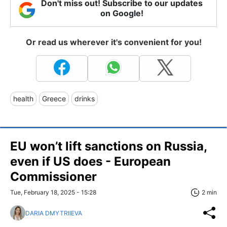
Don't miss out! Subscribe to our updates
on Google!
Or read us wherever it's convenient for you!
health
Greece
drinks
EU won’t lift sanctions on Russia,
even if US does - European
Commissioner
Tue, February 18, 2025 - 15:28
2 min
DARIA DMYTRIIEVA