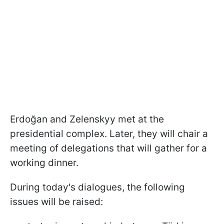
Erdoğan and Zelenskyy met at the
presidential complex. Later, they will chair a
meeting of delegations that will gather for a
working dinner.
During today's dialogues, the following
issues will be raised: