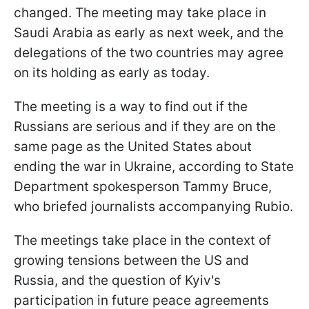
changed. The meeting may take place in
Saudi Arabia as early as next week, and the
delegations of the two countries may agree
on its holding as early as today.
The meeting is a way to find out if the
Russians are serious and if they are on the
same page as the United States about
ending the war in Ukraine, according to State
Department spokesperson Tammy Bruce,
who briefed journalists accompanying Rubio.
The meetings take place in the context of
growing tensions between the US and
Russia, and the question of Kyiv's
participation in future peace agreements