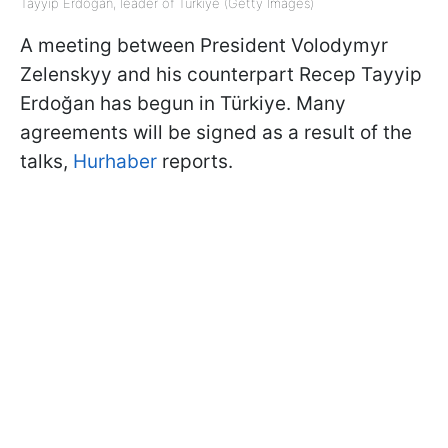
Tayyip Erdoğan, leader of Türkiye (Getty Images)
A meeting between President Volodymyr
Zelenskyy and his counterpart Recep Tayyip
Erdoğan has begun in Türkiye. Many
agreements will be signed as a result of the
talks,
Hurhaber
reports.