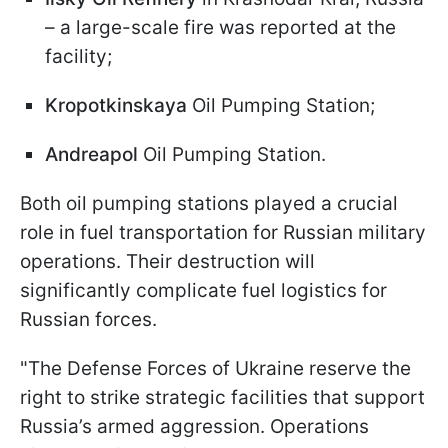
– a large-scale fire was reported at the
facility;
Kropotkinskaya
Oil Pumping Station;
Andreapol
Oil Pumping Station.
Both oil pumping stations played a crucial
role in fuel transportation for Russian military
operations. Their destruction will
significantly complicate fuel logistics for
Russian forces.
"The Defense Forces of Ukraine reserve the
right to strike strategic facilities that support
Russia’s armed aggression. Operations