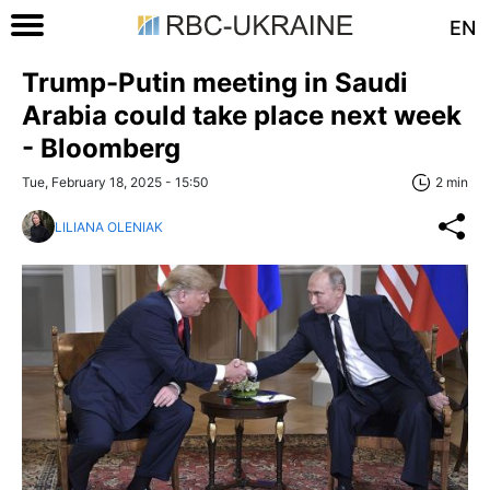
EN
Trump-Putin meeting in Saudi
Arabia could take place next week
- Bloomberg
Tue, February 18, 2025 - 15:50
2 min
LILIANA OLENIAK