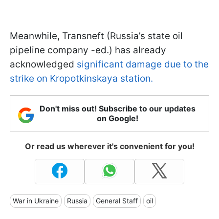
Meanwhile, Transneft (Russia’s state oil
pipeline company -ed.) has already
acknowledged
significant damage due to the
strike on Kropotkinskaya station.
Don't miss out! Subscribe to our updates
on Google!
Or read us wherever it's convenient for you!
War in Ukraine
Russia
General Staff
oil