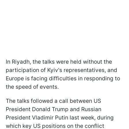
In Riyadh, the talks were held without the
participation of Kyiv's representatives, and
Europe is facing difficulties in responding to
the speed of events.
The talks followed a call between US
President Donald Trump and Russian
President Vladimir Putin last week, during
which key US positions on the conflict