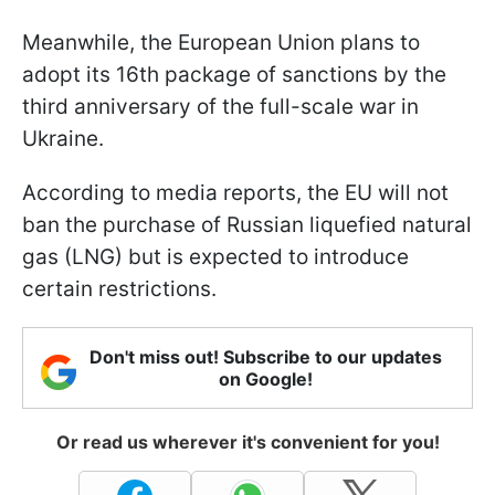
Meanwhile, the European Union plans to
adopt its 16th package of sanctions by the
third anniversary of the full-scale war in
Ukraine.
According to media reports, the EU will not
ban the purchase of Russian liquefied natural
gas (LNG) but is expected to introduce
certain restrictions.
Don't miss out! Subscribe to our updates
on Google!
Or read us wherever it's convenient for you!