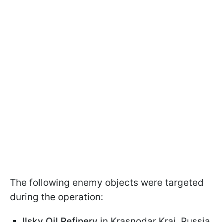
The following enemy objects were targeted
during the operation:
Ilsky Oil Refinery
in Krasnodar Krai, Russia