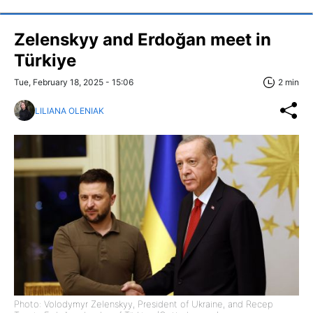
Zelenskyy and Erdoğan meet in
Türkiye
Tue, February 18, 2025 - 15:06
2 min
LILIANA OLENIAK
Photo: Volodymyr Zelenskyy, President of Ukraine, and Recep