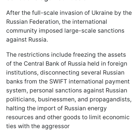
After the full-scale invasion of Ukraine by the
Russian Federation, the international
community imposed large-scale sanctions
against Russia.
The restrictions include freezing the assets
of the Central Bank of Russia held in foreign
institutions, disconnecting several Russian
banks from the SWIFT international payment
system, personal sanctions against Russian
politicians, businessmen, and propagandists,
halting the import of Russian energy
resources and other goods to limit economic
ties with the aggressor