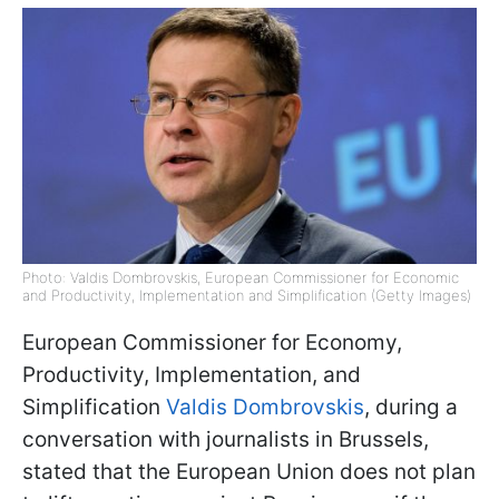
Photo: Valdis Dombrovskis, European Commissioner for Economic
and Productivity, Implementation and Simplification (Getty Images)
European Commissioner for Economy,
Productivity, Implementation, and
Simplification
Valdis Dombrovskis
, during a
conversation with journalists in Brussels,
stated that the European Union does not plan