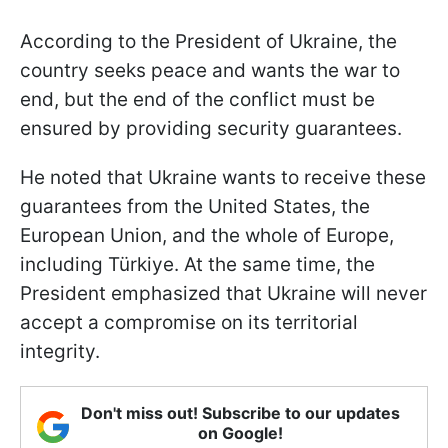
According to the President of Ukraine, the
country seeks peace and wants the war to
end, but the end of the conflict must be
ensured by providing security guarantees.
He noted that Ukraine wants to receive these
guarantees from the United States, the
European Union, and the whole of Europe,
including Türkiye. At the same time, the
President emphasized that Ukraine will never
accept a compromise on its territorial
integrity.
Don't miss out! Subscribe to our updates
on Google!