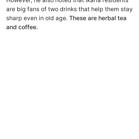
However, he also noted that Ikaria residents
are big fans of two drinks that help them stay
sharp even in old age.
These are herbal tea
and coffee.