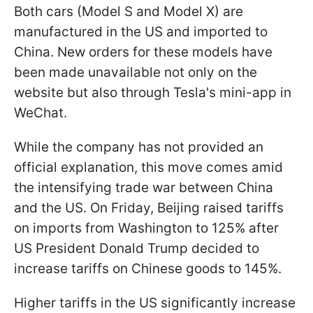
Both cars (Model S and Model X) are
manufactured in the US and imported to
China. New orders for these models have
been made unavailable not only on the
website but also through Tesla's mini-app in
WeChat.
While the company has not provided an
official explanation, this move comes amid
the intensifying trade war between China
and the US. On Friday, Beijing raised tariffs
on imports from Washington to 125% after
US President Donald Trump decided to
increase tariffs on Chinese goods to 145%.
Higher tariffs in the US significantly increase