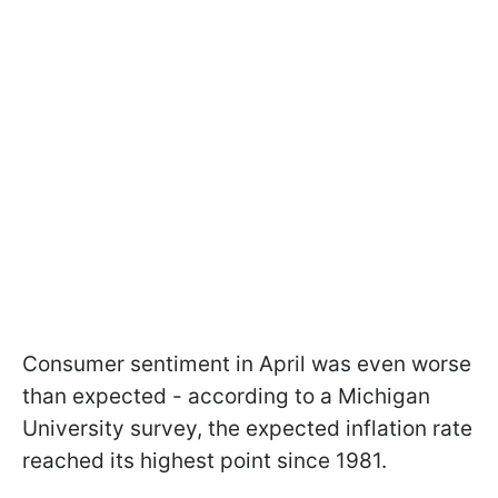
Consumer sentiment in April was even worse
than expected - according to a Michigan
University survey, the expected inflation rate
reached its highest point since 1981.