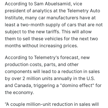
According to Sam Abuelsamid, vice
president of analytics at the Telemetry Auto
Institute, many car manufacturers have at
least a two-month supply of cars that are not
subject to the new tariffs. This will allow
them to sell these vehicles for the next two
months without increasing prices.
According to Telemetry's forecast, new
production costs, parts, and other
components will lead to a reduction in sales
by over 2 million units annually in the U.S.
and Canada, triggering a "domino effect" for
the economy.
“A couple million-unit reduction in sales will