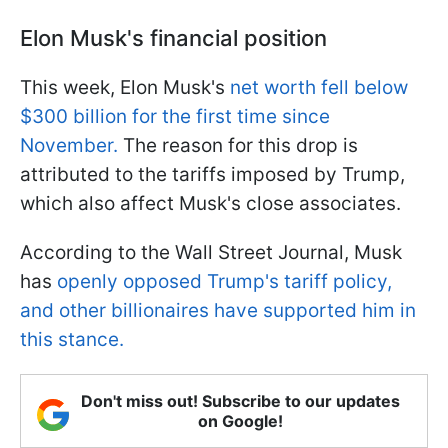
Elon Musk's financial position
This week, Elon Musk's
net worth fell below
$300 billion for the first time since
November.
The reason for this drop is
attributed to the tariffs imposed by Trump,
which also affect Musk's close associates.
According to the Wall Street Journal, Musk
has
openly opposed Trump's tariff policy,
and other billionaires have supported him in
this stance.
Don't miss out! Subscribe to our updates
on Google!