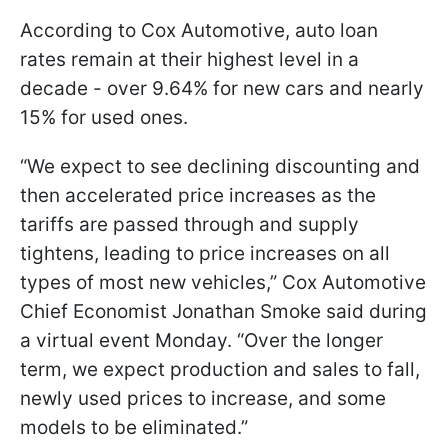
According to Cox Automotive, auto loan
rates remain at their highest level in a
decade - over 9.64% for new cars and nearly
15% for used ones.
“We expect to see declining discounting and
then accelerated price increases as the
tariffs are passed through and supply
tightens, leading to price increases on all
types of most new vehicles,” Cox Automotive
Chief Economist Jonathan Smoke said during
a virtual event Monday. “Over the longer
term, we expect production and sales to fall,
newly used prices to increase, and some
models to be eliminated.”