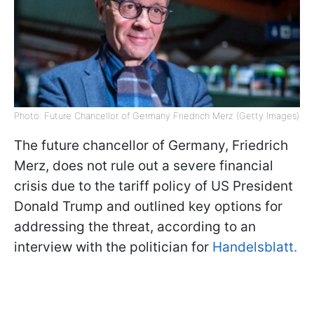
Photo: Future Chancellor of Germany Friedrich Merz (Getty Images)
The future chancellor of Germany, Friedrich
Merz, does not rule out a severe financial
crisis due to the tariff policy of US President
Donald Trump and outlined key options for
addressing the threat, according to an
interview with the politician for
Handelsblatt.