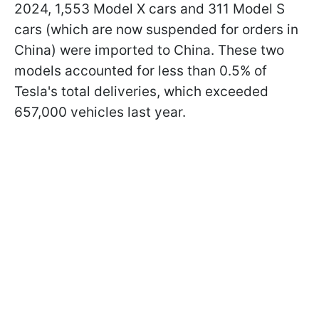
2024, 1,553 Model X cars and 311 Model S
cars (which are now suspended for orders in
China) were imported to China. These two
models accounted for less than 0.5% of
Tesla's total deliveries, which exceeded
657,000 vehicles last year.