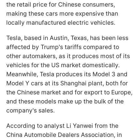
the retail price for Chinese consumers,
making these cars more expensive than
locally manufactured electric vehicles.
Tesla, based in Austin, Texas, has been less
affected by Trump's tariffs compared to
other automakers, as it produces most of its
vehicles for the US market domestically.
Meanwhile, Tesla produces its Model 3 and
Model Y cars at its Shanghai plant, both for
the Chinese market and for export to Europe,
and these models make up the bulk of the
company's sales.
According to analyst Li Yanwei from the
China Automobile Dealers Association, in