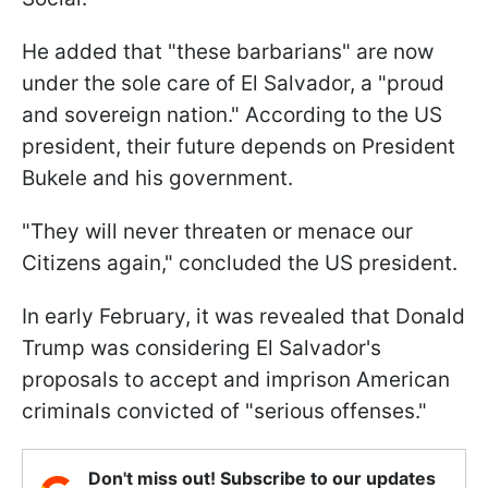
He added that "these barbarians" are now
under the sole care of El Salvador, a "proud
and sovereign nation." According to the US
president, their future depends on President
Bukele and his government.
"They will never threaten or menace our
Citizens again," concluded the US president.
In early February, it was revealed that Donald
Trump was considering El Salvador's
proposals to accept and imprison American
criminals convicted of "serious offenses."
Don't miss out! Subscribe to our updates