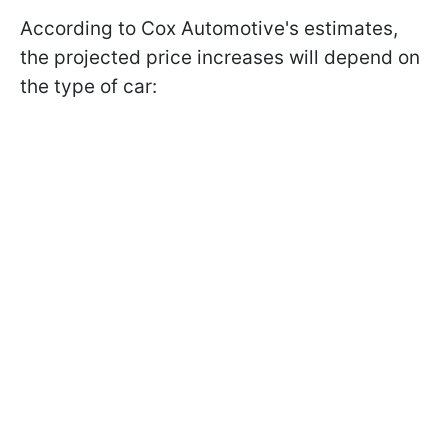
According to Cox Automotive's estimates,
the projected price increases will depend on
the type of car: