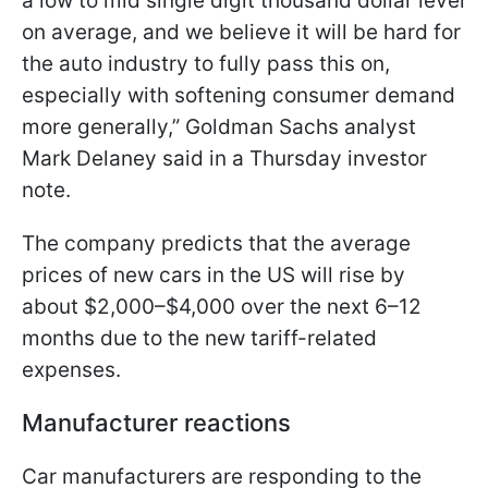
a low to mid single digit thousand dollar level
on average, and we believe it will be hard for
the auto industry to fully pass this on,
especially with softening consumer demand
more generally,” Goldman Sachs analyst
Mark Delaney said in a Thursday investor
note.
The company predicts that the average
prices of new cars in the US will rise by
about $2,000–$4,000 over the next 6–12
months due to the new tariff-related
expenses.
Manufacturer reactions
Car manufacturers are responding to the