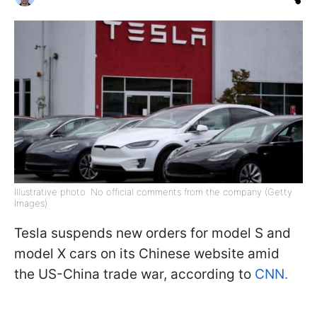
Illustrative photo: No official comments from the company (Getty
Images)
Tesla suspends new orders for model S and
model X cars on its Chinese website amid
the US-China trade war, according to
CNN.