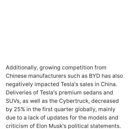
Additionally, growing competition from
Chinese manufacturers such as BYD has also
negatively impacted Tesla's sales in China.
Deliveries of Tesla's premium sedans and
SUVs, as well as the Cybertruck, decreased
by 25% in the first quarter globally, mainly
due to a lack of updates for the models and
criticism of Elon Musk's political statements.