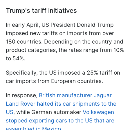
Trump's tariff initiatives
In early April, US President Donald Trump
imposed new tariffs on imports from over
180 countries. Depending on the country and
product categories, the rates range from 10%
to 54%.
Specifically, the US imposed a 25% tariff on
car imports from European countries.
In response,
British manufacturer Jaguar
Land Rover halted its car shipments to the
US
, while German automaker
Volkswagen
stopped exporting cars to the US that are
assembled in Mexico.