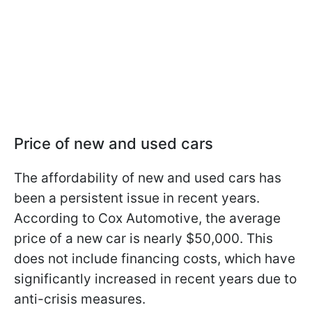
Price of new and used cars
The affordability of new and used cars has
been a persistent issue in recent years.
According to Cox Automotive, the average
price of a new car is nearly $50,000. This
does not include financing costs, which have
significantly increased in recent years due to
anti-crisis measures.