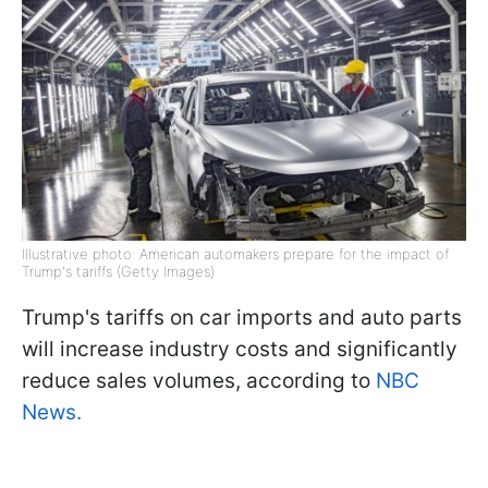
Illustrative photo: American automakers prepare for the impact of
Trump's tariffs (Getty Images)
Trump's tariffs on car imports and auto parts
will increase industry costs and significantly
reduce sales volumes, according to
NBC
News.