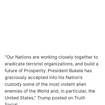
"Our Nations are working closely together to
eradicate terrorist organizations, and build a
future of Prosperity. President Bukele has
graciously accepted into his Nation’s
custody some of the most violent alien
enemies of the World and, in particular, the
United States," Trump posted on Truth
Social.