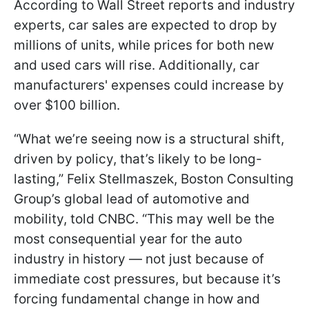
According to Wall Street reports and industry
experts, car sales are expected to drop by
millions of units, while prices for both new
and used cars will rise. Additionally, car
manufacturers' expenses could increase by
over $100 billion.
“What we’re seeing now is a structural shift,
driven by policy, that’s likely to be long-
lasting,” Felix Stellmaszek, Boston Consulting
Group’s global lead of automotive and
mobility, told CNBC. “This may well be the
most consequential year for the auto
industry in history — not just because of
immediate cost pressures, but because it’s
forcing fundamental change in how and