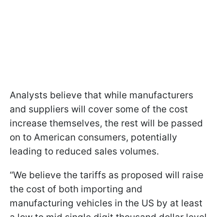
Analysts believe that while manufacturers
and suppliers will cover some of the cost
increase themselves, the rest will be passed
on to American consumers, potentially
leading to reduced sales volumes.
“We believe the tariffs as proposed will raise
the cost of both importing and
manufacturing vehicles in the US by at least