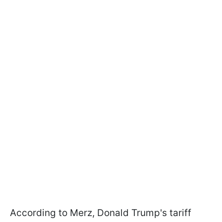
According to Merz, Donald Trump's tariff