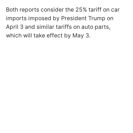
Both reports consider the 25% tariff on car
imports imposed by President Trump on
April 3 and similar tariffs on auto parts,
which will take effect by May 3.