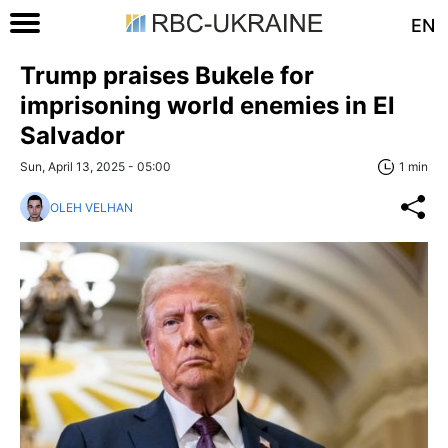
EN
Trump praises Bukele for
imprisoning world enemies in El
Salvador
Sun, April 13, 2025 - 05:00
1 min
OLEH VELHAN