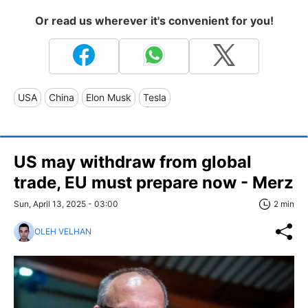
Or read us wherever it's convenient for you!
USA
China
Elon Musk
Tesla
US may withdraw from global
trade, EU must prepare now - Merz
Sun, April 13, 2025 - 03:00
2 min
OLEH VELHAN