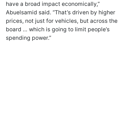
have a broad impact economically,”
Abuelsamid said. “That’s driven by higher
prices, not just for vehicles, but across the
board … which is going to limit people’s
spending power.”