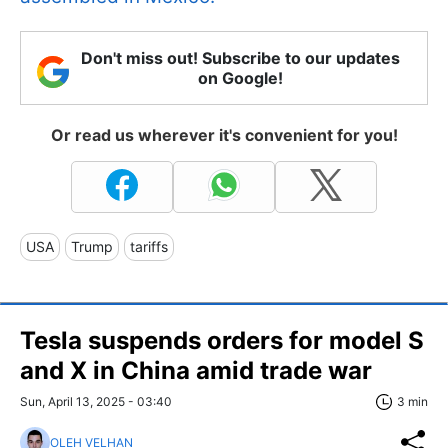
Don't miss out! Subscribe to our updates
on Google!
Or read us wherever it's convenient for you!
USA
Trump
tariffs
Tesla suspends orders for model S
and X in China amid trade war
Sun, April 13, 2025 - 03:40
3 min
OLEH VELHAN