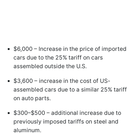
$6,000 – Increase in the price of imported
cars due to the 25% tariff on cars
assembled outside the U.S.
$3,600 – increase in the cost of US-
assembled cars due to a similar 25% tariff
on auto parts.
$300–$500 – additional increase due to
previously imposed tariffs on steel and
aluminum.