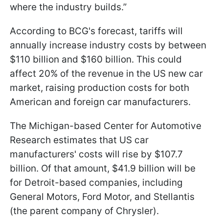
where the industry builds.”
According to BCG's forecast, tariffs will
annually increase industry costs by between
$110 billion and $160 billion. This could
affect 20% of the revenue in the US new car
market, raising production costs for both
American and foreign car manufacturers.
The Michigan-based Center for Automotive
Research estimates that US car
manufacturers' costs will rise by $107.7
billion. Of that amount, $41.9 billion will be
for Detroit-based companies, including
General Motors, Ford Motor, and Stellantis
(the parent company of Chrysler).