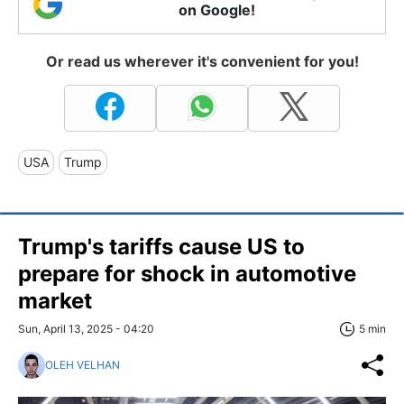
on Google!
Or read us wherever it's convenient for you!
USA
Trump
Trump's tariffs cause US to
prepare for shock in automotive
market
Sun, April 13, 2025 - 04:20
5 min
OLEH VELHAN