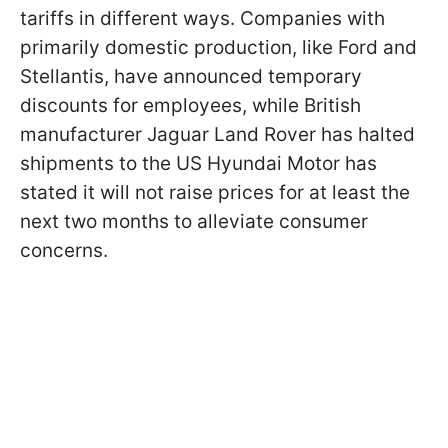
tariffs in different ways. Companies with
primarily domestic production, like Ford and
Stellantis, have announced temporary
discounts for employees, while British
manufacturer Jaguar Land Rover has halted
shipments to the US Hyundai Motor has
stated it will not raise prices for at least the
next two months to alleviate consumer
concerns.