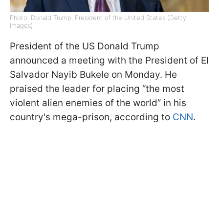
Photo: Donald Trump, President of the United States (Getty
Images)
President of the US Donald Trump
announced a meeting with the President of El
Salvador Nayib Bukele on Monday. He
praised the leader for placing “the most
violent alien enemies of the world” in his
country's mega-prison, according to
CNN
.