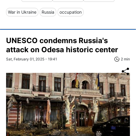
War in Ukraine
Russia
occupation
UNESCO condemns Russia's
attack on Odesa historic center
Sat, February 01, 2025 - 19:41
2 min