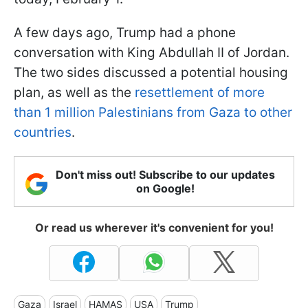
A few days ago, Trump had a phone
conversation with King Abdullah II of Jordan.
The two sides discussed a potential housing
plan, as well as the
resettlement of more
than 1 million Palestinians from Gaza to other
countries
.
Don't miss out! Subscribe to our updates
on Google!
Or read us wherever it's convenient for you!
Gaza
Israel
HAMAS
USA
Trump