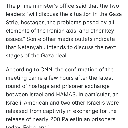
The prime minister's office said that the two
leaders "will discuss the situation in the Gaza
Strip, hostages, the problems posed by all
elements of the Iranian axis, and other key
issues." Some other media outlets indicate
that Netanyahu intends to discuss the next
stages of the Gaza deal.
According to CNN, the confirmation of the
meeting came a few hours after the latest
round of hostage and prisoner exchange
between Israel and HAMAS. In particular, an
Israeli-American and two other Israelis were
released from captivity in exchange for the
release of nearly 200 Palestinian prisoners
today, February 1.