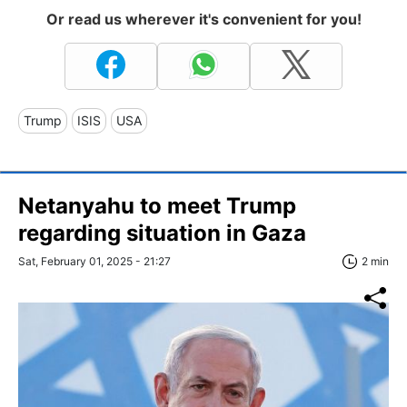
Or read us wherever it's convenient for you!
Trump
ISIS
USA
Netanyahu to meet Trump
regarding situation in Gaza
Sat, February 01, 2025 - 21:27
2 min