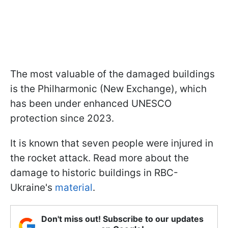
The most valuable of the damaged buildings
is the Philharmonic (New Exchange), which
has been under enhanced UNESCO
protection since 2023.
It is known that seven people were injured in
the rocket attack. Read more about the
damage to historic buildings in RBC-
Ukraine's
material
.
Don't miss out! Subscribe to our updates