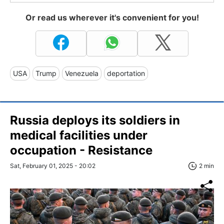
Or read us wherever it's convenient for you!
USA
Trump
Venezuela
deportation
Russia deploys its soldiers in
medical facilities under
occupation - Resistance
Sat, February 01, 2025 - 20:02
2 min