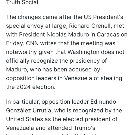
Truth Social.
The changes came after the US President's
special envoy at large, Richard Grenell, met
with President Nicolás Maduro in Caracas on
Friday. CNN writes that the meeting was
noteworthy given that Washington does not
officially recognize the presidency of
Maduro, who has been accused by
opposition leaders in Venezuela of stealing
the 2024 election.
In particular, opposition leader Edmundo
González Urrutia, who is recognized by the
United States as the elected president of
Venezuela and attended Trump's