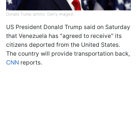
Donald Trump (photo: Getty Images)
US President Donald Trump said on Saturday
that Venezuela has "agreed to receive" its
citizens deported from the United States.
The country will provide transportation back,
CNN
reports.