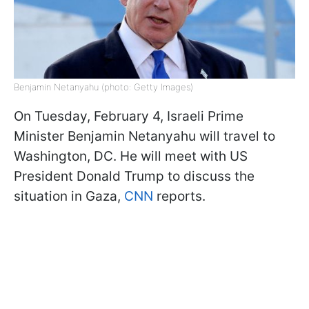
Benjamin Netanyahu (photo: Getty Images)
On Tuesday, February 4, Israeli Prime
Minister Benjamin Netanyahu will travel to
Washington, DC. He will meet with US
President Donald Trump to discuss the
situation in Gaza,
CNN
reports.