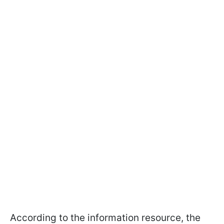
According to the information resource, the