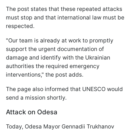
The post states that these repeated attacks
must stop and that international law must be
respected.
"Our team is already at work to promptly
support the urgent documentation of
damage and identify with the Ukrainian
authorities the required emergency
interventions," the post adds.
The page also informed that UNESCO would
send a mission shortly.
Attack on Odesa
Today, Odesa Mayor Gennadii Trukhanov