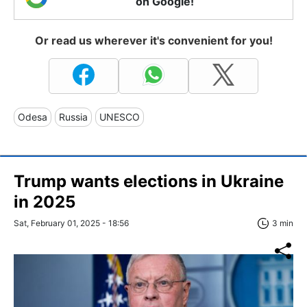
on Google!
Or read us wherever it's convenient for you!
Odesa
Russia
UNESCO
Trump wants elections in Ukraine
in 2025
Sat, February 01, 2025 - 18:56
3 min