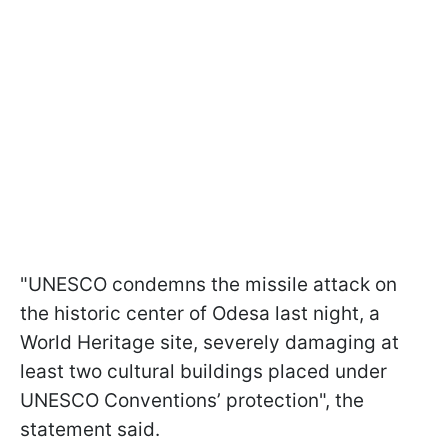
"UNESCO condemns the missile attack on
the historic center of Odesa last night, a
World Heritage site, severely damaging at
least two cultural buildings placed under
UNESCO Conventions’ protection", the
statement said.