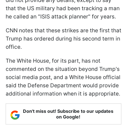
did not provide any details, except to say
that the US military had been tracking a man
he called an "ISIS attack planner" for years.
CNN notes that these strikes are the first that
Trump has ordered during his second term in
office.
The White House, for its part, has not
commented on the situation beyond Trump's
social media post, and a White House official
said the Defense Department would provide
additional information when it is appropriate.
Don't miss out! Subscribe to our updates
on Google!