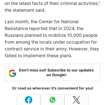
on the latest facts of their criminal activities,"
the statement said.
Last month, the Center for National
Resistance reported that in 2024, the
Russians planned to mobilize 10,000 people
from among the locals under occupation for
contract service in their army. However, they
failed to implement these plans.
Don't miss out! Subscribe to our updates
on Google!
Or read us wherever it's convenient for you!