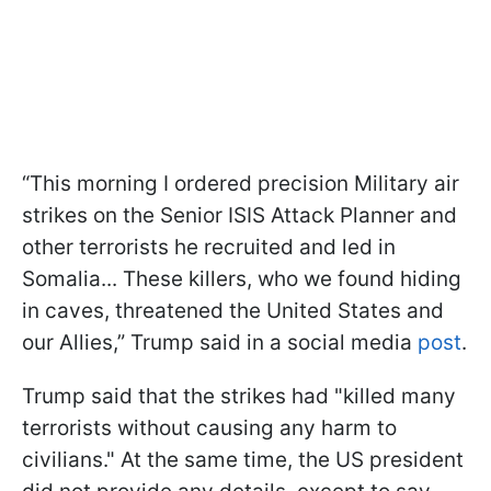
“This morning I ordered precision Military air
strikes on the Senior ISIS Attack Planner and
other terrorists he recruited and led in
Somalia... These killers, who we found hiding
in caves, threatened the United States and
our Allies,” Trump said in a social media
post
.
Trump said that the strikes had "killed many
terrorists without causing any harm to
civilians." At the same time, the US president