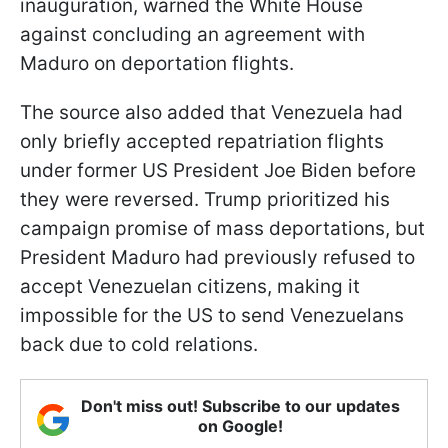
inauguration, warned the White House
against concluding an agreement with
Maduro on deportation flights.
The source also added that Venezuela had
only briefly accepted repatriation flights
under former US President Joe Biden before
they were reversed. Trump prioritized his
campaign promise of mass deportations, but
President Maduro had previously refused to
accept Venezuelan citizens, making it
impossible for the US to send Venezuelans
back due to cold relations.
Don't miss out! Subscribe to our updates
on Google!