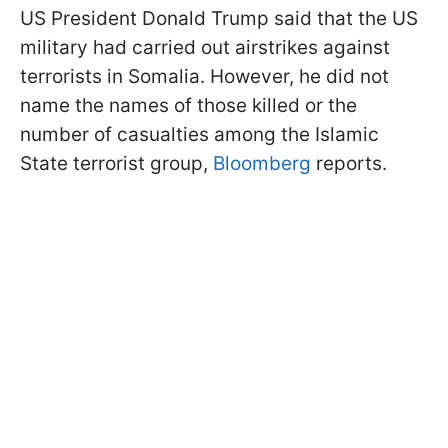
US President Donald Trump said that the US
military had carried out airstrikes against
terrorists in Somalia. However, he did not
name the names of those killed or the
number of casualties among the Islamic
State terrorist group,
Bloomberg
reports.