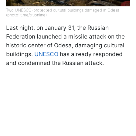
Two UNESCO-protected cultural buildings damaged in Odesa
(photo: t.me/truonline)
Last night, on January 31, the Russian
Federation launched a missile attack on the
historic center of Odesa, damaging cultural
buildings.
UNESCO
has already responded
and condemned the Russian attack.