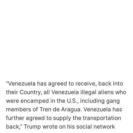
“Venezuela has agreed to receive, back into
their Country, all Venezuela illegal aliens who
were encamped in the U.S., including gang
members of Tren de Aragua. Venezuela has
further agreed to supply the transportation
back,” Trump wrote on his social network