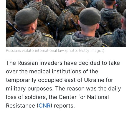
Russians violate international law (photo: Getty Images)
The Russian invaders have decided to take
over the medical institutions of the
temporarily occupied east of Ukraine for
military purposes. The reason was the daily
loss of soldiers, the Center for National
Resistance (
CNR
) reports.