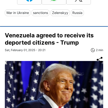
War in Ukraine
sanctions
Zelenskyy
Russia
Venezuela agreed to receive its
deported citizens - Trump
Sat, February 01, 2025 - 20:21
2 min