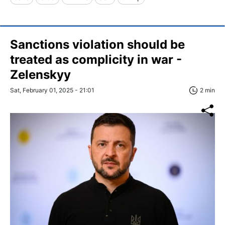
Sanctions violation should be
treated as complicity in war -
Zelenskyy
Sat, February 01, 2025 - 21:01
2 min