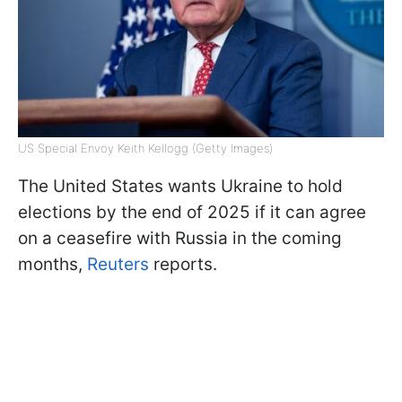
US Special Envoy Keith Kellogg (Getty Images)
The United States wants Ukraine to hold
elections by the end of 2025 if it can agree
on a ceasefire with Russia in the coming
months,
Reuters
reports.