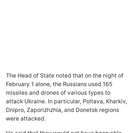
The Head of State noted that on the night of
February 1 alone, the Russians used 165
missiles and drones of various types to
attack Ukraine. In particular, Poltava, Kharkiv,
Dnipro, Zaporizhzhia, and Donetsk regions
were attacked.