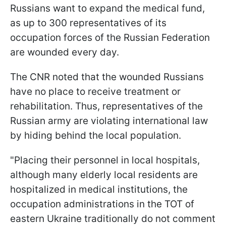
Russians want to expand the medical fund,
as up to 300 representatives of its
occupation forces of the Russian Federation
are wounded every day.
The CNR noted that the wounded Russians
have no place to receive treatment or
rehabilitation. Thus, representatives of the
Russian army are violating international law
by hiding behind the local population.
"Placing their personnel in local hospitals,
although many elderly local residents are
hospitalized in medical institutions, the
occupation administrations in the TOT of
eastern Ukraine traditionally do not comment