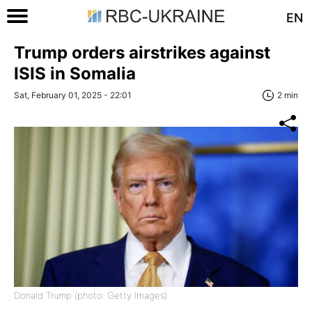
EN
Trump orders airstrikes against
ISIS in Somalia
Sat, February 01, 2025 - 22:01
2 min
Donald Trump (photo: Getty Images)