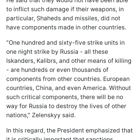
He said that they would not have been able
to inflict such damage if their weapons, in
particular, Shaheds and missiles, did not
have components made in other countries.
"One hundred and sixty-five strike units in
one night strike by Russia - all these
Iskanders, Kalibrs, and other means of killing
- are hundreds or even thousands of
components from other countries. European
countries, China, and even America. Without
such critical components, there will be no
way for Russia to destroy the lives of other
nations," Zelenskyy said.
In this regard, the President emphasized that
it is critically important that sanctions