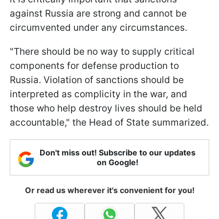
against Russia are strong and cannot be
circumvented under any circumstances.
"There should be no way to supply critical
components for defense production to
Russia. Violation of sanctions should be
interpreted as complicity in the war, and
those who help destroy lives should be held
accountable," the Head of State summarized.
Don't miss out! Subscribe to our updates
on Google!
Or read us wherever it's convenient for you!