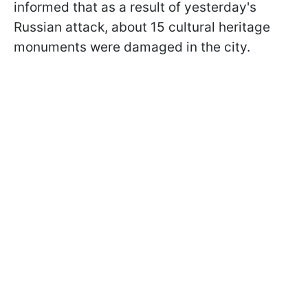
informed that as a result of yesterday's
Russian attack, about 15 cultural heritage
monuments were damaged in the city.