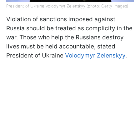
President of Ukraine Volodymyr Zelenskyy (photo: Getty Images)
Violation of sanctions imposed against
Russia should be treated as complicity in the
war. Those who help the Russians destroy
lives must be held accountable, stated
President of Ukraine
Volodymyr Zelenskyy
.