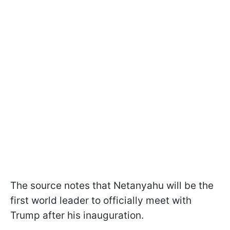
The source notes that Netanyahu will be the
first world leader to officially meet with
Trump after his inauguration.