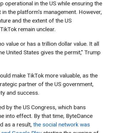
p operational in the US while ensuring the
 in the platform's management. However,
nture and the extent of the US
TikTok remain unclear.
value or has a trillion dollar value. It all
e United States gives the permit," Trump
would make TikTok more valuable, as the
ategic partner of the US government,
ity and success.
ed by the US Congress, which bans
e into effect. By that time, ByteDance
d as a result,
the social network was