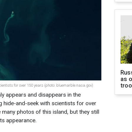
Russ
as o
tro
ientists for over 150 years (photo: bluemarble.nasa.gov)
ly appears and disappears in the
 hide-and-seek with scientists for over
any photos of this island, but they still
its appearance.