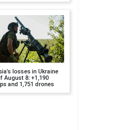
ia's losses in Ukraine
f August 8: +1,190
ops and 1,751 drones