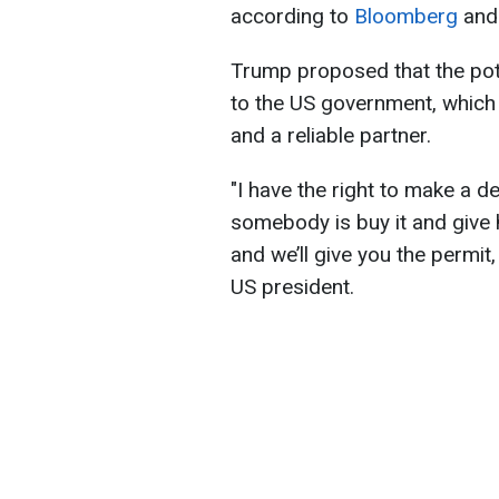
according to
Bloomberg
an
Trump proposed that the pote
to the US government, which
and a reliable partner.
"I have the right to make a d
somebody is buy it and give h
and we’ll give you the permit,
US president.