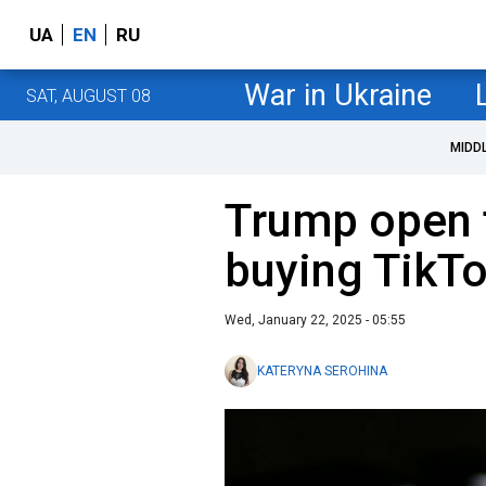
UA
EN
RU
War in Ukraine
SAT, AUGUST 08
MIDD
Trump open t
buying TikT
Wed, January 22, 2025 - 05:55
KATERYNA SEROHINA