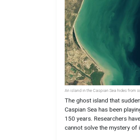
An island in the Caspian Sea hides from sc
The ghost island that sudden
Caspian Sea has been playing
150 years. Researchers have m
cannot solve the mystery of 