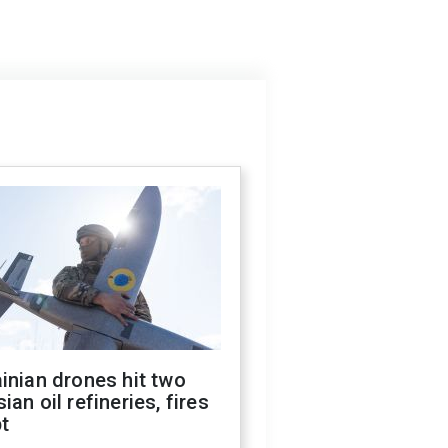
inian drones hit two
ian oil refineries, fires
t