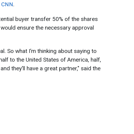
d
CNN
.
ntial buyer transfer 50% of the shares
 would ensure the necessary approval
eal. So what I’m thinking about saying to
alf to the United States of America, half,
 and they’ll have a great partner," said the