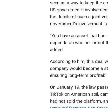
seen as a way to keep the ap
US government’s involvement
the details of such a joint ve
government's involvement in 
"You have an asset that has no 
depends on whether or not th
added.
According to him, this deal 
company would become a str
ensuring long-term profitabil
On January 19, the law pass
TikTok on American soil, cam
had not sold the platform, an