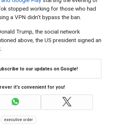
 and Google Play
starting the evening of
kTok stopped working for those who had
using a VPN didn't bypass the ban.
 Donald Trump, the social network
tioned above, the US president signed an
.
Subscribe to our updates on Google!
ever it's convenient for you!
executive order