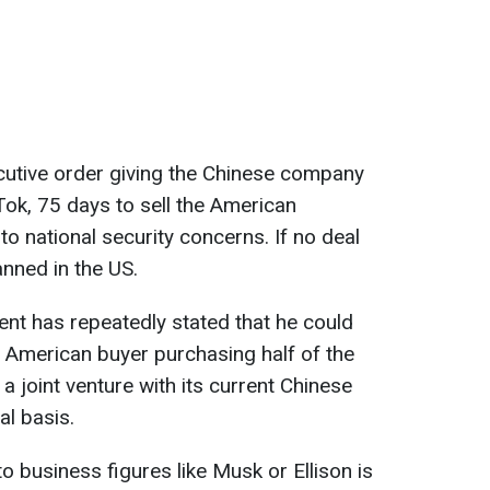
cutive order giving the Chinese company
ok, 75 days to sell the American
o national security concerns. If no deal
nned in the US.
ent has repeatedly stated that he could
n American buyer purchasing half of the
 joint venture with its current Chinese
l basis.
to business figures like Musk or Ellison is