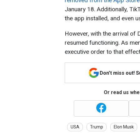
removed from the App Store
January 18. Additionally, Ti
the app installed, and even 
However, with the arrival of
resumed functioning. As men
executive order to that effect
Don't miss out! 
Or read us wher
USA
Trump
Elon Musk