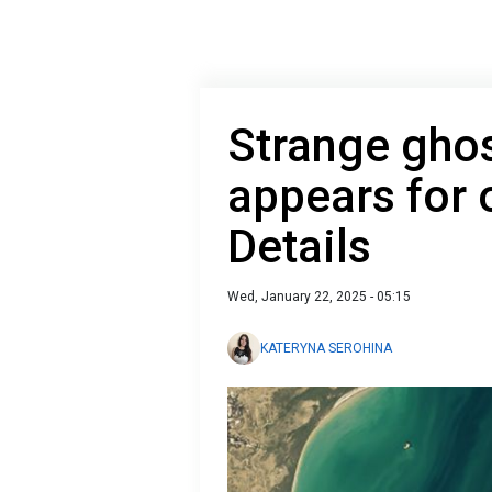
Strange ghos
appears for 
Details
Wed, January 22, 2025 - 05:15
KATERYNA SEROHINA