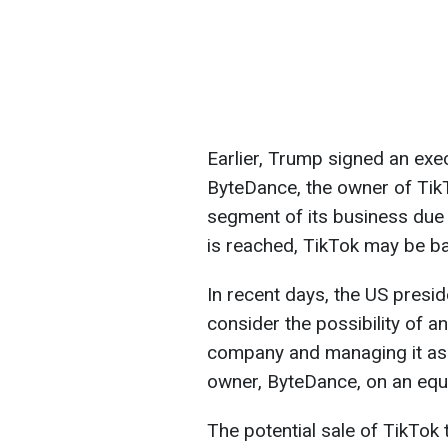
Earlier, Trump signed an exe
ByteDance, the owner of TikT
segment of its business due t
is reached, TikTok may be ba
In recent days, the US presid
consider the possibility of a
company and managing it as a
owner, ByteDance, on an equa
The potential sale of TikTok 