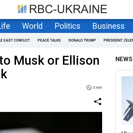
Life
World
Politics
Business
LE EAST CONFLICT
PEACE TALKS
DONALD TRUMP
PRESIDENT ZELE
o Musk or Ellison
NEWS
ok
3 min