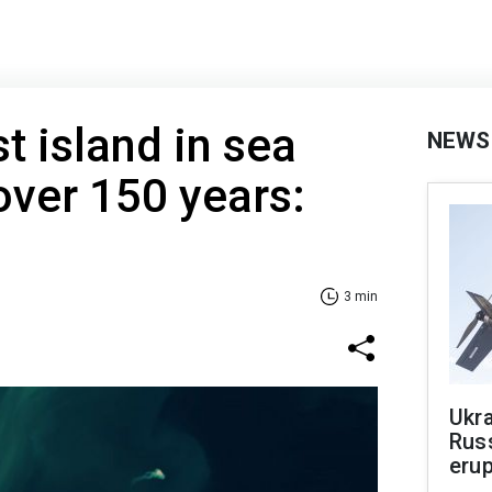
t island in sea
NEWS
over 150 years:
3 min
Ukra
Russ
erup