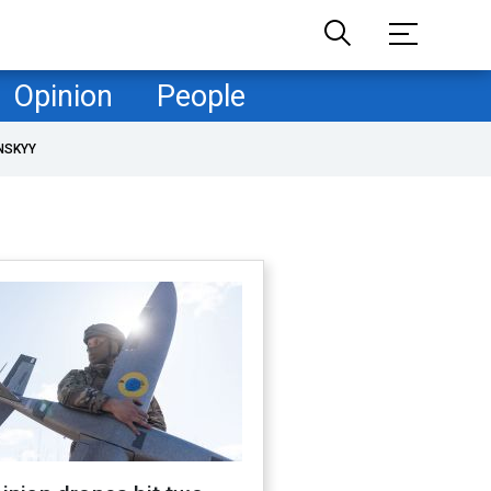
Opinion
People
NSKYY