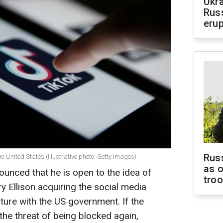
Ukra
Russ
erup
Russ
e United States (Illustrative photo: Getty Images)
as o
unced that he is open to the idea of
tro
ry Ellison acquiring the social media
nture with the US government. If the
 the threat of being blocked again,