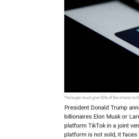
The buyer must give 50% of the shares to th
President Donald Trump anno
billionaires Elon Musk or Lar
platform TikTok in a joint ve
platform is not sold, it faces