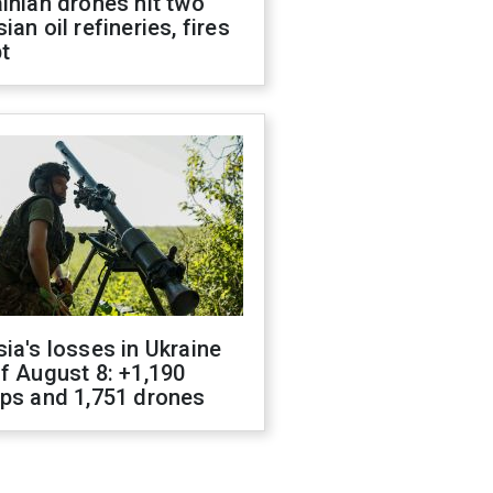
inian drones hit two
ian oil refineries, fires
t
ia's losses in Ukraine
f August 8: +1,190
ops and 1,751 drones