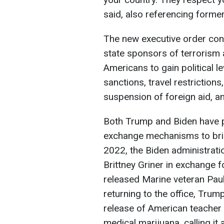
said, also referencing form
The new executive order con
state sponsors of terrorism 
Americans to gain political l
sanctions, travel restrictions
suspension of foreign aid, a
Both Trump and Biden have pr
exchange mechanisms to bri
2022, the Biden administrat
Brittney Griner in exchange f
released Marine veteran Paul
returning to the office, Trum
release of American teacher
medical marijuana, calling it 