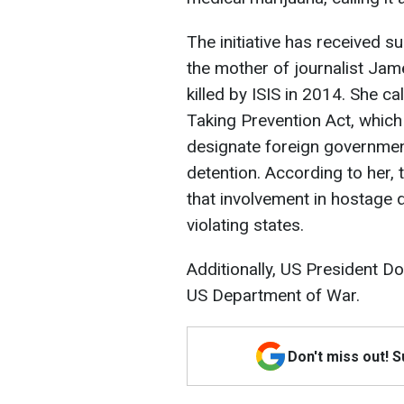
The initiative has received s
the mother of journalist Jam
killed by ISIS in 2014. She 
Taking Prevention Act, which
designate foreign governmen
detention. According to her,
that involvement in hostage
violating states.
Additionally, US President D
US Department of War.
Don't miss out! 