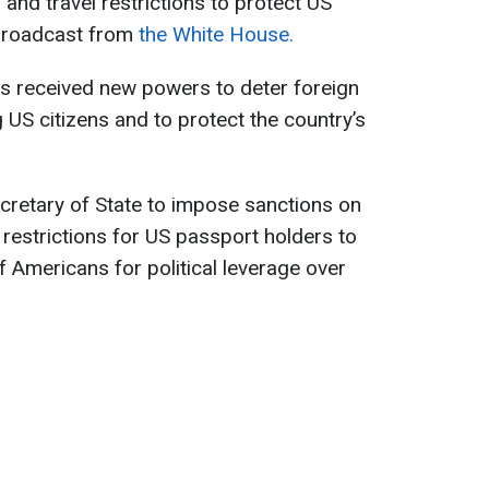
and travel restrictions to protect US
 broadcast from
the White House.
s received new powers to deter foreign
g US citizens and to protect the country’s
cretary of State to impose sanctions on
l restrictions for US passport holders to
f Americans for political leverage over