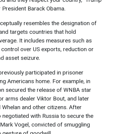
er President Barack Obama.
ceptually resembles the designation of
and targets countries that hold
everage. It includes measures such as
, control over US exports, reduction or
nd asset seizure.
eviously participated in prisoner
ng Americans home. For example, in
ion secured the release of WNBA star
or arms dealer Viktor Bout, and later
 Whelan and other citizens. After
p negotiated with Russia to secure the
 Mark Vogel, convicted of smuggling
a gesture of goodwill.