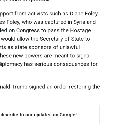
upport from activists such as Diane Foley,
es Foley, who was captured in Syria and
called on Congress to pass the Hostage
 would allow the Secretary of State to
ts as state sponsors of unlawful
 these new powers are meant to signal
 diplomacy has serious consequences for
onald Trump signed an order restoring the
Subscribe to our updates on Google!