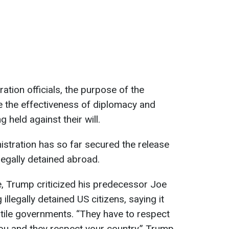
ation officials, the purpose of the
se the effectiveness of diplomacy and
held against their will.
istration has so far secured the release
egally detained abroad.
, Trump criticized his predecessor Joe
illegally detained US citizens, saying it
tile governments. “They have to respect
ou and they respect your country,” Trump