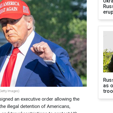
Ukra
Russ
erup
Russ
as o
tro
 Getty Images)
igned an executive order allowing the
he illegal detention of Americans,