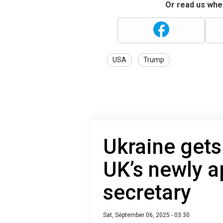
Or read us wher
USA
Trump
Ukraine gets 
UK’s newly a
secretary
Sat, September 06, 2025 - 03:30