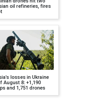
inian drones hit two
ian oil refineries, fires
t
ia's losses in Ukraine
f August 8: +1,190
ops and 1,751 drones