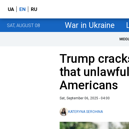
UA
EN
RU
War in Ukraine
SAT, AUGUST 08
MIDD
Trump crack
that unlawful
Americans
Sat, September 06, 2025 - 04:00
KATERYNA SEROHINA