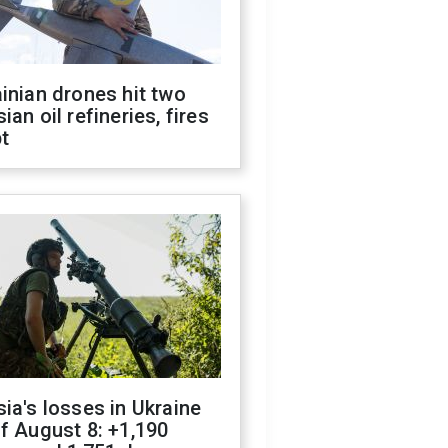
inian drones hit two
ian oil refineries, fires
t
ia's losses in Ukraine
f August 8: +1,190