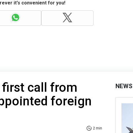
ever it's convenient for you!
first call from
NEWS
ppointed foreign
2 min