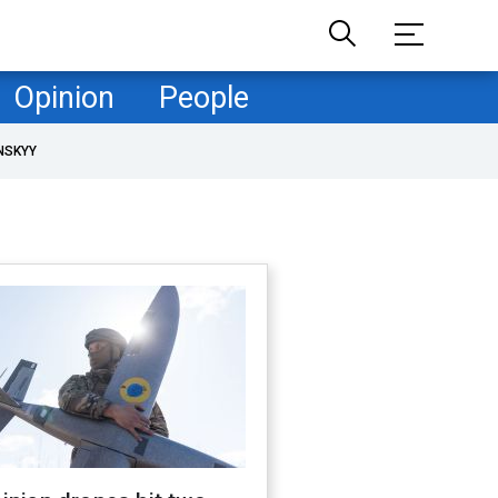
Opinion
People
NSKYY