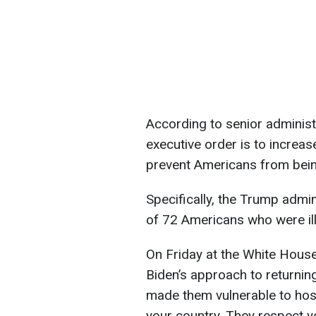
According to senior administr
executive order is to increa
prevent Americans from being 
Specifically, the Trump admin
of 72 Americans who were ill
On Friday at the White House
Biden’s approach to returning 
made them vulnerable to hos
your country. They respect y