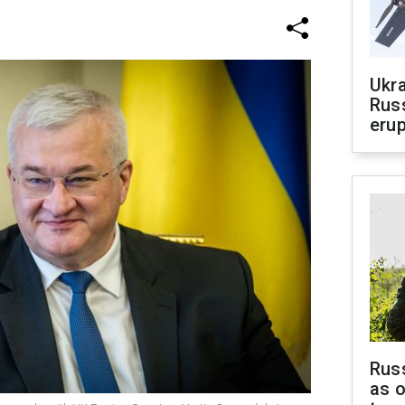
Ukra
Russ
erup
Russ
as o