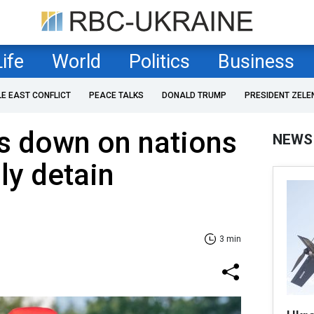
Life
World
Politics
Business
LE EAST CONFLICT
PEACE TALKS
DONALD TRUMP
PRESIDENT ZELE
s down on nations
NEWS
ly detain
3 min