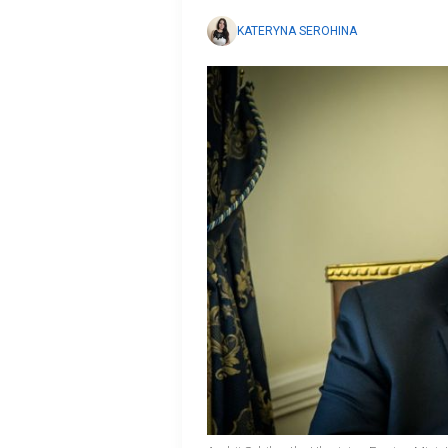
KATERYNA SEROHINA