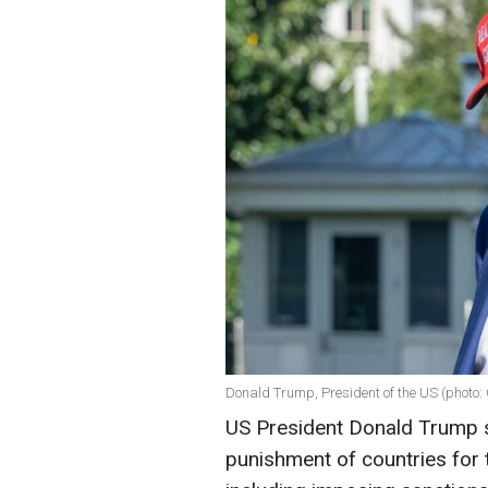
Donald Trump, President of the US (photo:
US President Donald Trump s
punishment of countries for t