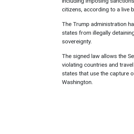
including imposing sanctions 
citizens, according to a live
The Trump administration ha
states from illegally detainin
sovereignty.
The signed law allows the Se
violating countries and trave
states that use the capture o
Washington.