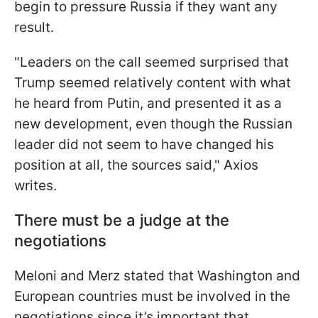
begin to pressure Russia if they want any
result.
"Leaders on the call seemed surprised that
Trump seemed relatively content with what
he heard from Putin, and presented it as a
new development, even though the Russian
leader did not seem to have changed his
position at all, the sources said," Axios
writes.
There must be a judge at the
negotiations
Meloni and Merz stated that Washington and
European countries must be involved in the
negotiations since it’s important that