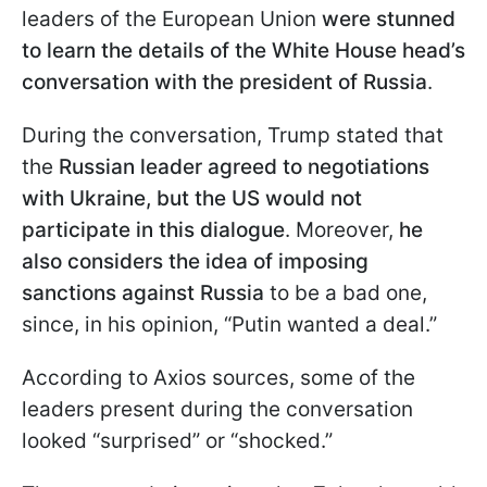
leaders of the European Union
were stunned
to learn the details of the White House head’s
conversation with the president of Russia
.
During the conversation, Trump stated that
the
Russian leader agreed to negotiations
with Ukraine, but the US would not
participate in this dialogue
. Moreover,
he
also considers the idea of imposing
sanctions against Russia
to be a bad one,
since, in his opinion, “Putin wanted a deal.”
According to Axios sources, some of the
leaders present during the conversation
looked “surprised” or “shocked.”