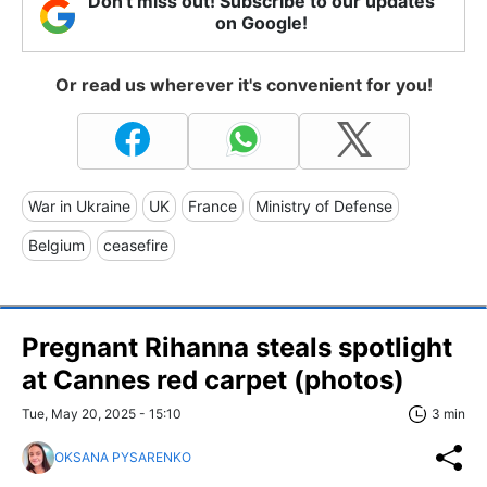
Don't miss out! Subscribe to our updates
on Google!
Or read us wherever it's convenient for you!
War in Ukraine
UK
France
Ministry of Defense
Belgium
ceasefire
Pregnant Rihanna steals spotlight
at Cannes red carpet (photos)
Tue, May 20, 2025 - 15:10
3 min
OKSANA PYSARENKO