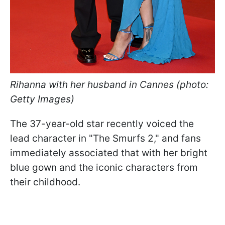
Rihanna with her husband in Cannes (photo:
Getty Images)
The 37-year-old star recently voiced the
lead character in "The Smurfs 2," and fans
immediately associated that with her bright
blue gown and the iconic characters from
their childhood.