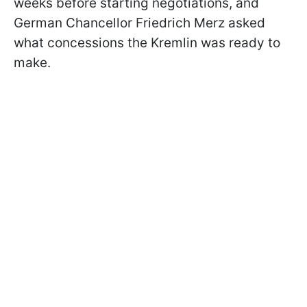
weeks before starting negotiations, and
German Chancellor Friedrich Merz asked
what concessions the Kremlin was ready to
make.