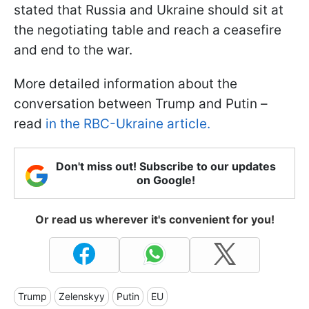
stated that Russia and Ukraine should sit at
the negotiating table and reach a ceasefire
and end to the war.
More detailed information about the
conversation between Trump and Putin –
read
in the RBC-Ukraine article.
Don't miss out! Subscribe to our updates
on Google!
Or read us wherever it's convenient for you!
Trump
Zelenskyy
Putin
EU