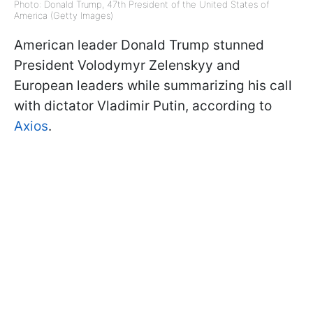
Photo: Donald Trump, 47th President of the United States of
America (Getty Images)
American leader Donald Trump stunned
President Volodymyr Zelenskyy and
European leaders while summarizing his call
with dictator Vladimir Putin, according to
Axios
.