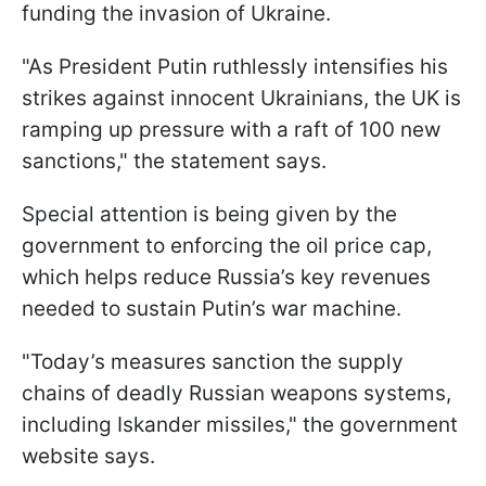
funding the invasion of Ukraine.
"As President Putin ruthlessly intensifies his
strikes against innocent Ukrainians, the UK is
ramping up pressure with a raft of 100 new
sanctions," the statement says.
Special attention is being given by the
government to enforcing the oil price cap,
which helps reduce Russia’s key revenues
needed to sustain Putin’s war machine.
"Today’s measures sanction the supply
chains of deadly Russian weapons systems,
including Iskander missiles," the government
website says.