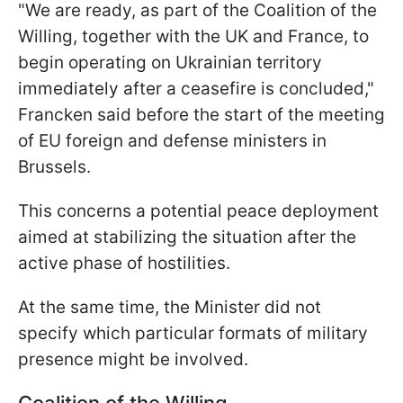
"We are ready, as part of the Coalition of the
Willing, together with the UK and France, to
begin operating on Ukrainian territory
immediately after a ceasefire is concluded,"
Francken said before the start of the meeting
of EU foreign and defense ministers in
Brussels.
This concerns a potential peace deployment
aimed at stabilizing the situation after the
active phase of hostilities.
At the same time, the Minister did not
specify which particular formats of military
presence might be involved.
Coalition of the Willing