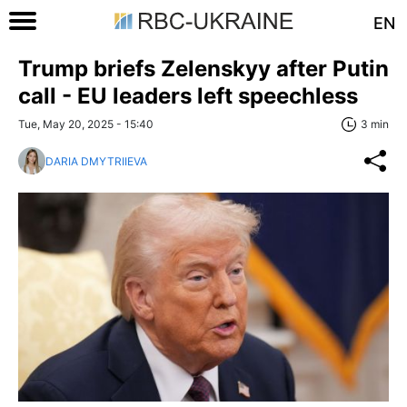
EN
Trump briefs Zelenskyy after Putin
call - EU leaders left speechless
Tue, May 20, 2025 - 15:40
3 min
DARIA DMYTRIIEVA