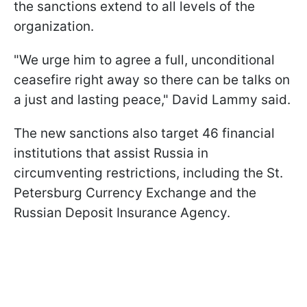
the sanctions extend to all levels of the
organization.
"We urge him to agree a full, unconditional
ceasefire right away so there can be talks on
a just and lasting peace," David Lammy said.
The new sanctions also target 46 financial
institutions that assist Russia in
circumventing restrictions, including the St.
Petersburg Currency Exchange and the
Russian Deposit Insurance Agency.