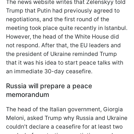
The news website writes that Zelenskyy told
Trump that Putin had previously agreed to
negotiations, and the first round of the
meeting took place quite recently in Istanbul.
However, the head of the White House did
not respond. After that, the EU leaders and
the president of Ukraine reminded Trump
that it was his idea to start peace talks with
an immediate 30-day ceasefire.
Russia will prepare a peace
memorandum
The head of the Italian government, Giorgia
Meloni, asked Trump why Russia and Ukraine
couldn’t declare a ceasefire for at least two