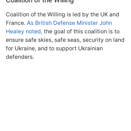
Coalition of the Willing is led by the UK and
France.
As British Defense Minister John
Healey noted,
the goal of this coalition is to
ensure safe skies, safe seas, security on land
for Ukraine, and to support Ukrainian
defenders.