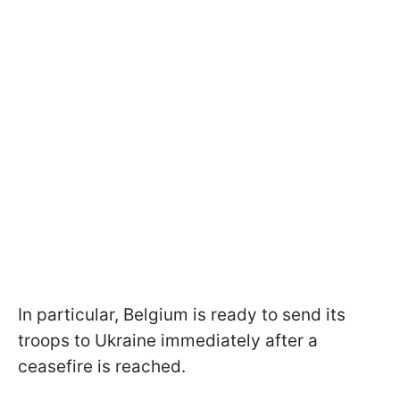
In particular, Belgium is ready to send its
troops to Ukraine immediately after a
ceasefire is reached.