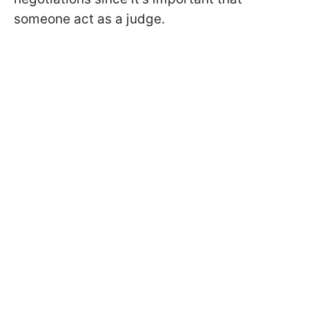
someone act as a judge.