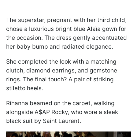
The superstar, pregnant with her third child,
chose a luxurious bright blue Alaïa gown for
the occasion. The dress gently accentuated
her baby bump and radiated elegance.
She completed the look with a matching
clutch, diamond earrings, and gemstone
rings. The final touch? A pair of striking
stiletto heels.
Rihanna beamed on the carpet, walking
alongside A$AP Rocky, who wore a sleek
black suit by Saint Laurent.