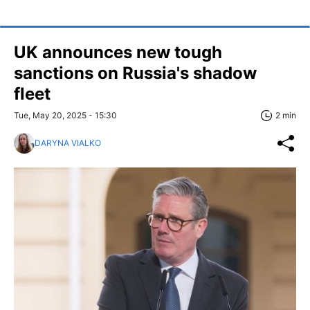
UK announces new tough
sanctions on Russia's shadow
fleet
Tue, May 20, 2025 - 15:30
2 min
DARYNA VIALKO