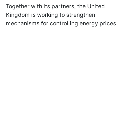
Together with its partners, the United
Kingdom is working to strengthen
mechanisms for controlling energy prices.