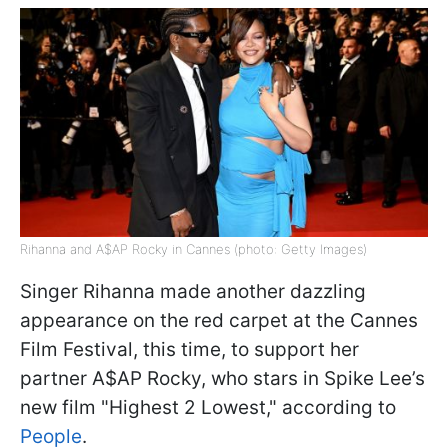
Rihanna and A$AP Rocky in Cannes (photo: Getty Images)
Singer Rihanna made another dazzling
appearance on the red carpet at the Cannes
Film Festival, this time, to support her
partner A$AP Rocky, who stars in Spike Lee’s
new film "Highest 2 Lowest," according to
People
.