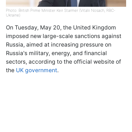
Photo: British Prime Minister Keir Starmer (Vitalii Nosach, RBC-
Ukraine)
On Tuesday, May 20, the United Kingdom
imposed new large-scale sanctions against
Russia, aimed at increasing pressure on
Russia's military, energy, and financial
sectors, according to the official website of
the
UK government
.