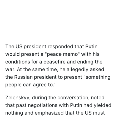
The US president responded that
Putin
would present a "peace memo" with his
conditions for a ceasefire and ending the
war
. At the same time, he allegedly
asked
the Russian president to present "something
people can agree to."
Zelenskyy, during the conversation, noted
that past negotiations with Putin had yielded
nothing and emphasized that the US must