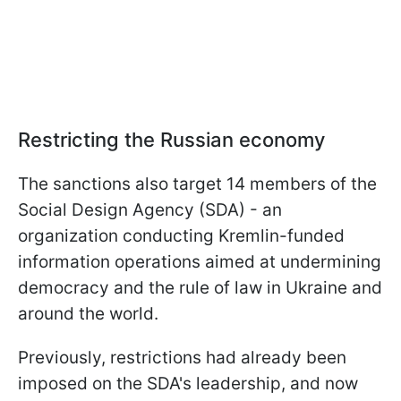
Restricting the Russian economy
The sanctions also target 14 members of the
Social Design Agency (SDA) - an
organization conducting Kremlin-funded
information operations aimed at undermining
democracy and the rule of law in Ukraine and
around the world.
Previously, restrictions had already been
imposed on the SDA's leadership, and now