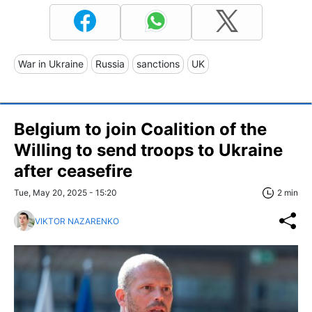
War in Ukraine
Russia
sanctions
UK
Belgium to join Coalition of the
Willing to send troops to Ukraine
after ceasefire
Tue, May 20, 2025 - 15:20
2 min
VIKTOR NAZARENKO