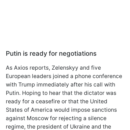
Putin is ready for negotiations
As Axios reports, Zelenskyy and five
European leaders joined a phone conference
with Trump immediately after his call with
Putin. Hoping to hear that the dictator was
ready for a ceasefire or that the United
States of America would impose sanctions
against Moscow for rejecting a silence
regime, the president of Ukraine and the