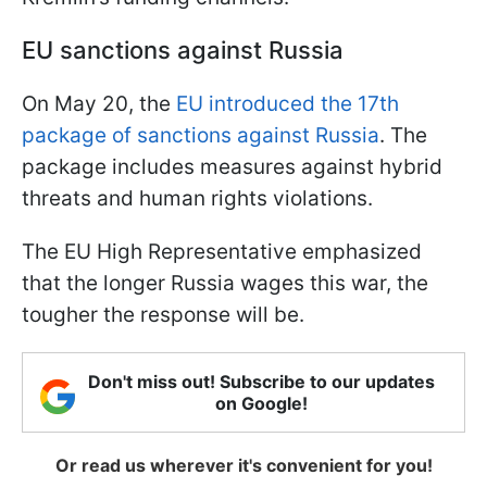
EU sanctions against Russia
On May 20, the
EU introduced the 17th
package of sanctions against Russia
. The
package includes measures against hybrid
threats and human rights violations.
The EU High Representative emphasized
that the longer Russia wages this war, the
tougher the response will be.
Don't miss out! Subscribe to our updates
on Google!
Or read us wherever it's convenient for you!