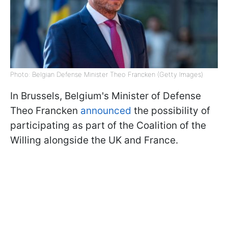
Photo: Belgian Defense Minister Theo Francken (Getty Images)
In Brussels, Belgium's Minister of Defense
Theo Francken
announced
the possibility of
participating as part of the Coalition of the
Willing alongside the UK and France.