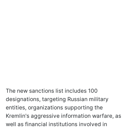
The new sanctions list includes 100
designations, targeting Russian military
entities, organizations supporting the
Kremlin's aggressive information warfare, as
well as financial institutions involved in