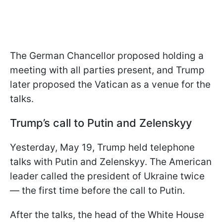
The German Chancellor proposed holding a
meeting with all parties present, and Trump
later proposed the Vatican as a venue for the
talks.
Trump’s call to Putin and Zelenskyy
Yesterday, May 19, Trump held telephone
talks with Putin and Zelenskyy. The American
leader called the president of Ukraine twice
— the first time before the call to Putin.
After the talks, the head of the White House