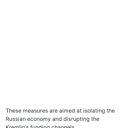
These measures are aimed at isolating the
Russian economy and disrupting the
Kremlin’s funding channels.