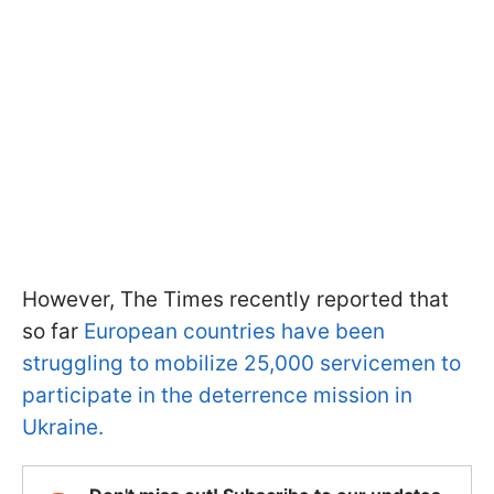
However, The Times recently reported that
so far
European countries have been
struggling to mobilize 25,000 servicemen to
participate in the deterrence mission in
Ukraine.