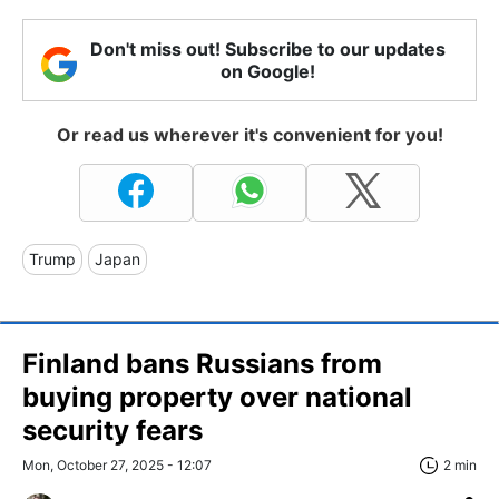
Don't miss out! Subscribe to our updates
on Google!
Or read us wherever it's convenient for you!
Trump
Japan
Finland bans Russians from
buying property over national
security fears
Mon, October 27, 2025 - 12:07
2 min