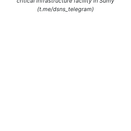
critical infrastructure facility in Sumy
(t.me/dsns_telegram)