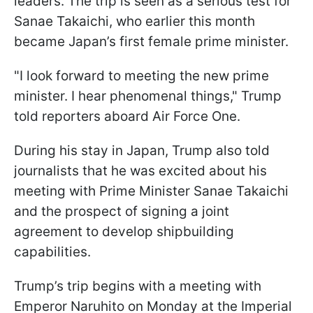
leaders. The trip is seen as a serious test for
Sanae Takaichi, who earlier this month
became Japan’s first female prime minister.
"I look forward to meeting the new prime
minister. I hear phenomenal things," Trump
told reporters aboard Air Force One.
During his stay in Japan, Trump also told
journalists that he was excited about his
meeting with Prime Minister Sanae Takaichi
and the prospect of signing a joint
agreement to develop shipbuilding
capabilities.
Trump’s trip begins with a meeting with
Emperor Naruhito on Monday at the Imperial