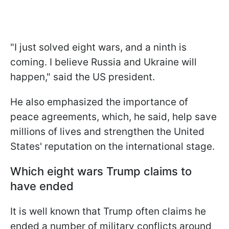
"I just solved eight wars, and a ninth is
coming. I believe Russia and Ukraine will
happen," said the US president.
He also emphasized the importance of
peace agreements, which, he said, help save
millions of lives and strengthen the United
States' reputation on the international stage.
Which eight wars Trump claims to
have ended
It is well known that Trump often claims he
ended a number of military conflicts around