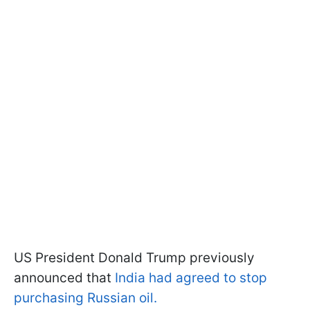
US President Donald Trump previously
announced that
India had agreed to stop
purchasing Russian oil.