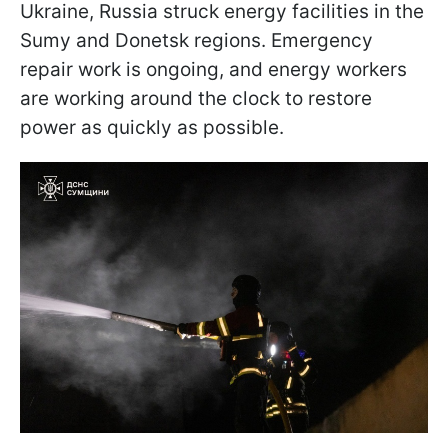
Ukraine, Russia struck energy facilities in the
Sumy and Donetsk regions. Emergency
repair work is ongoing, and energy workers
are working around the clock to restore
power as quickly as possible.