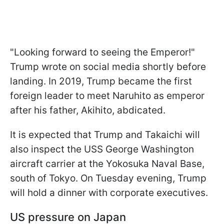
"Looking forward to seeing the Emperor!"
Trump wrote on social media shortly before
landing. In 2019, Trump became the first
foreign leader to meet Naruhito as emperor
after his father, Akihito, abdicated.
It is expected that Trump and Takaichi will
also inspect the USS George Washington
aircraft carrier at the Yokosuka Naval Base,
south of Tokyo. On Tuesday evening, Trump
will hold a dinner with corporate executives.
US pressure on Japan