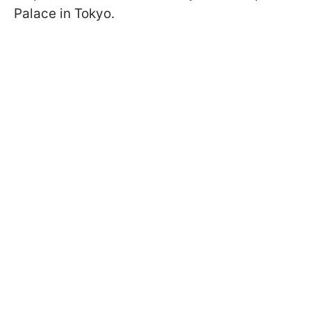
Palace in Tokyo.