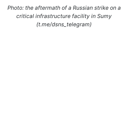
Photo: the aftermath of a Russian strike on a
critical infrastructure facility in Sumy
(t.me/dsns_telegram)