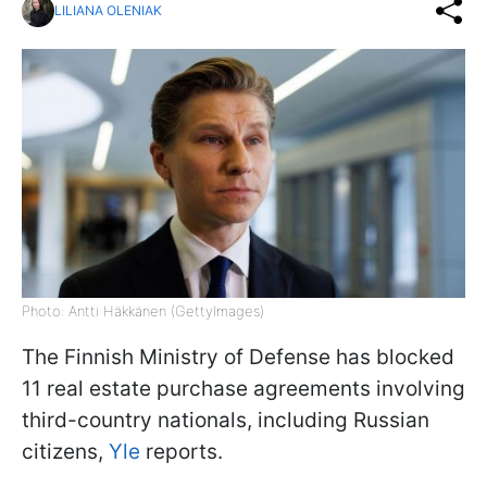
LILIANA OLENIAK
Photo: Antti Häkkänen (GettyImages)
The Finnish Ministry of Defense has blocked
11 real estate purchase agreements involving
third-country nationals, including Russian
citizens,
Yle
reports.