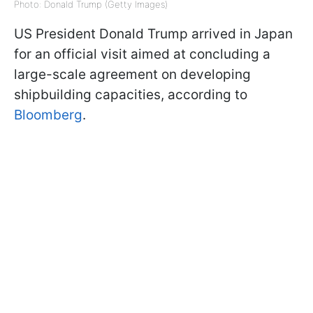
Photo: Donald Trump (Getty Images)
US President Donald Trump arrived in Japan
for an official visit aimed at concluding a
large-scale agreement on developing
shipbuilding capacities, according to
Bloomberg
.