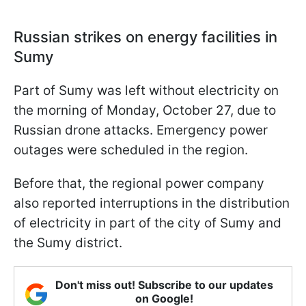
Russian strikes on energy facilities in
Sumy
Part of Sumy was left without electricity on
the morning of Monday, October 27, due to
Russian drone attacks. Emergency power
outages were scheduled in the region.
Before that, the regional power company
also reported interruptions in the distribution
of electricity in part of the city of Sumy and
the Sumy district.
Don't miss out! Subscribe to our updates
on Google!