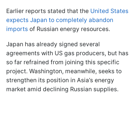
Earlier reports stated that the
United States
expects Japan to completely abandon
imports
of Russian energy resources.
Japan has already signed several
agreements with US gas producers, but has
so far refrained from joining this specific
project. Washington, meanwhile, seeks to
strengthen its position in Asia’s energy
market amid declining Russian supplies.