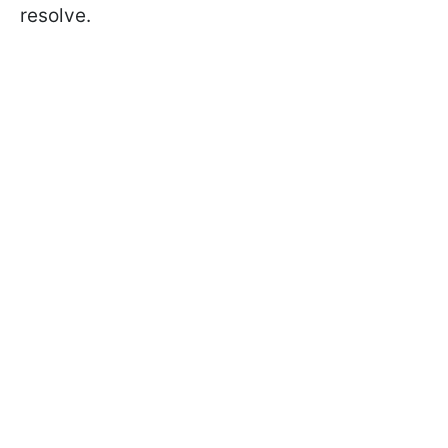
resolve.