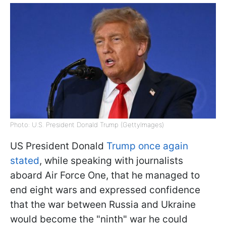
Photo: U.S. President Donald Trump (GettyImages)
US President Donald
Trump once again
stated
, while speaking with journalists
aboard Air Force One, that he managed to
end eight wars and expressed confidence
that the war between Russia and Ukraine
would become the "ninth" war he could