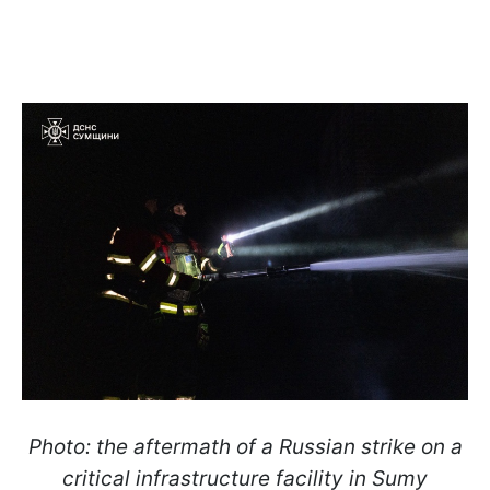
Photo: the aftermath of a Russian strike on a
critical infrastructure facility in Sumy