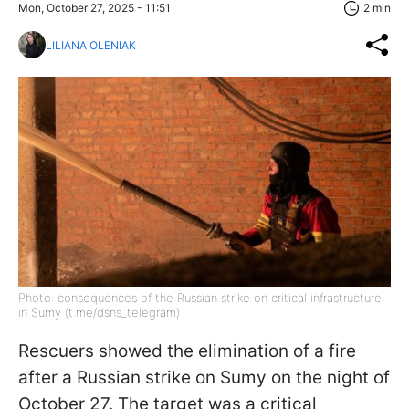
Mon, October 27, 2025 - 11:51
2 min
LILIANA OLENIAK
Photo: consequences of the Russian strike on critical infrastructure
in Sumy (t.me/dsns_telegram)
Rescuers showed the elimination of a fire
after a Russian strike on Sumy on the night of
October 27. The target was a critical