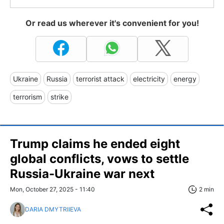
Or read us wherever it's convenient for you!
Ukraine
Russia
terrorist attack
electricity
energy
terrorism
strike
Trump claims he ended eight
global conflicts, vows to settle
Russia-Ukraine war next
Mon, October 27, 2025 - 11:40
2 min
DARIA DMYTRIIEVA