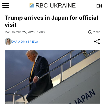
EN
Trump arrives in Japan for official
visit
Mon, October 27, 2025 - 12:08
2 min
DARIA DMYTRIIEVA