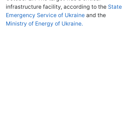
infrastructure facility, according to the
State
Emergency Service of Ukraine
and the
Ministry of Energy of Ukraine.