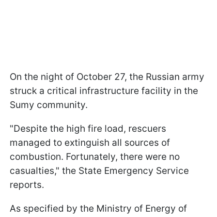
On the night of October 27, the Russian army
struck a critical infrastructure facility in the
Sumy community.
"Despite the high fire load, rescuers
managed to extinguish all sources of
combustion. Fortunately, there were no
casualties," the State Emergency Service
reports.
As specified by the Ministry of Energy of