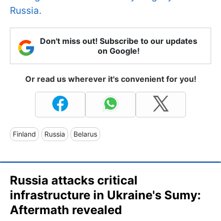
Russia.
Don't miss out! Subscribe to our updates
on Google!
Or read us wherever it's convenient for you!
Finland
Russia
Belarus
Russia attacks critical
infrastructure in Ukraine's Sumy:
Aftermath revealed