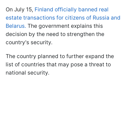
On July 15,
Finland officially banned real
estate transactions for citizens of Russia and
Belarus.
The government explains this
decision by the need to strengthen the
country's security.
The country planned to further expand the
list of countries that may pose a threat to
national security.