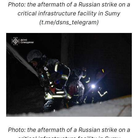
Photo: the aftermath of a Russian strike on a
critical infrastructure facility in Sumy
(t.me/dsns_telegram)
Photo: the aftermath of a Russian strike on a