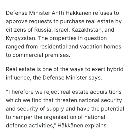
Defense Minister Antti Häkkänen refuses to
approve requests to purchase real estate by
citizens of Russia, Israel, Kazakhstan, and
Kyrgyzstan. The properties in question
ranged from residential and vacation homes
to commercial premises.
Real estate is one of the ways to exert hybrid
influence, the Defense Minister says.
"Therefore we reject real estate acquisitions
which we find that threaten national security
and security of supply and have the potential
to hamper the organisation of national
defence activities," Häkkänen explains.