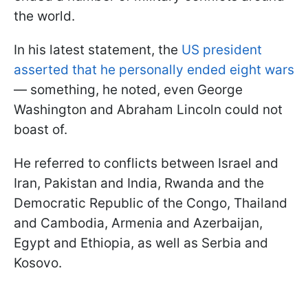
the world.
In his latest statement, the
US president
asserted that he personally ended eight wars
— something, he noted, even George
Washington and Abraham Lincoln could not
boast of.
He referred to conflicts between Israel and
Iran, Pakistan and India, Rwanda and the
Democratic Republic of the Congo, Thailand
and Cambodia, Armenia and Azerbaijan,
Egypt and Ethiopia, as well as Serbia and
Kosovo.