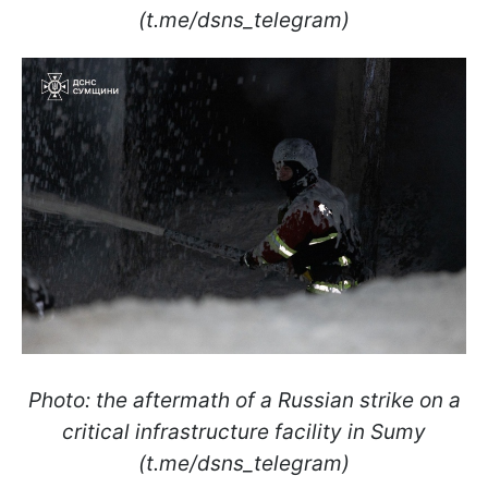
(t.me/dsns_telegram)
Photo: the aftermath of a Russian strike on a
critical infrastructure facility in Sumy
(t.me/dsns_telegram)