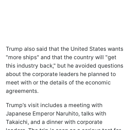
Trump also said that the United States wants
"more ships" and that the country will "get
this industry back," but he avoided questions
about the corporate leaders he planned to
meet with or the details of the economic
agreements.
Trump’s visit includes a meeting with
Japanese Emperor Naruhito, talks with
Takaichi, and a dinner with corporate