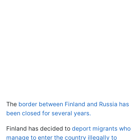
The
border between Finland and Russia has
been closed for several years.
Finland has decided to
deport migrants who
manage to enter the country illegally to