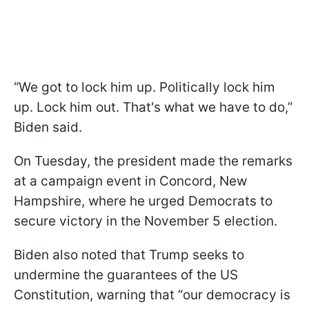
“We got to lock him up. Politically lock him
up. Lock him out. That's what we have to do,”
Biden said.
On Tuesday, the president made the remarks
at a campaign event in Concord, New
Hampshire, where he urged Democrats to
secure victory in the November 5 election.
Biden also noted that Trump seeks to
undermine the guarantees of the US
Constitution, warning that “our democracy is