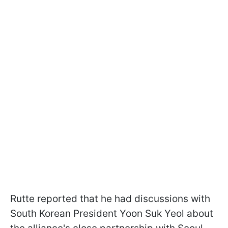
Rutte reported that he had discussions with
South Korean President Yoon Suk Yeol about