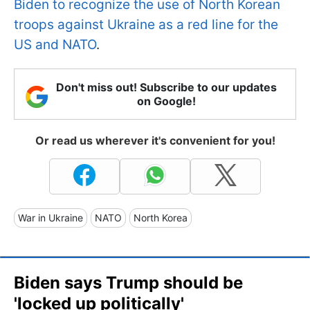
Biden to recognize the use of North Korean
troops against Ukraine as a red line for the
US and NATO
.
Don't miss out! Subscribe to our updates
on Google!
Or read us wherever it's convenient for you!
War in Ukraine
NATO
North Korea
Biden says Trump should be
'locked up politically'