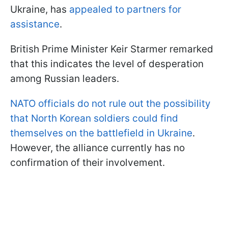
Ukraine, has
appealed to partners for
assistance
.
British Prime Minister Keir Starmer remarked
that this indicates the level of desperation
among Russian leaders.
NATO officials do not rule out the possibility
that North Korean soldiers could find
themselves on the battlefield in Ukraine
.
However, the alliance currently has no
confirmation of their involvement.