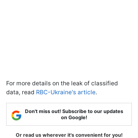
For more details on the leak of classified
data, read
RBC-Ukraine's article
.
Don't miss out! Subscribe to our updates
on Google!
Or read us wherever it's convenient for you!