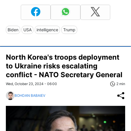
Biden
USA
intelligence
Trump
North Korea's troops deployment
to Ukraine risks escalating
conflict - NATO Secretary General
Wed, October 23, 2024 - 06:00
2 min
BOHDAN BABAIEV