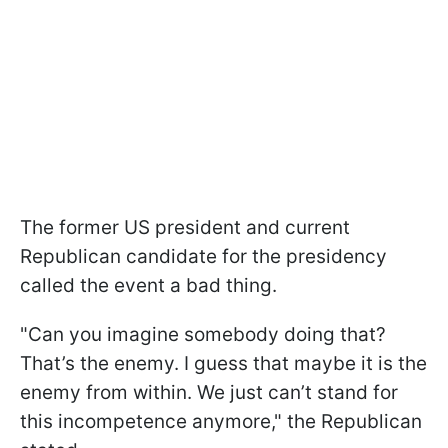
The former US president and current
Republican candidate for the presidency
called the event a bad thing.
"Can you imagine somebody doing that?
That’s the enemy. I guess that maybe it is the
enemy from within. We just can’t stand for
this incompetence anymore," the Republican