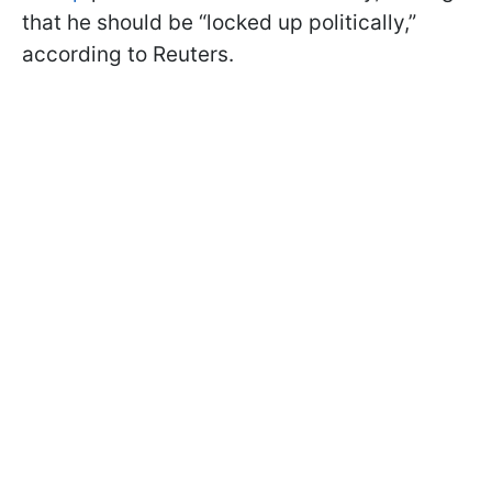
that he should be “locked up politically,”
according to Reuters.