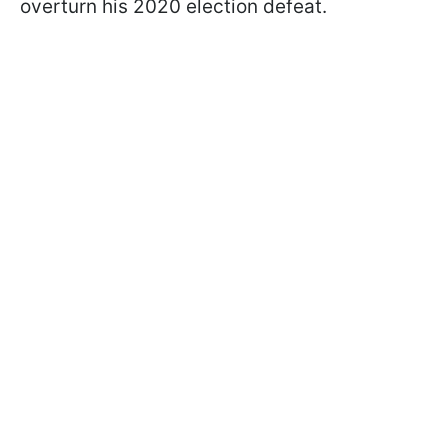
overturn his 2020 election defeat.