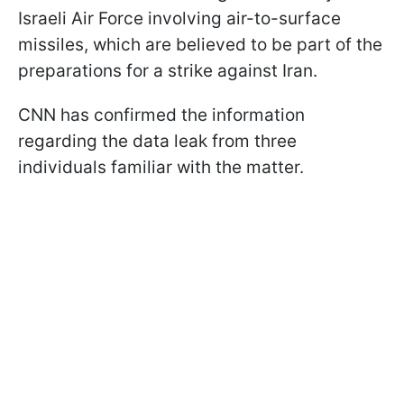
Israeli Air Force involving air-to-surface
missiles, which are believed to be part of the
preparations for a strike against Iran.
CNN has confirmed the information
regarding the data leak from three
individuals familiar with the matter.