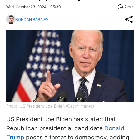
Wed, October 23, 2024 - 05:30
2 min
BOHDAN BABAIEV
Photo: US President Joe Biden (Getty Images)
US President Joe Biden has stated that
Republican presidential candidate
Donald
Trump
poses a threat to democracy, adding