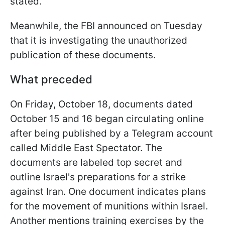
stated.
Meanwhile, the FBI announced on Tuesday
that it is investigating the unauthorized
publication of these documents.
What preceded
On Friday, October 18, documents dated
October 15 and 16 began circulating online
after being published by a Telegram account
called Middle East Spectator. The
documents are labeled top secret and
outline Israel's preparations for a strike
against Iran. One document indicates plans
for the movement of munitions within Israel.
Another mentions training exercises by the