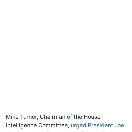
Mike Turner, Chairman of the House
Intelligence Committee,
urged President Joe