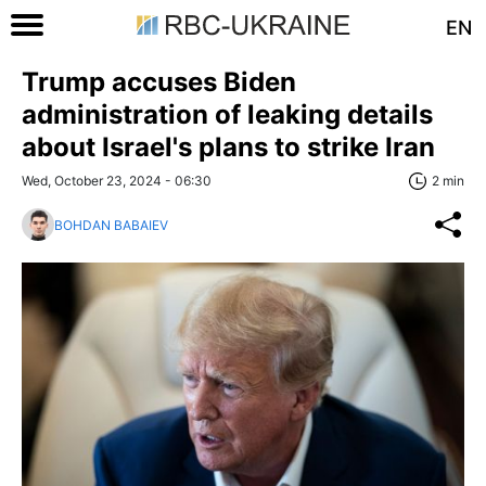
EN
Trump accuses Biden
administration of leaking details
about Israel's plans to strike Iran
Wed, October 23, 2024 - 06:30
2 min
BOHDAN BABAIEV