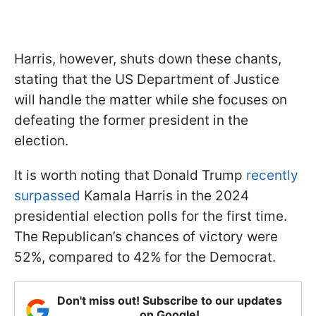
Harris, however, shuts down these chants,
stating that the US Department of Justice
will handle the matter while she focuses on
defeating the former president in the
election.
It is worth noting that Donald Trump
recently
surpassed
Kamala Harris in the 2024
presidential election polls for the first time.
The Republican’s chances of victory were
52%, compared to 42% for the Democrat.
Don't miss out! Subscribe to our updates
on Google!