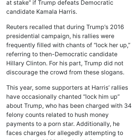
at stake” if Trump defeats Democratic
candidate Kamala Harris.
Reuters recalled that during Trump’s 2016
presidential campaign, his rallies were
frequently filled with chants of “lock her up,”
referring to then-Democratic candidate
Hillary Clinton. For his part, Trump did not
discourage the crowd from these slogans.
This year, some supporters at Harris’ rallies
have occasionally chanted “lock him up”
about Trump, who has been charged with 34
felony counts related to hush money
payments to a porn star. Additionally, he
faces charges for allegedly attempting to