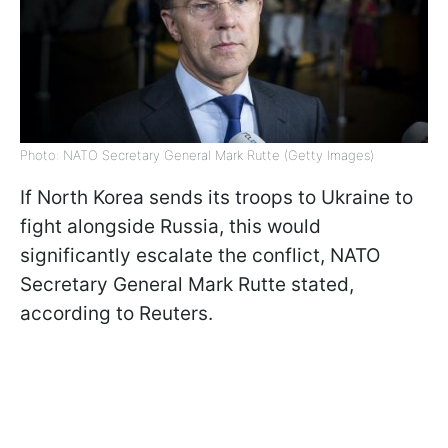
Photo: NATO Secretary General Mark Rutte (Getty Images)
If North Korea sends its troops to Ukraine to
fight alongside Russia, this would
significantly escalate the conflict, NATO
Secretary General Mark Rutte stated,
according to Reuters.