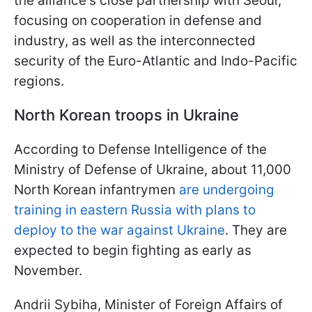
the alliance's close partnership with Seoul,
focusing on cooperation in defense and
industry, as well as the interconnected
security of the Euro-Atlantic and Indo-Pacific
regions.
North Korean troops in Ukraine
According to Defense Intelligence of the
Ministry of Defense of Ukraine, about 11,000
North Korean infantrymen
are undergoing
training in eastern Russia with plans to
deploy to the war against Ukraine
. They are
expected to begin fighting as early as
November.
Andrii Sybiha, Minister of Foreign Affairs of