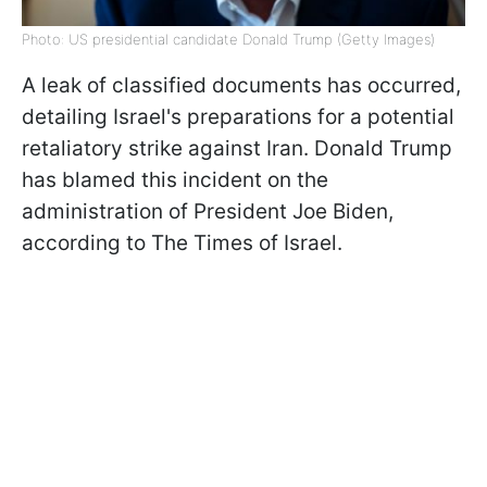
Photo: US presidential candidate Donald Trump (Getty Images)
A leak of classified documents has occurred,
detailing Israel's preparations for a potential
retaliatory strike against Iran. Donald Trump
has blamed this incident on the
administration of President Joe Biden,
according to The Times of Israel.