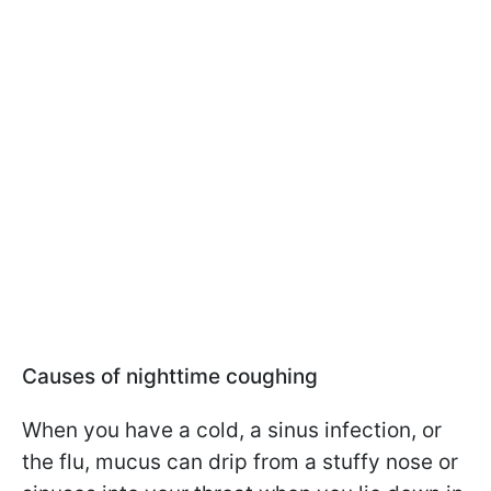
Causes of nighttime coughing
When you have a cold, a sinus infection, or
the flu, mucus can drip from a stuffy nose or