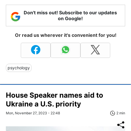
Don't miss out! Subscribe to our updates
on Google!
Or read us wherever it's convenient for you!
psychology
House Speaker names aid to
Ukraine a U.S. priority
Mon, November 27, 2023 - 22:48
2 min