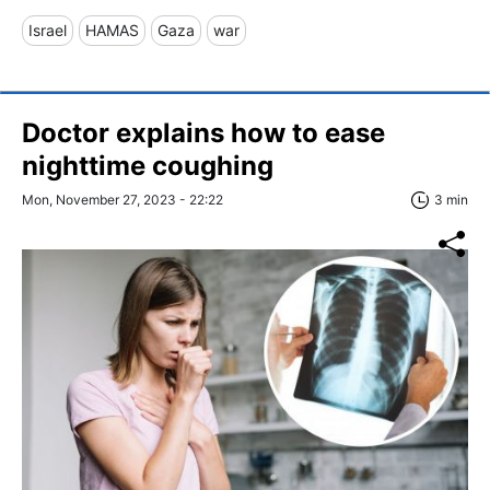
Israel
HAMAS
Gaza
war
Doctor explains how to ease
nighttime coughing
Mon, November 27, 2023 - 22:22
3 min