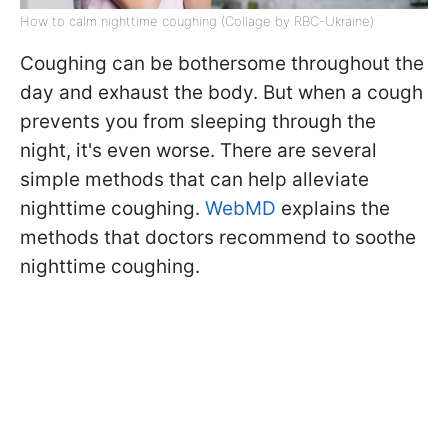
How to calm nighttime coughing (Collage by RBC-Ukraine)
Coughing can be bothersome throughout the
day and exhaust the body. But when a cough
prevents you from sleeping through the
night, it's even worse. There are several
simple methods that can help alleviate
nighttime coughing.
WebMD
explains the
methods that doctors recommend to soothe
nighttime coughing.