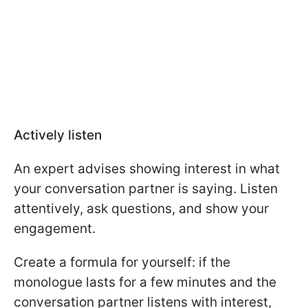
Actively listen
An expert advises showing interest in what
your conversation partner is saying. Listen
attentively, ask questions, and show your
engagement.
Create a formula for yourself: if the
monologue lasts for a few minutes and the
conversation partner listens with interest,