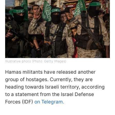
Illustrative photo (Photo: Getty Images)
Hamas militants have released another
group of hostages. Currently, they are
heading towards Israeli territory, according
to a statement from the Israel Defense
Forces (IDF)
on Telegram.