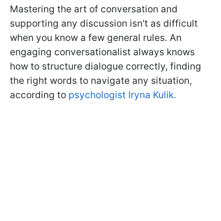
Mastering the art of conversation and
supporting any discussion isn't as difficult
when you know a few general rules. An
engaging conversationalist always knows
how to structure dialogue correctly, finding
the right words to navigate any situation,
according to
psychologist Iryna Kulik.