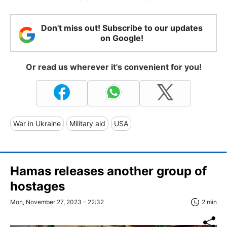
Don't miss out! Subscribe to our updates
on Google!
Or read us wherever it's convenient for you!
War in Ukraine
Military aid
USA
Hamas releases another group of
hostages
Mon, November 27, 2023 - 22:32
2 min