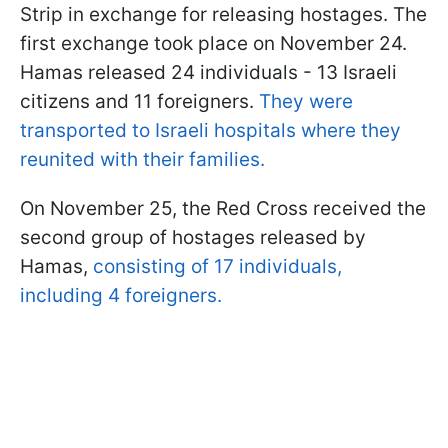
Strip in exchange for releasing hostages. The
first exchange took place on November 24.
Hamas released 24 individuals - 13 Israeli
citizens and 11 foreigners.
They were
transported to Israeli hospitals where they
reunited with their families.
On November 25, the Red Cross received the
second group of hostages released by
Hamas,
consisting of 17 individuals,
including 4 foreigners.