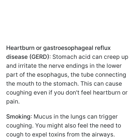
Heartburn or gastroesophageal reflux
disease (GERD)
: Stomach acid can creep up
and irritate the nerve endings in the lower
part of the esophagus, the tube connecting
the mouth to the stomach. This can cause
coughing even if you don't feel heartburn or
pain.
Smoking
: Mucus in the lungs can trigger
coughing. You might also feel the need to
cough to expel toxins from the airways.