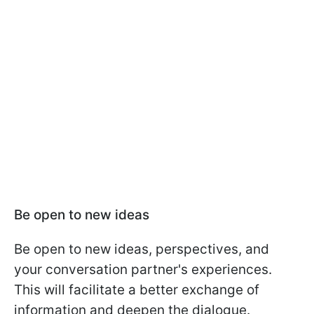
Be open to new ideas
Be open to new ideas, perspectives, and
your conversation partner's experiences.
This will facilitate a better exchange of
information and deepen the dialogue.