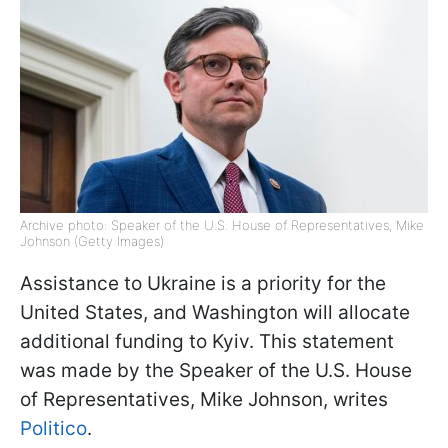
Archive photo: Speaker of the U.S. House of Representatives, Mike
Johnson (Getty Images)
Assistance to Ukraine is a priority for the
United States, and Washington will allocate
additional funding to Kyiv. This statement
was made by the Speaker of the U.S. House
of Representatives, Mike Johnson, writes
Politico
.