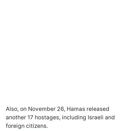
Also, on November 26, Hamas released
another 17 hostages, including Israeli and
foreign citizens.