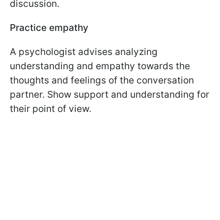
discussion.
Practice empathy
A psychologist advises analyzing
understanding and empathy towards the
thoughts and feelings of the conversation
partner. Show support and understanding for
their point of view.