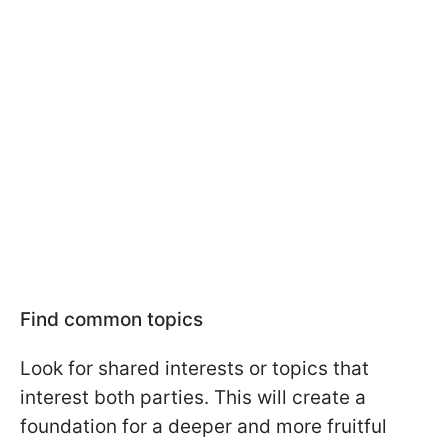
Find common topics
Look for shared interests or topics that
interest both parties. This will create a
foundation for a deeper and more fruitful