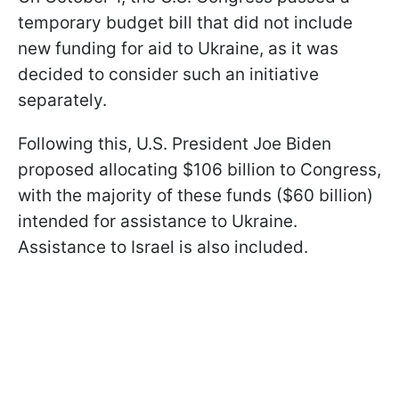
temporary budget bill that did not include
new funding for aid to Ukraine, as it was
decided to consider such an initiative
separately.
Following this, U.S. President Joe Biden
proposed allocating $106 billion to Congress,
with the majority of these funds ($60 billion)
intended for assistance to Ukraine.
Assistance to Israel is also included.