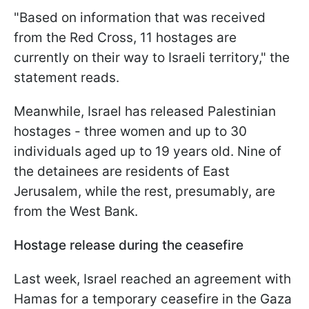
"Based on information that was received
from the Red Cross, 11 hostages are
currently on their way to Israeli territory," the
statement reads.
Meanwhile, Israel has released Palestinian
hostages - three women and up to 30
individuals aged up to 19 years old. Nine of
the detainees are residents of East
Jerusalem, while the rest, presumably, are
from the West Bank.
Hostage release during the ceasefire
Last week, Israel reached an agreement with
Hamas for a temporary ceasefire in the Gaza