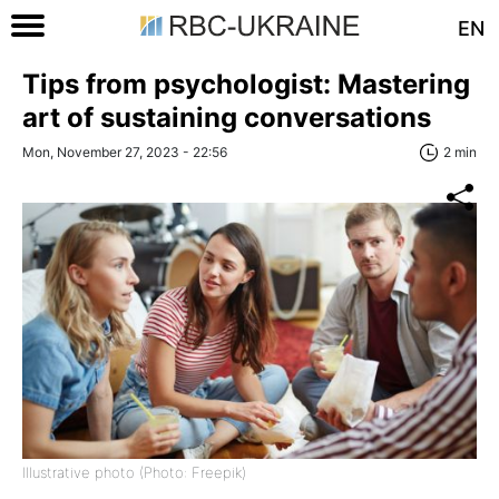
EN
Tips from psychologist: Mastering
art of sustaining conversations
Mon, November 27, 2023 - 22:56
2 min
Illustrative photo (Photo: Freepik)