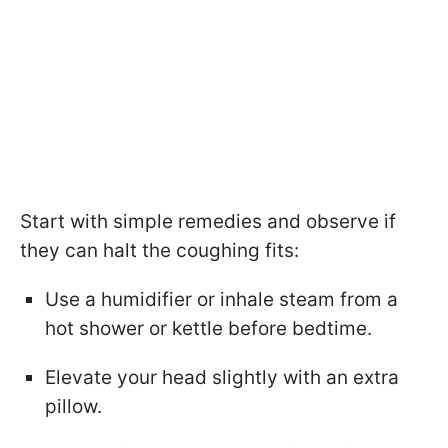
Start with simple remedies and observe if
they can halt the coughing fits:
Use a humidifier or inhale steam from a
hot shower or kettle before bedtime.
Elevate your head slightly with an extra
pillow.