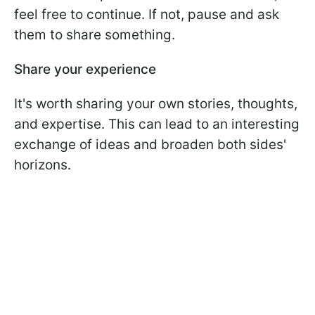
feel free to continue. If not, pause and ask
them to share something.
Share your experience
It's worth sharing your own stories, thoughts,
and expertise. This can lead to an interesting
exchange of ideas and broaden both sides'
horizons.