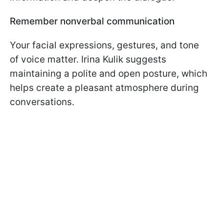
Remember nonverbal communication
Your facial expressions, gestures, and tone
of voice matter. Irina Kulik suggests
maintaining a polite and open posture, which
helps create a pleasant atmosphere during
conversations.