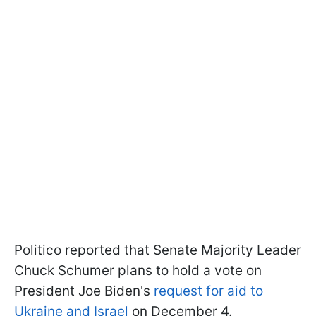
Politico reported that Senate Majority Leader
Chuck Schumer plans to hold a vote on
President Joe Biden's
request for aid to
Ukraine and Israel
on December 4.