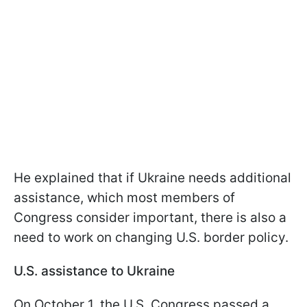
He explained that if Ukraine needs additional
assistance, which most members of
Congress consider important, there is also a
need to work on changing U.S. border policy.
U.S. assistance to Ukraine
On October 1, the U.S. Congress passed a