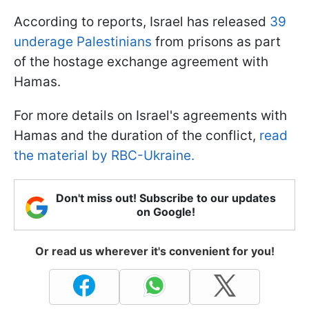
According to reports, Israel has released
39
underage Palestinians
from prisons as part
of the hostage exchange agreement with
Hamas.
For more details on Israel's agreements with
Hamas and the duration of the conflict,
read
the material by RBC-Ukraine.
Don't miss out! Subscribe to our updates
on Google!
Or read us wherever it's convenient for you!