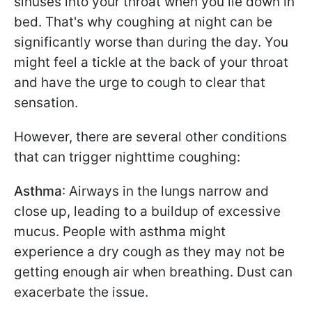
sinuses into your throat when you lie down in
bed. That's why coughing at night can be
significantly worse than during the day. You
might feel a tickle at the back of your throat
and have the urge to cough to clear that
sensation.
However, there are several other conditions
that can trigger nighttime coughing:
Asthma
: Airways in the lungs narrow and
close up, leading to a buildup of excessive
mucus. People with asthma might
experience a dry cough as they may not be
getting enough air when breathing. Dust can
exacerbate the issue.