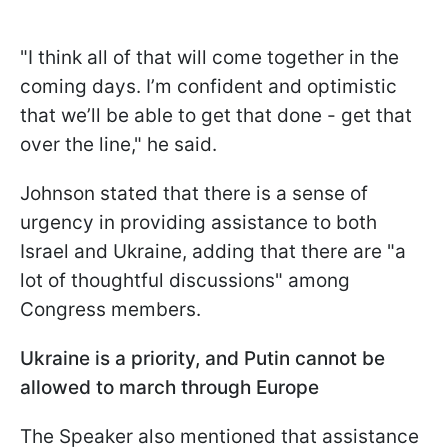
"I think all of that will come together in the
coming days. I’m confident and optimistic
that we’ll be able to get that done - get that
over the line," he said.
Johnson stated that there is a sense of
urgency in providing assistance to both
Israel and Ukraine, adding that there are "a
lot of thoughtful discussions" among
Congress members.
Ukraine is a priority, and Putin cannot be
allowed to march through Europe
The Speaker also mentioned that assistance