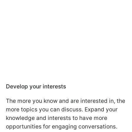
Develop your interests
The more you know and are interested in, the
more topics you can discuss. Expand your
knowledge and interests to have more
opportunities for engaging conversations.