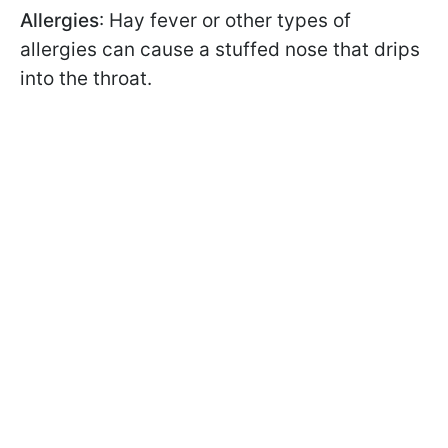
Allergies
: Hay fever or other types of
allergies can cause a stuffed nose that drips
into the throat.