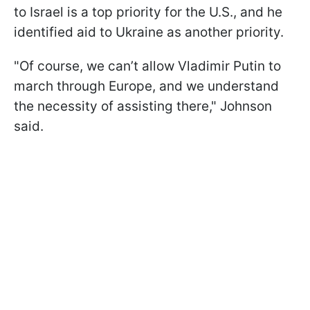
to Israel is a top priority for the U.S., and he
identified aid to Ukraine as another priority.
"Of course, we can’t allow Vladimir Putin to
march through Europe, and we understand
the necessity of assisting there," Johnson
said.