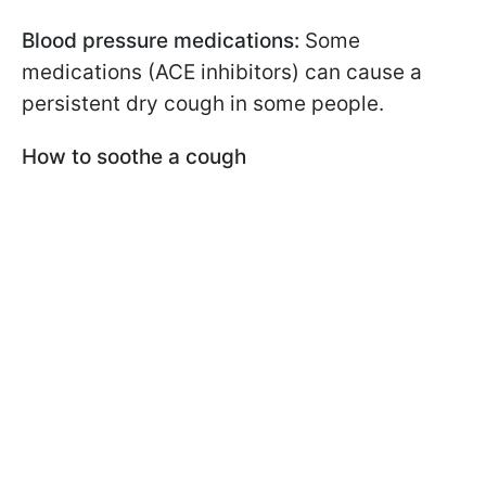
Blood pressure medications:
Some
medications (ACE inhibitors) can cause a
persistent dry cough in some people.
How to soothe a cough