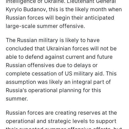
Intelligence of Ukraine. Lieutenant General
Kyrylo
Budanov, this is the likely month when
Russian forces will begin their anticipated
large-scale summer offensive.
The Russian military is likely to have
concluded that Ukrainian forces will not be
able to defend against current and future
Russian offensives due to delays or
complete cessation of US military aid. This
assumption was likely an integral part of
Russia's operational planning for this
summer.
Russian forces are creating reserves at the
operational and strategic levels to support