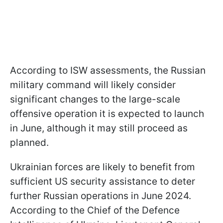
According to ISW assessments, the Russian
military command will likely consider
significant changes to the large-scale
offensive operation it is expected to launch
in June, although it may still proceed as
planned.
Ukrainian forces are likely to benefit from
sufficient US security assistance to deter
further Russian operations in June 2024.
According to the Chief of the Defence