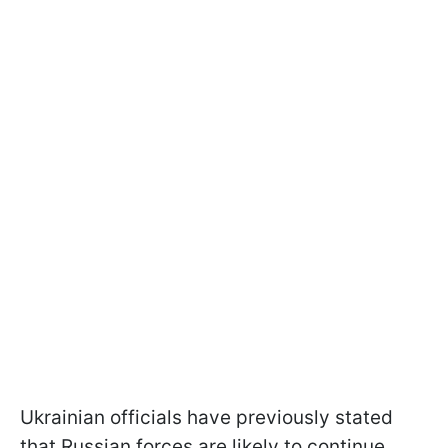
Ukrainian officials have previously stated
that Russian forces are likely to continue