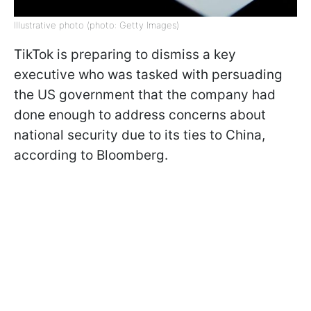
Illustrative photo (photo: Getty Images)
TikTok is preparing to dismiss a key
executive who was tasked with persuading
the US government that the company had
done enough to address concerns about
national security due to its ties to China,
according to Bloomberg.