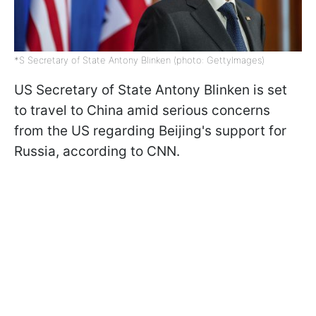
*S Secretary of State Antony Blinken (photo: GettyImages)
US Secretary of State Antony Blinken is set
to travel to China amid serious concerns
from the US regarding Beijing's support for
Russia, according to CNN.