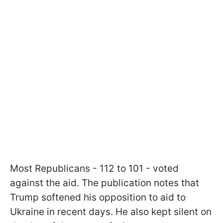
Most Republicans - 112 to 101 - voted
against the aid. The publication notes that
Trump softened his opposition to aid to
Ukraine in recent days. He also kept silent on