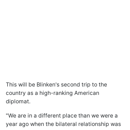
This will be Blinken's second trip to the
country as a high-ranking American
diplomat.
"We are in a different place than we were a
year ago when the bilateral relationship was