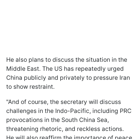
He also plans to discuss the situation in the
Middle East. The US has repeatedly urged
China publicly and privately to pressure Iran
to show restraint.
"And of course, the secretary will discuss
challenges in the Indo-Pacific, including PRC
provocations in the South China Sea,
threatening rhetoric, and reckless actions.
He will also reaffirm the importance of peace