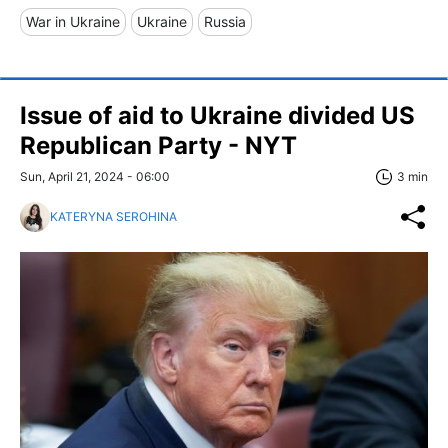
War in Ukraine
Ukraine
Russia
Issue of aid to Ukraine divided US
Republican Party - NYT
Sun, April 21, 2024 - 06:00
3 min
KATERYNA SEROHINA