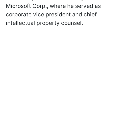
Microsoft Corp., where he served as
corporate vice president and chief
intellectual property counsel.