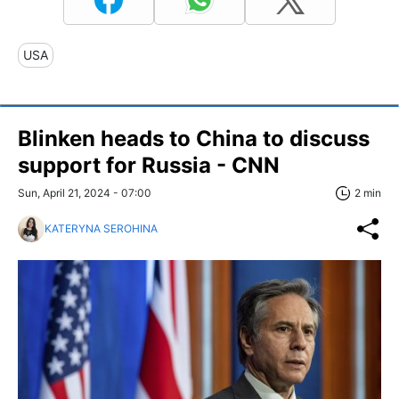
USA
Blinken heads to China to discuss
support for Russia - CNN
Sun, April 21, 2024 - 07:00
2 min
KATERYNA SEROHINA