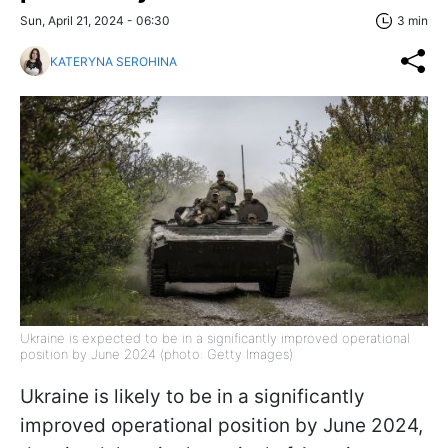
Sun, April 21, 2024 - 06:30
3 min
KATERYNA SEROHINA
Ukraine is expected to be in a significantly improved operational
position by June 2024 (photo: Getty Images)
Ukraine is likely to be in a significantly
improved operational position by June 2024,