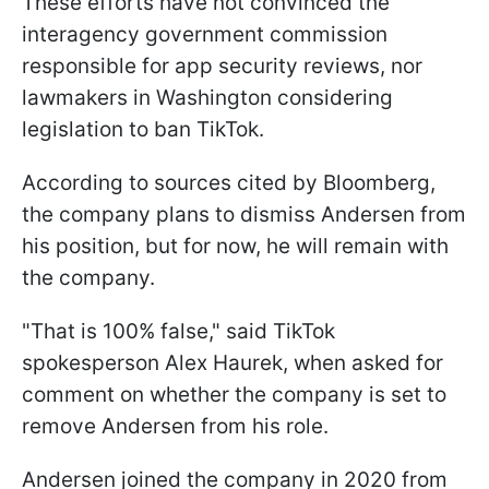
These efforts have not convinced the
interagency government commission
responsible for app security reviews, nor
lawmakers in Washington considering
legislation to ban TikTok.
According to sources cited by Bloomberg,
the company plans to dismiss Andersen from
his position, but for now, he will remain with
the company.
"That is 100% false," said TikTok
spokesperson Alex Haurek, when asked for
comment on whether the company is set to
remove Andersen from his role.
Andersen joined the company in 2020 from