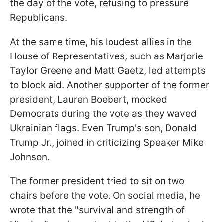
the day of the vote, refusing to pressure
Republicans.
At the same time, his loudest allies in the
House of Representatives, such as Marjorie
Taylor Greene and Matt Gaetz, led attempts
to block aid. Another supporter of the former
president, Lauren Boebert, mocked
Democrats during the vote as they waved
Ukrainian flags. Even Trump's son, Donald
Trump Jr., joined in criticizing Speaker Mike
Johnson.
The former president tried to sit on two
chairs before the vote. On social media, he
wrote that the "survival and strength of