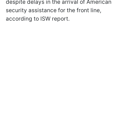
despite delays in the arrival of American
security assistance for the front line,
according to ISW report.