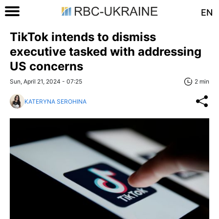
EN
TikTok intends to dismiss
executive tasked with addressing
US concerns
Sun, April 21, 2024 - 07:25
2 min
KATERYNA SEROHINA