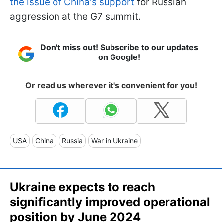
the issue of China's support
for Russian
aggression at the G7 summit.
Don't miss out! Subscribe to our updates
on Google!
Or read us wherever it's convenient for you!
USA
China
Russia
War in Ukraine
Ukraine expects to reach
significantly improved operational
position by June 2024