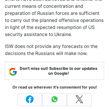
current means of concentration and
preparation of Russian forces are sufficient
to carry out the planned offensive operations
in light of the expected resumption of US
security assistance to Ukraine.
ISW does not provide any forecasts on the
decisions the Russians will make now.
Don't miss out! Subscribe to our updates
on Google!
Or read us wherever it's convenient for you!