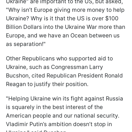
Ukraine" are important to the US, but asked,
"Why isn’t Europe giving more money to help
Ukraine? Why is it that the US is over $100
Billion Dollars into the Ukraine War more than
Europe, and we have an Ocean between us
as separation!"
Other Republicans who supported aid to
Ukraine, such as Congressman Larry
Bucshon, cited Republican President Ronald
Reagan to justify their position.
"Helping Ukraine win its fight against Russia
is squarely in the best interest of the
American people and our national security.
Vladimir Putin’s ambition doesn’t stop in