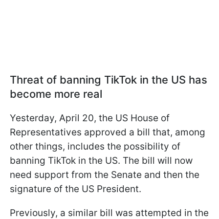
Threat of banning TikTok in the US has
become more real
Yesterday, April 20, the US House of
Representatives approved a bill that, among
other things, includes the possibility of
banning TikTok in the US. The bill will now
need support from the Senate and then the
signature of the US President.
Previously, a similar bill was attempted in the