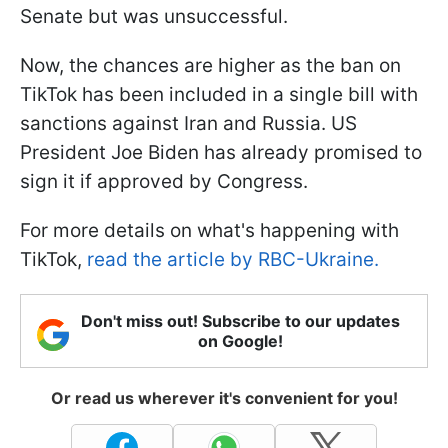
Senate but was unsuccessful.
Now, the chances are higher as the ban on
TikTok has been included in a single bill with
sanctions against Iran and Russia. US
President Joe Biden has already promised to
sign it if approved by Congress.
For more details on what's happening with
TikTok,
read the article by RBC-Ukraine.
Don't miss out! Subscribe to our updates
on Google!
Or read us wherever it's convenient for you!