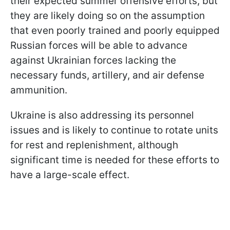
their expected summer offensive efforts, but
they are likely doing so on the assumption
that even poorly trained and poorly equipped
Russian forces will be able to advance
against Ukrainian forces lacking the
necessary funds, artillery, and air defense
ammunition.
Ukraine is also addressing its personnel
issues and is likely to continue to rotate units
for rest and replenishment, although
significant time is needed for these efforts to
have a large-scale effect.