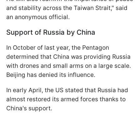
and stability across the Taiwan Strait," said
an anonymous official.
Support of Russia by China
In October of last year, the Pentagon
determined that China was providing Russia
with drones and small arms on a large scale.
Beijing has denied its influence.
In early April, the US stated that Russia had
almost restored its armed forces thanks to
China's support.