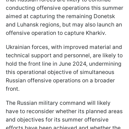
conducting offensive operations this summer
aimed at capturing the remaining Donetsk
and Luhansk regions, but may also launch an
offensive operation to capture Kharkiv.
Ukrainian forces, with improved material and
technical support and personnel, are likely to
hold the front line in June 2024, undermining
this operational objective of simultaneous
Russian offensive operations on a broader
front.
The Russian military command will likely
have to reconsider whether its planned areas
and objectives for its summer offensive
efforts have been achieved and whether the