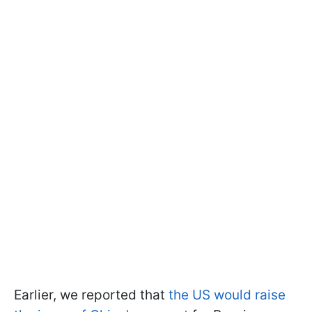
Earlier, we reported that
the US would raise