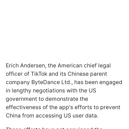
Erich Andersen, the American chief legal
officer of TikTok and its Chinese parent
company ByteDance Ltd., has been engaged
in lengthy negotiations with the US
government to demonstrate the
effectiveness of the app's efforts to prevent
China from accessing US user data.