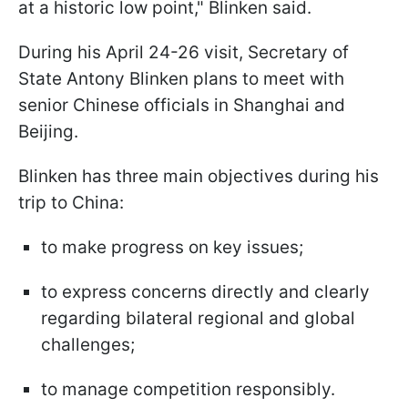
at a historic low point," Blinken said.
During his April 24-26 visit, Secretary of
State Antony Blinken plans to meet with
senior Chinese officials in Shanghai and
Beijing.
Blinken has three main objectives during his
trip to China:
to make progress on key issues;
to express concerns directly and clearly
regarding bilateral regional and global
challenges;
to manage competition responsibly.