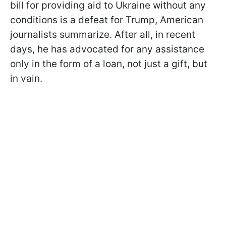
bill for providing aid to Ukraine without any
conditions is a defeat for Trump, American
journalists summarize. After all, in recent
days, he has advocated for any assistance
only in the form of a loan, not just a gift, but
in vain.