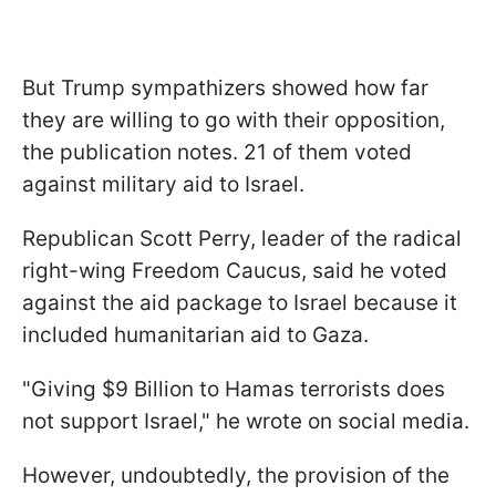
But Trump sympathizers showed how far
they are willing to go with their opposition,
the publication notes. 21 of them voted
against military aid to Israel.
Republican Scott Perry, leader of the radical
right-wing Freedom Caucus, said he voted
against the aid package to Israel because it
included humanitarian aid to Gaza.
"Giving $9 Billion to Hamas terrorists does
not support Israel," he wrote on social media.
However, undoubtedly, the provision of the