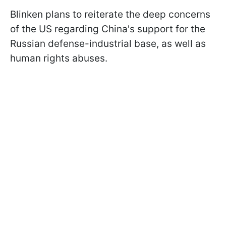
Blinken plans to reiterate the deep concerns
of the US regarding China's support for the
Russian defense-industrial base, as well as
human rights abuses.