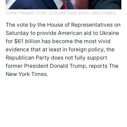
Former President of the US Donald Trump (photo: Getty Images)
The vote by the House of Representatives on
Saturday to provide American aid to Ukraine
for $61 billion has become the most vivid
evidence that at least in foreign policy, the
Republican Party does not fully support
former President Donald Trump, reports The
New York Times.