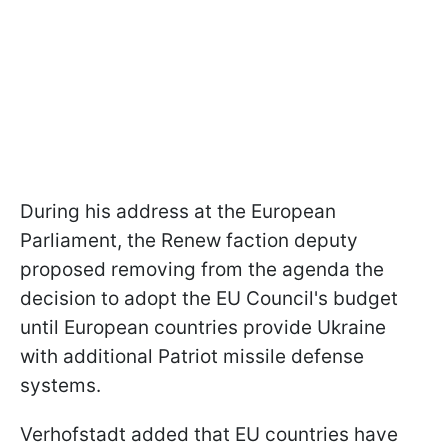
During his address at the European
Parliament, the Renew faction deputy
proposed removing from the agenda the
decision to adopt the EU Council's budget
until European countries provide Ukraine
with additional Patriot missile defense
systems.
Verhofstadt added that EU countries have