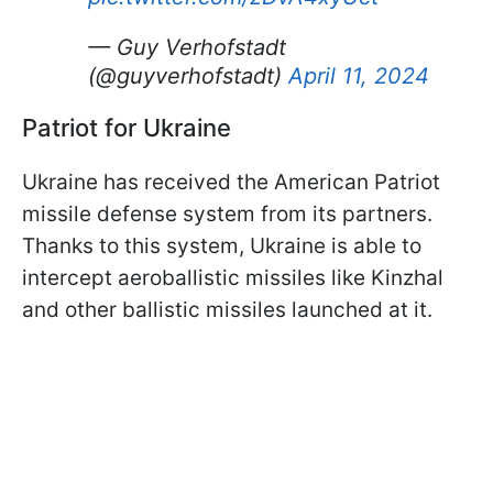
— Guy Verhofstadt
(@guyverhofstadt)
April 11, 2024
Patriot for Ukraine
Ukraine has received the American Patriot
missile defense system from its partners.
Thanks to this system, Ukraine is able to
intercept aeroballistic missiles like Kinzhal
and other ballistic missiles launched at it.