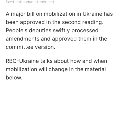
facebook.com/easternforce)
A major bill on mobilization in Ukraine has
been approved in the second reading.
People's deputies swiftly processed
amendments and approved them in the
committee version.
RBC-Ukraine talks about how and when
mobilization will change in the material
below.