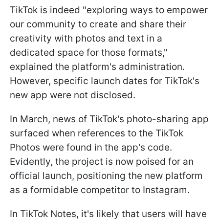
TikTok is indeed "exploring ways to empower
our community to create and share their
creativity with photos and text in a
dedicated space for those formats,"
explained the platform's administration.
However, specific launch dates for TikTok's
new app were not disclosed.
In March, news of TikTok's photo-sharing app
surfaced when references to the TikTok
Photos were found in the app's code.
Evidently, the project is now poised for an
official launch, positioning the new platform
as a formidable competitor to Instagram.
In TikTok Notes, it's likely that users will have