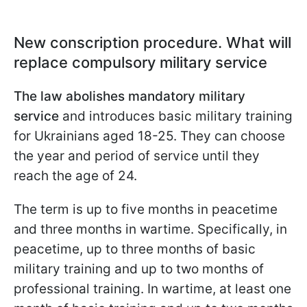
New conscription procedure. What will
replace compulsory military service
The law abolishes mandatory military
service
and introduces basic military training
for Ukrainians aged 18-25. They can choose
the year and period of service until they
reach the age of 24.
The term is up to five months in peacetime
and three months in wartime. Specifically, in
peacetime, up to three months of basic
military training and up to two months of
professional training. In wartime, at least one