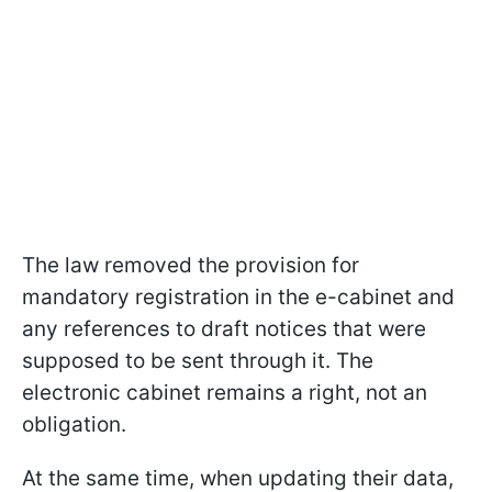
The law removed the provision for
mandatory registration in the e-cabinet and
any references to draft notices that were
supposed to be sent through it. The
electronic cabinet remains a right, not an
obligation.
At the same time, when updating their data,