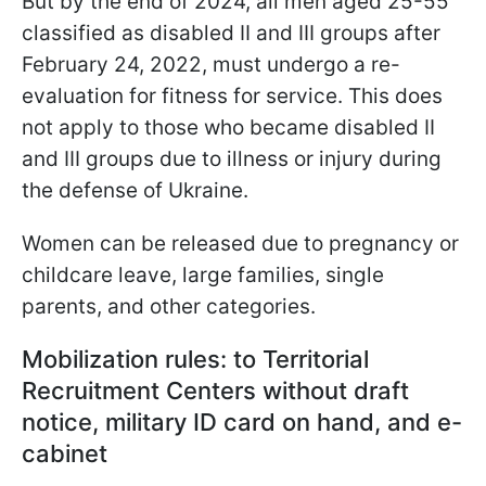
But by the end of 2024, all men aged 25-55
classified as disabled II and III groups after
February 24, 2022, must undergo a re-
evaluation for fitness for service. This does
not apply to those who became disabled II
and III groups due to illness or injury during
the defense of Ukraine.
Women can be released due to pregnancy or
childcare leave, large families, single
parents, and other categories.
Mobilization rules: to Territorial
Recruitment Centers without draft
notice, military ID card on hand, and e-
cabinet