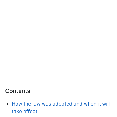
Contents
How the law was adopted and when it will
take effect