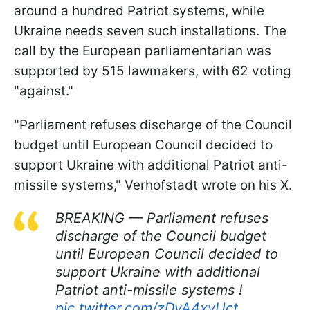
around a hundred Patriot systems, while
Ukraine needs seven such installations. The
call by the European parliamentarian was
supported by 515 lawmakers, with 62 voting
"against."
"Parliament refuses discharge of the Council
budget until European Council decided to
support Ukraine with additional Patriot anti-
missile systems," Verhofstadt wrote on his X.
BREAKING — Parliament refuses
discharge of the Council budget
until European Council decided to
support Ukraine with additional
Patriot anti-missile systems !
pic.twitter.com/zDvA4xyUct