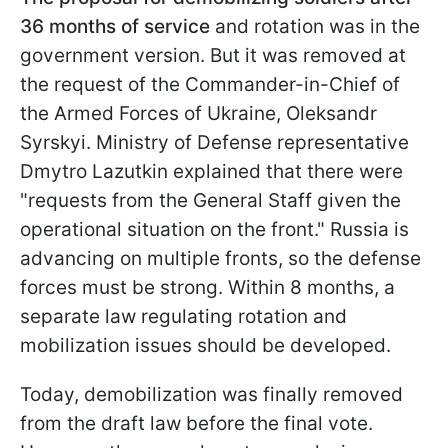
36 months of service
and rotation was in the
government version. But it was removed at
the request of the Commander-in-Chief of
the Armed Forces of Ukraine, Oleksandr
Syrskyi. Ministry of Defense representative
Dmytro Lazutkin explained that there were
"requests from the General Staff given the
operational situation on the front." Russia is
advancing on multiple fronts, so the defense
forces must be strong. Within 8 months, a
separate law regulating rotation and
mobilization issues should be developed.
Today, demobilization was finally removed
from the draft law before the final vote.