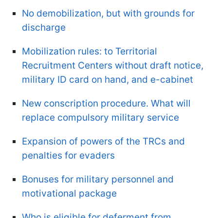
No demobilization, but with grounds for
discharge
Mobilization rules: to Territorial
Recruitment Centers without draft notice,
military ID card on hand, and e-cabinet
New conscription procedure. What will
replace compulsory military service
Expansion of powers of the TRCs and
penalties for evaders
Bonuses for military personnel and
motivational package
Who is eligible for deferment from