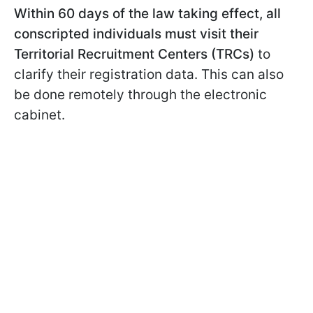
Within 60 days of the law taking effect, all
conscripted individuals must visit their
Territorial Recruitment Centers (TRCs)
to
clarify their registration data. This can also
be done remotely through the electronic
cabinet.