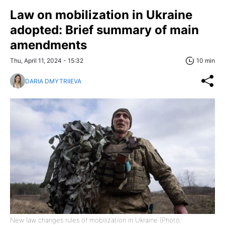
Law on mobilization in Ukraine
adopted: Brief summary of main
amendments
Thu, April 11, 2024 - 15:32
10 min
DARIA DMYTRIIEVA
New law changes rules of mobilization in Ukraine (Photo: