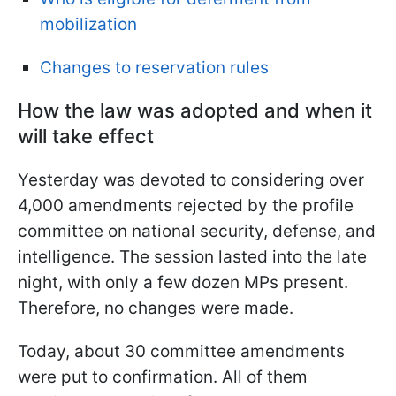
mobilization
Changes to reservation rules
How the law was adopted and when it
will take effect
Yesterday was devoted to considering over
4,000 amendments rejected by the profile
committee on national security, defense, and
intelligence. The session lasted into the late
night, with only a few dozen MPs present.
Therefore, no changes were made.
Today, about 30 committee amendments
were put to confirmation. All of them