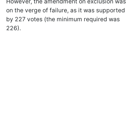
However, the amendment on exclusion was
on the verge of failure, as it was supported
by 227 votes (the minimum required was
226).