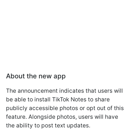
About the new app
The announcement indicates that users will
be able to install TikTok Notes to share
publicly accessible photos or opt out of this
feature. Alongside photos, users will have
the ability to post text updates.