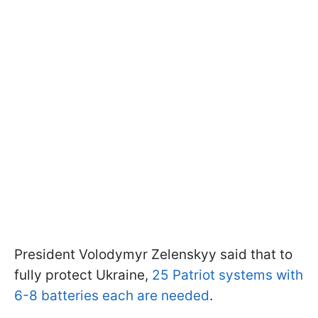
President Volodymyr Zelenskyy said that to
fully protect Ukraine,
25 Patriot systems with
6-8 batteries each are needed
.