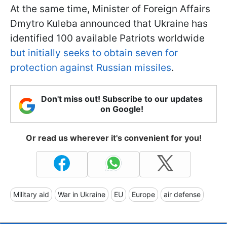
At the same time, Minister of Foreign Affairs
Dmytro Kuleba announced that Ukraine has
identified 100 available Patriots worldwide
but initially seeks to obtain seven for
protection against Russian missiles
.
Don't miss out! Subscribe to our updates
on Google!
Or read us wherever it's convenient for you!
Military aid
War in Ukraine
EU
Europe
air defense