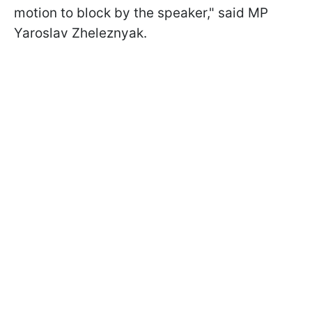
motion to block by the speaker," said MP
Yaroslav Zheleznyak.