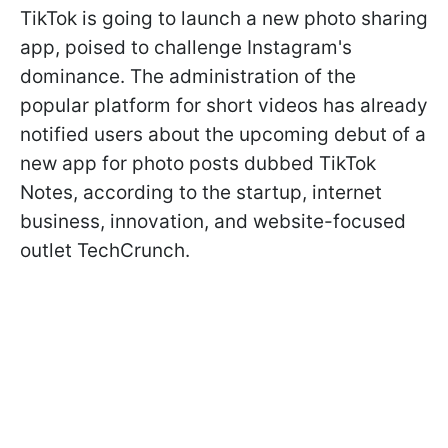
TikTok is going to launch a new photo sharing
app, poised to challenge Instagram's
dominance. The administration of the
popular platform for short videos has already
notified users about the upcoming debut of a
new app for photo posts dubbed TikTok
Notes, according to the startup, internet
business, innovation, and website-focused
outlet TechCrunch.