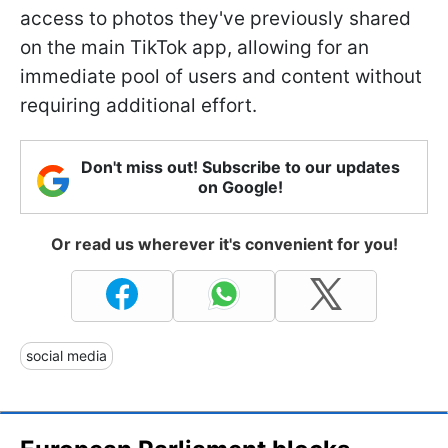
access to photos they've previously shared
on the main TikTok app, allowing for an
immediate pool of users and content without
requiring additional effort.
Don't miss out! Subscribe to our updates
on Google!
Or read us wherever it's convenient for you!
social media