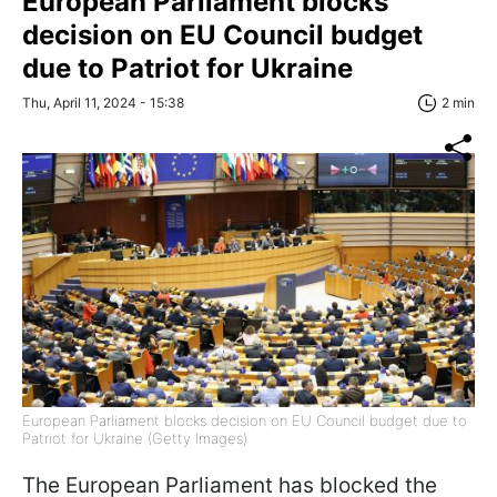
European Parliament blocks
decision on EU Council budget
due to Patriot for Ukraine
Thu, April 11, 2024 - 15:38
2 min
European Parliament blocks decision on EU Council budget due to
Patriot for Ukraine (Getty Images)
The European Parliament has blocked the