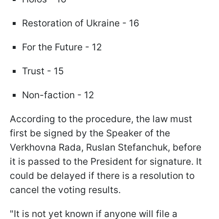
Restoration of Ukraine - 16
For the Future - 12
Trust - 15
Non-faction - 12
According to the procedure, the law must
first be signed by the Speaker of the
Verkhovna Rada, Ruslan Stefanchuk, before
it is passed to the President for signature. It
could be delayed if there is a resolution to
cancel the voting results.
"It is not yet known if anyone will file a