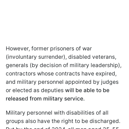
However, former prisoners of war
(involuntary surrender), disabled veterans,
generals (by decision of military leadership),
contractors whose contracts have expired,
and military personnel appointed by judges
or elected as deputies
will be able to be
released from military service.
Military personnel with disabilities of all
groups also have the right to be discharged.