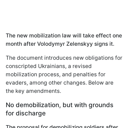
The new mobilization law will take effect one
month after Volodymyr Zelenskyy signs it.
The document introduces new obligations for
conscripted Ukrainians, a revised
mobilization process, and penalties for
evaders, among other changes. Below are
the key amendments.
No demobilization, but with grounds
for discharge
The proposal for demobilizing soldiers after