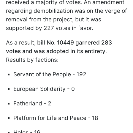
received a majority of votes. An amendment
regarding demobilization was on the verge of
removal from the project, but it was
supported by 227 votes in favor.
As a result,
bill No. 10449 garnered 283
votes and was adopted in its entirety
.
Results by factions:
Servant of the People - 192
European Solidarity - 0
Fatherland - 2
Platform for Life and Peace - 18
Holos - 16