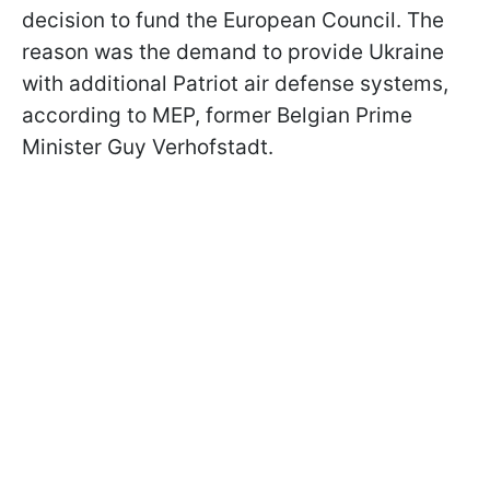
decision to fund the European Council. The
reason was the demand to provide Ukraine
with additional Patriot air defense systems,
according to MEP, former Belgian Prime
Minister Guy Verhofstadt.