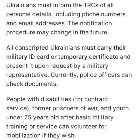
Ukrainians must inform the TRCs of all
personal details, including phone numbers
and email addresses. The notification
procedure may change in the future.
All conscripted Ukrainians
must carry their
military ID card or temporary certificate
and
present it upon request by a military
representative. Currently, police officers can
check documents.
People with disabilities (for contract
service), former prisoners of war, and youth
under 25 years old after basic military
training or service can volunteer for
mobilization if they wish.