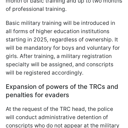
month of basic training and up to two months
of professional training.
Basic military training will be introduced in
all forms of higher education institutions
starting in 2025, regardless of ownership. It
will be mandatory for boys and
voluntary for
girls. After training, a military registration
specialty will be assigned, and conscripts
will be registered accordingly.
Expansion of powers of the TRCs and
penalties for evaders
At the request of the TRC head, the police
will conduct administrative detention of
conscripts who do not appear at the military