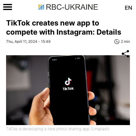
EN
TikTok creates new app to
compete with Instagram: Details
Thu, April 11, 2024 - 15:49
2 min
TikTok is developing a new photo sharing app (Unsplash)