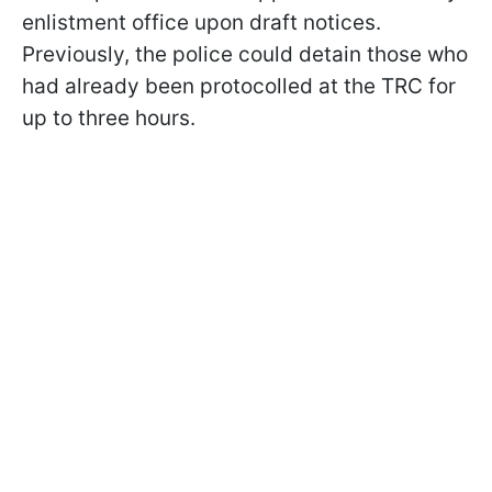
enlistment office upon draft notices.
Previously, the police could detain those who
had already been protocolled at the TRC for
up to three hours.