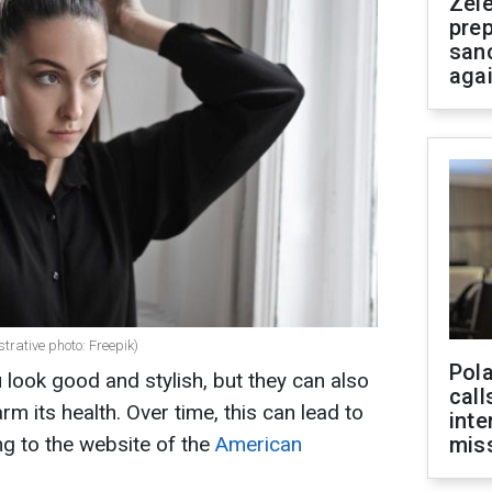
Zel
prep
san
aga
strative photo: Freepik)
Pola
 look good and stylish, but they can also
call
rm its health. Over time, this can lead to
inte
ing to the website of the
American
miss