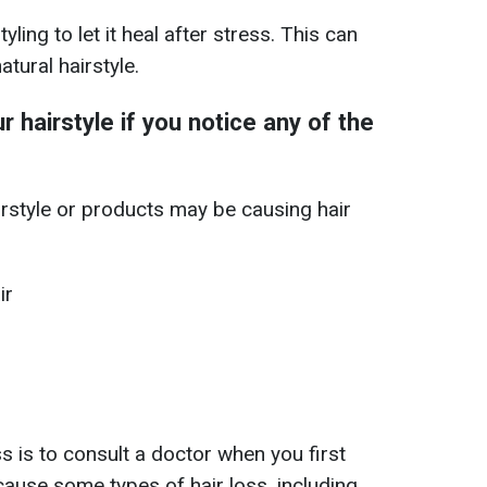
yling to let it heal after stress. This can
tural hairstyle.
 hairstyle if you notice any of the
irstyle or products may be causing hair
ir
s is to consult a doctor when you first
ause some types of hair loss, including