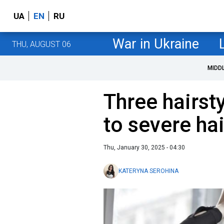
UA
EN
RU
War in Ukraine
THU, AUGUST 06
MIDD
Three hairsty
to severe hai
Thu, January 30, 2025 - 04:30
KATERYNA SEROHINA