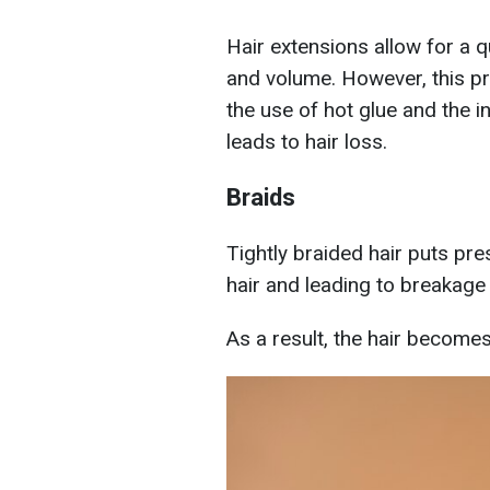
Hair extensions allow for a 
and volume. However, this p
the use of hot glue and the in
leads to hair loss.
Braids
Tightly braided hair puts pre
hair and leading to breakag
As a result, the hair become