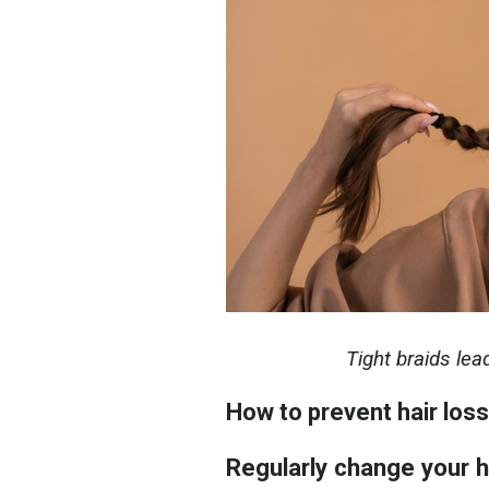
Tight braids lea
How to prevent hair loss
Regularly change your ha