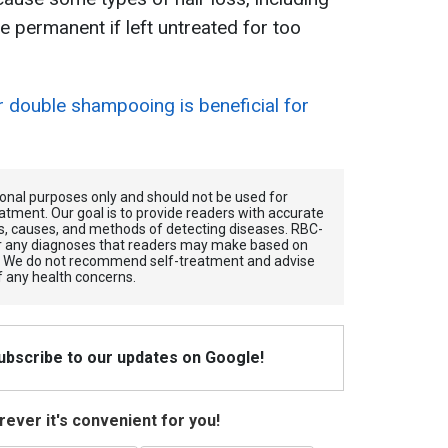
e permanent if left untreated for too
 double shampooing is beneficial for
tional purposes only and should not be used for
atment. Our goal is to provide readers with accurate
, causes, and methods of detecting diseases. RBС-
for any diagnoses that readers may make based on
. We do not recommend self-treatment and advise
f any health concerns.
Subscribe to our updates on Google!
ever it's convenient for you!