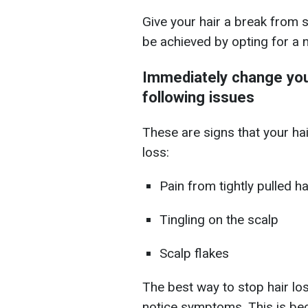
Give your hair a break from st
be achieved by opting for a na
Immediately change your
following issues
These are signs that your ha
loss:
Pain from tightly pulled ha
Tingling on the scalp
Scalp flakes
The best way to stop hair los
notice symptoms. This is bec