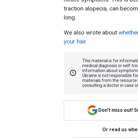
traction alopecia, can becom
long.
We also wrote about
whether
your hair.
This material is for informa
medical diagnosis or self-tre
information about symptoms
Ukraine is not responsible 
materials from the resource
consulting a doctor in case o
Don't miss out! 
Or read us wher