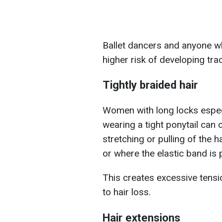
Ballet dancers and anyone who
higher risk of developing tra
Tightly braided hair
Women with long locks especia
wearing a tight ponytail can 
stretching or pulling of the h
or where the elastic band is 
This creates excessive tension
to hair loss.
Hair extensions