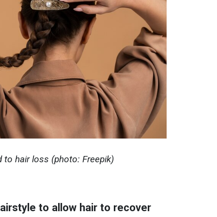
d to hair loss (photo: Freepik)
irstyle to allow hair to recover