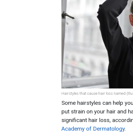
Hairstyles that cause hair loss named (Illu
Some hairstyles can help you
put strain on your hair and ha
significant hair loss, accord
Academy of Dermatology.