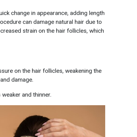
quick change in appearance, adding length
rocedure can damage natural hair due to
creased strain on the hair follicles, which
ssure on the hair follicles, weakening the
e and damage.
s weaker and thinner.