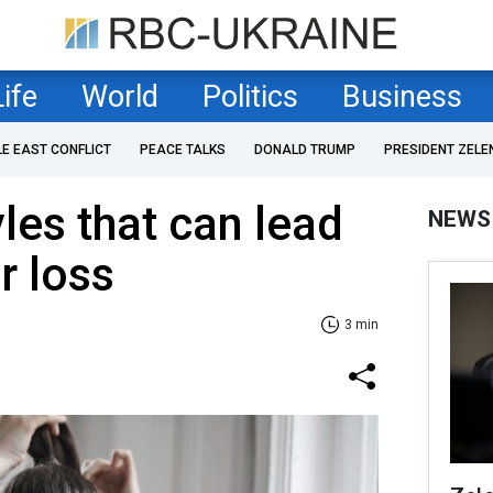
Life
World
Politics
Business
LE EAST CONFLICT
PEACE TALKS
DONALD TRUMP
PRESIDENT ZELE
les that can lead
NEWS
r loss
3 min