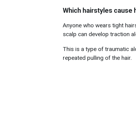
Which hairstyles cause h
Anyone who wears tight hairs
scalp can develop traction al
This is a type of traumatic al
repeated pulling of the hair.