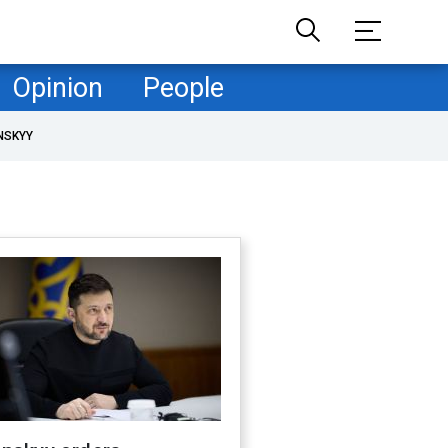
Opinion
People
NSKYY