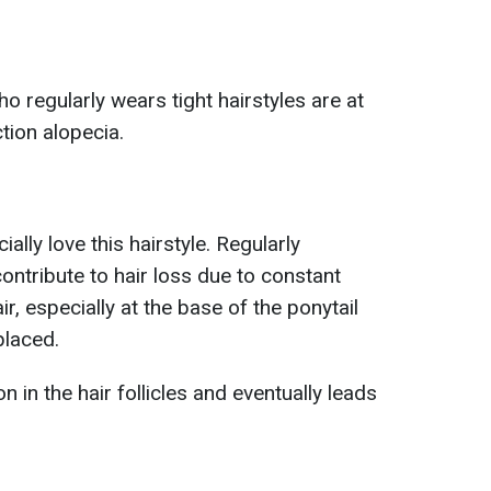
 regularly wears tight hairstyles are at
ction alopecia.
lly love this hairstyle. Regularly
contribute to hair loss due to constant
air, especially at the base of the ponytail
placed.
 in the hair follicles and eventually leads