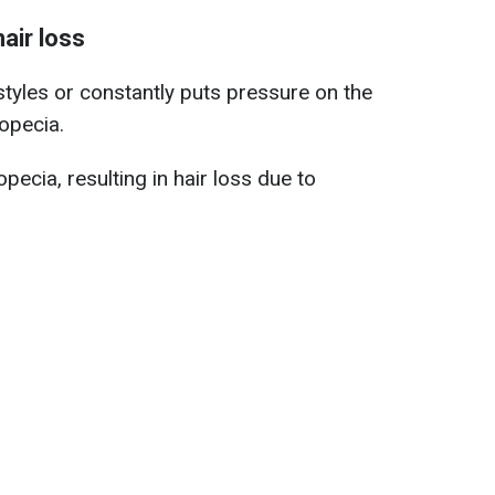
air loss
tyles or constantly puts pressure on the
opecia.
opecia, resulting in hair loss due to