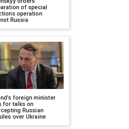
enskyy orders
aration of special
ctions operation
inst Russia
nd's foreign minister
s for talks on
rcepting Russian
iles over Ukraine