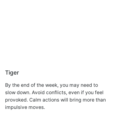
Tiger
By the end of the week, you may need to
slow down. Avoid conflicts, even if you feel
provoked. Calm actions will bring more than
impulsive moves.