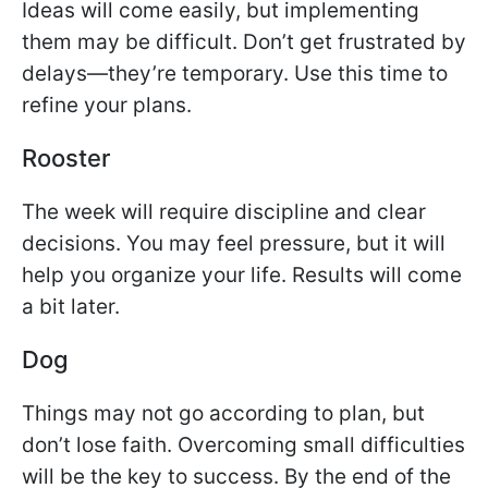
Ideas will come easily, but implementing
them may be difficult. Don’t get frustrated by
delays—they’re temporary. Use this time to
refine your plans.
Rooster
The week will require discipline and clear
decisions. You may feel pressure, but it will
help you organize your life. Results will come
a bit later.
Dog
Things may not go according to plan, but
don’t lose faith. Overcoming small difficulties
will be the key to success. By the end of the