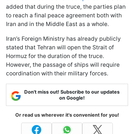
added that during the truce, the parties plan
to reach a final peace agreement both with
Iran and in the Middle East as a whole.
Iran’s Foreign Ministry has already publicly
stated that Tehran will open the Strait of
Hormuz for the duration of the truce.
However, the passage of ships will require
coordination with their military forces.
Don't miss out! Subscribe to our updates
on Google!
Or read us wherever it's convenient for you!