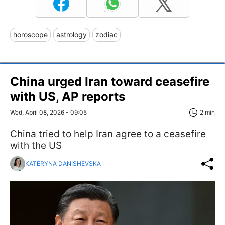
horoscope
astrology
zodiac
China urged Iran toward ceasefire
with US, AP reports
Wed, April 08, 2026 - 09:05
2 min
China tried to help Iran agree to a ceasefire
with the US
KATERYNA DANISHEVSKA