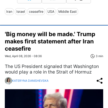
Iran
Israel
ceasefire
USA
Middle East
'Big money will be made.' Trump
makes first statement after Iran
ceasefire
Wed, April 08, 2026 - 08:36
3 min
The US President signaled that Washington
would play a role in the Strait of Hormuz
KATERYNA DANISHEVSKA