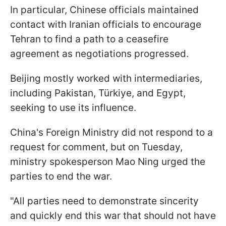
In particular, Chinese officials maintained
contact with Iranian officials to encourage
Tehran to find a path to a ceasefire
agreement as negotiations progressed.
Beijing mostly worked with intermediaries,
including Pakistan, Türkiye, and Egypt,
seeking to use its influence.
China's Foreign Ministry did not respond to a
request for comment, but on Tuesday,
ministry spokesperson Mao Ning urged the
parties to end the war.
"All parties need to demonstrate sincerity
and quickly end this war that should not have