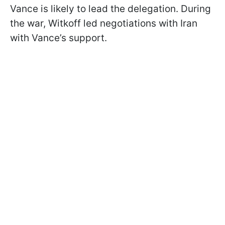
Vance is likely to lead the delegation. During
the war, Witkoff led negotiations with Iran
with Vance’s support.