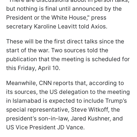
but nothing is final until announced by the
President or the White House," press
secretary Karoline Leavitt told Axios.
These will be the first direct talks since the
start of the war. Two sources told the
publication that the meeting is scheduled for
this Friday, April 10.
Meanwhile, CNN reports that, according to
its sources, the US delegation to the meeting
in Islamabad is expected to include Trump’s
special representative, Steve Witkoff, the
president’s son-in-law, Jared Kushner, and
US Vice President JD Vance.