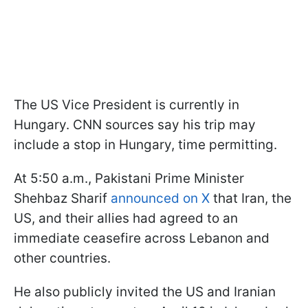
The US Vice President is currently in
Hungary. CNN sources say his trip may
include a stop in Hungary, time permitting.
At 5:50 a.m., Pakistani Prime Minister
Shehbaz Sharif
announced on X
that Iran, the
US, and their allies had agreed to an
immediate ceasefire across Lebanon and
other countries.
He also publicly invited the US and Iranian