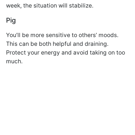
week, the situation will stabilize.
Pig
You’ll be more sensitive to others’ moods.
This can be both helpful and draining.
Protect your energy and avoid taking on too
much.