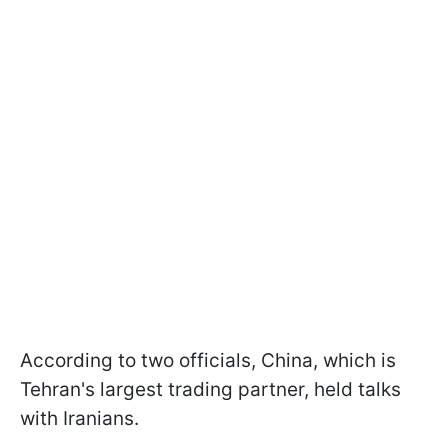
According to two officials, China, which is
Tehran's largest trading partner, held talks
with Iranians.