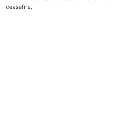
ceasefire.