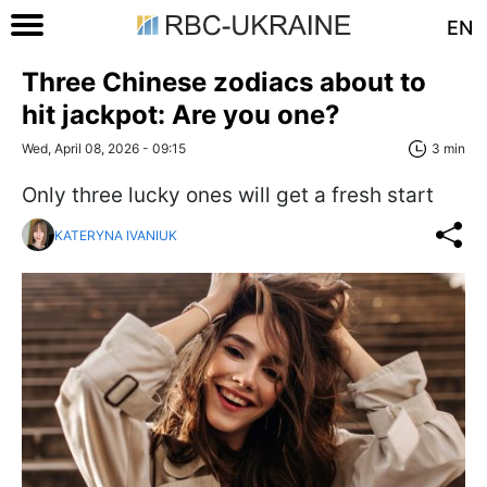
EN
Three Chinese zodiacs about to
hit jackpot: Are you one?
Wed, April 08, 2026 - 09:15
3 min
Only three lucky ones will get a fresh start
KATERYNA IVANIUK