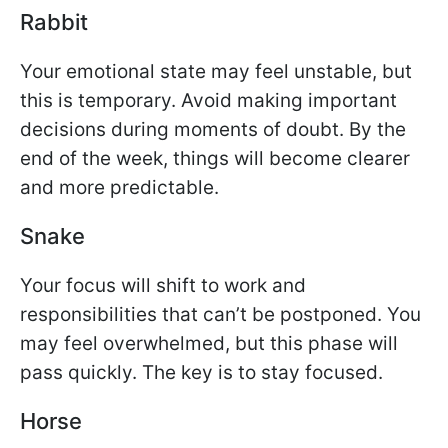
Rabbit
Your emotional state may feel unstable, but
this is temporary. Avoid making important
decisions during moments of doubt. By the
end of the week, things will become clearer
and more predictable.
Snake
Your focus will shift to work and
responsibilities that can’t be postponed. You
may feel overwhelmed, but this phase will
pass quickly. The key is to stay focused.
Horse