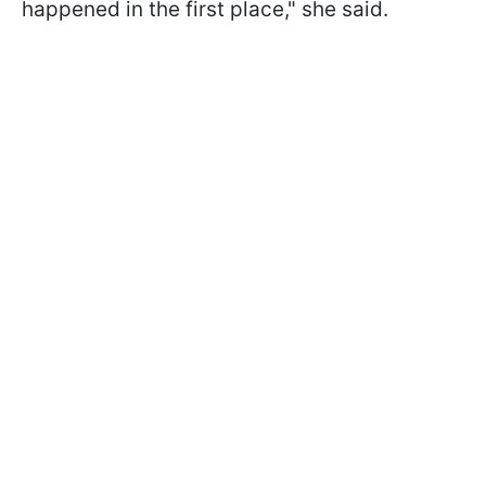
happened in the first place," she said.