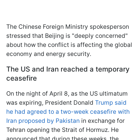
The Chinese Foreign Ministry spokesperson
stressed that Beijing is "deeply concerned"
about how the conflict is affecting the global
economy and energy security.
The US and Iran reached a temporary
ceasefire
On the night of April 8, as the US ultimatum
was expiring, President Donald
Trump said
he had agreed to a two-week ceasefire with
Iran proposed by Pakistan
in exchange for
Tehran opening the Strait of Hormuz. He
announced that during these weeks, the