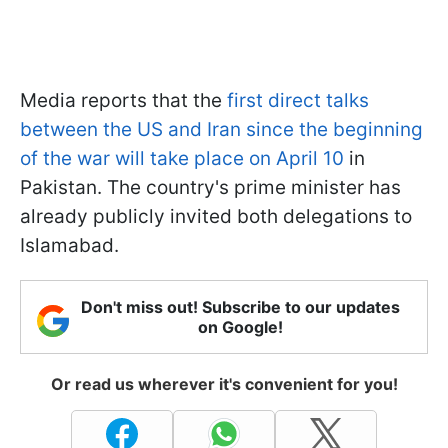
Media reports that the
first direct talks
between the US and Iran since the beginning
of the war will take place on April 10
in
Pakistan. The country's prime minister has
already publicly invited both delegations to
Islamabad.
Don't miss out! Subscribe to our updates
on Google!
Or read us wherever it's convenient for you!