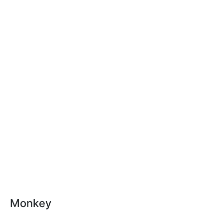
Monkey