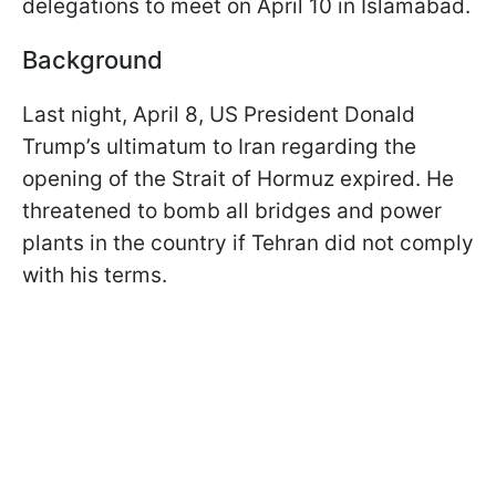
delegations to meet on April 10 in Islamabad.
Background
Last night, April 8, US President Donald
Trump’s ultimatum to Iran regarding the
opening of the Strait of Hormuz expired. He
threatened to bomb all bridges and power
plants in the country if Tehran did not comply
with his terms.