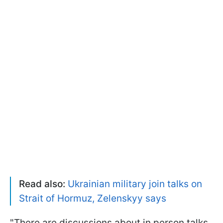
Read also:
Ukrainian military join talks on
Strait of Hormuz, Zelenskyy says
"There are discussions about in person talks,