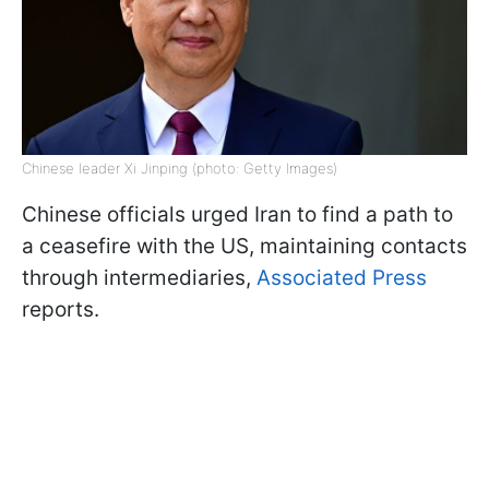
Chinese leader Xi Jinping (photo: Getty Images)
Chinese officials urged Iran to find a path to
a ceasefire with the US, maintaining contacts
through intermediaries,
Associated Press
reports.