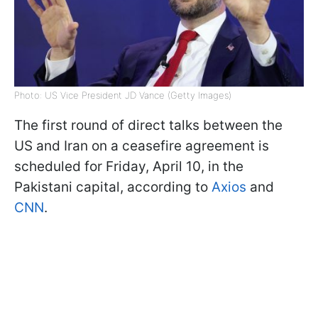
Photo: US Vice President JD Vance (Getty Images)
The first round of direct talks between the
US and Iran on a ceasefire agreement is
scheduled for Friday, April 10, in the
Pakistani capital, according to
Axios
and
CNN
.