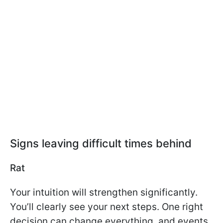
Signs leaving difficult times behind
Rat
Your intuition will strengthen significantly.
You’ll clearly see your next steps. One right
decision can change everything, and events