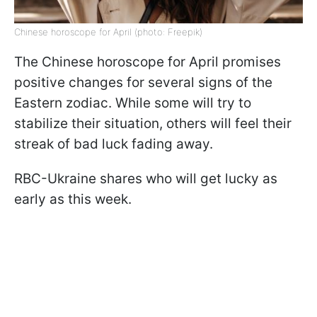
Chinese horoscope for April (photo: Freepik)
The Chinese horoscope for April promises
positive changes for several signs of the
Eastern zodiac. While some will try to
stabilize their situation, others will feel their
streak of bad luck fading away.
RBC-Ukraine shares who will get lucky as
early as this week.