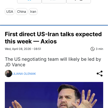
USA
China
Iran
First direct US-Iran talks expected
this week — Axios
Wed, April 08, 2026 - 08:51
3 min
The US negotiating team will likely be led by
JD Vance
LILIANA OLENIAK