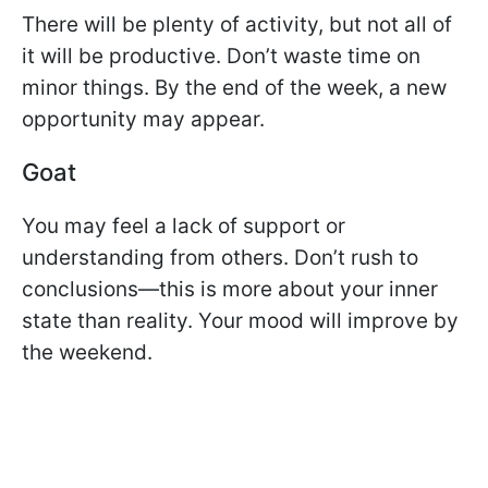
There will be plenty of activity, but not all of
it will be productive. Don’t waste time on
minor things. By the end of the week, a new
opportunity may appear.
Goat
You may feel a lack of support or
understanding from others. Don’t rush to
conclusions—this is more about your inner
state than reality. Your mood will improve by
the weekend.