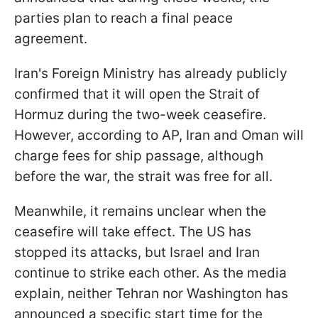
parties plan to reach a final peace
agreement.
Iran's Foreign Ministry has already publicly
confirmed that it will open the Strait of
Hormuz during the two-week ceasefire.
However, according to AP, Iran and Oman will
charge fees for ship passage, although
before the war, the strait was free for all.
Meanwhile, it remains unclear when the
ceasefire will take effect. The US has
stopped its attacks, but Israel and Iran
continue to strike each other. As the media
explain, neither Tehran nor Washington has
announced a specific start time for the