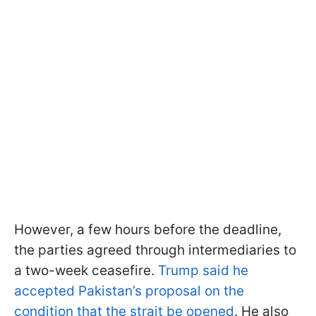
However, a few hours before the deadline,
the parties agreed through intermediaries to
a two-week ceasefire.
Trump said he
accepted Pakistan’s proposal on the
condition that the strait be opened
. He also