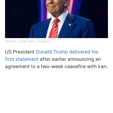
Donald Trump (Getty Images)
US President
Donald Trump delivered his
first statement
after earlier announcing an
agreement to a two-week ceasefire with Iran.