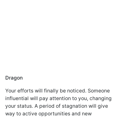
Dragon
Your efforts will finally be noticed. Someone
influential will pay attention to you, changing
your status. A period of stagnation will give
way to active opportunities and new