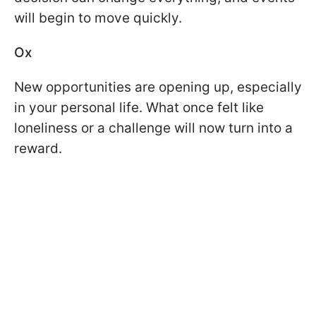
will begin to move quickly.
Ox
New opportunities are opening up, especially
in your personal life. What once felt like
loneliness or a challenge will now turn into a
reward.