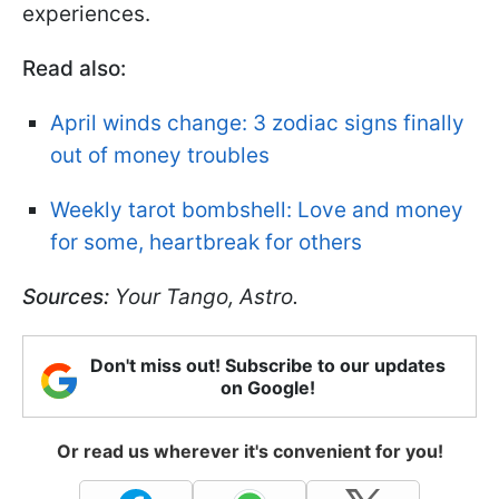
experiences.
Read also:
April winds change: 3 zodiac signs finally
out of money troubles
Weekly tarot bombshell: Love and money
for some, heartbreak for others
Sources:
Your Tango, Astro.
Don't miss out! Subscribe to our updates
on Google!
Or read us wherever it's convenient for you!