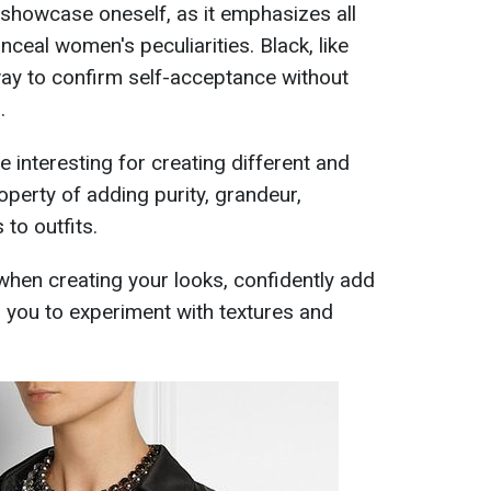
y showcase oneself, as it emphasizes all
ceal women's peculiarities. Black, like
 way to confirm self-acceptance without
.
te interesting for creating different and
roperty of adding purity, grandeur,
 to outfits.
when creating your looks, confidently add
g you to experiment with textures and