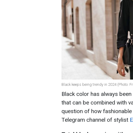
Black keeps being trendy in 2024 (Photo: Fr
Black color has always been c
that can be combined with va
question of how fashionable b
Telegram channel of stylist
E