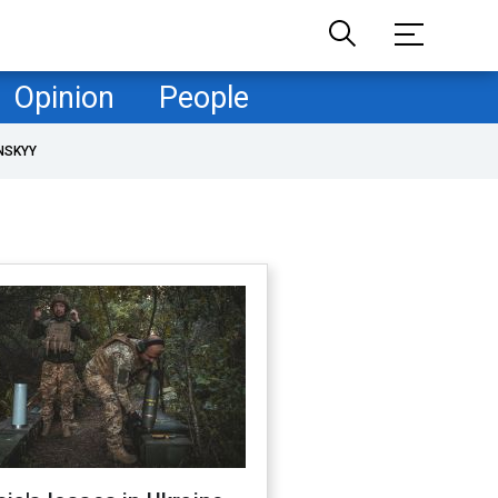
Opinion
People
NSKYY