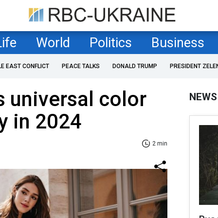
Life
World
Politics
Business
LE EAST CONFLICT
PEACE TALKS
DONALD TRUMP
PRESIDENT ZELE
s universal color
NEWS
dy in 2024
2 min