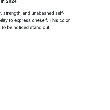
 in 2024
r, strength, and unabashed self-
ility to express oneself. This color
 to be noticed stand out.