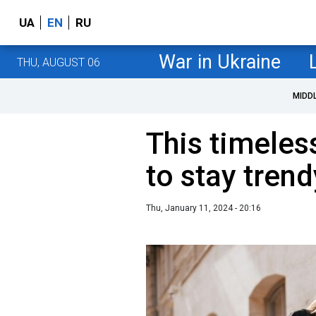
UA
EN
RU
War in Ukraine
THU, AUGUST 06
MIDD
This timeles
to stay tren
Thu, January 11, 2024 - 20:16