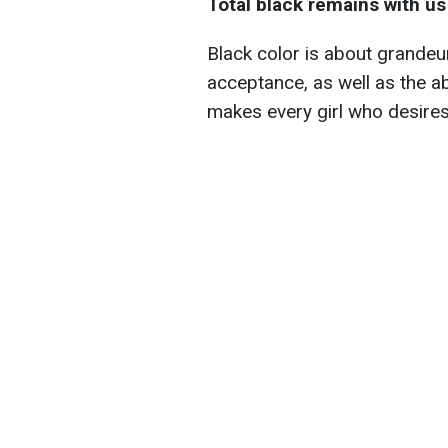
Total black remains with us
Black color is about grandeu
acceptance, as well as the ab
makes every girl who desires