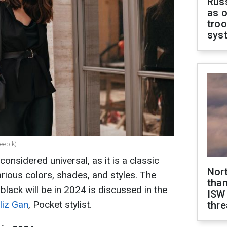
Russ
as o
troo
sys
eepik)
onsidered universal, as it is a classic
Nor
rious colors, shades, and styles. The
than
lack will be in 2024 is discussed in the
ISW
liz Gan
, Pocket stylist.
thre