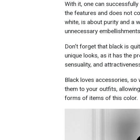
With it, one can successfull
the features and does not con
white, is about purity and a
unnecessary embellishments
Don't forget that black is qui
unique looks, as it has the p
sensuality, and attractiveness
Black loves accessories, so 
them to your outfits, allowin
forms of items of this color.