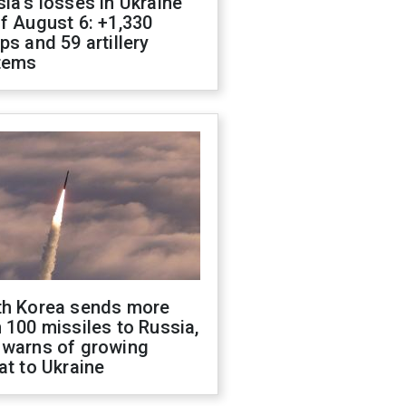
ia's losses in Ukraine
f August 6: +1,330
ps and 59 artillery
tems
th Korea sends more
 100 missiles to Russia,
 warns of growing
at to Ukraine