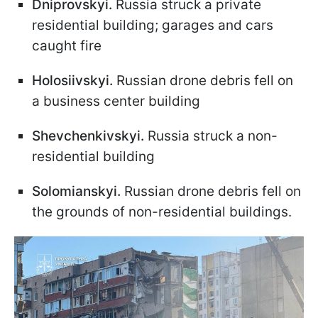
Dniprovskyi.
Russia struck a private
residential building; garages and cars
caught fire
Holosiivskyi.
Russian drone debris fell on
a business center building
Shevchenkivskyi.
Russia struck a non-
residential building
Solomianskyi.
Russian drone debris fell on
the grounds of non-residential buildings.