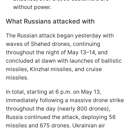
without power.
What Russians attacked with
The Russian attack began yesterday with
waves of Shahed drones, continuing
throughout the night of May 13–14, and
concluded at dawn with launches of ballistic
missiles, Kinzhal missiles, and cruise
missiles.
In total, starting at 6 p.m. on May 13,
immediately following a massive drone strike
throughout the day (nearly 800 drones),
Russia continued the attack, deploying 56
missiles and 675 drones. Ukrainian air