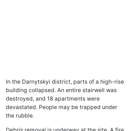
In the Darnytskyi district, parts of a high-rise
building collapsed. An entire stairwell was
destroyed, and 18 apartments were
devastated. People may be trapped under
the rubble.
Debris removal is underway at the site. A fire