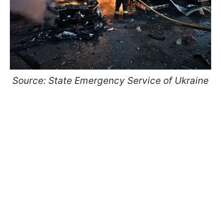
Source: State Emergency Service of Ukraine