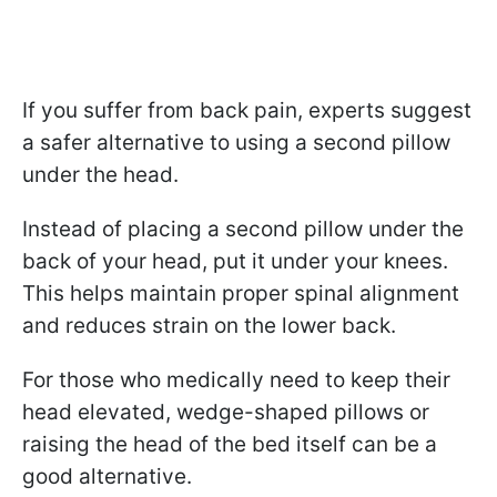
If you suffer from back pain, experts suggest
a safer alternative to using a second pillow
under the head.
Instead of placing a second pillow under the
back of your head, put it under your knees.
This helps maintain proper spinal alignment
and reduces strain on the lower back.
For those who medically need to keep their
head elevated, wedge-shaped pillows or
raising the head of the bed itself can be a
good alternative.