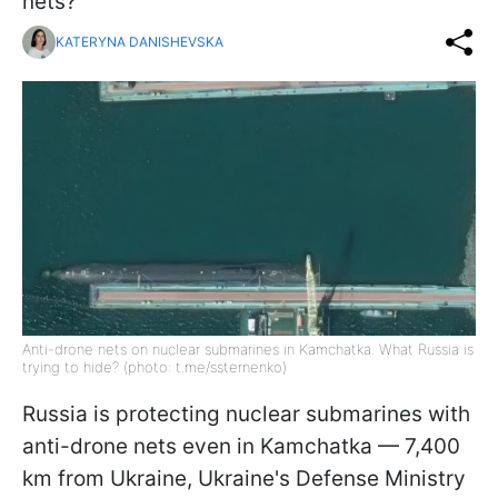
nets?
KATERYNA DANISHEVSKA
Anti-drone nets on nuclear submarines in Kamchatka. What Russia is
trying to hide? (photo: t.me/ssternenko)
Russia is protecting nuclear submarines with
anti-drone nets even in Kamchatka — 7,400
km from Ukraine, Ukraine's Defense Ministry