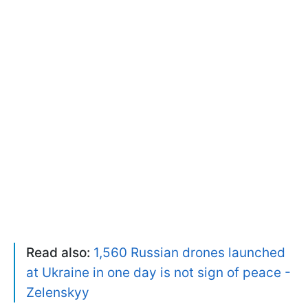
Read also:
1,560 Russian drones launched
at Ukraine in one day is not sign of peace -
Zelenskyy