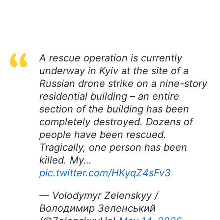
A rescue operation is currently
underway in Kyiv at the site of a
Russian drone strike on a nine-story
residential building – an entire
section of the building has been
completely destroyed. Dozens of
people have been rescued.
Tragically, one person has been
killed. My…
pic.twitter.com/HKyqZ4sFv3
— Volodymyr Zelenskyy /
Володимир Зеленський