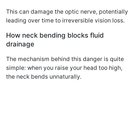
This can damage the optic nerve, potentially
leading over time to irreversible vision loss.
How neck bending blocks fluid
drainage
The mechanism behind this danger is quite
simple: when you raise your head too high,
the neck bends unnaturally.