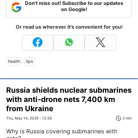
Don't miss out! Subscribe to our updates
on Google!
Or read us wherever it's convenient for you!
health
tips
Russia shields nuclear submarines
with anti-drone nets 7,400 km
from Ukraine
Thu, May 14, 2026 - 12:36
2 min
Why is Russia covering submarines with