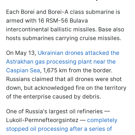
Each Borei and Borei-A class submarine is
armed with 16 RSM-56 Bulava
intercontinental ballistic missiles. Base also
hosts submarines carrying cruise missiles.
On May 13,
Ukrainian drones attacked the
Astrakhan gas processing plant near the
Caspian Sea
, 1,675 km from the border.
Russians claimed that all drones were shot
down, but acknowledged fire on the territory
of the enterprise caused by debris.
One of Russia's largest oil refineries —
Lukoil-Permnefteorgsintez —
completely
stopped oil processing after a series of