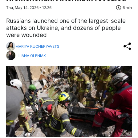
Thu, May 14, 2026 - 12:26
6 min
Russians launched one of the largest-scale
attacks on Ukraine, and dozens of people
were wounded
MARIYA KUCHERYAVETS
LILIANA OLENIAK