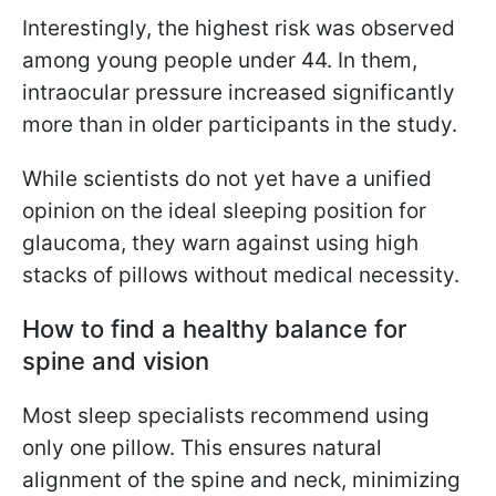
Interestingly, the highest risk was observed
among young people under 44. In them,
intraocular pressure increased significantly
more than in older participants in the study.
While scientists do not yet have a unified
opinion on the ideal sleeping position for
glaucoma, they warn against using high
stacks of pillows without medical necessity.
How to find a healthy balance for
spine and vision
Most sleep specialists recommend using
only one pillow. This ensures natural
alignment of the spine and neck, minimizing