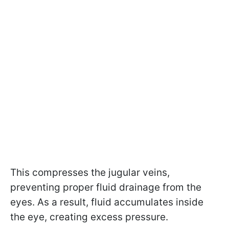
This compresses the jugular veins,
preventing proper fluid drainage from the
eyes. As a result, fluid accumulates inside
the eye, creating excess pressure.