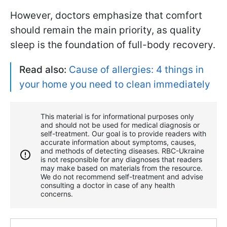
However, doctors emphasize that comfort
should remain the main priority, as quality
sleep is the foundation of full-body recovery.
Read also:
Cause of allergies: 4 things in
your home you need to clean immediately
This material is for informational purposes only
and should not be used for medical diagnosis or
self-treatment. Our goal is to provide readers with
accurate information about symptoms, causes,
and methods of detecting diseases. RBС-Ukraine
is not responsible for any diagnoses that readers
may make based on materials from the resource.
We do not recommend self-treatment and advise
consulting a doctor in case of any health
concerns.