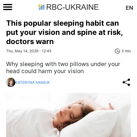
EN
This popular sleeping habit can
put your vision and spine at risk,
doctors warn
Thu, May 14, 2026 - 12:45
3 min
Why sleeping with two pillows under your
head could harm your vision
KATERYNA IVANIUK