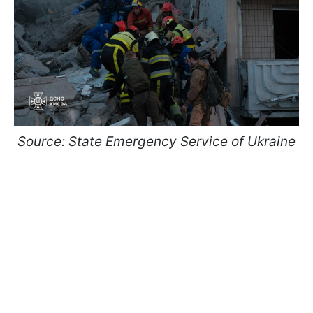
Source: State Emergency Service of Ukraine