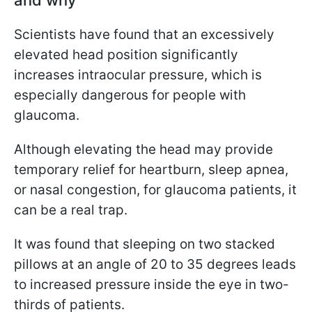
Scientists have found that an excessively
elevated head position significantly
increases intraocular pressure, which is
especially dangerous for people with
glaucoma.
Although elevating the head may provide
temporary relief for heartburn, sleep apnea,
or nasal congestion, for glaucoma patients, it
can be a real trap.
It was found that sleeping on two stacked
pillows at an angle of 20 to 35 degrees leads
to increased pressure inside the eye in two-
thirds of patients.