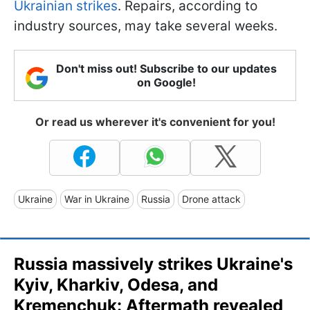
Ukrainian strikes
. Repairs, according to
industry sources, may take several weeks.
Don't miss out! Subscribe to our updates
on Google!
Or read us wherever it's convenient for you!
Ukraine
War in Ukraine
Russia
Drone attack
Russia massively strikes Ukraine's
Kyiv, Kharkiv, Odesa, and
Kremenchuk: Aftermath revealed