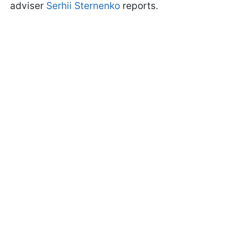
adviser
Serhii Sternenko
reports.