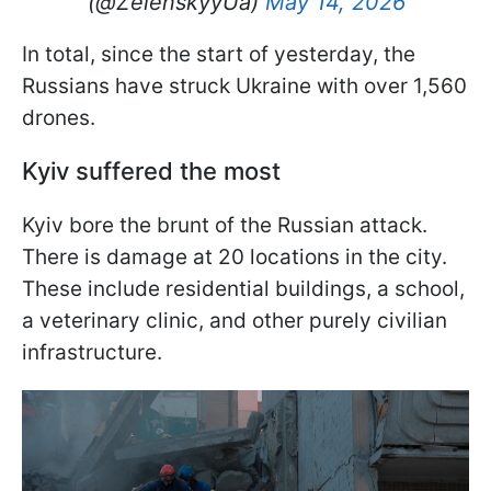
(@ZelenskyyUa)
May 14, 2026
In total, since the start of yesterday, the
Russians have struck Ukraine with over 1,560
drones.
Kyiv suffered the most
Kyiv bore the brunt of the Russian attack.
There is damage at 20 locations in the city.
These include residential buildings, a school,
a veterinary clinic, and other purely civilian
infrastructure.