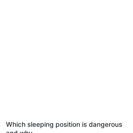
Which sleeping position is dangerous
and why