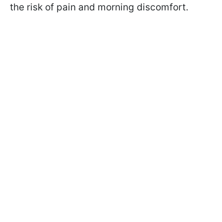
the risk of pain and morning discomfort.