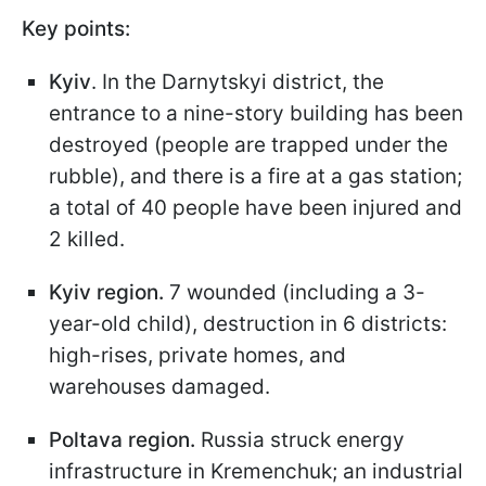
Key points:
Kyiv
. In the Darnytskyi district, the
entrance to a nine-story building has been
destroyed (people are trapped under the
rubble), and there is a fire at a gas station;
a total of 40 people have been injured and
2 killed.
Kyiv region.
7 wounded (including a 3-
year-old child), destruction in 6 districts:
high-rises, private homes, and
warehouses damaged.
Poltava region.
Russia struck
energy
infrastructure in Kremenchuk; an industrial