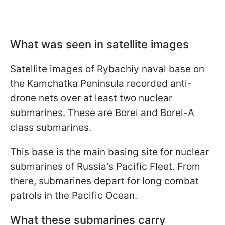
What was seen in satellite images
Satellite images of Rybachiy naval base on
the Kamchatka Peninsula recorded anti-
drone nets over at least two nuclear
submarines. These are Borei and Borei-A
class submarines.
This base is the main basing site for nuclear
submarines of Russia's Pacific Fleet. From
there, submarines depart for long combat
patrols in the Pacific Ocean.
What these submarines carry