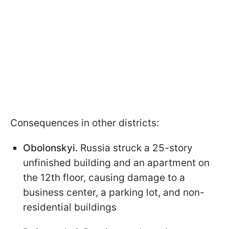
Consequences in other districts:
Obolonskyi.
Russia struck a 25-story
unfinished building and an apartment on
the 12th floor, causing damage to a
business center, a parking lot, and non-
residential buildings