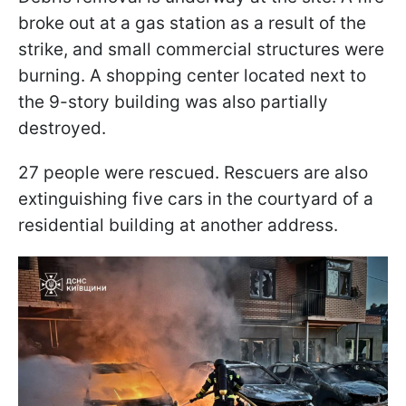
broke out at a gas station as a result of the
strike, and small commercial structures were
burning. A shopping center located next to
the 9-story building was also partially
destroyed.
27 people were rescued. Rescuers are also
extinguishing five cars in the courtyard of a
residential building at another address.