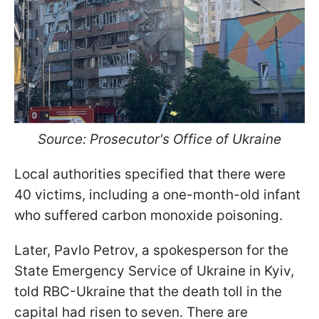
Source: Prosecutor's Office of Ukraine
Local authorities specified that there were
40 victims, including a one-month-old infant
who suffered carbon monoxide poisoning.
Later, Pavlo Petrov, a spokesperson for the
State Emergency Service of Ukraine in Kyiv,
told RBC-Ukraine that the death toll in the
capital had risen to seven. There are