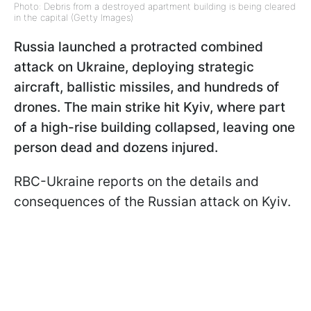
Photo: Debris from a destroyed apartment building is being cleared
in the capital (Getty Images)
Russia launched a protracted combined
attack on Ukraine, deploying strategic
aircraft, ballistic missiles, and hundreds of
drones. The main strike hit Kyiv, where part
of a high-rise building collapsed, leaving one
person dead and dozens injured.
RBC-Ukraine reports on the details and
consequences of the Russian attack on Kyiv.