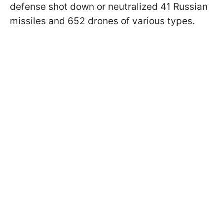
defense shot down or neutralized 41 Russian
missiles and 652 drones of various types.