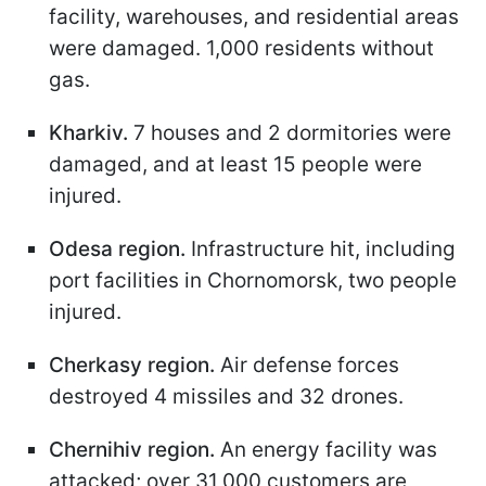
facility, warehouses, and residential areas
were damaged. 1,000 residents without
gas.
Kharkiv.
7 houses and 2 dormitories were
damaged, and at least 15 people were
injured.
Odesa region.
Infrastructure hit, including
port facilities in Chornomorsk, two people
injured.
Cherkasy region.
Air defense forces
destroyed 4 missiles and 32 drones.
Chernihiv region.
An energy facility was
attacked; over 31,000 customers are