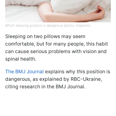
Which sleeping position is dangerous (photo: magnific)
Sleeping on two pillows may seem
comfortable, but for many people, this habit
can cause serious problems with vision and
spinal health.
The BMJ Journal
explains why this position is
dangerous, as explained by RBC-Ukraine,
citing research in the BMJ Journal.