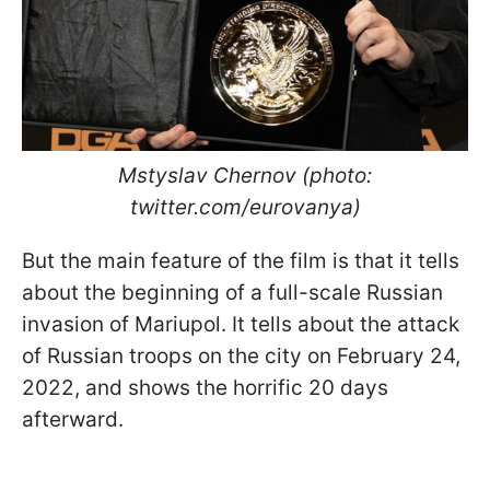
Mstyslav Chernov (photo:
twitter.com/eurovanya)
But the main feature of the film is that it tells
about the beginning of a full-scale Russian
invasion of Mariupol. It tells about the attack
of Russian troops on the city on February 24,
2022, and shows the horrific 20 days
afterward.