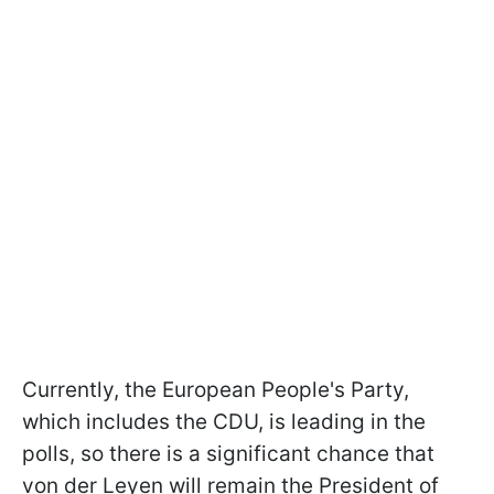
Currently, the European People's Party,
which includes the CDU, is leading in the
polls, so there is a significant chance that
von der Leyen will remain the President of