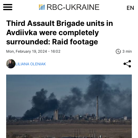
EN
Third Assault Brigade units in
Avdiivka were completely
surrounded: Raid footage
Mon, February 19, 2024 - 16:02
3 min
LILIANA OLENIAK