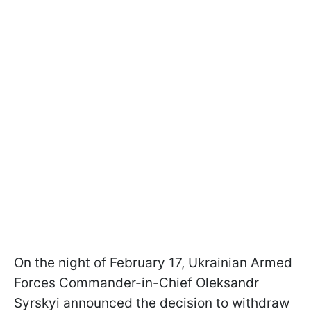
On the night of February 17, Ukrainian Armed
Forces Commander-in-Chief Oleksandr
Syrskyi announced the decision to withdraw