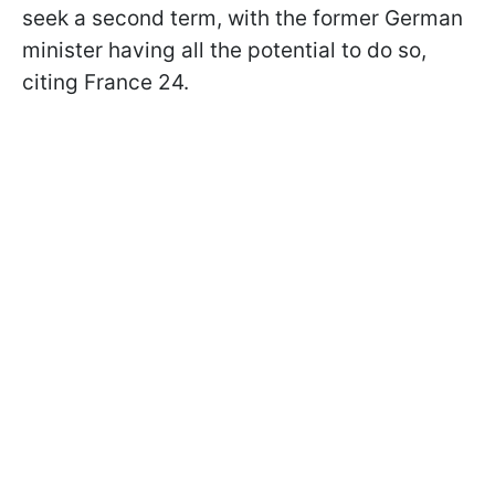
seek a second term, with the former German
minister having all the potential to do so,
citing France 24.