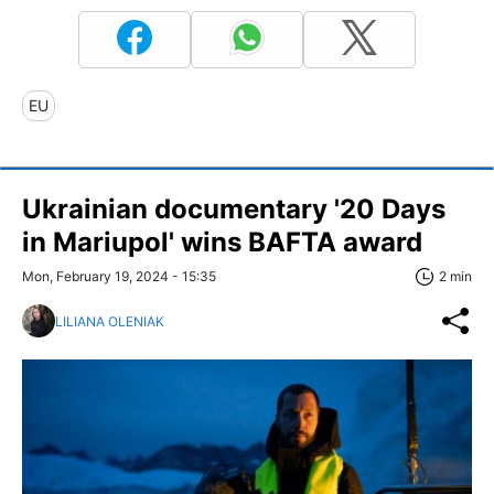
EU
Ukrainian documentary '20 Days
in Mariupol' wins BAFTA award
Mon, February 19, 2024 - 15:35
2 min
LILIANA OLENIAK