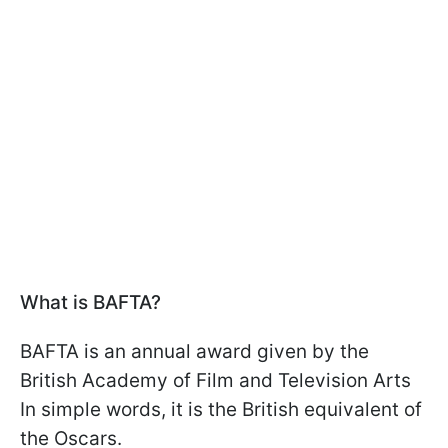
What is BAFTA?
BAFTA is an annual award given by the
British Academy of Film and Television Arts
In simple words, it is the British equivalent of
the Oscars.