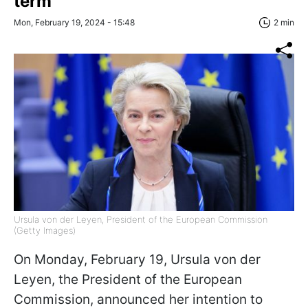
term
Mon, February 19, 2024 - 15:48
2 min
Ursula von der Leyen, President of the European Commission
(Getty Images)
On Monday, February 19, Ursula von der
Leyen, the President of the European
Commission, announced her intention to