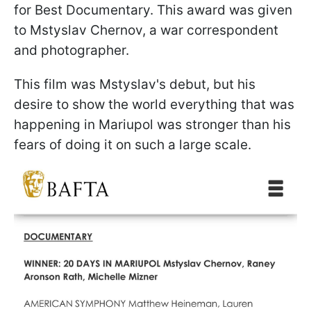
for Best Documentary. This award was given
to Mstyslav Chernov, a war correspondent
and photographer.
This film was Mstyslav's debut, but his
desire to show the world everything that was
happening in Mariupol was stronger than his
fears of doing it on such a large scale.