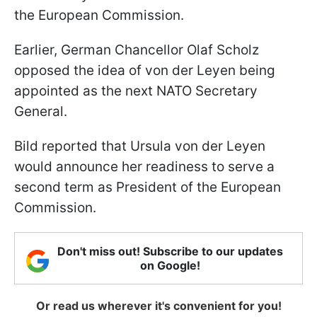
the European Commission.
Earlier, German Chancellor Olaf Scholz
opposed the idea of von der Leyen being
appointed as the next NATO Secretary
General.
Bild reported that Ursula von der Leyen
would announce her readiness to serve a
second term as President of the European
Commission.
Don't miss out! Subscribe to our updates
on Google!
Or read us wherever it's convenient for you!