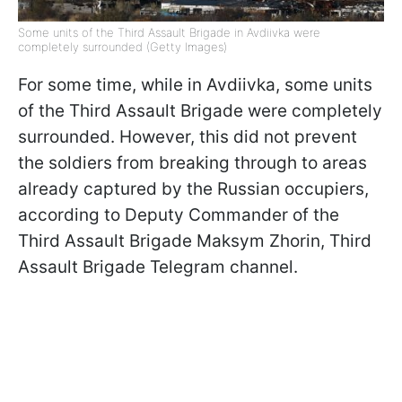
Some units of the Third Assault Brigade in Avdiivka were
completely surrounded (Getty Images)
For some time, while in Avdiivka, some units
of the Third Assault Brigade were completely
surrounded. However, this did not prevent
the soldiers from breaking through to areas
already captured by the Russian occupiers,
according to Deputy Commander of the
Third Assault Brigade Maksym Zhorin, Third
Assault Brigade Telegram channel.