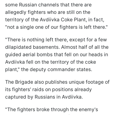
some Russian channels that there are
allegedly fighters who are still on the
territory of the Avdiivka Coke Plant, in fact,
"not a single one of our fighters is left there."
"There is nothing left there, except for a few
dilapidated basements. Almost half of all the
guided aerial bombs that fell on our heads in
Avdiivka fell on the territory of the coke
plant," the deputy commander states.
The Brigade also publishes unique footage of
its fighters' raids on positions already
captured by Russians in Avdiivka.
"The fighters broke through the enemy's