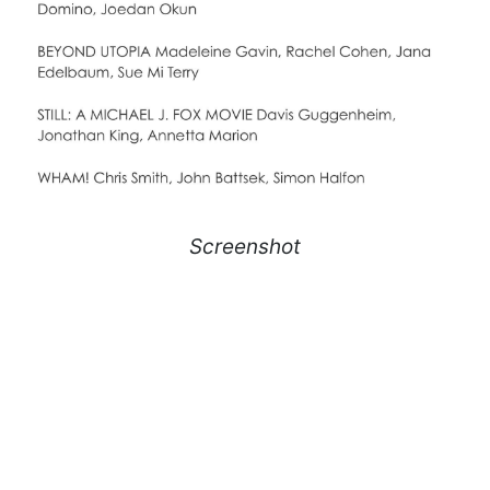
Screenshot