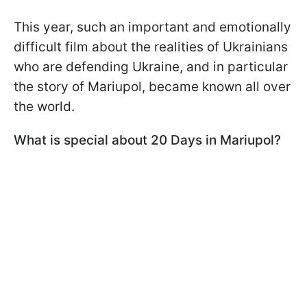
This year, such an important and emotionally
difficult film about the realities of Ukrainians
who are defending Ukraine, and in particular
the story of Mariupol, became known all over
the world.
What is special about 20 Days in Mariupol?