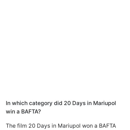
In which category did 20 Days in Mariupol
win a BAFTA?
The film 20 Days in Mariupol won a BAFTA