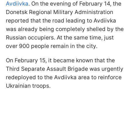
Avdiivka
. On the evening of February 14, the
Donetsk Regional Military Administration
reported that the road leading to Avdiivka
was already being completely shelled by the
Russian occupiers. At the same time, just
over 900 people remain in the city.
On February 15, it became known that the
Third Separate Assault Brigade was urgently
redeployed to the Avdiivka area to reinforce
Ukrainian troops.