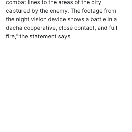
combat lines to the areas of the city
captured by the enemy. The footage from
the night vision device shows a battle in a
dacha cooperative, close contact, and full
fire," the statement says.