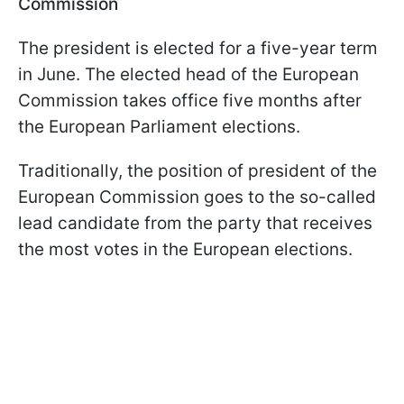
Commission
The president is elected for a five-year term
in June. The elected head of the European
Commission takes office five months after
the European Parliament elections.
Traditionally, the position of president of the
European Commission goes to the so-called
lead candidate from the party that receives
the most votes in the European elections.