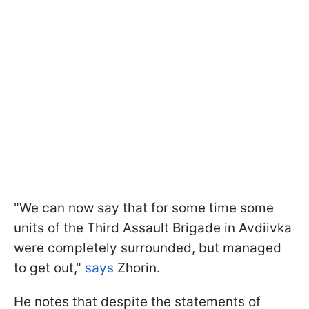
"We can now say that for some time some
units of the Third Assault Brigade in Avdiivka
were completely surrounded, but managed
to get out,"
says
Zhorin.
He notes that despite the statements of