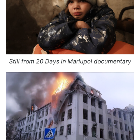
Still from 20 Days in Mariupol documentary