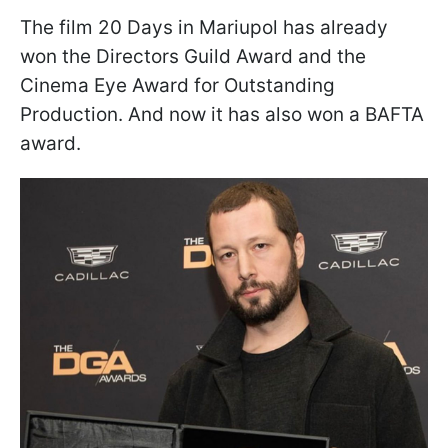
The film 20 Days in Mariupol has already
won the Directors Guild Award and the
Cinema Eye Award for Outstanding
Production. And now it has also won a BAFTA
award.