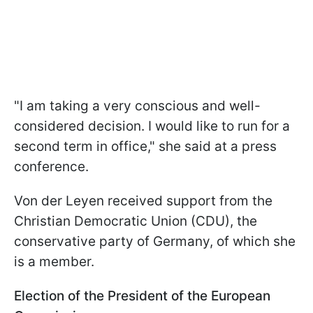
"I am taking a very conscious and well-
considered decision. I would like to run for a
second term in office," she said at a press
conference.
Von der Leyen received support from the
Christian Democratic Union (CDU), the
conservative party of Germany, of which she
is a member.
Election of the President of the European