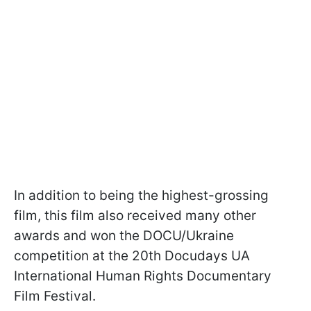
In addition to being the highest-grossing
film, this film also received many other
awards and won the DOCU/Ukraine
competition at the 20th Docudays UA
International Human Rights Documentary
Film Festival.