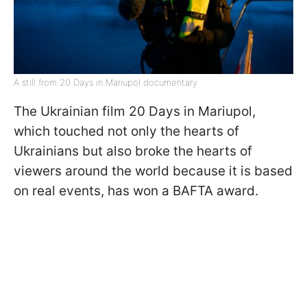
A still from 20 Days in Mariupol documentary
The Ukrainian film 20 Days in Mariupol,
which touched not only the hearts of
Ukrainians but also broke the hearts of
viewers around the world because it is based
on real events, has won a BAFTA award.