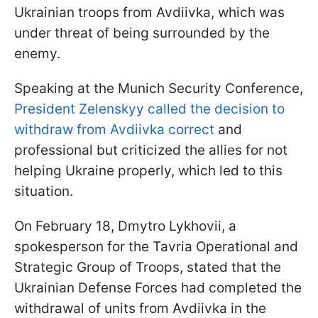
Ukrainian troops from Avdiivka, which was
under threat of being surrounded by the
enemy.
Speaking at the Munich Security Conference,
President Zelenskyy called the decision to
withdraw from Avdiivka correct
and
professional but criticized the allies for not
helping Ukraine properly, which led to this
situation.
On February 18, Dmytro Lykhovii, a
spokesperson for the Tavria Operational and
Strategic Group of Troops, stated that the
Ukrainian Defense Forces had completed the
withdrawal of units from Avdiivka in the