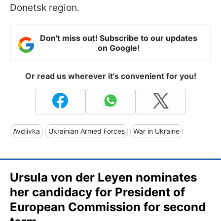
Donetsk region.
Don't miss out! Subscribe to our updates
on Google!
Or read us wherever it's convenient for you!
Avdiivka
Ukrainian Armed Forces
War in Ukraine
Ursula von der Leyen nominates
her candidacy for President of
European Commission for second