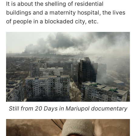
It is about the shelling of residential
buildings and a maternity hospital, the lives
of people in a blockaded city, etc.
Still from 20 Days in Mariupol documentary