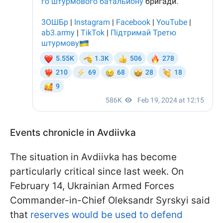
Events chronicle in Avdiivka
The situation in Avdiivka has become
particularly critical since last week. On
February 14, Ukrainian Armed Forces
Commander-in-Chief Oleksandr Syrskyi said
that
reserves would be used to defend