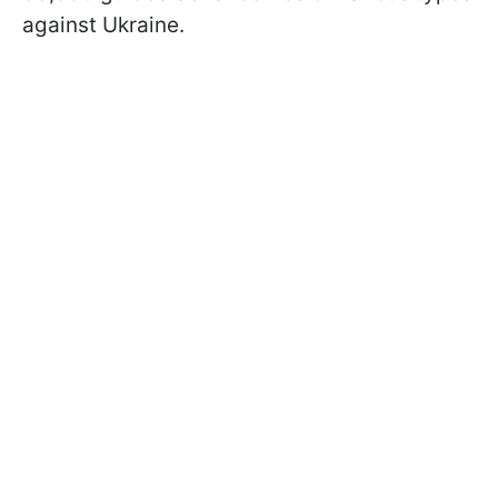
against Ukraine.