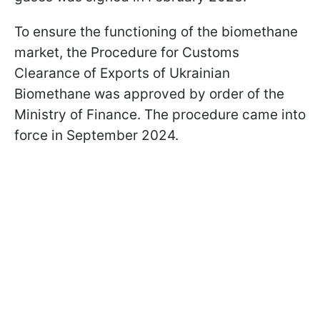
To ensure the functioning of the biomethane
market, the Procedure for Customs
Clearance of Exports of Ukrainian
Biomethane was approved by order of the
Ministry of Finance. The procedure came into
force in September 2024.