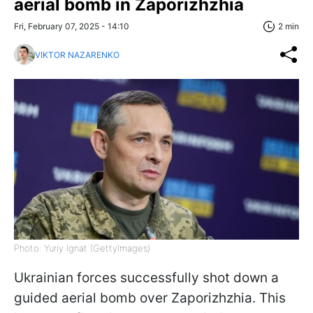
aerial bomb in Zaporizhzhia
Fri, February 07, 2025 - 14:10
2 min
VIKTOR NAZARENKO
Photo: Yuriy Ignat (GettyImages)
Ukrainian forces successfully shot down a
guided aerial bomb over Zaporizhzhia. This