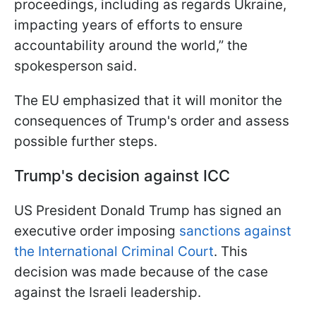
proceedings, including as regards Ukraine,
impacting years of efforts to ensure
accountability around the world,” the
spokesperson said.
The EU emphasized that it will monitor the
consequences of Trump's order and assess
possible further steps.
Trump's decision against ICC
US President Donald Trump has signed an
executive order imposing
sanctions against
the International Criminal Court
. This
decision was made because of the case
against the Israeli leadership.