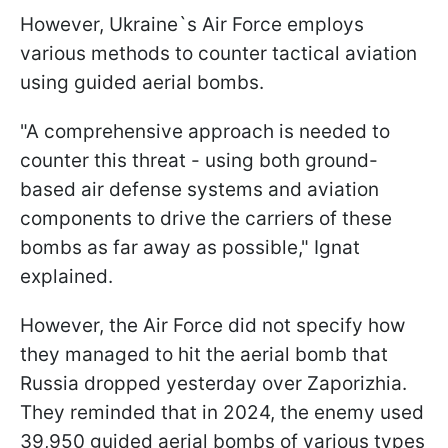
However, Ukraine`s Air Force employs
various methods to counter tactical aviation
using guided aerial bombs.
"A comprehensive approach is needed to
counter this threat - using both ground-
based air defense systems and aviation
components to drive the carriers of these
bombs as far away as possible," Ignat
explained.
However, the Air Force did not specify how
they managed to hit the aerial bomb that
Russia dropped yesterday over Zaporizhia.
They reminded that in 2024, the enemy used
39,950 guided aerial bombs of various types