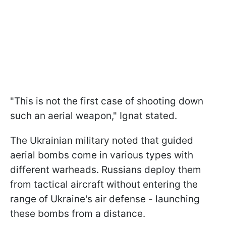
"This is not the first case of shooting down
such an aerial weapon," Ignat stated.
The Ukrainian military noted that guided
aerial bombs come in various types with
different warheads. Russians deploy them
from tactical aircraft without entering the
range of Ukraine's air defense - launching
these bombs from a distance.