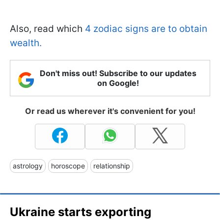
Also, read which
4 zodiac signs are to obtain
wealth.
Don't miss out! Subscribe to our updates
on Google!
Or read us wherever it's convenient for you!
astrology
horoscope
relationship
Ukraine starts exporting