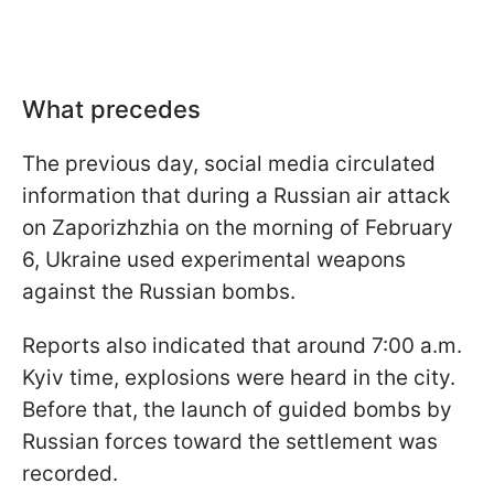
What precedes
The previous day, social media circulated
information that during a Russian air attack
on Zaporizhzhia on the morning of February
6, Ukraine used experimental weapons
against the Russian bombs.
Reports also indicated that around 7:00 a.m.
Kyiv time, explosions were heard in the city.
Before that, the launch of guided bombs by
Russian forces toward the settlement was
recorded.