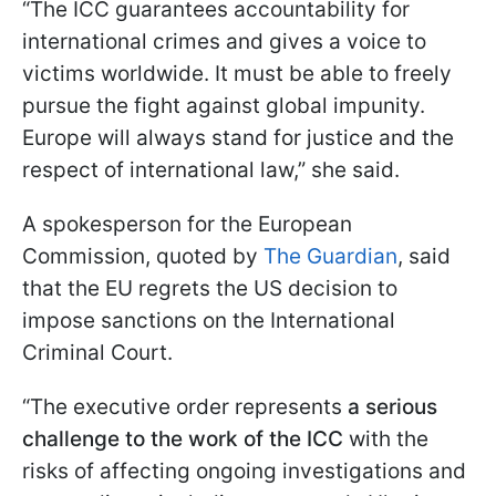
“The ICC guarantees accountability for
international crimes and gives a voice to
victims worldwide. It must be able to freely
pursue the fight against global impunity.
Europe will always stand for justice and the
respect of international law,” she said.
A spokesperson for the European
Commission, quoted by
The Guardian
, said
that the EU regrets the US decision to
impose sanctions on the International
Criminal Court.
“The executive order represents
a serious
challenge to the work of the ICC
with the
risks of affecting ongoing investigations and