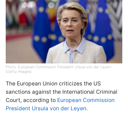
Photo: European Commission President Ursula von der Leyen
(Getty Images)
The European Union criticizes the US
sanctions against the International Criminal
Court, according to
European Commission
President Ursula von der Leyen.