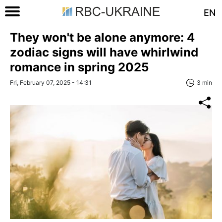
EN
They won't be alone anymore: 4
zodiac signs will have whirlwind
romance in spring 2025
Fri, February 07, 2025 - 14:31
3 min