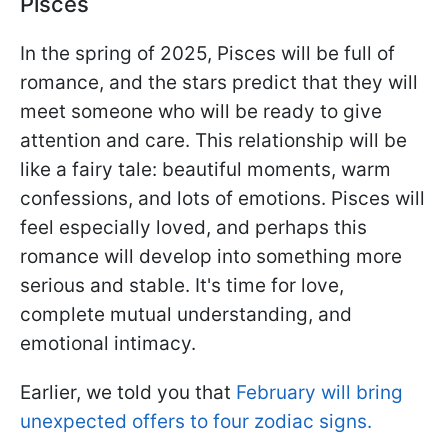
Pisces
In the spring of 2025, Pisces will be full of
romance, and the stars predict that they will
meet someone who will be ready to give
attention and care. This relationship will be
like a fairy tale: beautiful moments, warm
confessions, and lots of emotions. Pisces will
feel especially loved, and perhaps this
romance will develop into something more
serious and stable. It's time for love,
complete mutual understanding, and
emotional intimacy.
Earlier, we told you that
February will bring
unexpected offers to four zodiac signs.