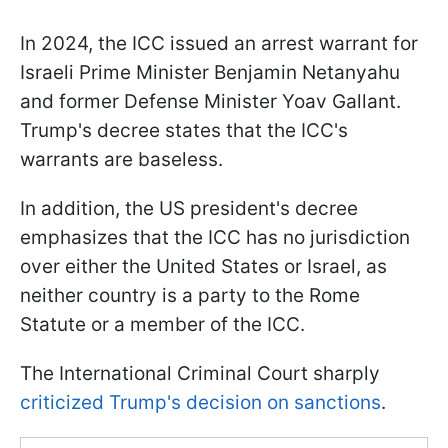
In 2024, the ICC issued an arrest warrant for
Israeli Prime Minister Benjamin Netanyahu
and former Defense Minister Yoav Gallant.
Trump's decree states that the ICC's
warrants are baseless.
In addition, the US president's decree
emphasizes that the ICC has no jurisdiction
over either the United States or Israel, as
neither country is a party to the Rome
Statute or a member of the ICC.
The International Criminal Court sharply
criticized Trump's decision on sanctions
.