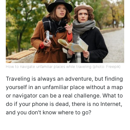
How to navigate unfamiliar places while traveling (photo: Freepik)
Traveling is always an adventure, but finding
yourself in an unfamiliar place without a map
or navigator can be a real challenge. What to
do if your phone is dead, there is no Internet,
and you don't know where to go?