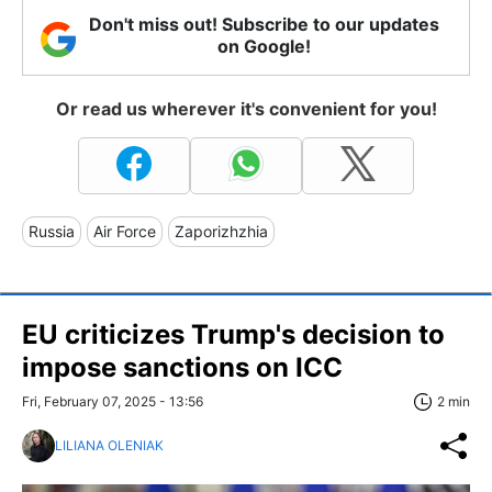
Don't miss out! Subscribe to our updates
on Google!
Or read us wherever it's convenient for you!
Russia
Air Force
Zaporizhzhia
EU criticizes Trump's decision to
impose sanctions on ICC
Fri, February 07, 2025 - 13:56
2 min
LILIANA OLENIAK