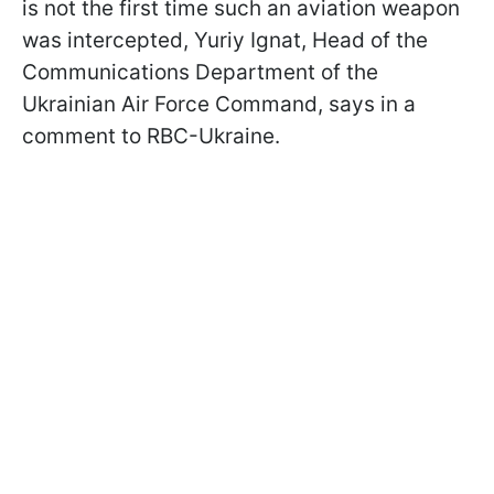
is not the first time such an aviation weapon
was intercepted, Yuriy Ignat, Head of the
Communications Department of the
Ukrainian Air Force Command, says in a
comment to RBC-Ukraine.