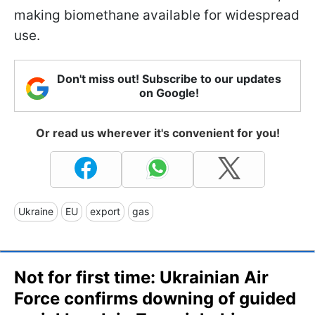
making biomethane available for widespread
use.
Don't miss out! Subscribe to our updates
on Google!
Or read us wherever it's convenient for you!
Ukraine
EU
export
gas
Not for first time: Ukrainian Air
Force confirms downing of guided