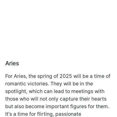
Aries
For Aries, the spring of 2025 will be a time of
romantic victories. They will be in the
spotlight, which can lead to meetings with
those who will not only capture their hearts
but also become important figures for them.
It's a time for flirting, passionate