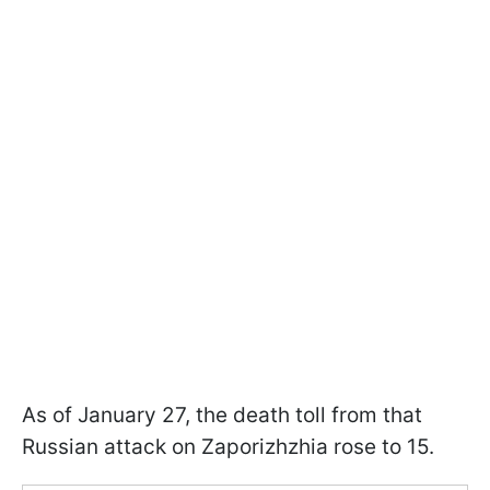
As of January 27, the death toll from that
Russian attack on Zaporizhzhia rose to 15.