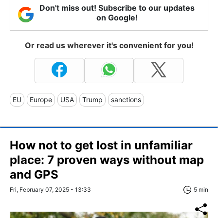
Don't miss out! Subscribe to our updates
on Google!
Or read us wherever it's convenient for you!
EU
Europe
USA
Trump
sanctions
How not to get lost in unfamiliar
place: 7 proven ways without map
and GPS
Fri, February 07, 2025 - 13:33
5 min