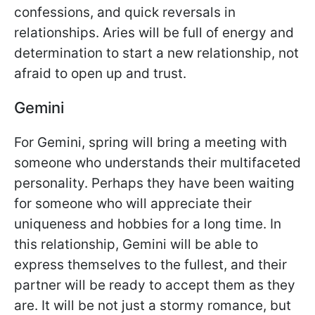
confessions, and quick reversals in
relationships. Aries will be full of energy and
determination to start a new relationship, not
afraid to open up and trust.
Gemini
For Gemini, spring will bring a meeting with
someone who understands their multifaceted
personality. Perhaps they have been waiting
for someone who will appreciate their
uniqueness and hobbies for a long time. In
this relationship, Gemini will be able to
express themselves to the fullest, and their
partner will be ready to accept them as they
are. It will be not just a stormy romance, but