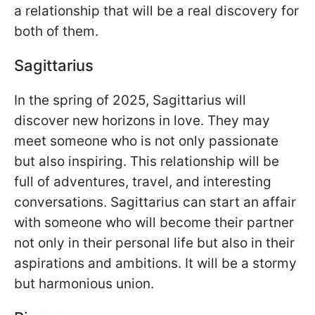
a relationship that will be a real discovery for
both of them.
Sagittarius
In the spring of 2025, Sagittarius will
discover new horizons in love. They may
meet someone who is not only passionate
but also inspiring. This relationship will be
full of adventures, travel, and interesting
conversations. Sagittarius can start an affair
with someone who will become their partner
not only in their personal life but also in their
aspirations and ambitions. It will be a stormy
but harmonious union.