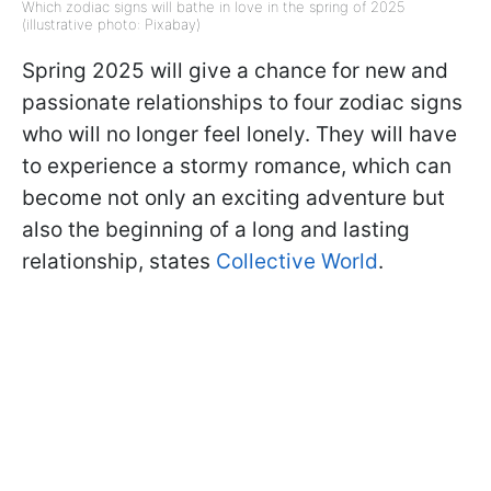
Which zodiac signs will bathe in love in the spring of 2025
(illustrative photo: Pixabay)
Spring 2025 will give a chance for new and
passionate relationships to four zodiac signs
who will no longer feel lonely. They will have
to experience a stormy romance, which can
become not only an exciting adventure but
also the beginning of a long and lasting
relationship, states
Collective World
.