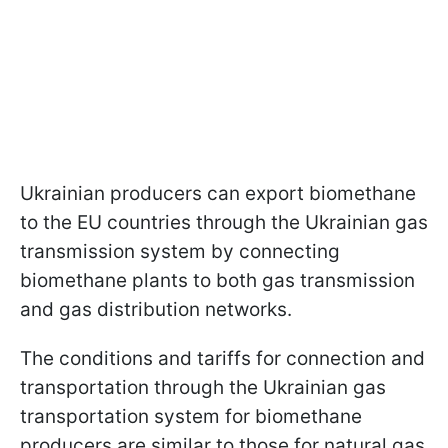
Ukrainian producers can export biomethane
to the EU countries through the Ukrainian gas
transmission system by connecting
biomethane plants to both gas transmission
and gas distribution networks.
The conditions and tariffs for connection and
transportation through the Ukrainian gas
transportation system for biomethane
producers are similar to those for natural gas