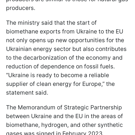
producers.
The ministry said that the start of
biomethane exports from Ukraine to the EU
not only opens up new opportunities for the
Ukrainian energy sector but also contributes
to the decarbonization of the economy and
reduction of dependence on fossil fuels.
“Ukraine is ready to become a reliable
supplier of clean energy for Europe,” the
statement said.
The Memorandum of Strategic Partnership
between Ukraine and the EU in the areas of
biomethane, hydrogen, and other synthetic
gases was signed in February 2023.