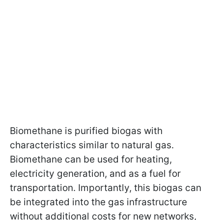
Biomethane is purified biogas with
characteristics similar to natural gas.
Biomethane can be used for heating,
electricity generation, and as a fuel for
transportation. Importantly, this biogas can
be integrated into the gas infrastructure
without additional costs for new networks,