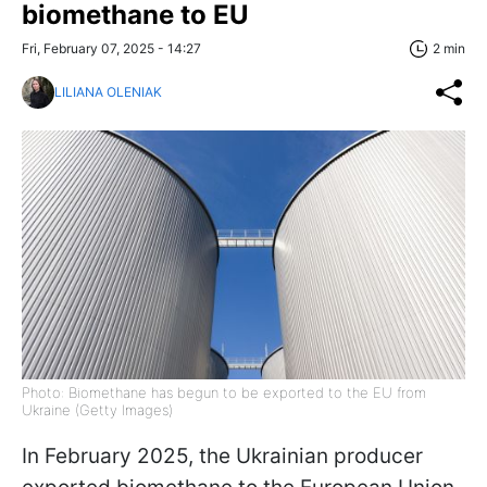
biomethane to EU
Fri, February 07, 2025 - 14:27
2 min
LILIANA OLENIAK
Photo: Biomethane has begun to be exported to the EU from
Ukraine (Getty Images)
In February 2025, the Ukrainian producer