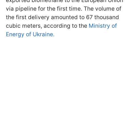
exported biomethane to the European Union
via pipeline for the first time. The volume of
the first delivery amounted to 67 thousand
cubic meters, according to the
Ministry of
Energy of Ukraine.