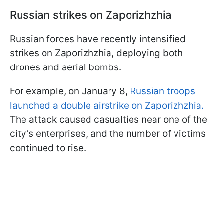
Russian strikes on Zaporizhzhia
Russian forces have recently intensified
strikes on Zaporizhzhia, deploying both
drones and aerial bombs.
For example, on January 8,
Russian troops
launched a double airstrike on Zaporizhzhia.
The attack caused casualties near one of the
city's enterprises, and the number of victims
continued to rise.