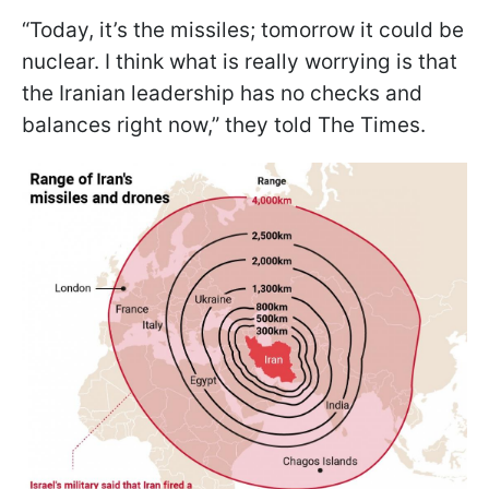
“Today, it’s the missiles; tomorrow it could be
nuclear. I think what is really worrying is that
the Iranian leadership has no checks and
balances right now,” they told The Times.