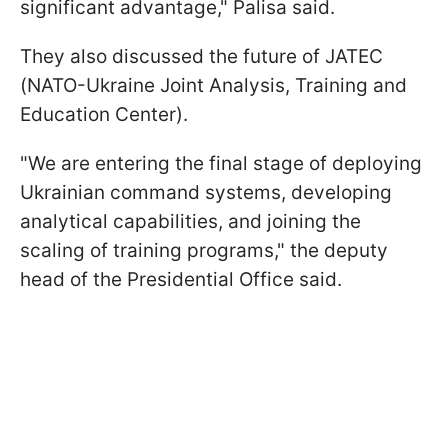
significant advantage," Palisa said.
They also discussed the future of JATEC
(NATO-Ukraine Joint Analysis, Training and
Education Center).
"We are entering the final stage of deploying
Ukrainian command systems, developing
analytical capabilities, and joining the
scaling of training programs," the deputy
head of the Presidential Office said.