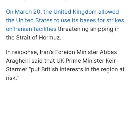
On March 20, the United Kingdom allowed
the United States to use its bases for strikes
on Iranian facilities
threatening shipping in
the Strait of Hormuz.
In response, Iran’s Foreign Minister Abbas
Araghchi said that UK Prime Minister Keir
Starmer “put British interests in the region at
risk.”