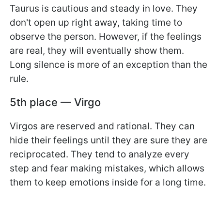
Taurus is cautious and steady in love. They
don't open up right away, taking time to
observe the person. However, if the feelings
are real, they will eventually show them.
Long silence is more of an exception than the
rule.
5th place — Virgo
Virgos are reserved and rational. They can
hide their feelings until they are sure they are
reciprocated. They tend to analyze every
step and fear making mistakes, which allows
them to keep emotions inside for a long time.