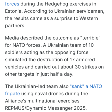
forces
during the Hedgehog exercises in
Estonia. According to Ukrainian servicemen,
the results came as a surprise to Western
partners.
Media described the outcome as "terrible"
for NATO forces. A Ukrainian team of 10
soldiers acting as the opposing force
simulated the destruction of 17 armored
vehicles and carried out about 30 strikes on
other targets in just half a day.
The Ukrainian-led team also
"sank" a NATO
frigate
using naval drones during the
Alliance’s multinational exercises
REPMUS/Dynamic Messenger 2025.