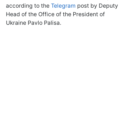
according to the
Telegram
post by Deputy
Head of the Office of the President of
Ukraine Pavlo Palisa.