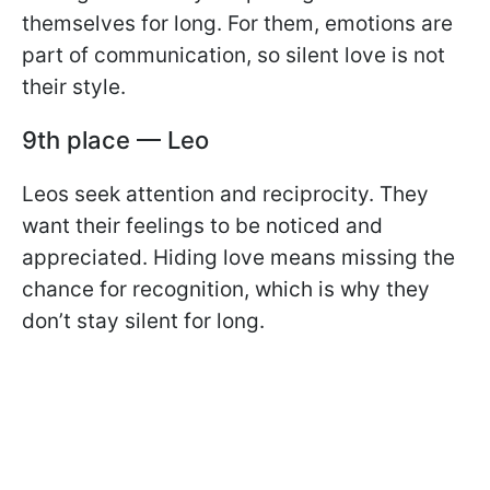
themselves for long. For them, emotions are
part of communication, so silent love is not
their style.
9th place — Leo
Leos seek attention and reciprocity. They
want their feelings to be noticed and
appreciated. Hiding love means missing the
chance for recognition, which is why they
don’t stay silent for long.