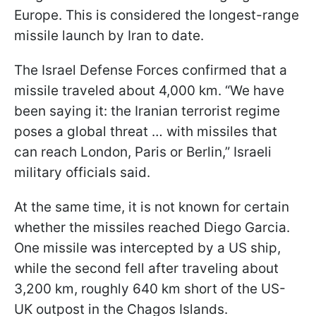
Europe. This is considered the longest-range
missile launch by Iran to date.
The Israel Defense Forces confirmed that a
missile traveled about 4,000 km. “We have
been saying it: the Iranian terrorist regime
poses a global threat … with missiles that
can reach London, Paris or Berlin,” Israeli
military officials said.
At the same time, it is not known for certain
whether the missiles reached Diego Garcia.
One missile was intercepted by a US ship,
while the second fell after traveling about
3,200 km, roughly 640 km short of the US-
UK outpost in the Chagos Islands.