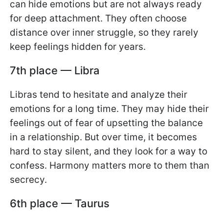
can hide emotions but are not always ready
for deep attachment. They often choose
distance over inner struggle, so they rarely
keep feelings hidden for years.
7th place — Libra
Libras tend to hesitate and analyze their
emotions for a long time. They may hide their
feelings out of fear of upsetting the balance
in a relationship. But over time, it becomes
hard to stay silent, and they look for a way to
confess. Harmony matters more to them than
secrecy.
6th place — Taurus