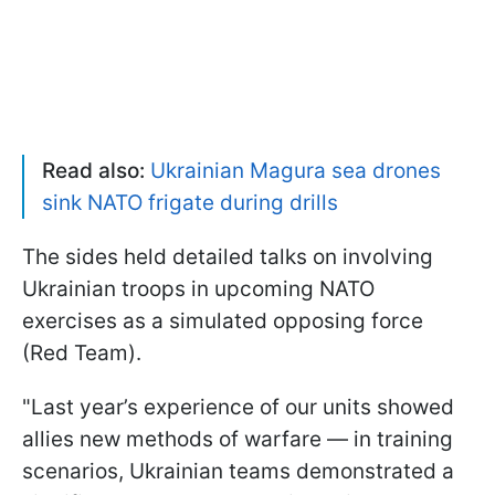
Read also:
Ukrainian Magura sea drones
sink NATO frigate during drills
The sides held detailed talks on involving
Ukrainian troops in upcoming NATO
exercises as a simulated opposing force
(Red Team).
"Last year’s experience of our units showed
allies new methods of warfare — in training
scenarios, Ukrainian teams demonstrated a