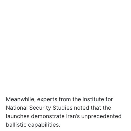
Meanwhile, experts from the Institute for
National Security Studies noted that the
launches demonstrate Iran’s unprecedented
ballistic capabilities.