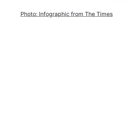
Photo: Infographic from The Times