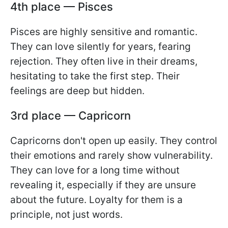
4th place — Pisces
Pisces are highly sensitive and romantic.
They can love silently for years, fearing
rejection. They often live in their dreams,
hesitating to take the first step. Their
feelings are deep but hidden.
3rd place — Capricorn
Capricorns don't open up easily. They control
their emotions and rarely show vulnerability.
They can love for a long time without
revealing it, especially if they are unsure
about the future. Loyalty for them is a
principle, not just words.