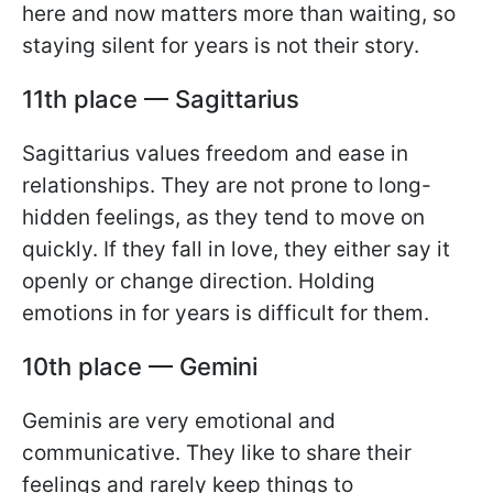
here and now matters more than waiting, so
staying silent for years is not their story.
11th place — Sagittarius
Sagittarius values freedom and ease in
relationships. They are not prone to long-
hidden feelings, as they tend to move on
quickly. If they fall in love, they either say it
openly or change direction. Holding
emotions in for years is difficult for them.
10th place — Gemini
Geminis are very emotional and
communicative. They like to share their
feelings and rarely keep things to