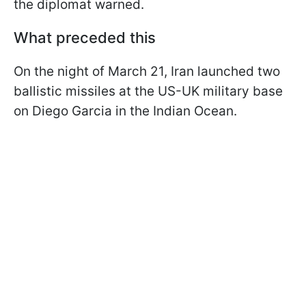
the diplomat warned.
What preceded this
On the night of March 21, Iran launched two
ballistic missiles at the US-UK military base
on Diego Garcia in the Indian Ocean.