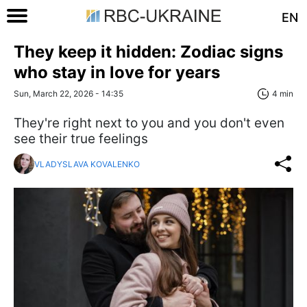
EN
They keep it hidden: Zodiac signs
who stay in love for years
Sun, March 22, 2026 - 14:35
4 min
They're right next to you and you don't even
see their true feelings
VLADYSLAVA KOVALENKO