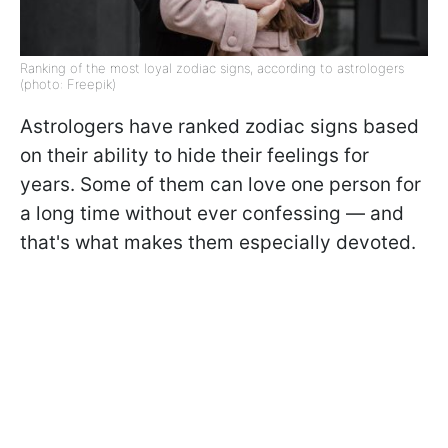
Ranking of the most loyal zodiac signs, according to astrologers
(photo: Freepik)
Astrologers have ranked zodiac signs based
on their ability to hide their feelings for
years. Some of them can love one person for
a long time without ever confessing — and
that's what makes them especially devoted.