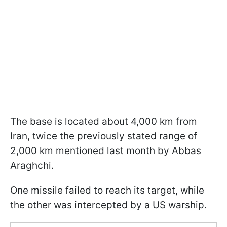
The base is located about 4,000 km from
Iran, twice the previously stated range of
2,000 km mentioned last month by Abbas
Araghchi.
One missile failed to reach its target, while
the other was intercepted by a US warship.