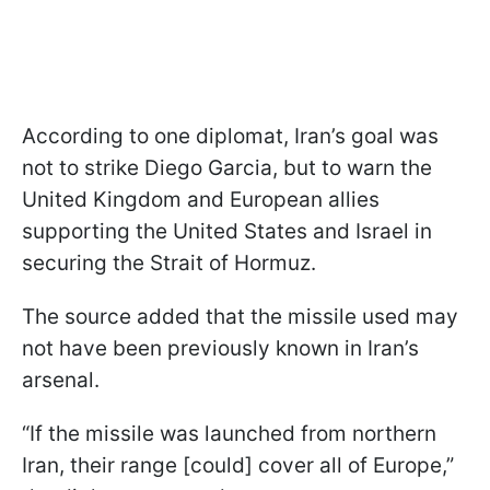
According to one diplomat, Iran’s goal was
not to strike Diego Garcia, but to warn the
United Kingdom and European allies
supporting the United States and Israel in
securing the Strait of Hormuz.
The source added that the missile used may
not have been previously known in Iran’s
arsenal.
“If the missile was launched from northern
Iran, their range [could] cover all of Europe,”