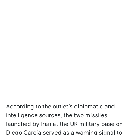
According to the outlet’s diplomatic and
intelligence sources, the two missiles
launched by Iran at the UK military base on
Diego Garcia served as a warning signal to