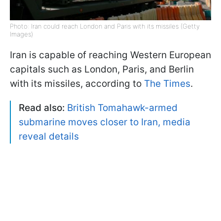
Photo: Iran could reach London and Paris with its missiles (Getty
Images)
Iran is capable of reaching Western European
capitals such as London, Paris, and Berlin
with its missiles, according to
The Times
.
Read also:
British Tomahawk-armed
submarine moves closer to Iran, media
reveal details