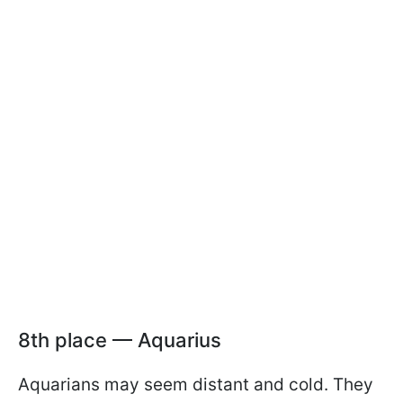
8th place — Aquarius
Aquarians may seem distant and cold. They