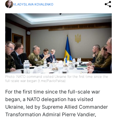
VLADYSLAVA KOVALENKO
Photo: NATO command visited Ukraine for the first time since the
full-scale war began (t.me/PavloPalisa)
For the first time since the full-scale war
began, a NATO delegation has visited
Ukraine, led by Supreme Allied Commander
Transformation Admiral Pierre Vandier,