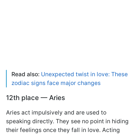
Read also:
Unexpected twist in love: These
zodiac signs face major changes
12th place — Aries
Aries act impulsively and are used to
speaking directly. They see no point in hiding
their feelings once they fall in love. Acting