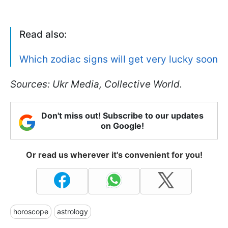
Read also:
Which zodiac signs will get very lucky soon
Sources: Ukr Media, Collective World.
Don't miss out! Subscribe to our updates
on Google!
Or read us wherever it's convenient for you!
horoscope
astrology