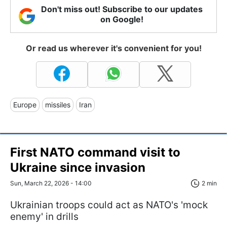
Don't miss out! Subscribe to our updates
on Google!
Or read us wherever it's convenient for you!
Europe
missiles
Iran
First NATO command visit to
Ukraine since invasion
Sun, March 22, 2026 - 14:00
2 min
Ukrainian troops could act as NATO's 'mock
enemy' in drills