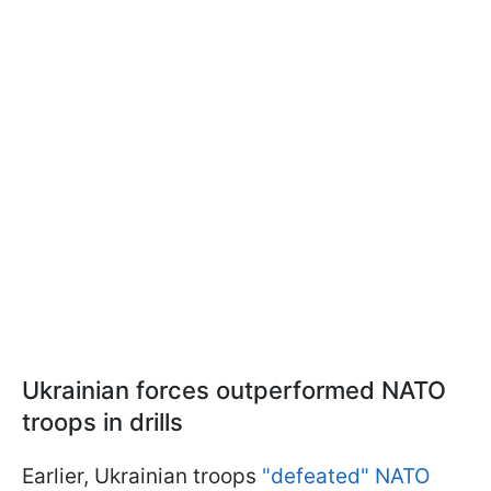
Ukrainian forces outperformed NATO
troops in drills
Earlier, Ukrainian troops
"defeated" NATO