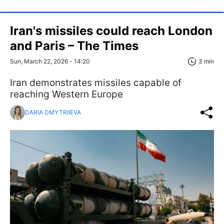
Iran's missiles could reach London
and Paris – The Times
Sun, March 22, 2026 - 14:20
3 min
Iran demonstrates missiles capable of
reaching Western Europe
DARIA DMYTRIIEVA