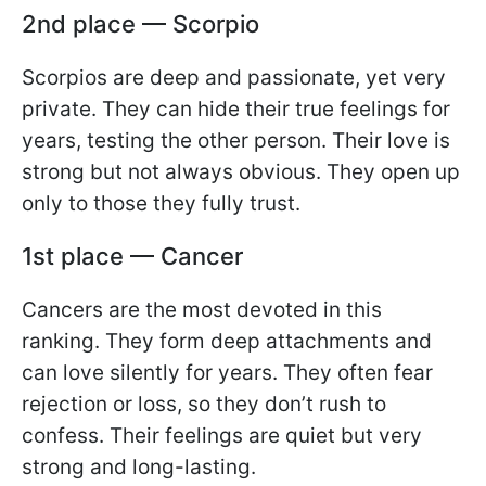
2nd place — Scorpio
Scorpios are deep and passionate, yet very
private. They can hide their true feelings for
years, testing the other person. Their love is
strong but not always obvious. They open up
only to those they fully trust.
1st place — Cancer
Cancers are the most devoted in this
ranking. They form deep attachments and
can love silently for years. They often fear
rejection or loss, so they don’t rush to
confess. Their feelings are quiet but very
strong and long-lasting.