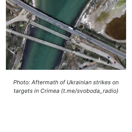
Photo: Aftermath of Ukrainian strikes on
targets in Crimea (t.me/svoboda_radio)