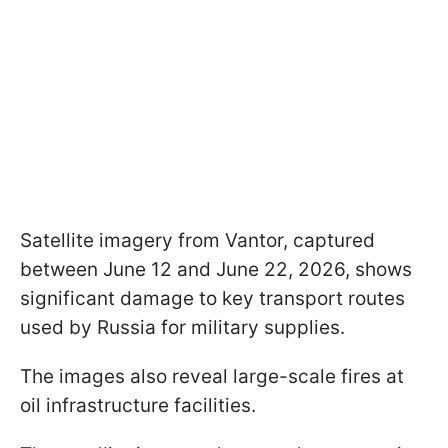
Satellite imagery from Vantor, captured
between June 12 and June 22, 2026, shows
significant damage to key transport routes
used by Russia for military supplies.
The images also reveal large-scale fires at
oil infrastructure facilities.