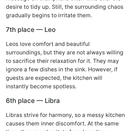
desire to tidy up. Still, the surrounding chaos
gradually begins to irritate them.
7th place — Leo
Leos love comfort and beautiful
surroundings, but they are not always willing
to sacrifice their relaxation for it. They may
ignore a few dishes in the sink. However, if
guests are expected, the kitchen will
instantly become spotless.
6th place — Libra
Libras strive for harmony, so a messy kitchen
causes them inner discomfort. At the same