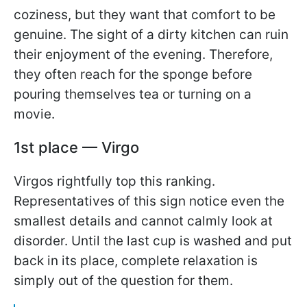
coziness, but they want that comfort to be
genuine. The sight of a dirty kitchen can ruin
their enjoyment of the evening. Therefore,
they often reach for the sponge before
pouring themselves tea or turning on a
movie.
1st place — Virgo
Virgos rightfully top this ranking.
Representatives of this sign notice even the
smallest details and cannot calmly look at
disorder. Until the last cup is washed and put
back in its place, complete relaxation is
simply out of the question for them.