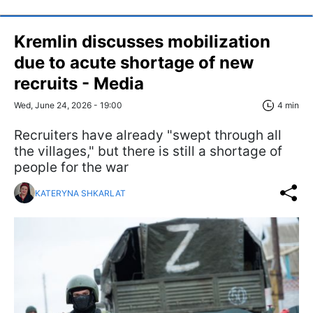
Kremlin discusses mobilization
due to acute shortage of new
recruits - Media
Wed, June 24, 2026 - 19:00
4 min
Recruiters have already "swept through all
the villages," but there is still a shortage of
people for the war
KATERYNA SHKARLAT