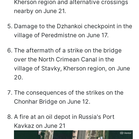
Kherson region and alternative crossings
nearby on June 21.
Damage to the Dzhankoi checkpoint in the
village of Peredmistne on June 17.
The aftermath of a strike on the bridge
over the North Crimean Canal in the
village of Stavky, Kherson region, on June
20.
The consequences of the strikes on the
Chonhar Bridge on June 12.
A fire at an oil depot in Russia's Port
Kavkaz on June 21