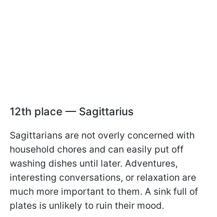
12th place — Sagittarius
Sagittarians are not overly concerned with
household chores and can easily put off
washing dishes until later. Adventures,
interesting conversations, or relaxation are
much more important to them. A sink full of
plates is unlikely to ruin their mood.