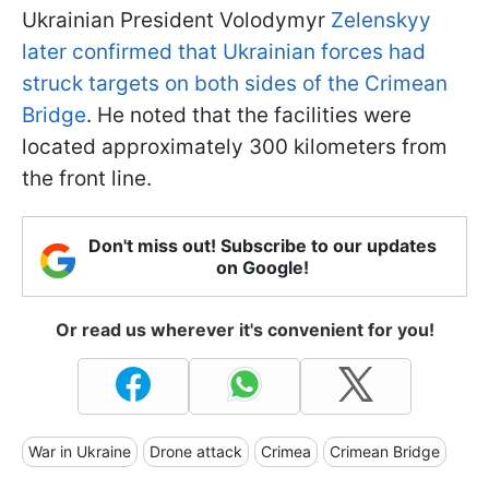
Ukrainian President Volodymyr
Zelenskyy
later confirmed that Ukrainian forces had
struck targets on both sides of the Crimean
Bridge
. He noted that the facilities were
located approximately 300 kilometers from
the front line.
Don't miss out! Subscribe to our updates
on Google!
Or read us wherever it's convenient for you!
War in Ukraine
Drone attack
Crimea
Crimean Bridge