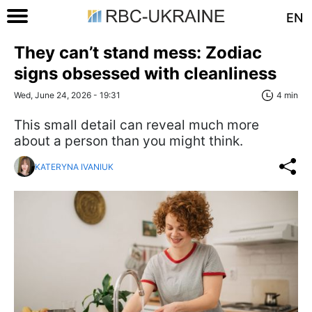
EN
They can’t stand mess: Zodiac
signs obsessed with cleanliness
Wed, June 24, 2026 - 19:31
4 min
This small detail can reveal much more
about a person than you might think.
KATERYNA IVANIUK