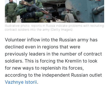
Illustrative photo: reports in Russia indicate problems with recruiting
contract soldiers into the army (Getty Images)
Volunteer inflow into the Russian army has
declined even in regions that were
previously leaders in the number of contract
soldiers. This is forcing the Kremlin to look
for new ways to replenish its forces,
according to the independent Russian outlet
Vazhnye Istorii
.