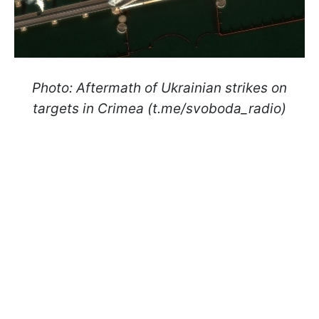
Photo: Aftermath of Ukrainian strikes on
targets in Crimea (t.me/svoboda_radio)