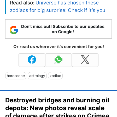
Read also:
Universe has chosen these
zodiacs for big surprise: Check if it’s you
Don't miss out! Subscribe to our updates
on Google!
Or read us wherever it's convenient for you!
horoscope
astrology
zodiac
Destroyed bridges and burning oil
depots: New photos reveal scale
of damage after strikes on Crimea