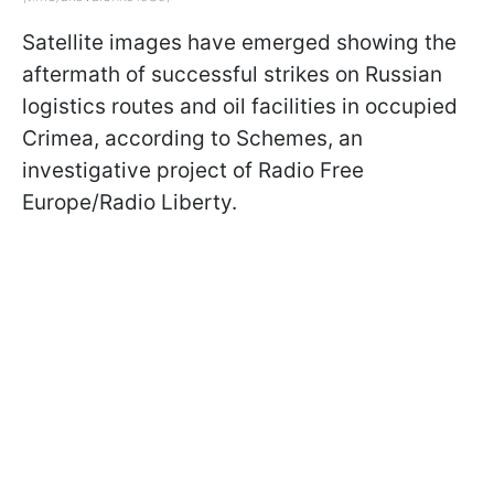
Satellite images have emerged showing the
aftermath of successful strikes on Russian
logistics routes and oil facilities in occupied
Crimea, according to Schemes, an
investigative project of Radio Free
Europe/Radio Liberty.