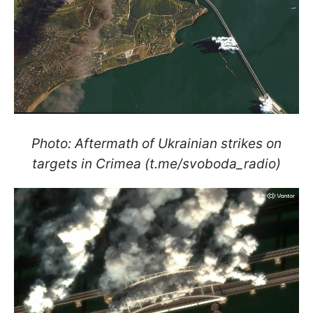
Photo: Aftermath of Ukrainian strikes on
targets in Crimea (t.me/svoboda_radio)