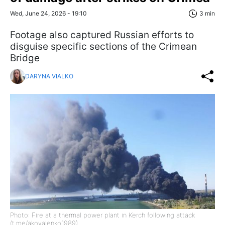
Wed, June 24, 2026 - 19:10
3 min
Footage also captured Russian efforts to
disguise specific sections of the Crimean
Bridge
DARYNA VIALKO
Photo: Fire at a thermal power plant in Kerch following attack
(t.me/akovalenko1989)