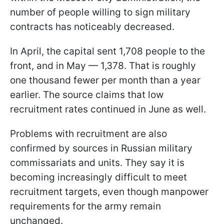
number of people willing to sign military
contracts has noticeably decreased.
In April, the capital sent 1,708 people to the
front, and in May — 1,378. That is roughly
one thousand fewer per month than a year
earlier. The source claims that low
recruitment rates continued in June as well.
Problems with recruitment are also
confirmed by sources in Russian military
commissariats and units. They say it is
becoming increasingly difficult to meet
recruitment targets, even though manpower
requirements for the army remain
unchanged.