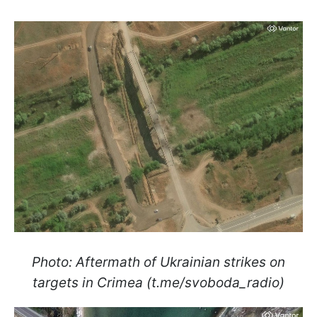
Photo: Aftermath of Ukrainian strikes on
targets in Crimea (t.me/svoboda_radio)