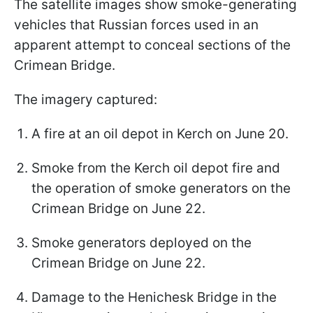
The satellite images show smoke-generating
vehicles that Russian forces used in an
apparent attempt to conceal sections of the
Crimean Bridge.
The imagery captured:
A fire at an oil depot in Kerch on June 20.
Smoke from the Kerch oil depot fire and
the operation of smoke generators on the
Crimean Bridge on June 22.
Smoke generators deployed on the
Crimean Bridge on June 22.
Damage to the Henichesk Bridge in the