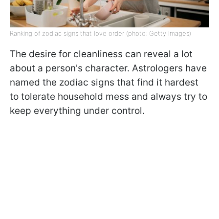
Ranking of zodiac signs that love order (photo: Getty Images)
The desire for cleanliness can reveal a lot
about a person's character. Astrologers have
named the zodiac signs that find it hardest
to tolerate household mess and always try to
keep everything under control.