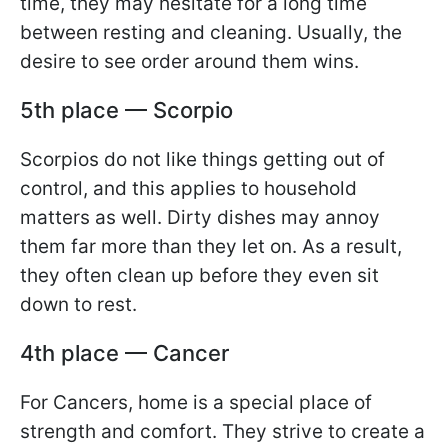
time, they may hesitate for a long time
between resting and cleaning. Usually, the
desire to see order around them wins.
5th place — Scorpio
Scorpios do not like things getting out of
control, and this applies to household
matters as well. Dirty dishes may annoy
them far more than they let on. As a result,
they often clean up before they even sit
down to rest.
4th place — Cancer
For Cancers, home is a special place of
strength and comfort. They strive to create a