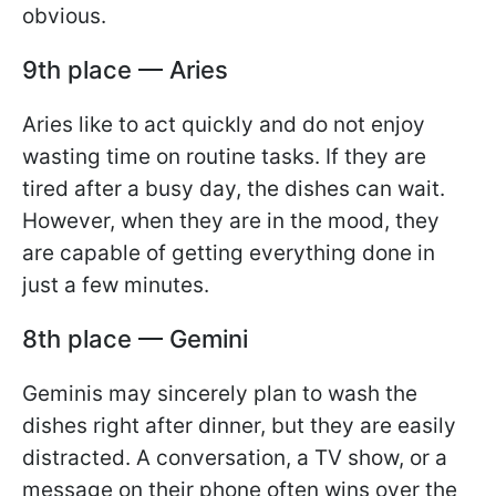
obvious.
9th place — Aries
Aries like to act quickly and do not enjoy
wasting time on routine tasks. If they are
tired after a busy day, the dishes can wait.
However, when they are in the mood, they
are capable of getting everything done in
just a few minutes.
8th place — Gemini
Geminis may sincerely plan to wash the
dishes right after dinner, but they are easily
distracted. A conversation, a TV show, or a
message on their phone often wins over the