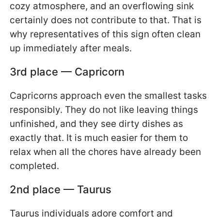
cozy atmosphere, and an overflowing sink
certainly does not contribute to that. That is
why representatives of this sign often clean
up immediately after meals.
3rd place — Capricorn
Capricorns approach even the smallest tasks
responsibly. They do not like leaving things
unfinished, and they see dirty dishes as
exactly that. It is much easier for them to
relax when all the chores have already been
completed.
2nd place — Taurus
Taurus individuals adore comfort and