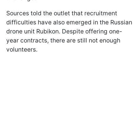
Sources told the outlet that recruitment
difficulties have also emerged in the Russian
drone unit Rubikon. Despite offering one-
year contracts, there are still not enough
volunteers.