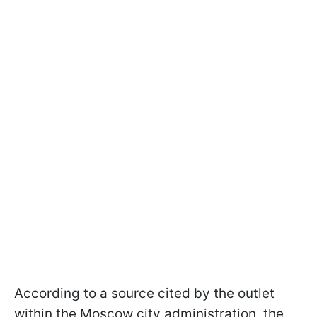
According to a source cited by the outlet
within the Moscow city administration, the