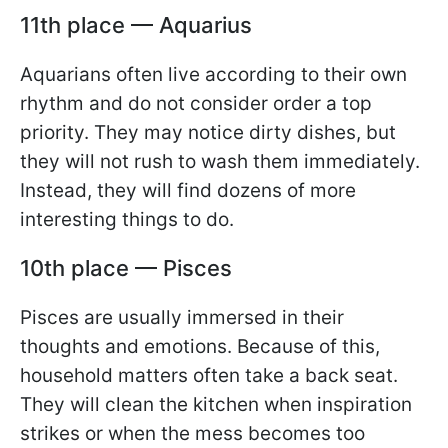
11th place — Aquarius
Aquarians often live according to their own
rhythm and do not consider order a top
priority. They may notice dirty dishes, but
they will not rush to wash them immediately.
Instead, they will find dozens of more
interesting things to do.
10th place — Pisces
Pisces are usually immersed in their
thoughts and emotions. Because of this,
household matters often take a back seat.
They will clean the kitchen when inspiration
strikes or when the mess becomes too