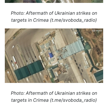
Photo: Aftermath of Ukrainian strikes on
targets in Crimea (t.me/svoboda_radio)
Photo: Aftermath of Ukrainian strikes on
targets in Crimea (t.me/svoboda_radio)