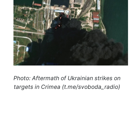
Photo: Aftermath of Ukrainian strikes on
targets in Crimea (t.me/svoboda_radio)