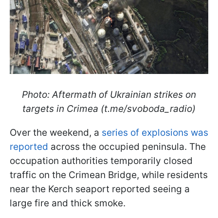
Photo: Aftermath of Ukrainian strikes on
targets in Crimea (t.me/svoboda_radio)
Over the weekend, a
series of explosions was
reported
across the occupied peninsula. The
occupation authorities temporarily closed
traffic on the Crimean Bridge, while residents
near the Kerch seaport reported seeing a
large fire and thick smoke.