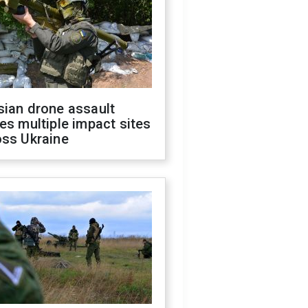
sian drone assault
es multiple impact sites
oss Ukraine