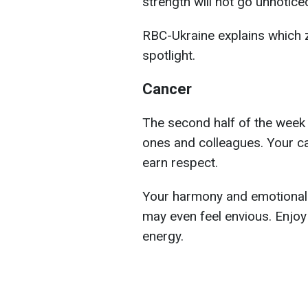
strength will not go unnotic
RBC-Ukraine explains which z
spotlight.
Cancer
The second half of the week 
ones and colleagues. Your car
earn respect.
Your harmony and emotional r
may even feel envious. Enjoy
energy.