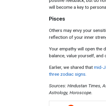
positive feedback, but do not 
will become a key to persona
Pisces
Others may envy your sensitiv
reflection of your inner stre
Your empathy will open the d
balance, value yourself, and 
Earlier, we shared that
mid-Ja
three zodiac signs.
Sources:
Hindustan Times, A
Astrology, Horoscope.