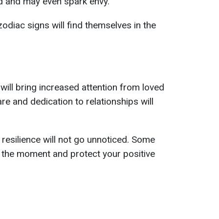
ed and may even spark envy.
odiac signs will find themselves in the
will bring increased attention from loved
e and dedication to relationships will
esilience will not go unnoticed. Some
 the moment and protect your positive