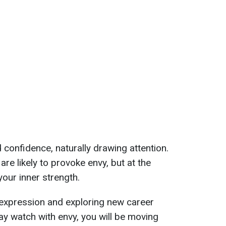
 confidence, naturally drawing attention.
re likely to provoke envy, but at the
your inner strength.
f-expression and exploring new career
y watch with envy, you will be moving