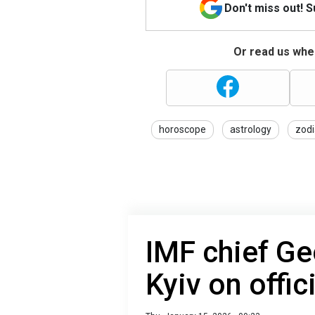
Don't miss out! 
Or read us wher
horoscope
astrology
zodi
IMF chief Ge
Kyiv on offic