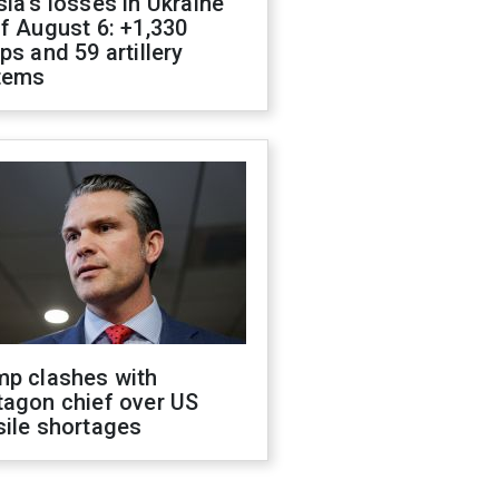
ia's losses in Ukraine
f August 6: +1,330
ps and 59 artillery
tems
mp clashes with
tagon chief over US
sile shortages