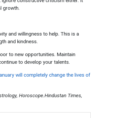
ignore constructive criticism either. It
l growth.
ity and willingness to help. This is a
ngth and kindness.
oor to new opportunities. Maintain
continue to develop your talents.
nuary will completely change the lives of
strology, Horoscope.Hindustan Times,