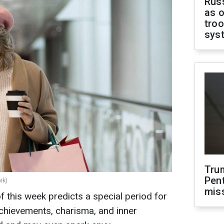
Russ
as o
troo
sys
Tru
Pen
ik)
mis
f this week predicts a special period for
achievements, charisma, and inner