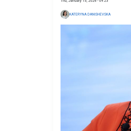
Thu, January 15, 2026 - 09:23
KATERYNA DANISHEVSKA