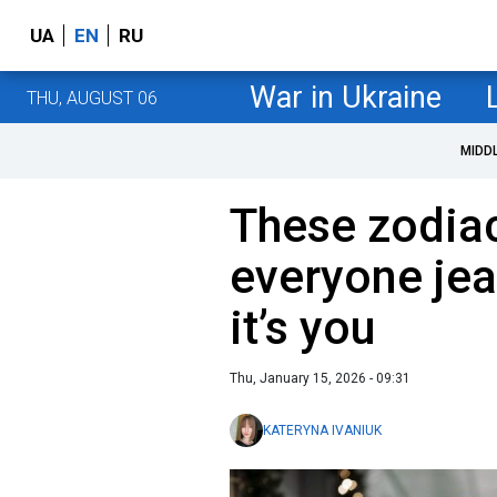
UA
EN
RU
War in Ukraine
THU, AUGUST 06
MIDD
These zodia
everyone jea
it’s you
Thu, January 15, 2026 - 09:31
KATERYNA IVANIUK