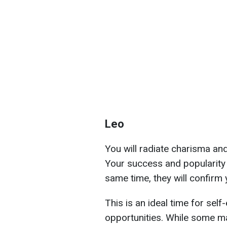
Leo
You will radiate charisma and
Your success and popularity a
same time, they will confirm 
This is an ideal time for sel
opportunities. While some ma