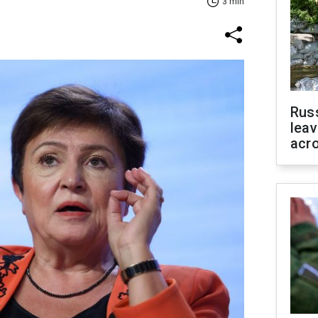
3 min
Rus
leav
acr