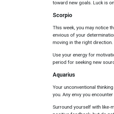
toward new goals. Luck is on
Scorpio
This week, you may notice tha
envious of your determination 
moving in the right direction.
Use your energy for motivati
period for seeking new sourc
Aquarius
Your unconventional thinking 
you. Any envy you encounter 
Surround yourself with like-