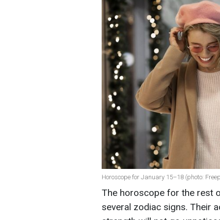
Horoscope for January 15–18 (photo: Freep
The horoscope for the rest o
several zodiac signs. Their 