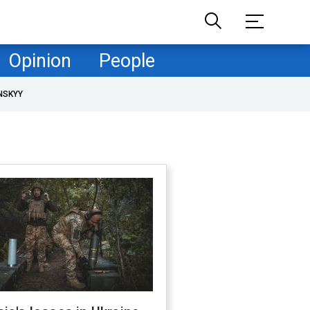
Opinion
People
NSKYY