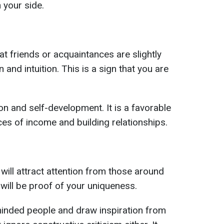
 your side.
t friends or acquaintances are slightly
and intuition. This is a sign that you are
on and self-development. It is a favorable
es of income and building relationships.
will attract attention from those around
will be proof of your uniqueness.
minded people and draw inspiration from