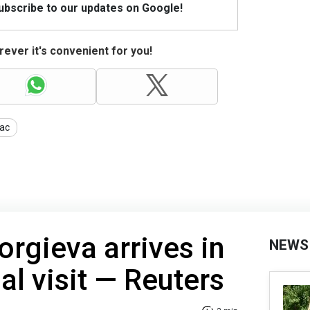
Subscribe to our updates on Google!
ever it's convenient for you!
ac
orgieva arrives in
NEWS
ial visit — Reuters