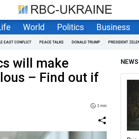
Life
World
Politics
Business
LE EAST CONFLICT
PEACE TALKS
DONALD TRUMP
PRESIDENT ZELE
cs will make
NEWS
lous – Find out if
2 min