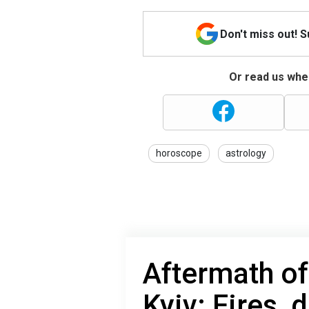
Don't miss out! 
Or read us wher
horoscope
astrology
Aftermath of
Kyiv: Fires, 