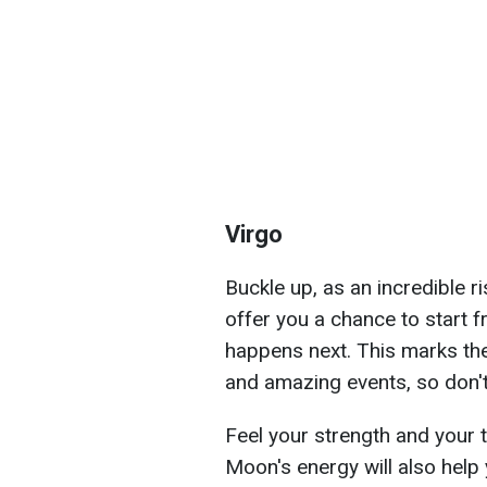
Virgo
Buckle up, as an incredible r
offer you a chance to start 
happens next. This marks the
and amazing events, so don't
Feel your strength and your ta
Moon's energy will also help y