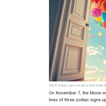
Which zodiac signs will get a lucky ticket (i
On November 7, the Moon will
lives of three zodiac signs 