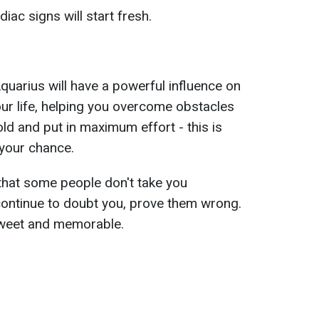
ac signs will start fresh.
quarius will have a powerful influence on
our life, helping you overcome obstacles
ld and put in maximum effort - this is
 your chance.
that some people don't take you
continue to doubt you, prove them wrong.
 sweet and memorable.