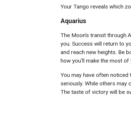
Your Tango reveals which zodi
Aquarius
The Moon’s transit through A
you. Success will return to y
and reach new heights. Be bo
how you'll make the most of
You may have often noticed 
seriously. While others may 
The taste of victory will be