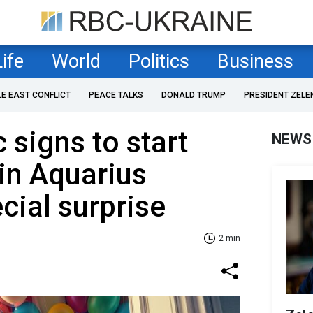
Life
World
Politics
Business
LE EAST CONFLICT
PEACE TALKS
DONALD TRUMP
PRESIDENT ZELE
 signs to start
NEWS
in Aquarius
cial surprise
2 min