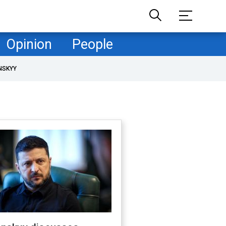
Opinion
People
NSKYY