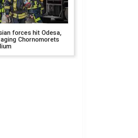
ian forces hit Odesa,
aging Chornomorets
dium