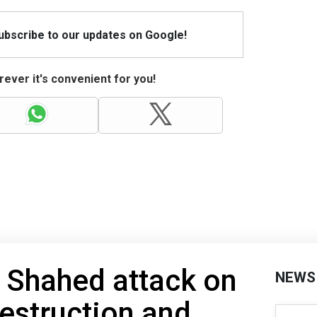
Subscribe to our updates on Google!
ever it's convenient for you!
 Shahed attack on
NEWS
destruction and