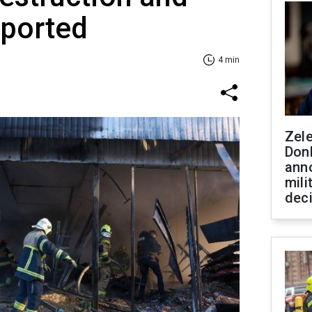
eported
4 min
Zel
Don
ann
mili
dec