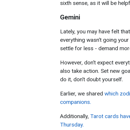
sixth sense, as it will be help
Gemini
Lately, you may have felt that
everything wasn’t going your 
settle for less - demand more
However, don’t expect everyth
also take action. Set new goa
do it, don’t doubt yourself.
Earlier, we shared
which zodi
companions.
Additionally,
Tarot cards have
Thursday.