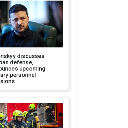
enskyy discusses
bas defense,
ounces upcoming
tary personnel
isions