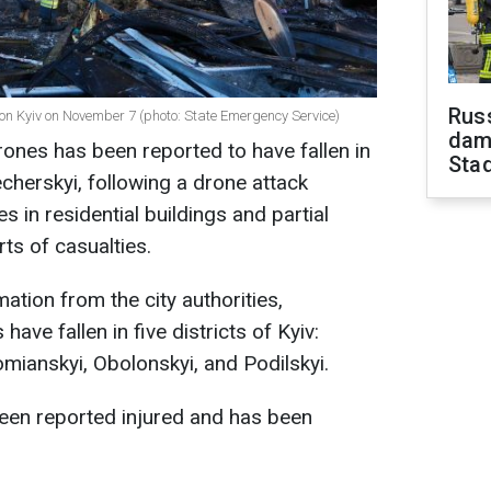
Russ
 on Kyiv on November 7 (photo: State Emergency Service)
dam
rones has been reported to have fallen in
Sta
echerskyi, following a drone attack
es in residential buildings and partial
ts of casualties.
mation from the city authorities,
ave fallen in five districts of Kyiv:
omianskyi, Obolonskyi, and Podilskyi.
een reported injured and has been