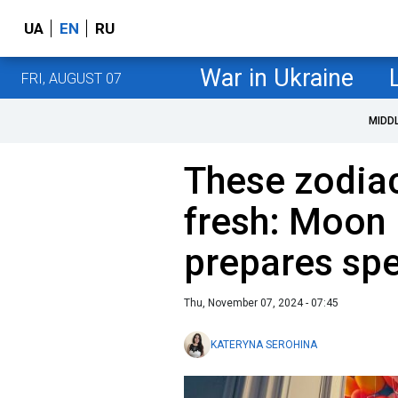
UA
EN
RU
War in Ukraine
FRI, AUGUST 07
MIDD
These zodiac
fresh: Moon 
prepares spe
Thu, November 07, 2024 - 07:45
KATERYNA SEROHINA