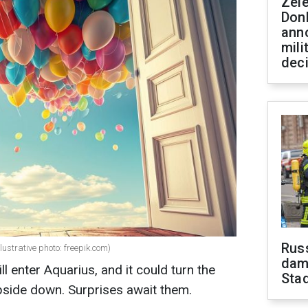
Zel
Don
ann
mili
dec
Russ
llustrative photo: freepik.com)
dam
 enter Aquarius, and it could turn the
Sta
upside down. Surprises await them.