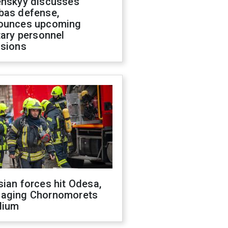
enskyy discusses
bas defense,
ounces upcoming
tary personnel
isions
ian forces hit Odesa,
aging Chornomorets
dium