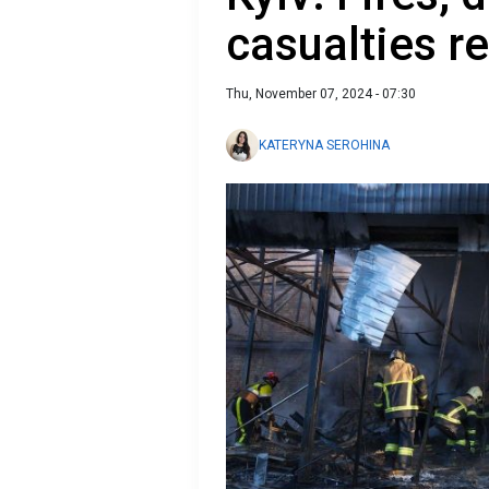
casualties r
Thu, November 07, 2024 - 07:30
KATERYNA SEROHINA