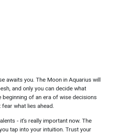
ise awaits you. The Moon in Aquarius will
fresh, and only you can decide what
 beginning of an era of wise decisions
 fear what lies ahead.
lents - it’s really important now. The
ou tap into your intuition. Trust your