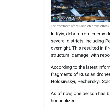
The aftermath of the Russian drone attack
In Kyiv, debris from enemy d
several districts, including P
overnight. This resulted in fir
structural damage, with repor
According to the latest infor
fragments of Russian drones h
Holosiivskyi, Pecherskyi, Sol
As of now, one person has b
hospitalized.