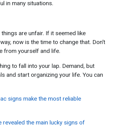
ful in many situations.
 things are unfair. If it seemed like
way, now is the time to change that. Don’t
 from yourself and life.
ing to fall into your lap. Demand, but
ls and start organizing your life. You can
ac signs make the most reliable
 revealed the main lucky signs of