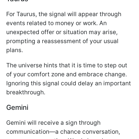
For Taurus, the signal will appear through
events related to money or work. An
unexpected offer or situation may arise,
prompting a reassessment of your usual
plans.
The universe hints that it is time to step out
of your comfort zone and embrace change.
Ignoring this signal could delay an important
breakthrough.
Gemini
Gemini will receive a sign through
communication—a chance conversation,