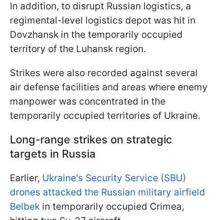
In addition, to disrupt Russian logistics, a
regimental-level logistics depot was hit in
Dovzhansk in the temporarily occupied
territory of the Luhansk region.
Strikes were also recorded against several
air defense facilities and areas where enemy
manpower was concentrated in the
temporarily occupied territories of Ukraine.
Long-range strikes on strategic
targets in Russia
Earlier,
Ukraine's Security Service (SBU)
drones attacked the Russian military airfield
Belbek
in temporarily occupied Crimea,