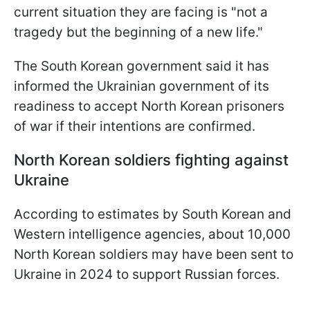
current situation they are facing is "not a
tragedy but the beginning of a new life."
The South Korean government said it has
informed the Ukrainian government of its
readiness to accept North Korean prisoners
of war if their intentions are confirmed.
North Korean soldiers fighting against
Ukraine
According to estimates by South Korean and
Western intelligence agencies, about 10,000
North Korean soldiers may have been sent to
Ukraine in 2024 to support Russian forces.