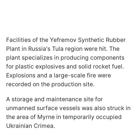
Facilities of the Yefremov Synthetic Rubber
Plant in Russia's Tula region were hit. The
plant specializes in producing components
for plastic explosives and solid rocket fuel.
Explosions and a large-scale fire were
recorded on the production site.
A storage and maintenance site for
unmanned surface vessels was also struck in
the area of Myrne in temporarily occupied
Ukrainian Crimea.