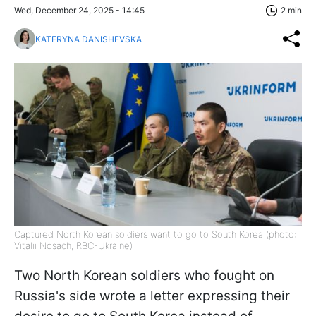
Wed, December 24, 2025 - 14:45
2 min
KATERYNA DANISHEVSKA
Captured North Korean soldiers want to go to South Korea (photo:
Vitalii Nosach, RBC-Ukraine)
Two North Korean soldiers who fought on
Russia's side wrote a letter expressing their