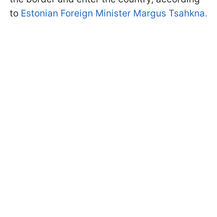
to
Estonian Foreign Minister Margus Tsahkna.