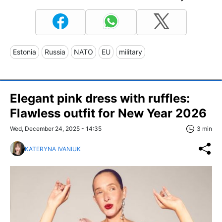
Estonia
Russia
NATO
EU
military
Elegant pink dress with ruffles:
Flawless outfit for New Year 2026
Wed, December 24, 2025 - 14:35
3 min
KATERYNA IVANIUK