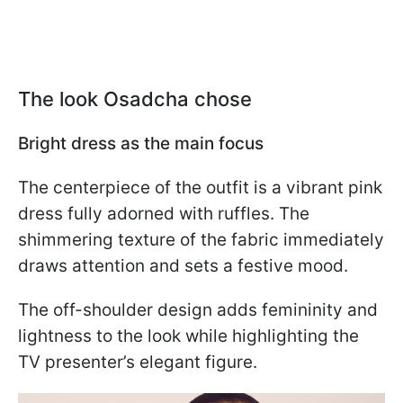
The look Osadcha chose
Bright dress as the main focus
The centerpiece of the outfit is a vibrant pink
dress fully adorned with ruffles. The
shimmering texture of the fabric immediately
draws attention and sets a festive mood.
The off-shoulder design adds femininity and
lightness to the look while highlighting the
TV presenter’s elegant figure.