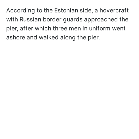
According to the Estonian side, a hovercraft
with Russian border guards approached the
pier, after which three men in uniform went
ashore and walked along the pier.