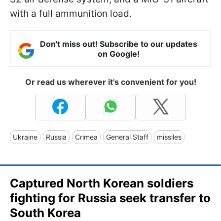
with a full ammunition load.
Don't miss out! Subscribe to our updates
on Google!
Or read us wherever it's convenient for you!
Ukraine
Russia
Crimea
General Staff
missiles
Captured North Korean soldiers
fighting for Russia seek transfer to
South Korea