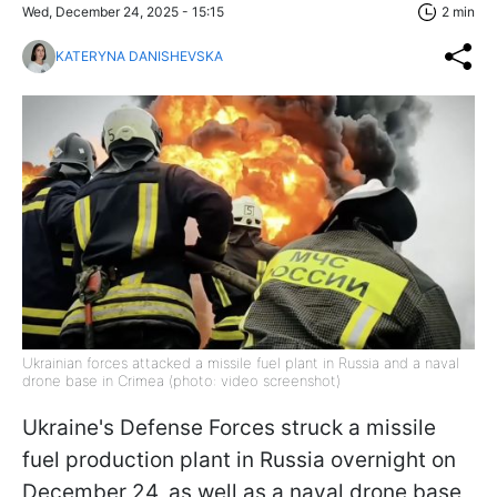
Wed, December 24, 2025 - 15:15
2 min
KATERYNA DANISHEVSKA
Ukrainian forces attacked a missile fuel plant in Russia and a naval
drone base in Crimea (photo: video screenshot)
Ukraine's Defense Forces struck a missile
fuel production plant in Russia overnight on
December 24, as well as a naval drone base