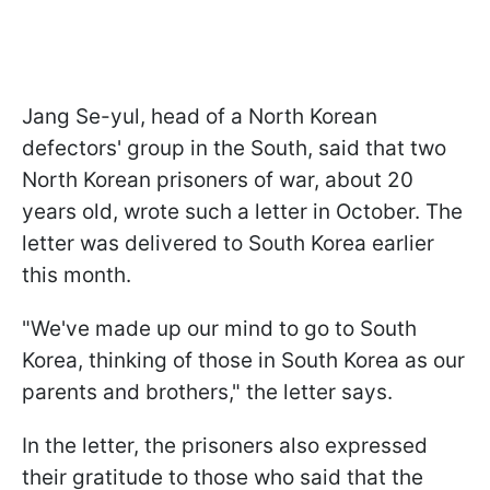
Jang Se-yul, head of a North Korean
defectors' group in the South, said that two
North Korean prisoners of war, about 20
years old, wrote such a letter in October. The
letter was delivered to South Korea earlier
this month.
"We've made up our mind to go to South
Korea, thinking of those in South Korea as our
parents and brothers," the letter says.
In the letter, the prisoners also expressed
their gratitude to those who said that the