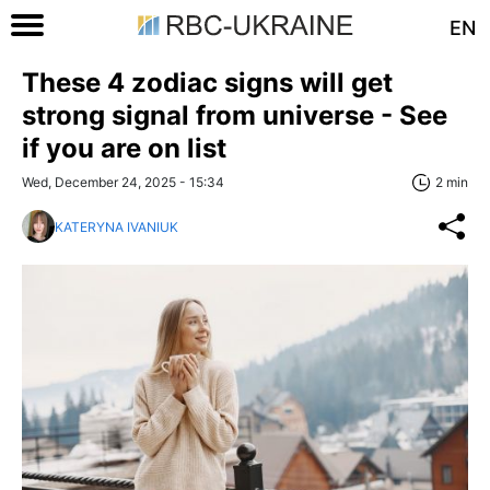
EN
These 4 zodiac signs will get
strong signal from universe - See
if you are on list
Wed, December 24, 2025 - 15:34
2 min
KATERYNA IVANIUK