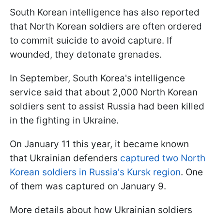
South Korean intelligence has also reported
that North Korean soldiers are often ordered
to commit suicide to avoid capture. If
wounded, they detonate grenades.
In September, South Korea's intelligence
service said that about 2,000 North Korean
soldiers sent to assist Russia had been killed
in the fighting in Ukraine.
On January 11 this year, it became known
that Ukrainian defenders
captured two North
Korean soldiers in Russia's Kursk region
. One
of them was captured on January 9.
More details about how Ukrainian soldiers