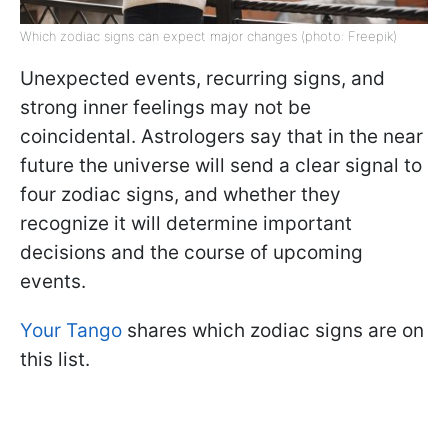
Which zodiac signs can expect major changes (photo: Freepik)
Unexpected events, recurring signs, and
strong inner feelings may not be
coincidental. Astrologers say that in the near
future the universe will send a clear signal to
four zodiac signs, and whether they
recognize it will determine important
decisions and the course of upcoming
events.
Your Tango
shares which zodiac signs are on
this list.