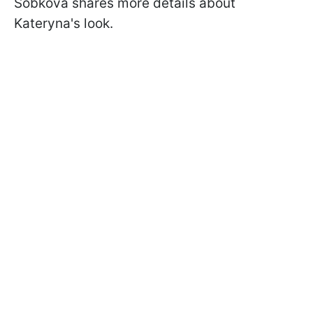
Sobkova shares more details about
Kateryna's look.