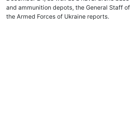
and ammunition depots, the General Staff of
the Armed Forces of Ukraine reports.