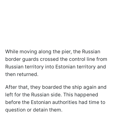
While moving along the pier, the Russian
border guards crossed the control line from
Russian territory into Estonian territory and
then returned.
After that, they boarded the ship again and
left for the Russian side. This happened
before the Estonian authorities had time to
question or detain them.