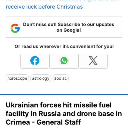
receive luck before Christmas
Don't miss out! Subscribe to our updates
on Google!
Or read us wherever it's convenient for you!
horoscope
astrology
zodiac
Ukrainian forces hit missile fuel
facility in Russia and drone base in
Crimea - General Staff