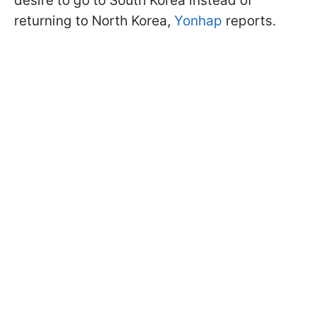
desire to go to South Korea instead of
returning to North Korea,
Yonhap
reports.