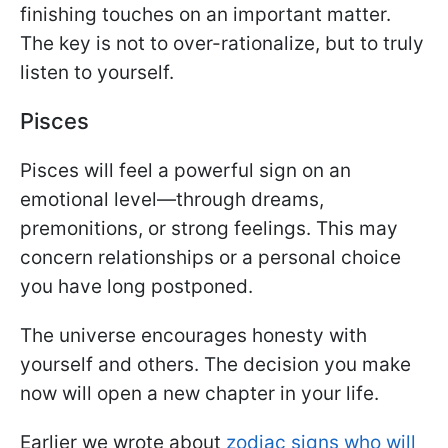
finishing touches on an important matter.
The key is not to over-rationalize, but to truly
listen to yourself.
Pisces
Pisces will feel a powerful sign on an
emotional level—through dreams,
premonitions, or strong feelings. This may
concern relationships or a personal choice
you have long postponed.
The universe encourages honesty with
yourself and others. The decision you make
now will open a new chapter in your life.
Earlier we wrote about
zodiac signs who will