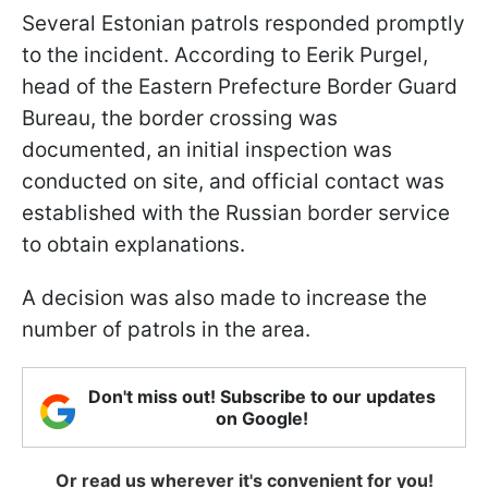
Several Estonian patrols responded promptly
to the incident. According to Eerik Purgel,
head of the Eastern Prefecture Border Guard
Bureau, the border crossing was
documented, an initial inspection was
conducted on site, and official contact was
established with the Russian border service
to obtain explanations.
A decision was also made to increase the
number of patrols in the area.
Don't miss out! Subscribe to our updates
on Google!
Or read us wherever it's convenient for you!