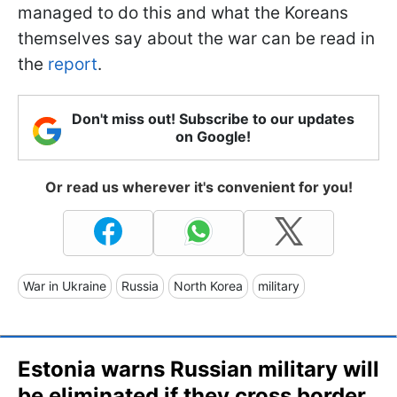
managed to do this and what the Koreans
themselves say about the war can be read in
the
report
.
Don't miss out! Subscribe to our updates
on Google!
Or read us wherever it's convenient for you!
War in Ukraine
Russia
North Korea
military
Estonia warns Russian military will
be eliminated if they cross border