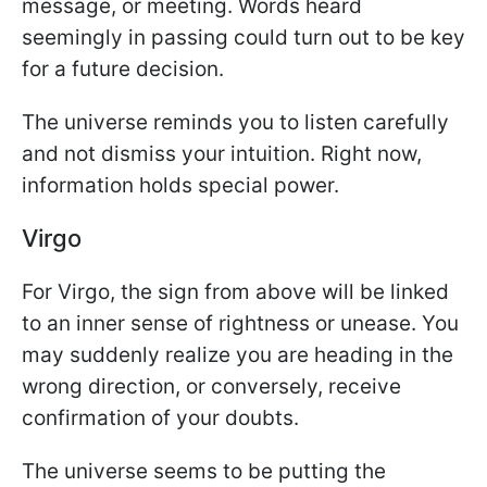
message, or meeting. Words heard
seemingly in passing could turn out to be key
for a future decision.
The universe reminds you to listen carefully
and not dismiss your intuition. Right now,
information holds special power.
Virgo
For Virgo, the sign from above will be linked
to an inner sense of rightness or unease. You
may suddenly realize you are heading in the
wrong direction, or conversely, receive
confirmation of your doubts.
The universe seems to be putting the