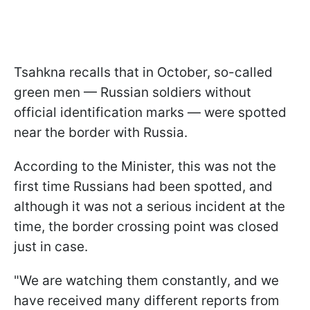
Tsahkna recalls that in October, so-called
green men — Russian soldiers without
official identification marks — were spotted
near the border with Russia.
According to the Minister, this was not the
first time Russians had been spotted, and
although it was not a serious incident at the
time, the border crossing point was closed
just in case.
"We are watching them constantly, and we
have received many different reports from