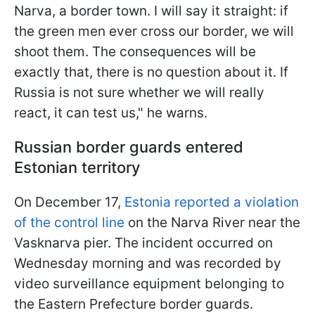
Narva, a border town. I will say it straight: if
the green men ever cross our border, we will
shoot them. The consequences will be
exactly that, there is no question about it. If
Russia is not sure whether we will really
react, it can test us," he warns.
Russian border guards entered
Estonian territory
On December 17,
Estonia reported a violation
of the control line
on the Narva River near the
Vasknarva pier. The incident occurred on
Wednesday morning and was recorded by
video surveillance equipment belonging to
the Eastern Prefecture border guards.