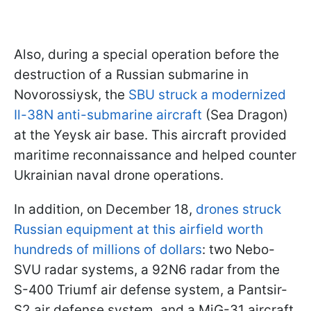
Also, during a special operation before the
destruction of a Russian submarine in
Novorossiysk, the
SBU struck a modernized
Il-38N anti-submarine aircraft
(Sea Dragon)
at the Yeysk air base. This aircraft provided
maritime reconnaissance and helped counter
Ukrainian naval drone operations.
In addition, on December 18,
drones struck
Russian equipment at this airfield worth
hundreds of millions of dollars
: two Nebo-
SVU radar systems, a 92N6 radar from the
S-400 Triumf air defense system, a Pantsir-
S2 air defense system, and a MiG-31 aircraft