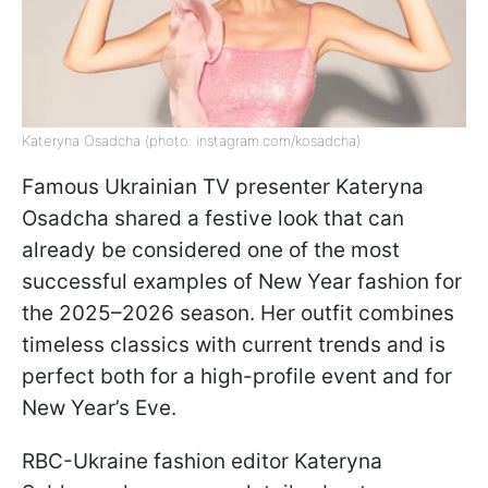
Kateryna Osadcha (photo: instagram.com/kosadcha)
Famous Ukrainian TV presenter Kateryna
Osadcha shared a festive look that can
already be considered one of the most
successful examples of New Year fashion for
the 2025–2026 season. Her outfit combines
timeless classics with current trends and is
perfect both for a high-profile event and for
New Year’s Eve.
RBC-Ukraine fashion editor Kateryna