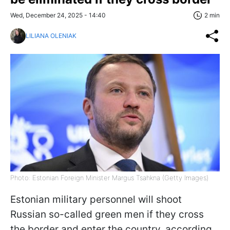
Wed, December 24, 2025 - 14:40
2 min
LILIANA OLENIAK
Photo: Estonian Foreign Minister Margus Tsahkna (Getty Images)
Estonian military personnel will shoot
Russian so-called green men if they cross
the border and enter the country, according