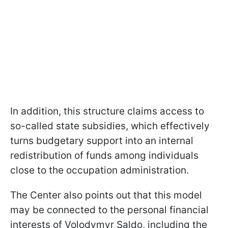
In addition, this structure claims access to
so-called state subsidies, which effectively
turns budgetary support into an internal
redistribution of funds among individuals
close to the occupation administration.
The Center also points out that this model
may be connected to the personal financial
interests of Volodymyr Saldo, including the