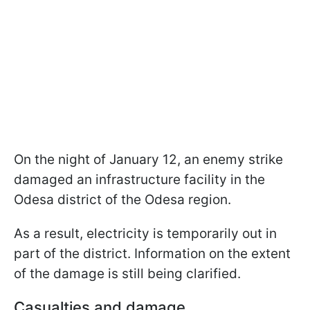
On the night of January 12, an enemy strike
damaged an infrastructure facility in the
Odesa district of the Odesa region.
As a result, electricity is temporarily out in
part of the district. Information on the extent
of the damage is still being clarified.
Casualties and damage