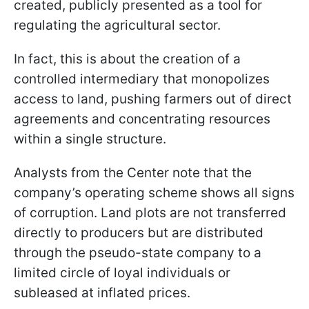
created, publicly presented as a tool for
regulating the agricultural sector.
In fact, this is about the creation of a
controlled intermediary that monopolizes
access to land, pushing farmers out of direct
agreements and concentrating resources
within a single structure.
Analysts from the Center note that the
company’s operating scheme shows all signs
of corruption. Land plots are not transferred
directly to producers but are distributed
through the pseudo-state company to a
limited circle of loyal individuals or
subleased at inflated prices.