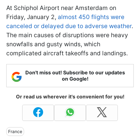
At Schiphol Airport near Amsterdam on
Friday, January 2,
almost 450 flights were
canceled or delayed due to adverse weather
.
The main causes of disruptions were heavy
snowfalls and gusty winds, which
complicated aircraft takeoffs and landings.
Don't miss out! Subscribe to our updates
on Google!
Or read us wherever it's convenient for you!
France