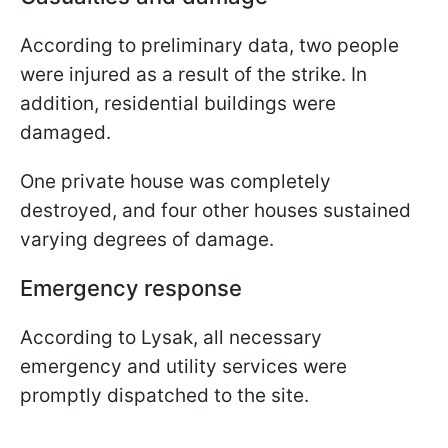
According to preliminary data, two people
were injured as a result of the strike. In
addition, residential buildings were
damaged.
One private house was completely
destroyed, and four other houses sustained
varying degrees of damage.
Emergency response
According to Lysak, all necessary
emergency and utility services were
promptly dispatched to the site.