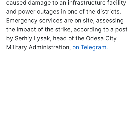
caused damage to an infrastructure facility
and power outages in one of the districts.
Emergency services are on site, assessing
the impact of the strike, according to a post
by Serhiy Lysak, head of the Odesa City
Military Administration,
on Telegram.