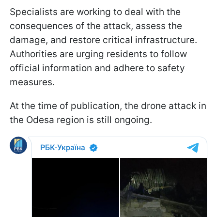
Specialists are working to deal with the
consequences of the attack, assess the
damage, and restore critical infrastructure.
Authorities are urging residents to follow
official information and adhere to safety
measures.
At the time of publication, the drone attack in
the Odesa region is still ongoing.