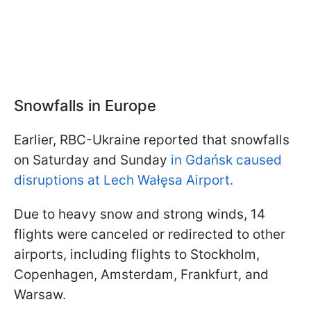
Snowfalls in Europe
Earlier, RBC-Ukraine reported that snowfalls
on Saturday and Sunday
in Gdańsk caused
disruptions at Lech Wałęsa Airport.
Due to heavy snow and strong winds, 14
flights were canceled or redirected to other
airports, including flights to Stockholm,
Copenhagen, Amsterdam, Frankfurt, and
Warsaw.