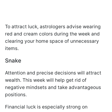
To attract luck, astrologers advise wearing
red and cream colors during the week and
clearing your home space of unnecessary
items.
Snake
Attention and precise decisions will attract
wealth. This week will help get rid of
negative mindsets and take advantageous
positions.
Financial luck is especially strong on