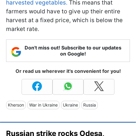
harvested vegetables.
This means that
farmers would have to give up their entire
harvest at a fixed price, which is below the
market rate.
Don't miss out! Subscribe to our updates
on Google!
Or read us wherever it's convenient for you!
Kherson
War in Ukraine
Ukraine
Russia
Russian strike rocks Odesa,