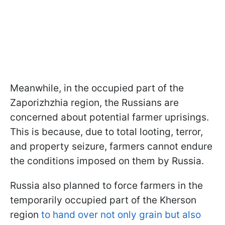
Meanwhile, in the occupied part of the
Zaporizhzhia region, the Russians are
concerned about potential farmer uprisings.
This is because, due to total looting, terror,
and property seizure, farmers cannot endure
the conditions imposed on them by Russia.
Russia also planned to force farmers in the
temporarily occupied part of the Kherson
region
to hand over not only grain but also