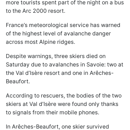
more tourists spent part of the night on a bus
to the Arc 2000 resort.
France’s meteorological service has warned
of the highest level of avalanche danger
across most Alpine ridges.
Despite warnings, three skiers died on
Saturday due to avalanches in Savoie: two at
the Val d’Isère resort and one in Arêches-
Beaufort.
According to rescuers, the bodies of the two
skiers at Val d’Isère were found only thanks
to signals from their mobile phones.
In Arêches-Beaufort, one skier survived