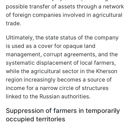
possible transfer of assets through a network
of foreign companies involved in agricultural
trade.
Ultimately, the state status of the company
is used as a cover for opaque land
management, corrupt agreements, and the
systematic displacement of local farmers,
while the agricultural sector in the Kherson
region increasingly becomes a source of
income for a narrow circle of structures
linked to the Russian authorities.
Suppression of farmers in temporarily
occupied territories