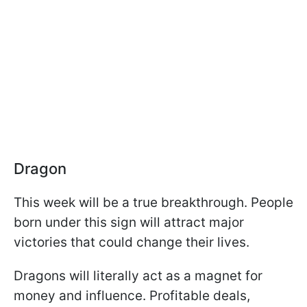
Dragon
This week will be a true breakthrough. People
born under this sign will attract major
victories that could change their lives.
Dragons will literally act as a magnet for
money and influence. Profitable deals,