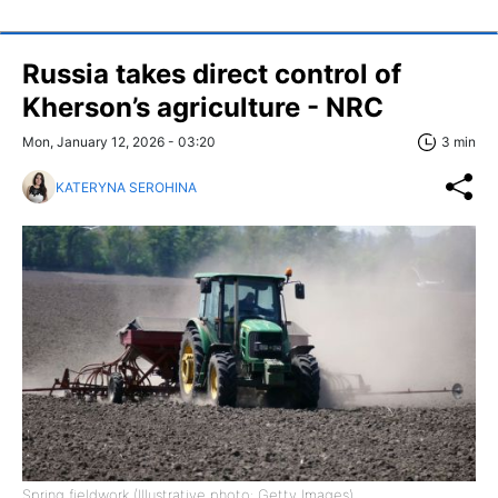
Russia takes direct control of
Kherson’s agriculture - NRC
Mon, January 12, 2026 - 03:20
3 min
KATERYNA SEROHINA
Spring fieldwork (Illustrative photo: Getty Images)