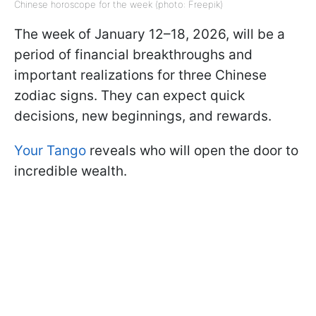
Chinese horoscope for the week (photo: Freepik)
The week of January 12–18, 2026, will be a
period of financial breakthroughs and
important realizations for three Chinese
zodiac signs. They can expect quick
decisions, new beginnings, and rewards.
Your Tango
reveals who will open the door to
incredible wealth.