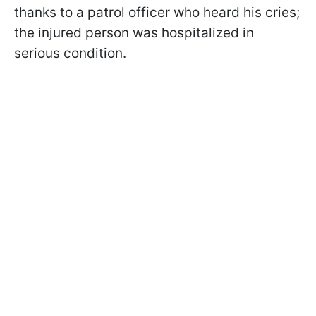
thanks to a patrol officer who heard his cries;
the injured person was hospitalized in
serious condition.