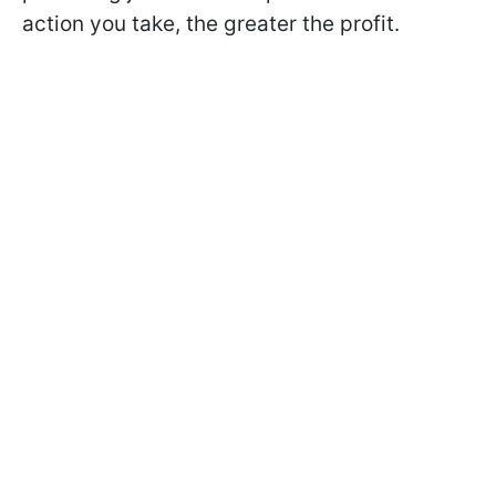
action you take, the greater the profit.