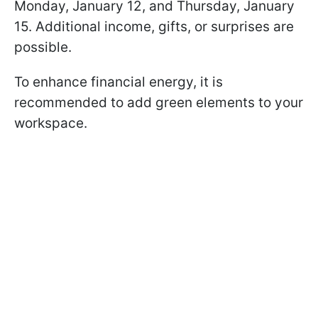
Monday, January 12, and Thursday, January
15. Additional income, gifts, or surprises are
possible.
To enhance financial energy, it is
recommended to add green elements to your
workspace.