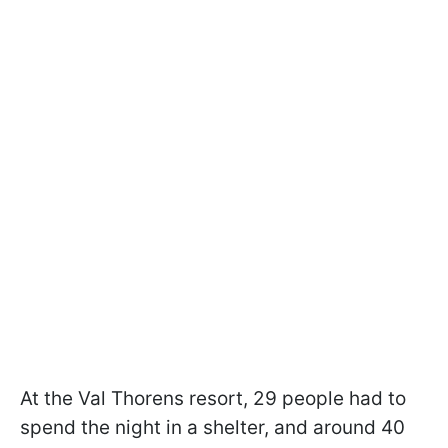
At the Val Thorens resort, 29 people had to
spend the night in a shelter, and around 40