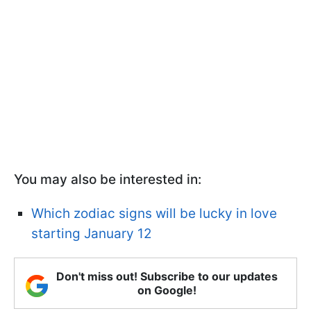
You may also be interested in:
Which zodiac signs will be lucky in love
starting January 12
Don't miss out! Subscribe to our updates
on Google!