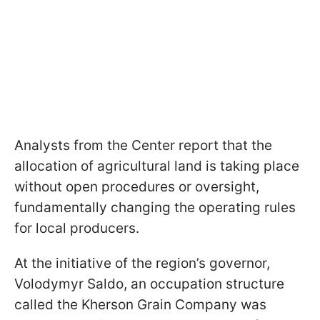
Analysts from the Center report that the
allocation of agricultural land is taking place
without open procedures or oversight,
fundamentally changing the operating rules
for local producers.
At the initiative of the region’s governor,
Volodymyr Saldo, an occupation structure
called the Kherson Grain Company was