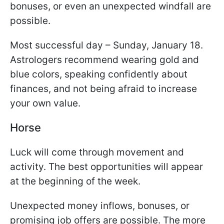
bonuses, or even an unexpected windfall are
possible.
Most successful day – Sunday, January 18.
Astrologers recommend wearing gold and
blue colors, speaking confidently about
finances, and not being afraid to increase
your own value.
Horse
Luck will come through movement and
activity. The best opportunities will appear
at the beginning of the week.
Unexpected money inflows, bonuses, or
promising job offers are possible. The more