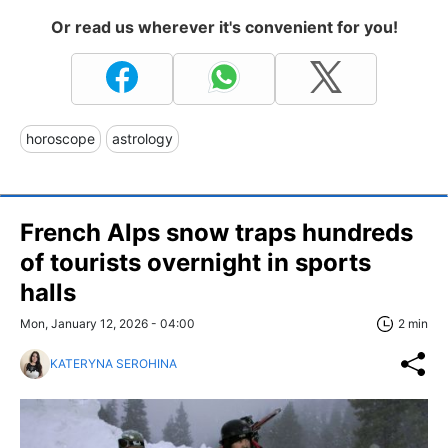
Or read us wherever it's convenient for you!
horoscope
astrology
French Alps snow traps hundreds
of tourists overnight in sports
halls
Mon, January 12, 2026 - 04:00
2 min
KATERYNA SEROHINA