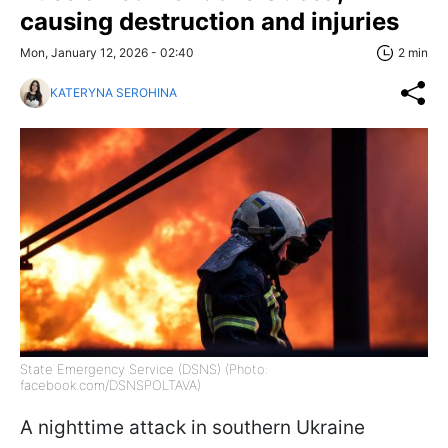
causing destruction and injuries
Mon, January 12, 2026 - 02:40
2 min
KATERYNA SEROHINA
State Emergency Service (DSNS) (Photo:
facebook.com/DSNSPOLTAVA)
A nighttime attack in southern Ukraine