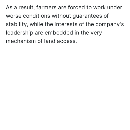
As a result, farmers are forced to work under
worse conditions without guarantees of
stability, while the interests of the company’s
leadership are embedded in the very
mechanism of land access.