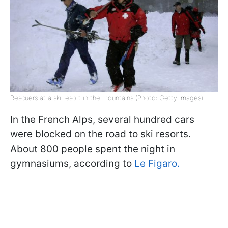
Rescuers at a ski resort in the mountains (Photo: Getty Images)
In the French Alps, several hundred cars
were blocked on the road to ski resorts.
About 800 people spent the night in
gymnasiums, according to
Le Figaro.