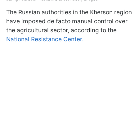
The Russian authorities in the Kherson region
have imposed de facto manual control over
the agricultural sector, according to the
National Resistance Center.