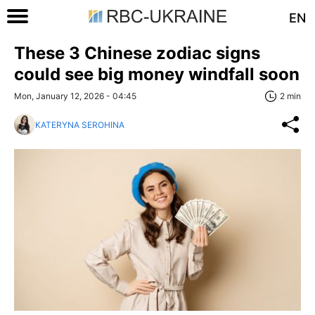
EN
These 3 Chinese zodiac signs
could see big money windfall soon
Mon, January 12, 2026 - 04:45
2 min
KATERYNA SEROHINA