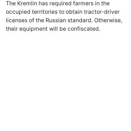
The Kremlin has required farmers in the
occupied territories to obtain tractor-driver
licenses of the Russian standard. Otherwise,
their equipment will be confiscated.