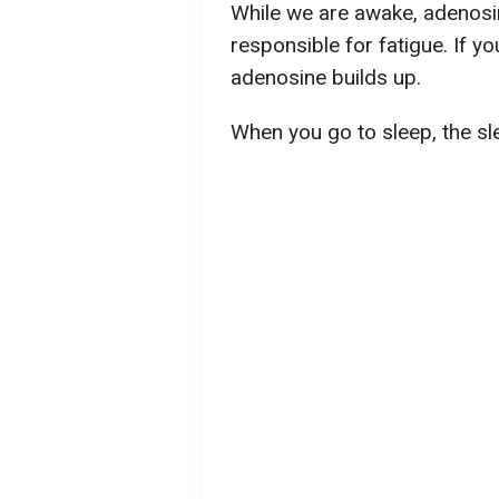
While we are awake, adenosi
responsible for fatigue. If y
adenosine builds up.
When you go to sleep, the s