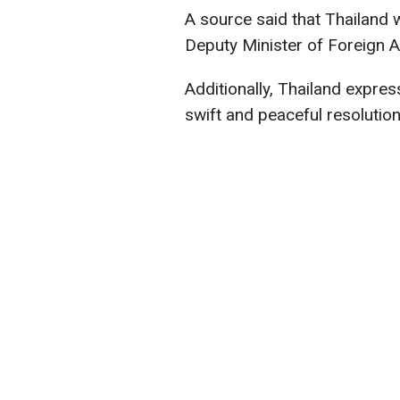
A source said that Thailand 
Deputy Minister of Foreign A
Additionally, Thailand express
swift and peaceful resolution 