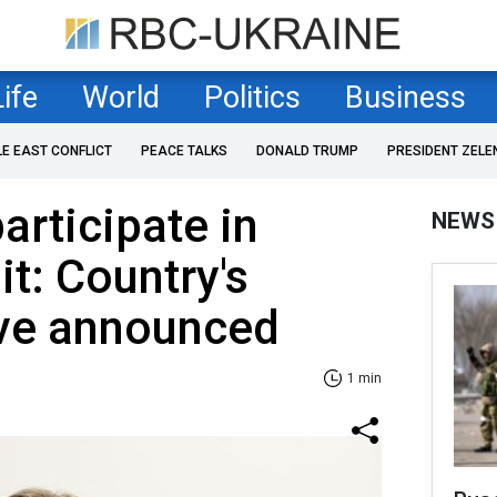
Life
World
Politics
Business
LE EAST CONFLICT
PEACE TALKS
DONALD TRUMP
PRESIDENT ZELE
articipate in
NEWS
t: Country's
ive announced
1 min