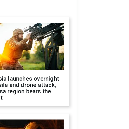
sia launches overnight
ile and drone attack,
sa region bears the
t