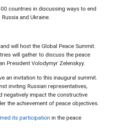
 100 countries in discussing ways to end
 Russia and Ukraine.
and will host the Global Peace Summit.
ies will gather to discuss the peace
an President Volodymyr Zelenskyy.
e an invitation to this inaugural summit.
st inviting Russian representatives,
d negatively impact the constructive
der the achievement of peace objectives.
med its participation
in the peace