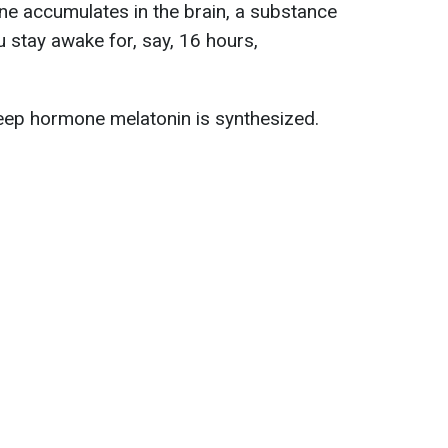
ne accumulates in the brain, a substance
ou stay awake for, say, 16 hours,
leep hormone melatonin is synthesized.