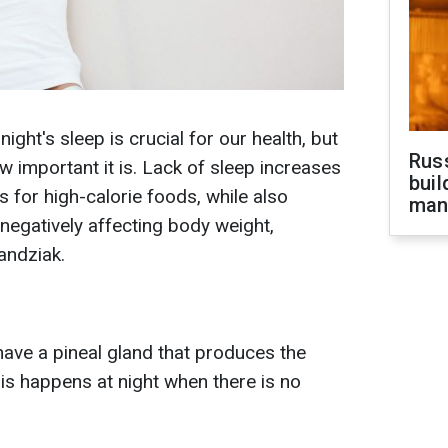
ght's sleep is crucial for our health, but
Russ
w important it is. Lack of sleep increases
buil
s for high-calorie foods, while also
man
 negatively affecting body weight,
andziak.
have a pineal gland that produces the
s happens at night when there is no