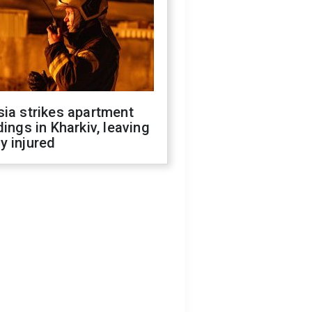
ia strikes apartment
dings in Kharkiv, leaving
y injured