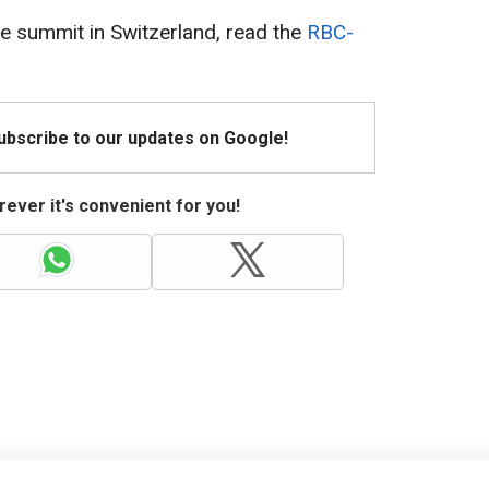
e summit in Switzerland, read the
RBC-
Subscribe to our updates on Google!
ever it's convenient for you!