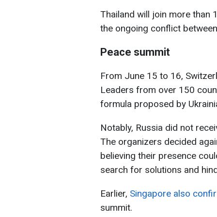
Thailand will join more than
the ongoing conflict between
Peace summit
From June 15 to 16, Switzerl
Leaders from over 150 countr
formula proposed by Ukraini
Notably, Russia did not receiv
The organizers decided again
believing their presence coul
search for solutions and hin
Earlier,
Singapore also confir
summit.