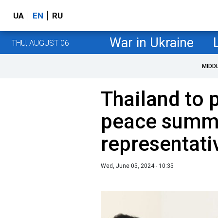
UA
EN
RU
War in Ukraine
THU, AUGUST 06
MIDD
Thailand to p
peace summi
representat
Wed, June 05, 2024 - 10:35