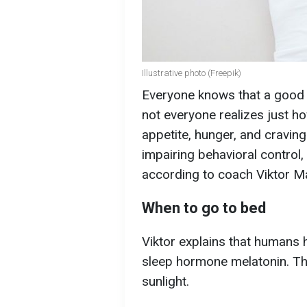
Illustrative photo (Freepik)
Everyone knows that a good ni
not everyone realizes just ho
appetite, hunger, and craving
impairing behavioral control,
according to coach Viktor M
When to go to bed
Viktor explains that humans 
sleep hormone melatonin. Thi
sunlight.