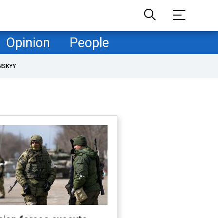
Opinion
People
NSKYY