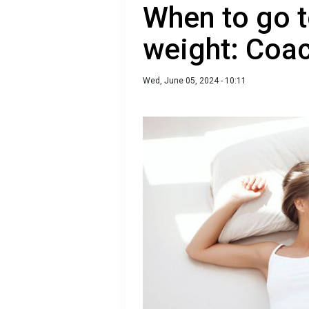
When to go t
weight: Coac
Wed, June 05, 2024 - 10:11