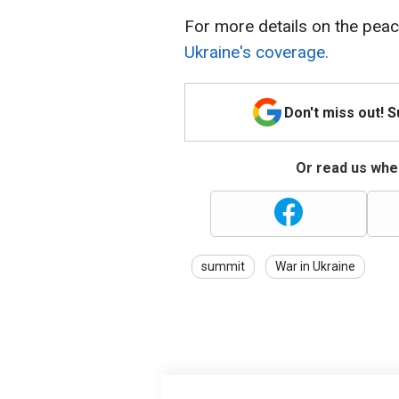
For more details on the peac
Ukraine's coverage.
Don't miss out! 
Or read us wher
summit
War in Ukraine