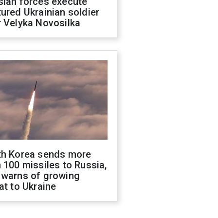
sian forces execute
ured Ukrainian soldier
 Velyka Novosilka
th Korea sends more
 100 missiles to Russia,
 warns of growing
at to Ukraine