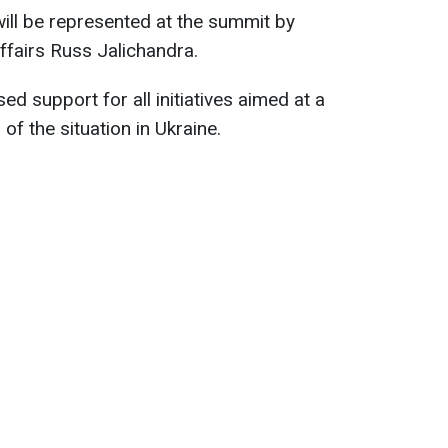
will be represented at the summit by
ffairs Russ Jalichandra.
ed support for all initiatives aimed at a
of the situation in Ukraine.