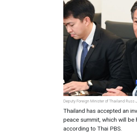
Deputy Foreign Minister of Thailand Russ 
Thailand has accepted an invi
peace summit, which will be 
according to Thai PBS.