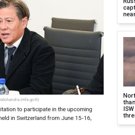
Rus
capt
near
Nor
Jalichandra (mfa.go.th)
than
ISW
tation to participate in the upcoming
thre
held in Switzerland from June 15-16,