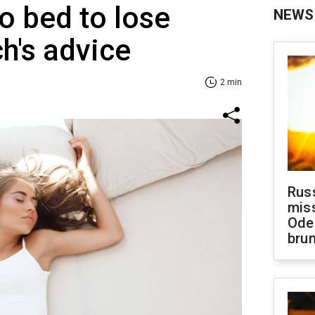
o bed to lose
NEWS
h's advice
2 min
Rus
miss
Ode
brun