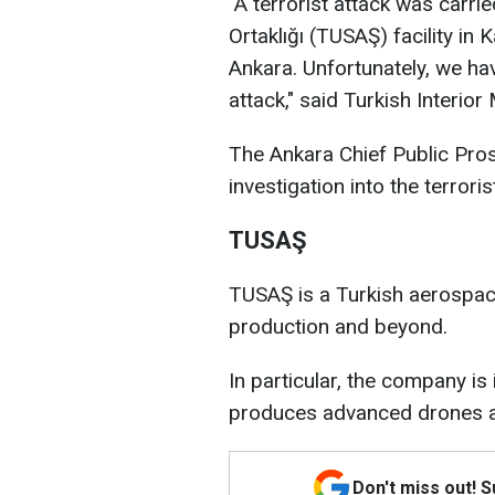
"A terrorist attack was carri
Ortaklığı (TUSAŞ) facility in 
Ankara. Unfortunately, we hav
attack," said Turkish Interior 
The Ankara Chief Public Pros
investigation into the terroris
TUSAŞ
TUSAŞ is a Turkish aerospa
production and beyond.
In particular, the company i
produces advanced drones an
Don't miss out! 