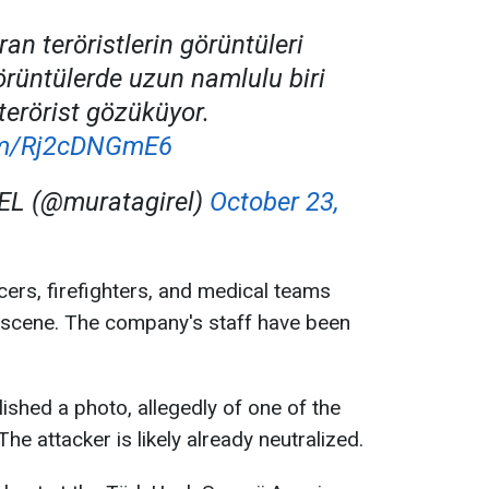
an teröristlerin görüntüleri
örüntülerde uzun namlulu biri
terörist gözüküyor.
com/Rj2cDNGmE6
EL (@muratagirel)
October 23,
cers, firefighters, and medical teams
 scene. The company's staff have been
ished a photo, allegedly of one of the
The attacker is likely already neutralized.