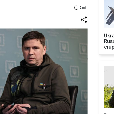
2 min
Ukra
Russ
erup