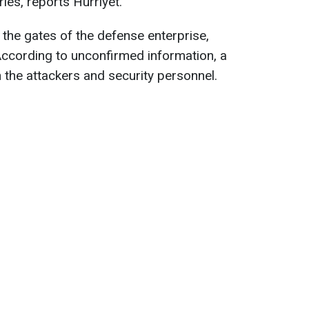
ries, reports Hurriyet.
the gates of the defense enterprise,
 According to unconfirmed information, a
the attackers and security personnel.