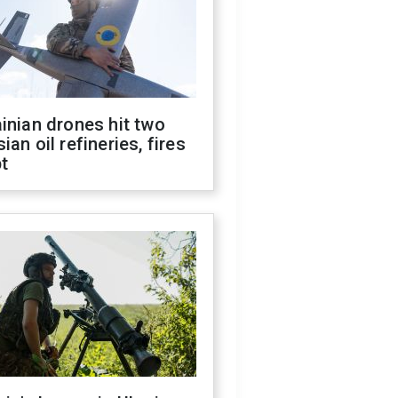
inian drones hit two
ian oil refineries, fires
t