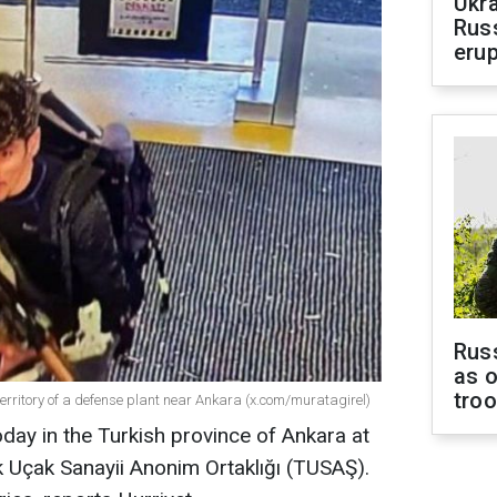
Ukra
Russ
erup
Russ
as o
tro
territory of a defense plant near Ankara (x.com/muratagirel)
oday in the Turkish province of Ankara at
Uçak Sanayii Anonim Ortaklığı (TUSAŞ).