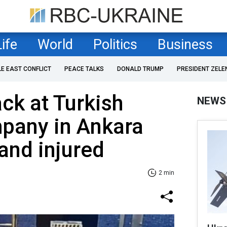
Life
World
Politics
Business
LE EAST CONFLICT
PEACE TALKS
DONALD TRUMP
PRESIDENT ZELE
ack at Turkish
NEWS
pany in Ankara
and injured
2 min