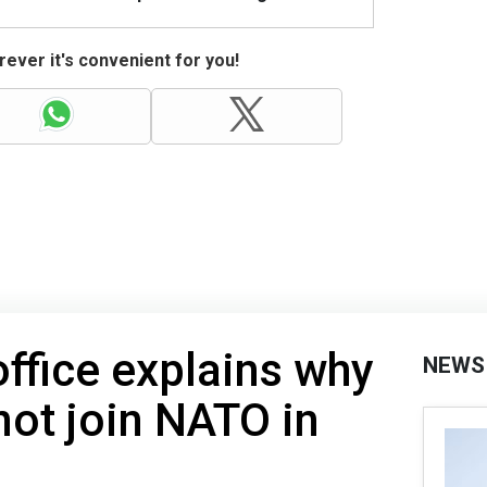
ever it's convenient for you!
office explains why
NEWS
not join NATO in