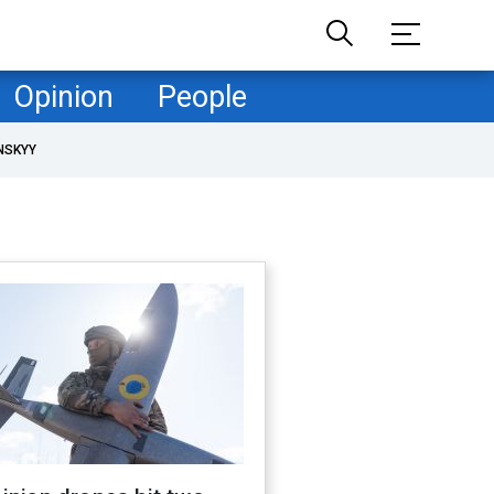
Opinion
People
NSKYY