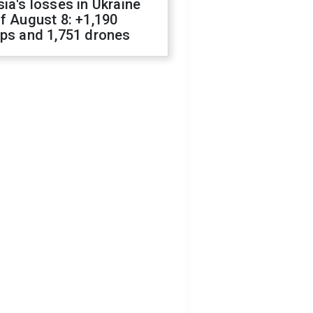
ia's losses in Ukraine
f August 8: +1,190
ops and 1,751 drones