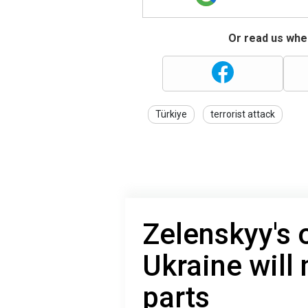
Or read us wher
Türkiye
terrorist attack
Zelenskyy's 
Ukraine will 
parts