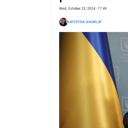
Wed, October 23, 2024 - 17:49
KATERYNA SHKARLAT