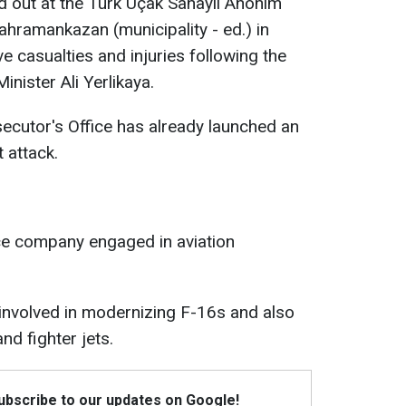
ed out at the Türk Uçak Sanayii Anonim
Kahramankazan (municipality - ed.) in
e casualties and injuries following the
Minister Ali Yerlikaya.
ecutor's Office has already launched an
t attack.
ce company engaged in aviation
s involved in modernizing F-16s and also
d fighter jets.
Subscribe to our updates on Google!