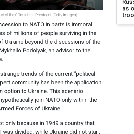
Russ
as o
tro
ad of the Office of the President (Getty Images)
ccession to NATO in parts is immoral.
s of millions of people surviving in the
 of Ukraine beyond the discussions of the
Mykhailo Podolyak, an advisor to the
e.
strange trends of the current "political
xpert community has been the application
 option to Ukraine. This scenario
ypothetically join NATO only within the
 Armed Forces of Ukraine.
ot only because in 1949 a country that
I was divided, while Ukraine did not start