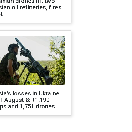
inian drones hit two
ian oil refineries, fires
t
ia's losses in Ukraine
f August 8: +1,190
ops and 1,751 drones