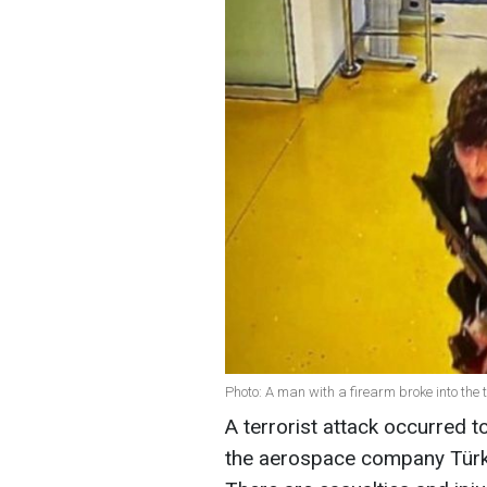
Photo: A man with a firearm broke into the 
A terrorist attack occurred t
the aerospace company Türk 