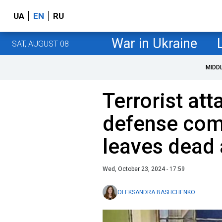
UA
EN
RU
War in Ukraine
SAT, AUGUST 08
MIDD
Terrorist att
defense com
leaves dead 
Wed, October 23, 2024 - 17:59
OLEKSANDRA BASHCHENKO