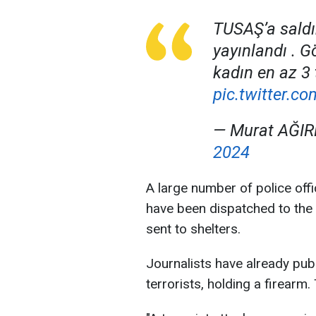
TUSAŞ’a saldır
yayınlandı . G
kadın en az 3 
pic.twitter.
— Murat AĞIR
2024
A large number of police offi
have been dispatched to the
sent to shelters.
Journalists have already publ
terrorists, holding a firearm. 