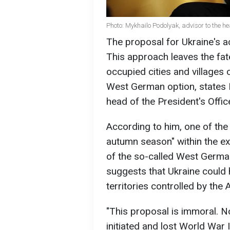
Photo: Mykhailo Podolyak, advisor to the he
The proposal for Ukraine's a
This approach leaves the fate
occupied cities and villages
West German option, states 
head of the President's Offic
According to him, one of the 
autumn season" within the e
of the so-called West German
suggests that Ukraine could h
territories controlled by the
"This proposal is immoral. N
initiated and lost World War I