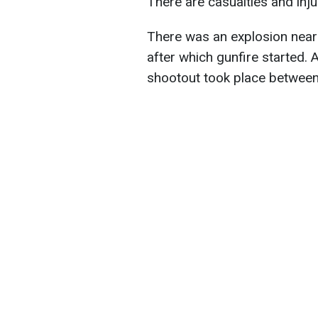
There are casualties and inju
There was an explosion near 
after which gunfire started.
shootout took place between 