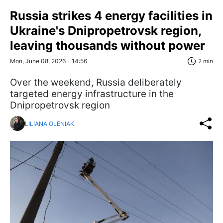
Russia strikes 4 energy facilities in
Ukraine's Dnipropetrovsk region,
leaving thousands without power
Mon, June 08, 2026 - 14:56
2 min
Over the weekend, Russia deliberately
targeted energy infrastructure in the
Dnipropetrovsk region
LILIANA OLENIAK