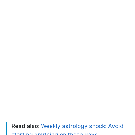
Read also:
Weekly astrology shock: Avoid
starting anything on these days