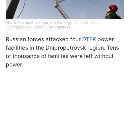
Photo: Russia struck four DTEK energy facilities in the
Dnipropetrovsk region (Getty Images)
Russian forces attacked four
DTEK
power
facilities in the Dnipropetrovsk region. Tens
of thousands of families were left without
power.