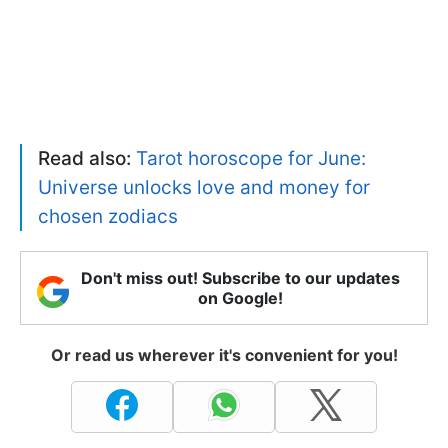
Read also:
Tarot horoscope for June:
Universe unlocks love and money for
chosen zodiacs
Don't miss out! Subscribe to our updates
on Google!
Or read us wherever it's convenient for you!