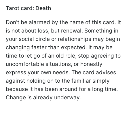
Tarot card: Death
Don’t be alarmed by the name of this card. It
is not about loss, but renewal. Something in
your social circle or relationships may begin
changing faster than expected. It may be
time to let go of an old role, stop agreeing to
uncomfortable situations, or honestly
express your own needs. The card advises
against holding on to the familiar simply
because it has been around for a long time.
Change is already underway.