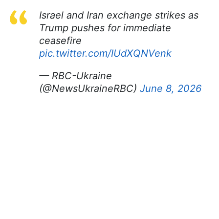
Israel and Iran exchange strikes as
Trump pushes for immediate
ceasefire
pic.twitter.com/IUdXQNVenk
— RBC-Ukraine
(@NewsUkraineRBC)
June 8, 2026