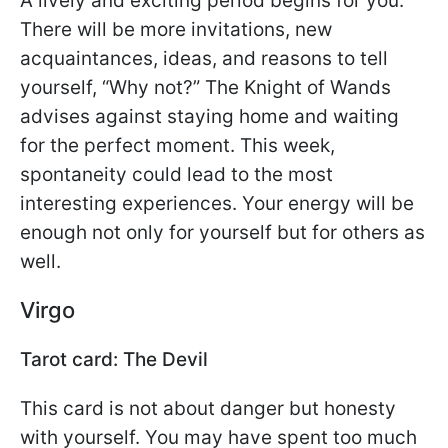
A lively and exciting period begins for you.
There will be more invitations, new
acquaintances, ideas, and reasons to tell
yourself, “Why not?” The Knight of Wands
advises against staying home and waiting
for the perfect moment. This week,
spontaneity could lead to the most
interesting experiences. Your energy will be
enough not only for yourself but for others as
well.
Virgo
Tarot card: The Devil
This card is not about danger but honesty
with yourself. You may have spent too much