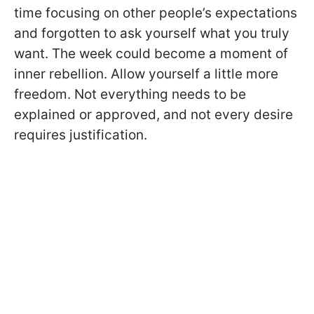
time focusing on other people’s expectations
and forgotten to ask yourself what you truly
want. The week could become a moment of
inner rebellion. Allow yourself a little more
freedom. Not everything needs to be
explained or approved, and not every desire
requires justification.