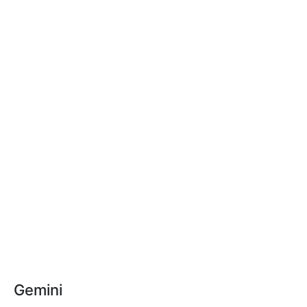
Gemini