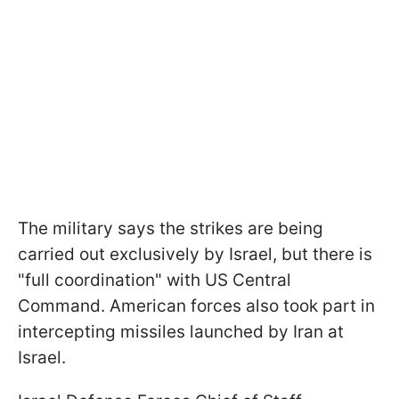
The military says the strikes are being
carried out exclusively by Israel, but there is
"full coordination" with US Central
Command. American forces also took part in
intercepting missiles launched by Iran at
Israel.