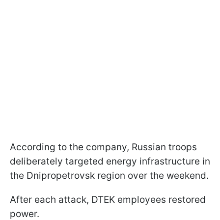
According to the company, Russian troops
deliberately targeted energy infrastructure in
the Dnipropetrovsk region over the weekend.
After each attack, DTEK employees restored
power.