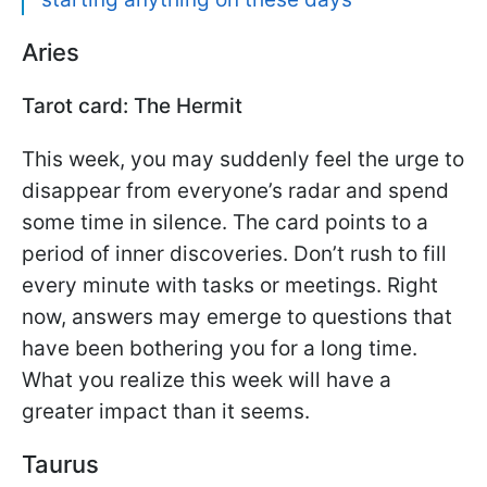
Aries
Tarot card: The Hermit
This week, you may suddenly feel the urge to
disappear from everyone’s radar and spend
some time in silence. The card points to a
period of inner discoveries. Don’t rush to fill
every minute with tasks or meetings. Right
now, answers may emerge to questions that
have been bothering you for a long time.
What you realize this week will have a
greater impact than it seems.
Taurus