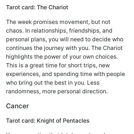
Tarot card: The Chariot
The week promises movement, but not
chaos. In relationships, friendships, and
personal plans, you will need to decide who
continues the journey with you. The Chariot
highlights the power of your own choices.
This is a great time for short trips, new
experiences, and spending time with people
who bring out the best in you. Less
randomness, more personal direction.
Cancer
Tarot card: Knight of Pentacles