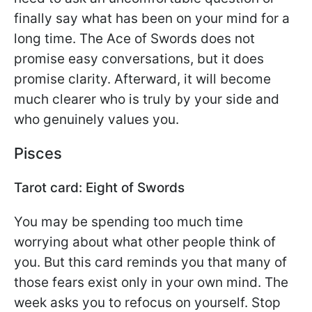
finally say what has been on your mind for a
long time. The Ace of Swords does not
promise easy conversations, but it does
promise clarity. Afterward, it will become
much clearer who is truly by your side and
who genuinely values you.
Pisces
Tarot card: Eight of Swords
You may be spending too much time
worrying about what other people think of
you. But this card reminds you that many of
those fears exist only in your own mind. The
week asks you to refocus on yourself. Stop