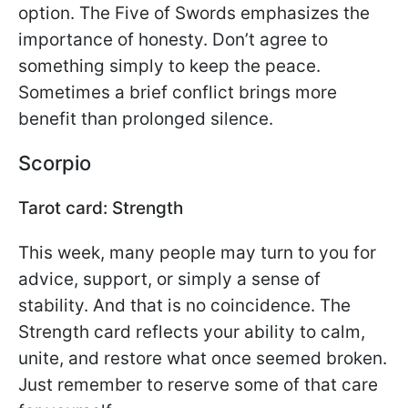
option. The Five of Swords emphasizes the
importance of honesty. Don’t agree to
something simply to keep the peace.
Sometimes a brief conflict brings more
benefit than prolonged silence.
Scorpio
Tarot card: Strength
This week, many people may turn to you for
advice, support, or simply a sense of
stability. And that is no coincidence. The
Strength card reflects your ability to calm,
unite, and restore what once seemed broken.
Just remember to reserve some of that care