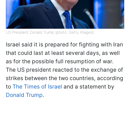
US President Donald Trump (photo: Getty Images)
Israel said it is prepared for fighting with Iran
that could last at least several days, as well
as for the possible full resumption of war.
The US president reacted to the exchange of
strikes between the two countries, according
to
The Times of Israel
and a statement by
Donald Trump
.