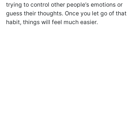
trying to control other people’s emotions or
guess their thoughts. Once you let go of that
habit, things will feel much easier.