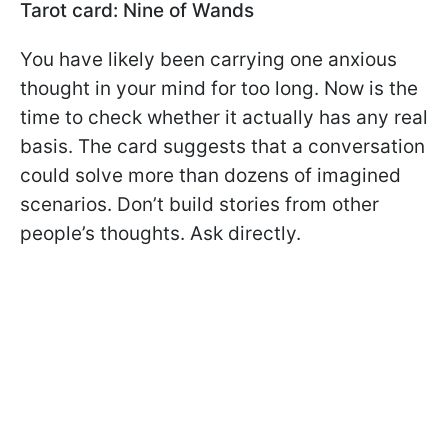
Tarot card: Nine of Wands
You have likely been carrying one anxious
thought in your mind for too long. Now is the
time to check whether it actually has any real
basis. The card suggests that a conversation
could solve more than dozens of imagined
scenarios. Don’t build stories from other
people’s thoughts. Ask directly.