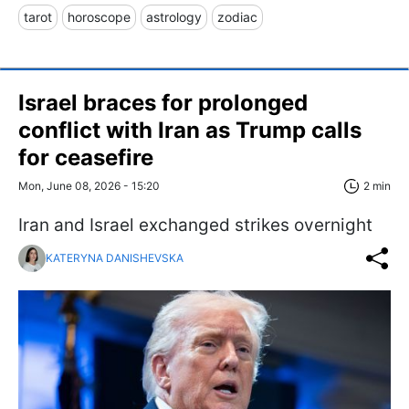
tarot
horoscope
astrology
zodiac
Israel braces for prolonged
conflict with Iran as Trump calls
for ceasefire
Mon, June 08, 2026 - 15:20
2 min
Iran and Israel exchanged strikes overnight
KATERYNA DANISHEVSKA