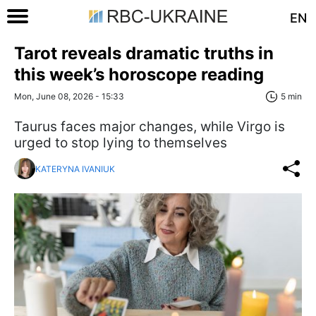
EN
Tarot reveals dramatic truths in
this week’s horoscope reading
Mon, June 08, 2026 - 15:33
5 min
Taurus faces major changes, while Virgo is
urged to stop lying to themselves
KATERYNA IVANIUK