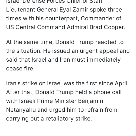
Israel Defense Forces Chief of Staff
Lieutenant General Eyal Zamir spoke three
times with his counterpart, Commander of
US Central Command Admiral Brad Cooper.
At the same time, Donald Trump reacted to
the situation. He issued an urgent appeal and
said that Israel and Iran must immediately
cease fire.
Iran's strike on Israel was the first since April.
After that, Donald Trump held a phone call
with Israeli Prime Minister Benjamin
Netanyahu and urged him to refrain from
carrying out a retaliatory strike.