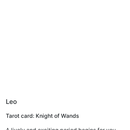
Leo
Tarot card: Knight of Wands