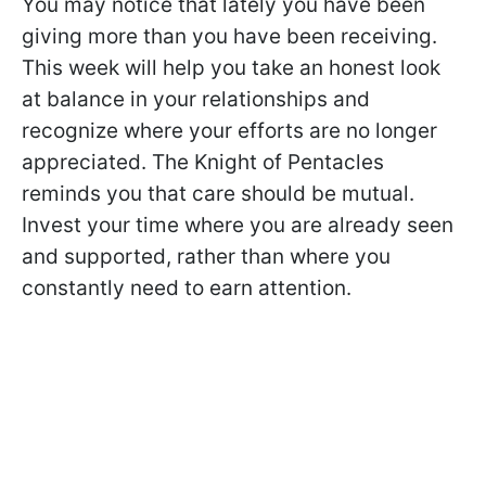
You may notice that lately you have been
giving more than you have been receiving.
This week will help you take an honest look
at balance in your relationships and
recognize where your efforts are no longer
appreciated. The Knight of Pentacles
reminds you that care should be mutual.
Invest your time where you are already seen
and supported, rather than where you
constantly need to earn attention.