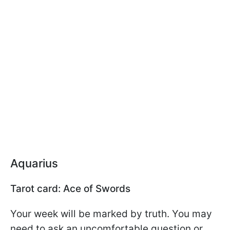
Aquarius
Tarot card: Ace of Swords
Your week will be marked by truth. You may
need to ask an uncomfortable question or