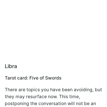
Libra
Tarot card: Five of Swords
There are topics you have been avoiding, but
they may resurface now. This time,
postponing the conversation will not be an