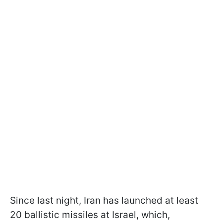
Since last night, Iran has launched at least
20 ballistic missiles at Israel, which,