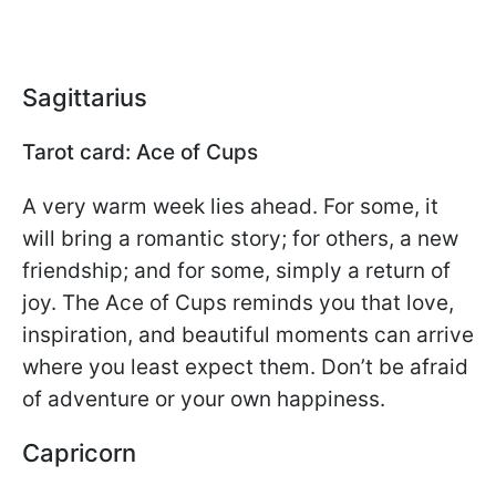
Sagittarius
Tarot card: Ace of Cups
A very warm week lies ahead. For some, it
will bring a romantic story; for others, a new
friendship; and for some, simply a return of
joy. The Ace of Cups reminds you that love,
inspiration, and beautiful moments can arrive
where you least expect them. Don’t be afraid
of adventure or your own happiness.
Capricorn