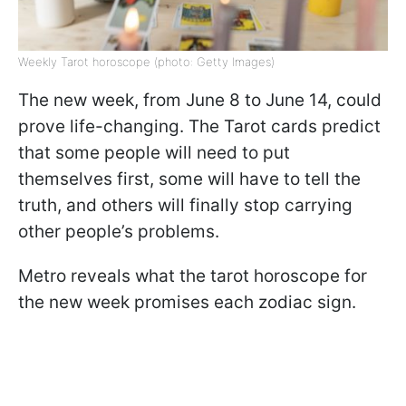
Weekly Tarot horoscope (photo: Getty Images)
The new week, from June 8 to June 14, could
prove life-changing. The Tarot cards predict
that some people will need to put
themselves first, some will have to tell the
truth, and others will finally stop carrying
other people’s problems.
Metro reveals what the tarot horoscope for
the new week promises each zodiac sign.