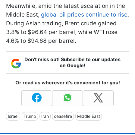
Meanwhile, amid the latest escalation in the
Middle East,
global oil prices continue to rise
.
During Asian trading, Brent crude gained
3.8% to $96.64 per barrel, while WTI rose
4.6% to $94.68 per barrel.
Don't miss out! Subscribe to our updates
on Google!
Or read us wherever it's convenient for you!
Israel
Trump
Iran
ceasefire
Middle East