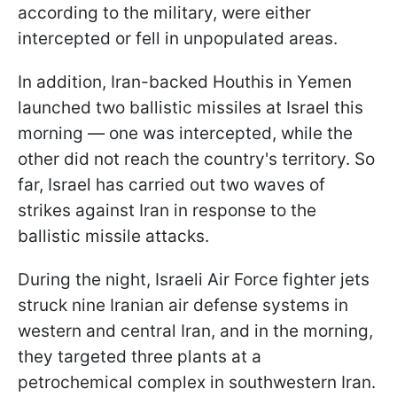
according to the military, were either
intercepted or fell in unpopulated areas.
In addition, Iran-backed Houthis in Yemen
launched two ballistic missiles at Israel this
morning — one was intercepted, while the
other did not reach the country's territory. So
far, Israel has carried out two waves of
strikes against Iran in response to the
ballistic missile attacks.
During the night, Israeli Air Force fighter jets
struck nine Iranian air defense systems in
western and central Iran, and in the morning,
they targeted three plants at a
petrochemical complex in southwestern Iran.