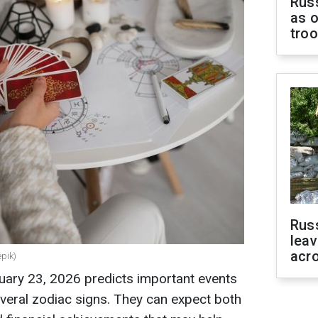
Russ
as o
tro
Rus
leav
acr
epik)
uary 23, 2026 predicts important events
veral zodiac signs. They can expect both