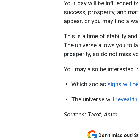
Your day will be influenced 
success, prosperity, and mate
appear, or you may find a way 
This is a time of stability an
The universe allows you to l
prosperity, so do not miss y
You may also be interested i
Which zodiac
signs will b
The universe will
reveal th
Sources: Tarot, Astro.
Don't miss out! 