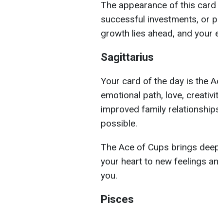
The appearance of this card
successful investments, or pr
growth lies ahead, and your e
Sagittarius
Your card of the day is the 
emotional path, love, creativ
improved family relationships
possible.
The Ace of Cups brings deep 
your heart to new feelings a
you.
Pisces