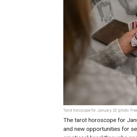
Tarot horoscope for January 23 (photo: Fre
The tarot horoscope for Jan
and new opportunities for se