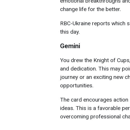
emotional breakthroughs and
change life for the better.
RBC-Ukraine reports which si
this day.
Gemini
You drew the Knight of Cups,
and dedication. This may poi
journey or an exciting new c
opportunities.
The card encourages action a
ideas. This is a favorable pe
overcoming professional cha