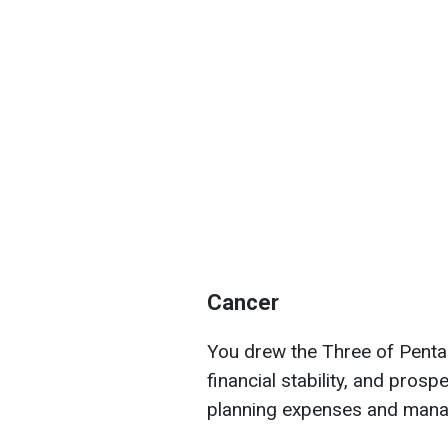
Cancer
You drew the Three of Pentac
financial stability, and prospe
planning expenses and manag