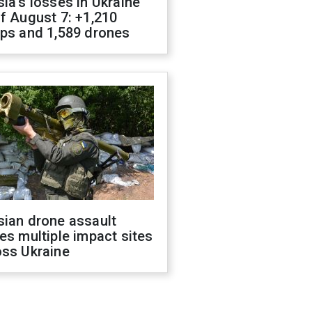
ia's losses in Ukraine
f August 7: +1,210
ops and 1,589 drones
sian drone assault
es multiple impact sites
oss Ukraine