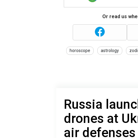
Or read us wher
horoscope
astrology
zodi
Russia launc
drones at Uk
air defense