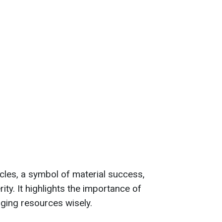
les, a symbol of material success,
rity. It highlights the importance of
ing resources wisely.