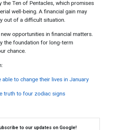
by the Ten of Pentacles, which promises
rial well-being. A financial gain may
out of a difficult situation.
d new opportunities in financial matters.
ay the foundation for long-term
our chance.
n:
e able to change their lives in January
e truth to four zodiac signs
Subscribe to our updates on Google!