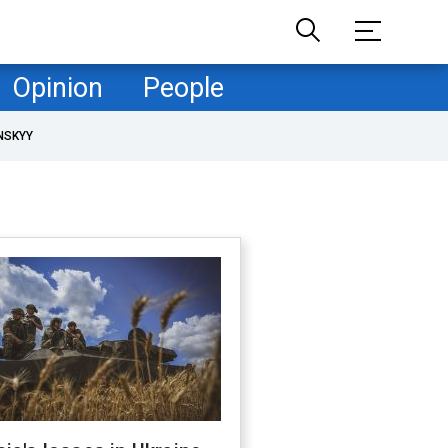
Opinion
People
NSKYY