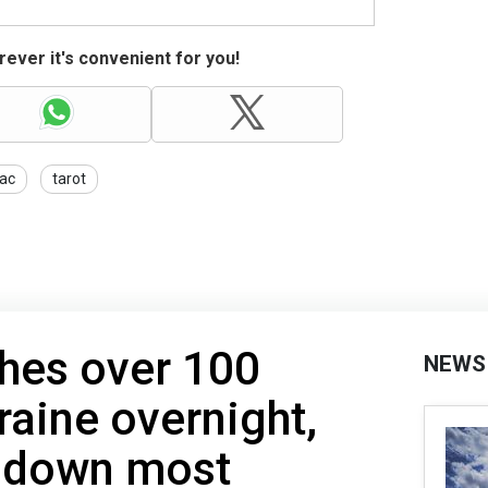
ever it's convenient for you!
ac
tarot
hes over 100
NEWS
raine overnight,
s down most