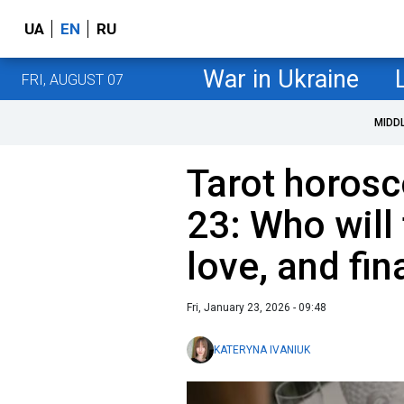
UA
EN
RU
War in Ukraine
FRI, AUGUST 07
MIDD
Tarot horosc
23: Who will 
love, and fi
Fri, January 23, 2026 - 09:48
KATERYNA IVANIUK