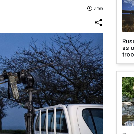
3 min
Russ
as o
tro