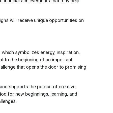
 financial achievements that may help
gns will receive unique opportunities on
 which symbolizes energy, inspiration,
nt to the beginning of an important
hallenge that opens the door to promising
nd supports the pursuit of creative
riod for new beginnings, learning, and
llenges.