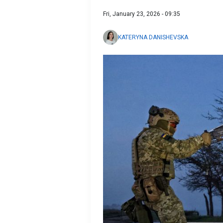
Fri, January 23, 2026 - 09:35
KATERYNA DANISHEVSKA