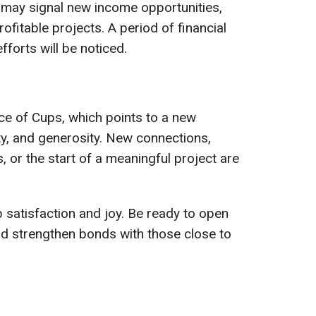
 may signal new income opportunities,
ofitable projects. A period of financial
fforts will be noticed.
Ace of Cups, which points to a new
ity, and generosity. New connections,
, or the start of a meaningful project are
satisfaction and joy. Be ready to open
nd strengthen bonds with those close to