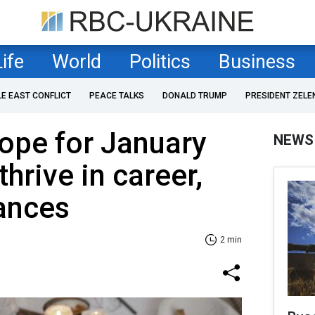
Life
World
Politics
Business
LE EAST CONFLICT
PEACE TALKS
DONALD TRUMP
PRESIDENT ZELE
ope for January
NEWS
thrive in career,
nances
2 min