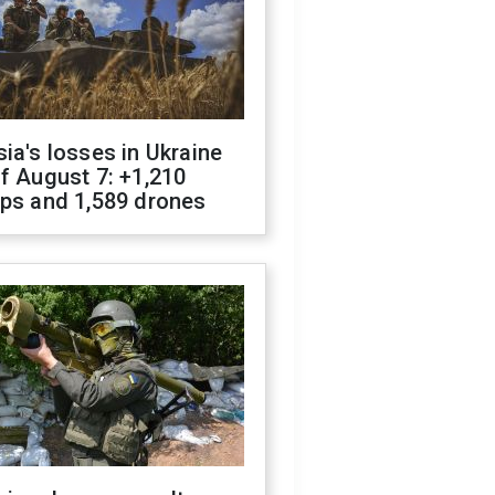
ia's losses in Ukraine
f August 7: +1,210
ops and 1,589 drones