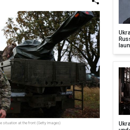
Ukra
Russ
laun
Ukra
e situation at the front (Getty Images)