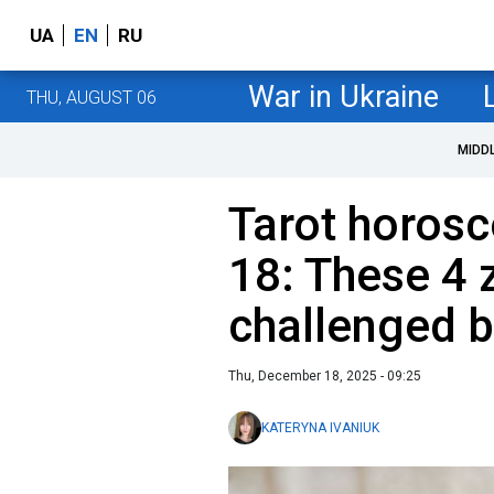
UA
EN
RU
War in Ukraine
THU, AUGUST 06
MIDD
Tarot horos
18: These 4 
challenged b
Thu, December 18, 2025 - 09:25
KATERYNA IVANIUK