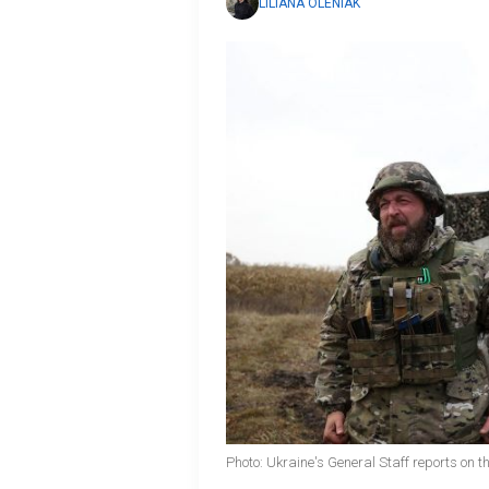
LILIANA OLENIAK
Photo: Ukraine's General Staff reports on th