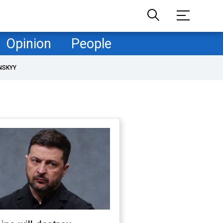
Opinion
People
NSKYY