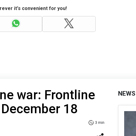
ever it's convenient for you!
ne war: Frontline
NEWS
f December 18
3 min