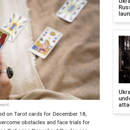
Ukra
Russ
laun
Ukra
unde
atta
eepik)
sed on Tarot cards for December 18,
vercome obstacles and face trials for