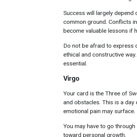
Success will largely depend o
common ground. Conflicts in
become valuable lessons if h
Do not be afraid to express d
ethical and constructive way.
essential.
Virgo
Your card is the Three of Swo
and obstacles. This is a day 
emotional pain may surface.
You may have to go through e
toward personal growth.