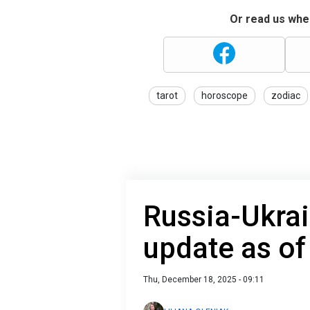
Or read us wher
tarot
horoscope
zodiac
Russia-Ukrai
update as o
Thu, December 18, 2025 - 09:11