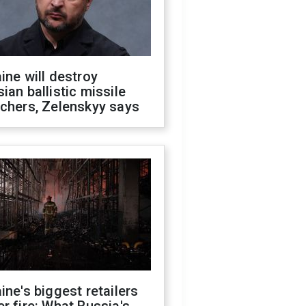
ine will destroy
ian ballistic missile
chers, Zelenskyy says
ine's biggest retailers