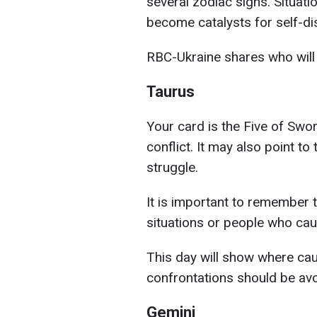
several zodiac signs. Situati
become catalysts for self-di
RBC-Ukraine shares who will 
Taurus
Your card is the Five of Swo
conflict. It may also point t
struggle.
It is important to remember 
situations or people who caus
This day will show where ca
confrontations should be av
Gemini