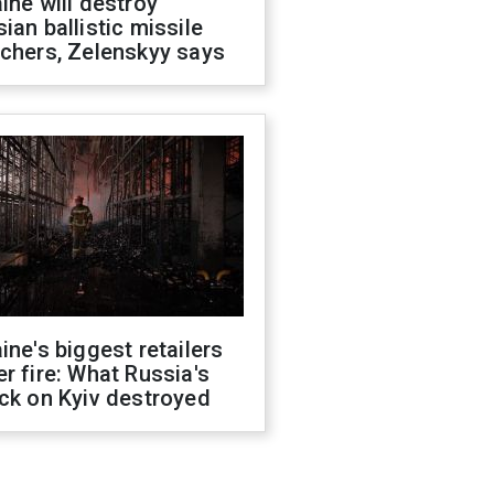
ine will destroy
ian ballistic missile
chers, Zelenskyy says
ine's biggest retailers
r fire: What Russia's
ck on Kyiv destroyed