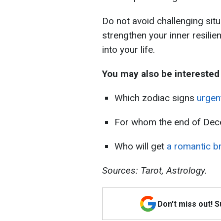
Do not avoid challenging sit
strengthen your inner resili
into your life.
You may also be interested 
Which zodiac signs
urgen
For whom the end of De
Who will get
a romantic b
Sources: Tarot, Astrology.
Don't miss out! 