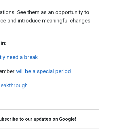
uations. See them as an opportunity to
ence and introduce meaningful changes
in:
tly need a break
cember
will be a special period
reakthrough
Subscribe to our updates on Google!