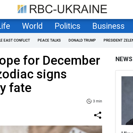
Life
World
Politics
Business
LE EAST CONFLICT
PEACE TALKS
DONALD TRUMP
PRESIDENT ZELE
cope for December
NEWS
zodiac signs
y fate
3 min