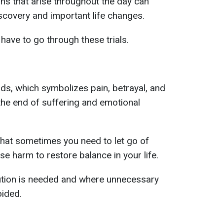
ons that arise throughout the day can
scovery and important life changes.
have to go through these trials.
rds, which symbolizes pain, betrayal, and
o the end of suffering and emotional
that sometimes you need to let go of
e harm to restore balance in your life.
ution is needed and where unnecessary
oided.