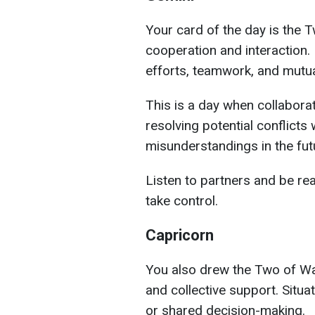
Your card of the day is the
cooperation and interaction. I
efforts, teamwork, and mutua
This is a day when collaborat
resolving potential conflicts 
misunderstandings in the fut
Listen to partners and be r
take control.
Capricorn
You also drew the Two of Wa
and collective support. Situa
or shared decision-making.