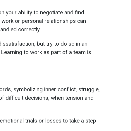
n your ability to negotiate and find
 work or personal relationships can
andled correctly.
issatisfaction, but try to do so in an
 Learning to work as part of a team is
rds, symbolizing inner conflict, struggle,
of difficult decisions, when tension and
motional trials or losses to take a step