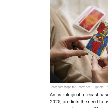
Tarot horoscope for December 18 (photo: Fr
An astrological forecast ba
2025, predicts the need to o