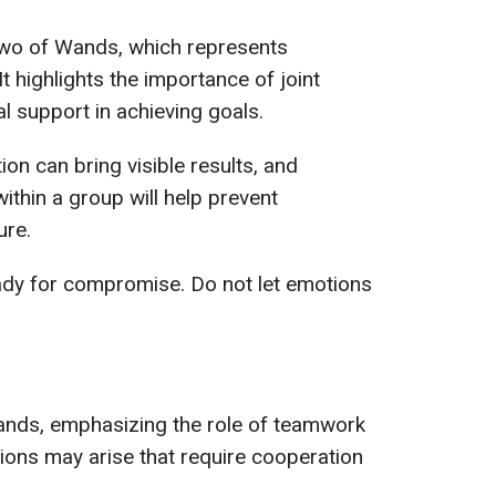
 Two of Wands, which represents
t highlights the importance of joint
l support in achieving goals.
ion can bring visible results, and
within a group will help prevent
ure.
eady for compromise. Do not let emotions
nds, emphasizing the role of teamwork
tions may arise that require cooperation