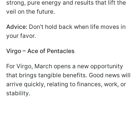
strong, pure energy and results that lift the
veil on the future.
Advice:
Don’t hold back when life moves in
your favor.
Virgo – Ace of Pentacles
For Virgo, March opens a new opportunity
that brings tangible benefits. Good news will
arrive quickly, relating to finances, work, or
stability.