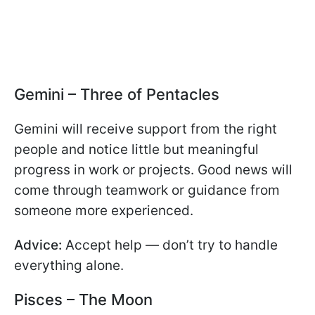
Gemini – Three of Pentacles
Gemini will receive support from the right
people and notice little but meaningful
progress in work or projects. Good news will
come through teamwork or guidance from
someone more experienced.
Advice:
Accept help — don’t try to handle
everything alone.
Pisces – The Moon