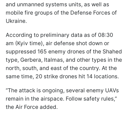
and unmanned systems units, as well as
mobile fire groups of the Defense Forces of
Ukraine.
According to preliminary data as of 08:30
am (Kyiv time), air defense shot down or
suppressed 165 enemy drones of the Shahed
type, Gerbera, Italmas, and other types in the
north, south, and east of the country. At the
same time, 20 strike drones hit 14 locations.
“The attack is ongoing, several enemy UAVs
remain in the airspace. Follow safety rules,”
the Air Force added.