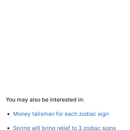
You may also be interested in:
Money talisman for each zodiac sign
Spring will bring relief to 3 zodiac signs