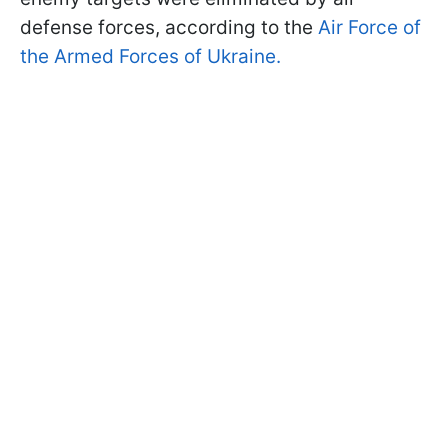
defense forces, according to the
Air Force of
the Armed Forces of Ukraine.