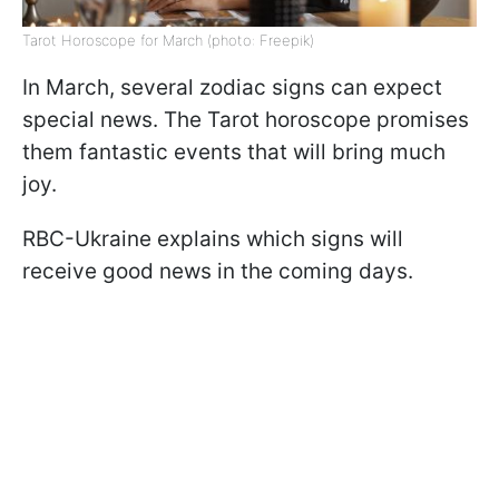
Tarot Horoscope for March (photo: Freepik)
In March, several zodiac signs can expect
special news. The Tarot horoscope promises
them fantastic events that will bring much
joy.
RBC-Ukraine explains which signs will
receive good news in the coming days.