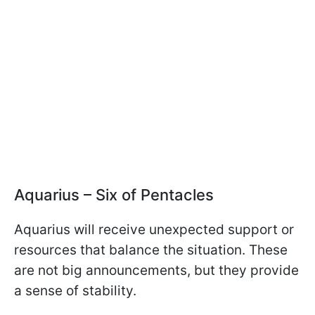
Aquarius – Six of Pentacles
Aquarius will receive unexpected support or
resources that balance the situation. These
are not big announcements, but they provide
a sense of stability.