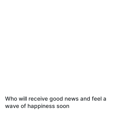
Who will receive good news and feel a
wave of happiness soon