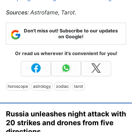
Sources:
Astrofame, Tarot.
Don't miss out! Subscribe to our updates
on Google!
Or read us wherever it's convenient for you!
horoscope
astrology
zodiac
tarot
Russia unleashes night attack with
20 strikes and drones from five
directions