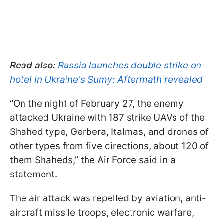
Read also:
Russia launches double strike on
hotel in Ukraine's Sumy: Aftermath revealed
“On the night of February 27, the enemy
attacked Ukraine with 187 strike UAVs of the
Shahed type, Gerbera, Italmas, and drones of
other types from five directions, about 120 of
them Shaheds,” the Air Force said in a
statement.
The air attack was repelled by aviation, anti-
aircraft missile troops, electronic warfare,