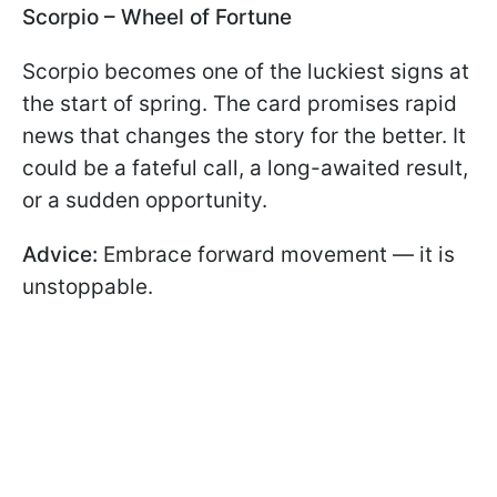
Scorpio – Wheel of Fortune
Scorpio becomes one of the luckiest signs at
the start of spring. The card promises rapid
news that changes the story for the better. It
could be a fateful call, a long-awaited result,
or a sudden opportunity.
Advice:
Embrace forward movement — it is
unstoppable.