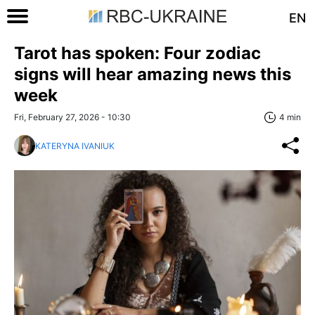
EN
Tarot has spoken: Four zodiac
signs will hear amazing news this
week
Fri, February 27, 2026 - 10:30
4 min
KATERYNA IVANIUK