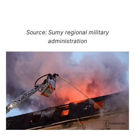
Source: Sumy regional military
administration