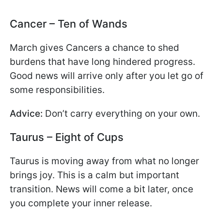
Cancer – Ten of Wands
March gives Cancers a chance to shed
burdens that have long hindered progress.
Good news will arrive only after you let go of
some responsibilities.
Advice:
Don’t carry everything on your own.
Taurus – Eight of Cups
Taurus is moving away from what no longer
brings joy. This is a calm but important
transition. News will come a bit later, once
you complete your inner release.