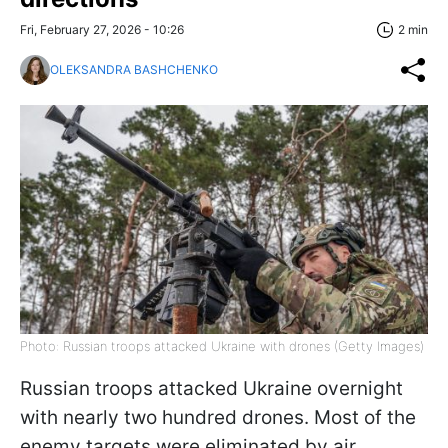
Fri, February 27, 2026 - 10:26
2 min
OLEKSANDRA BASHCHENKO
Photo: Russian troops attacked Ukraine with drones (Getty Images)
Russian troops attacked Ukraine overnight
with nearly two hundred drones. Most of the
enemy targets were eliminated by air