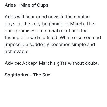
Aries – Nine of Cups
Aries will hear good news in the coming
days, at the very beginning of March. This
card promises emotional relief and the
feeling of a wish fulfilled. What once seemed
impossible suddenly becomes simple and
achievable.
Advice:
Accept March’s gifts without doubt.
Sagittarius – The Sun