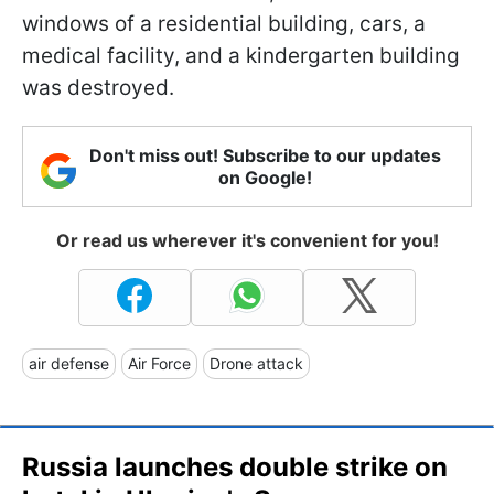
windows of a residential building, cars, a
medical facility, and a kindergarten building
was destroyed.
Don't miss out! Subscribe to our updates
on Google!
Or read us wherever it's convenient for you!
air defense
Air Force
Drone attack
Russia launches double strike on