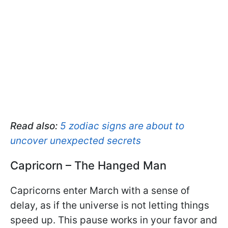
Read also:
5 zodiac signs are about to
uncover unexpected secrets
Capricorn – The Hanged Man
Capricorns enter March with a sense of
delay, as if the universe is not letting things
speed up. This pause works in your favor and