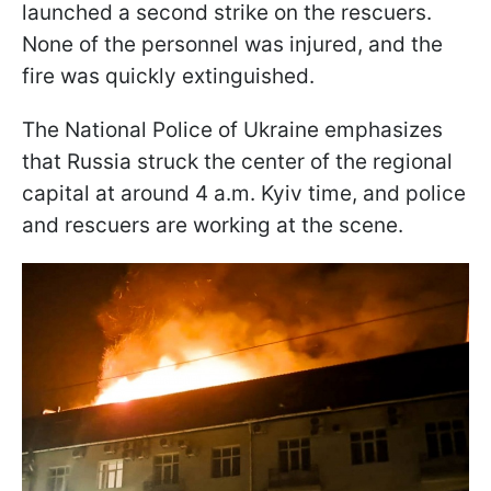
launched a second strike on the rescuers.
None of the personnel was injured, and the
fire was quickly extinguished.
The National Police of Ukraine emphasizes
that Russia struck the center of the regional
capital at around 4 a.m. Kyiv time, and police
and rescuers are working at the scene.