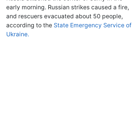
early morning. Russian strikes caused a fire,
and rescuers evacuated about 50 people,
according to the
State Emergency Service of
Ukraine.