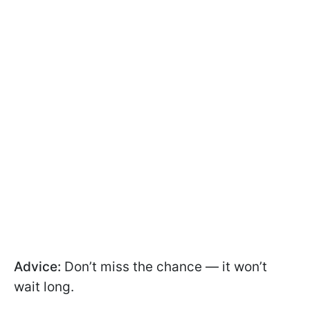
Advice:
Don’t miss the chance — it won’t
wait long.