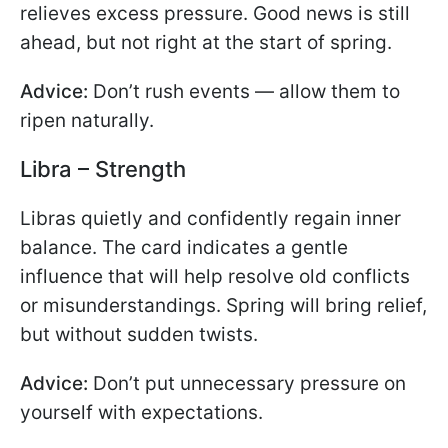
relieves excess pressure. Good news is still
ahead, but not right at the start of spring.
Advice:
Don’t rush events — allow them to
ripen naturally.
Libra – Strength
Libras quietly and confidently regain inner
balance. The card indicates a gentle
influence that will help resolve old conflicts
or misunderstandings. Spring will bring relief,
but without sudden twists.
Advice:
Don’t put unnecessary pressure on
yourself with expectations.