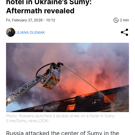
hotel in Ukraine's Sumy:
Aftermath revealed
Fri, February 27, 2026 - 10:12
2 min
LILIANA OLENIAK
Photo: Russians launched a double strike on a hotel in Sumy
(t.me/Sumy_news_ODA)
Russia attacked the center of Sumy in the