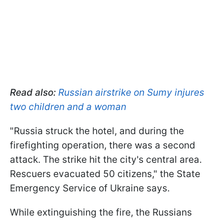
Read also:
Russian airstrike on Sumy injures
two children and a woman
"Russia struck the hotel, and during the
firefighting operation, there was a second
attack. The strike hit the city's central area.
Rescuers evacuated 50 citizens," the State
Emergency Service of Ukraine says.
While extinguishing the fire, the Russians