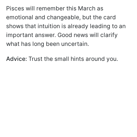
Pisces will remember this March as
emotional and changeable, but the card
shows that intuition is already leading to an
important answer. Good news will clarify
what has long been uncertain.
Advice:
Trust the small hints around you.