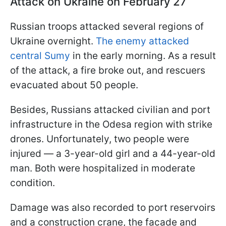
Attack on Ukraine on February 27
Russian troops attacked several regions of
Ukraine overnight.
The enemy attacked
central Sumy
in the early morning. As a result
of the attack, a fire broke out, and rescuers
evacuated about 50 people.
Besides, Russians attacked civilian and port
infrastructure in the Odesa region with strike
drones. Unfortunately, two people were
injured — a 3-year-old girl and a 44-year-old
man. Both were hospitalized in moderate
condition.
Damage was also recorded to port reservoirs
and a construction crane, the facade and