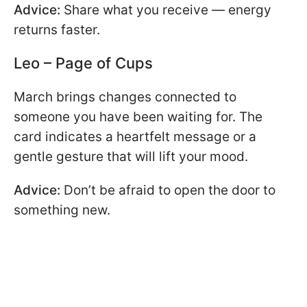
Advice:
Share what you receive — energy
returns faster.
Leo – Page of Cups
March brings changes connected to
someone you have been waiting for. The
card indicates a heartfelt message or a
gentle gesture that will lift your mood.
Advice:
Don’t be afraid to open the door to
something new.