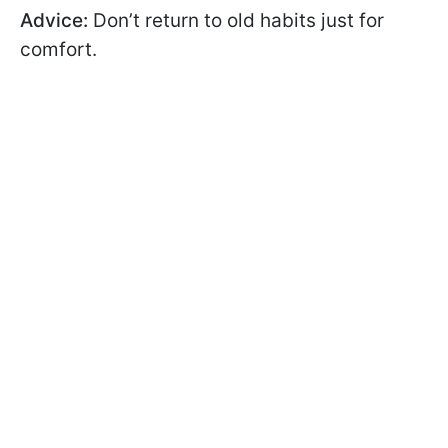
Advice:
Don’t return to old habits just for
comfort.