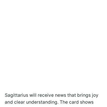
Sagittarius will receive news that brings joy
and clear understanding. The card shows