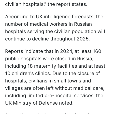
civilian hospitals," the report states.
According to UK intelligence forecasts, the
number of medical workers in Russian
hospitals serving the civilian population will
continue to decline throughout 2025.
Reports indicate that in 2024, at least 160
public hospitals were closed in Russia,
including 18 maternity facilities and at least
10 children's clinics. Due to the closure of
hospitals, civilians in small towns and
villages are often left without medical care,
including limited pre-hospital services, the
UK Ministry of Defense noted.