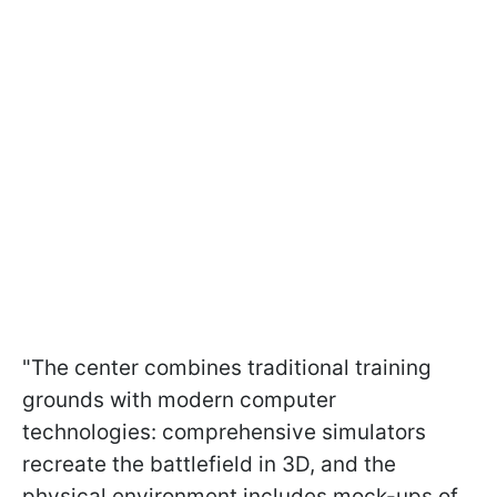
"The center combines traditional training
grounds with modern computer
technologies: comprehensive simulators
recreate the battlefield in 3D, and the
physical environment includes mock-ups of