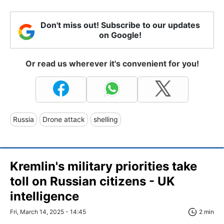
Don't miss out! Subscribe to our updates
on Google!
Or read us wherever it's convenient for you!
Russia
Drone attack
shelling
Kremlin's military priorities take
toll on Russian citizens - UK
intelligence
Fri, March 14, 2025 - 14:45
2 min