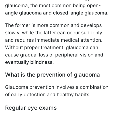
glaucoma, the most common being
open-
angle glaucoma and closed-angle glaucoma.
The former is more common and develops
slowly, while the latter can occur suddenly
and requires immediate medical attention.
Without proper treatment, glaucoma can
cause gradual loss of peripheral vision
and
eventually blindness.
What is the prevention of glaucoma
Glaucoma prevention involves a combination
of early detection and healthy habits.
Regular eye exams