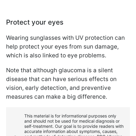
Protect your eyes
Wearing sunglasses with UV protection can
help protect your eyes from sun damage,
which is also linked to eye problems.
Note that although glaucoma is a silent
disease that can have serious effects on
vision, early detection, and preventive
measures can make a big difference.
This material is for informational purposes only
and should not be used for medical diagnosis or
self-treatment. Our goal is to provide readers with
accurate information about symptoms, causes,