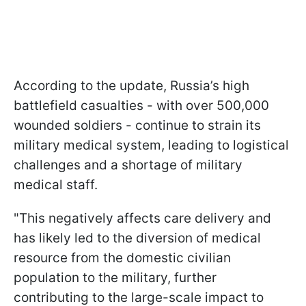
According to the update, Russia’s high
battlefield casualties - with over 500,000
wounded soldiers - continue to strain its
military medical system, leading to logistical
challenges and a shortage of military
medical staff.
"This negatively affects care delivery and
has likely led to the diversion of medical
resource from the domestic civilian
population to the military, further
contributing to the large-scale impact to