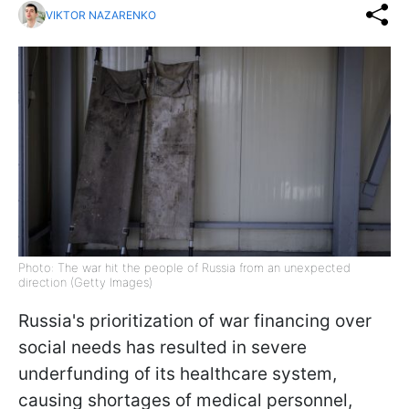
VIKTOR NAZARENKO
Photo: The war hit the people of Russia from an unexpected
direction (Getty Images)
Russia's prioritization of war financing over
social needs has resulted in severe
underfunding of its healthcare system,
causing shortages of medical personnel,