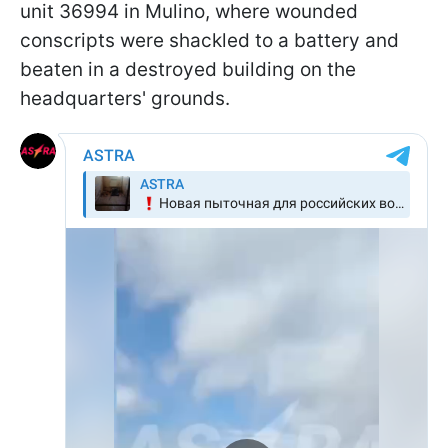
unit 36994 in Mulino, where wounded
conscripts were shackled to a battery and
beaten in a destroyed building on the
headquarters' grounds.