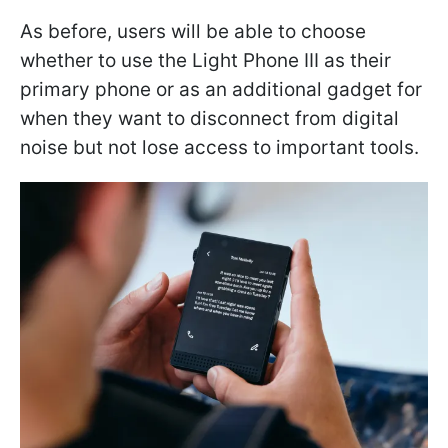
As before, users will be able to choose
whether to use the Light Phone III as their
primary phone or as an additional gadget for
when they want to disconnect from digital
noise but not lose access to important tools.