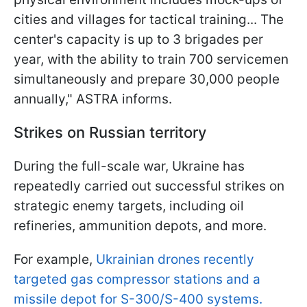
cities and villages for tactical training... The
center's capacity is up to 3 brigades per
year, with the ability to train 700 servicemen
simultaneously and prepare 30,000 people
annually," ASTRA informs.
Strikes on Russian territory
During the full-scale war, Ukraine has
repeatedly carried out successful strikes on
strategic enemy targets, including oil
refineries, ammunition depots, and more.
For example,
Ukrainian drones recently
targeted gas compressor stations and a
missile depot for S-300/S-400 systems.