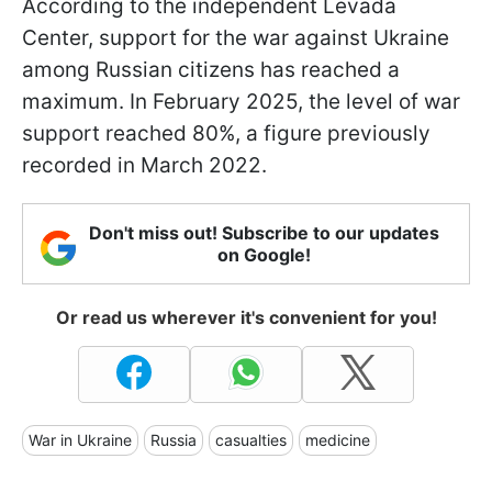
According to the independent Levada
Center, support for the war against Ukraine
among Russian citizens has reached a
maximum. In February 2025, the level of war
support reached 80%, a figure previously
recorded in March 2022.
Don't miss out! Subscribe to our updates
on Google!
Or read us wherever it's convenient for you!
War in Ukraine
Russia
casualties
medicine