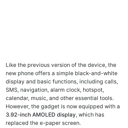
Like the previous version of the device, the
new phone offers a simple black-and-white
display and basic functions, including calls,
SMS, navigation, alarm clock, hotspot,
calendar, music, and other essential tools.
However, the gadget is now equipped with a
3.92-inch AMOLED display
, which has
replaced the e-paper screen.