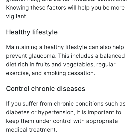
Knowing these factors will help you be more
vigilant.
Healthy lifestyle
Maintaining a healthy lifestyle can also help
prevent glaucoma. This includes a balanced
diet rich in fruits and vegetables, regular
exercise, and smoking cessation.
Control chronic diseases
If you suffer from chronic conditions such as
diabetes or hypertension, it is important to
keep them under control with appropriate
medical treatment.