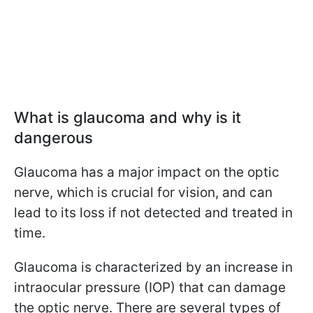
What is glaucoma and why is it
dangerous
Glaucoma has a major impact on the optic
nerve, which is crucial for vision, and can
lead to its loss if not detected and treated in
time.
Glaucoma is characterized by an increase in
intraocular pressure (IOP) that can damage
the optic nerve. There are several types of