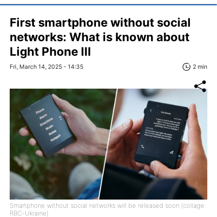
First smartphone without social
networks: What is known about
Light Phone III
Fri, March 14, 2025 - 14:35
2 min
Smartphone without social networks will be released soon (collage:
RBC-Ukraine)