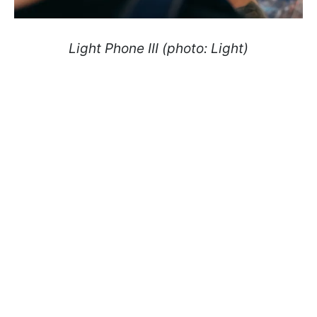
Light Phone III (photo: Light)