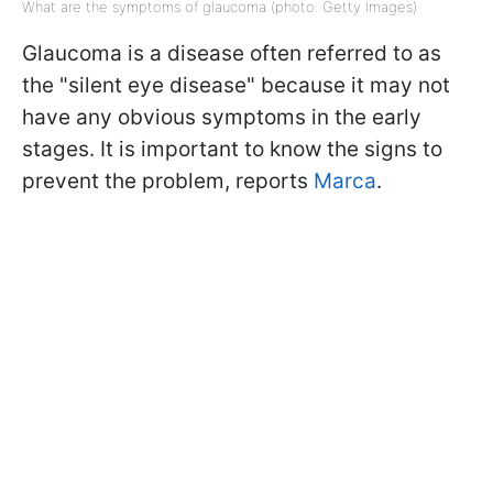
What are the symptoms of glaucoma (photo: Getty Images)
Glaucoma is a disease often referred to as
the "silent eye disease" because it may not
have any obvious symptoms in the early
stages. It is important to know the signs to
prevent the problem, reports
Marca
.