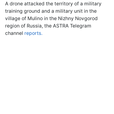
A drone attacked the territory of a military
training ground and a military unit in the
village of Mulino in the Nizhny Novgorod
region of Russia, the ASTRA Telegram
channel
reports.