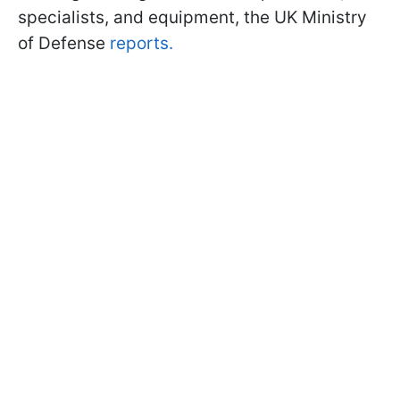
specialists, and equipment, the UK Ministry
of Defense
reports.