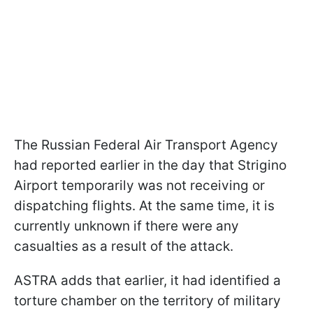
The Russian Federal Air Transport Agency
had reported earlier in the day that Strigino
Airport temporarily was not receiving or
dispatching flights. At the same time, it is
currently unknown if there were any
casualties as a result of the attack.
ASTRA adds that earlier, it had identified a
torture chamber on the territory of military