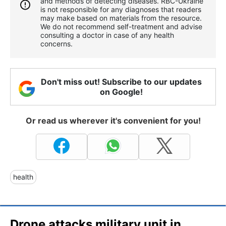
and methods of detecting diseases. RBС-Ukraine
is not responsible for any diagnoses that readers
may make based on materials from the resource.
We do not recommend self-treatment and advise
consulting a doctor in case of any health
concerns.
Don't miss out! Subscribe to our updates
on Google!
Or read us wherever it's convenient for you!
health
Drone attacks military unit in