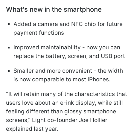
What's new in the smartphone
Added a camera and NFC chip for future
payment functions
Improved maintainability - now you can
replace the battery, screen, and USB port
Smaller and more convenient - the width
is now comparable to most iPhones.
"It will retain many of the characteristics that
users love about an e-ink display, while still
feeling different than glossy smartphone
screens," Light co-founder Joe Hollier
explained last year.