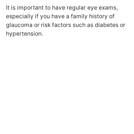
It is important to have regular eye exams,
especially if you have a family history of
glaucoma or risk factors such as diabetes or
hypertension.