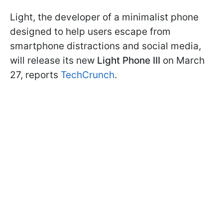
Light, the developer of a minimalist phone
designed to help users escape from
smartphone distractions and social media,
will release its new
Light Phone III
on March
27, reports
TechCrunch
.