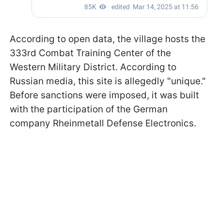
According to open data, the village hosts the
333rd Combat Training Center of the
Western Military District. According to
Russian media, this site is allegedly "unique."
Before sanctions were imposed, it was built
with the participation of the German
company Rheinmetall Defense Electronics.