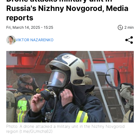
Russia's Nizhny Novgorod, Media
reports
Fri, March 14, 2025 - 15:25
2 min
VIKTOR NAZARENKO
Photo: A drone attacked a military unit in the Nizhny Novgorod
region (t.me/GUmchs62)