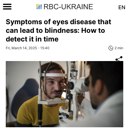
EN
Symptoms of eyes disease that
can lead to blindness: How to
detect it in time
Fri, March 14, 2025 - 15:40
2 min