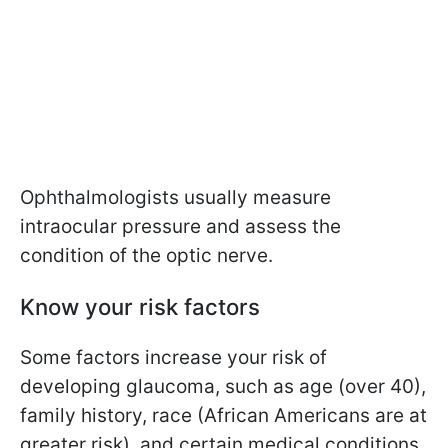
Ophthalmologists usually measure
intraocular pressure and assess the
condition of the optic nerve.
Know your risk factors
Some factors increase your risk of
developing glaucoma, such as age (over 40),
family history, race (African Americans are at
greater risk), and certain medical conditions.