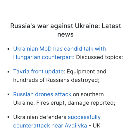
Russia's war against Ukraine: Latest
news
Ukrainian MoD has candid talk with
Hungarian counterpart
: Discussed topics;
Tavria front update
: Equipment and
hundreds of Russians destroyed;
Russian drones attack
on southern
Ukraine: Fires erupt, damage reported;
Ukrainian defenders
successfully
counterattack near Avdiivka
- UK