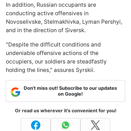
In addition, Russian occupants are
conducting active offensives in
Novoselivske, Stelmakhivka, Lyman Pershyi,
and in the direction of Siversk.
"Despite the difficult conditions and
undeniable offensive actions of the
occupiers, our soldiers are steadfastly
holding the lines," assures Syrskii.
Don't miss out! Subscribe to our updates
on Google!
Or read us wherever it's convenient for you!