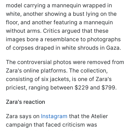
model carrying a mannequin wrapped in
white, another showing a bust lying on the
floor, and another featuring a mannequin
without arms. Critics argued that these
images bore a resemblance to photographs
of corpses draped in white shrouds in Gaza.
The controversial photos were removed from
Zara's online platforms. The collection,
consisting of six jackets, is one of Zara's
priciest, ranging between $229 and $799.
Zara's reaction
Zara says on
Instagram
that the Atelier
campaign that faced criticism was