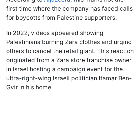
first time where the company has faced calls
for boycotts from Palestine supporters.
In 2022, videos appeared showing
Palestinians burning Zara clothes and urging
others to cancel the retail giant. This reaction
originated from a Zara store franchise owner
in Israel hosting a campaign event for the
ultra-right-wing Israeli politician Itamar Ben-
Gvir in his home.