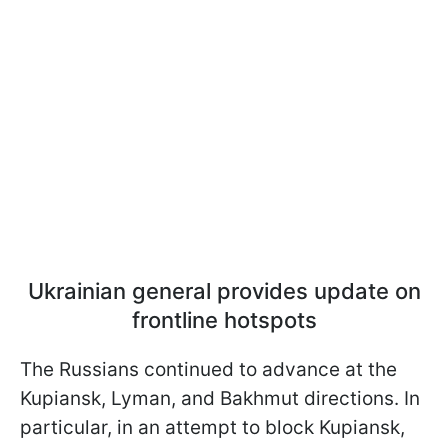
Ukrainian general provides update on
frontline hotspots
The Russians continued to advance at the
Kupiansk, Lyman, and Bakhmut directions. In
particular, in an attempt to block Kupiansk,