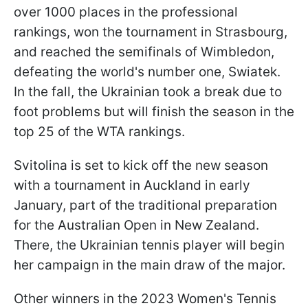
over 1000 places in the professional
rankings, won the tournament in Strasbourg,
and reached the semifinals of Wimbledon,
defeating the world's number one, Swiatek.
In the fall, the Ukrainian took a break due to
foot problems but will finish the season in the
top 25 of the WTA rankings.
Svitolina is set to kick off the new season
with a tournament in Auckland in early
January, part of the traditional preparation
for the Australian Open in New Zealand.
There, the Ukrainian tennis player will begin
her campaign in the main draw of the major.
Other winners in the 2023 Women's Tennis