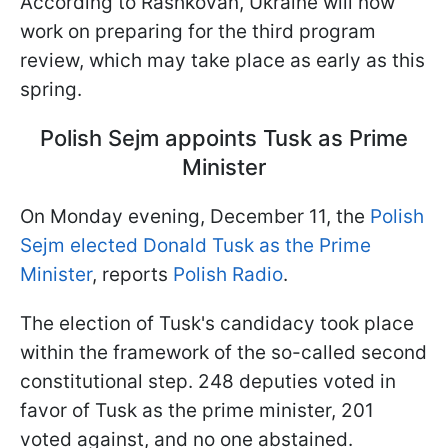
According to Rashkovan, Ukraine will now
work on preparing for the third program
review, which may take place as early as this
spring.
Polish Sejm appoints Tusk as Prime
Minister
On Monday evening, December 11, the
Polish
Sejm elected Donald Tusk as the Prime
Minister
, reports
Polish Radio
.
The election of Tusk's candidacy took place
within the framework of the so-called second
constitutional step. 248 deputies voted in
favor of Tusk as the prime minister, 201
voted against, and no one abstained.