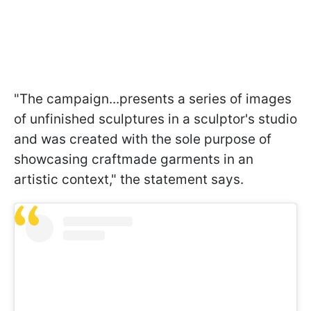
"The campaign...presents a series of images
of unfinished sculptures in a sculptor's studio
and was created with the sole purpose of
showcasing craftmade garments in an
artistic context," the statement says.