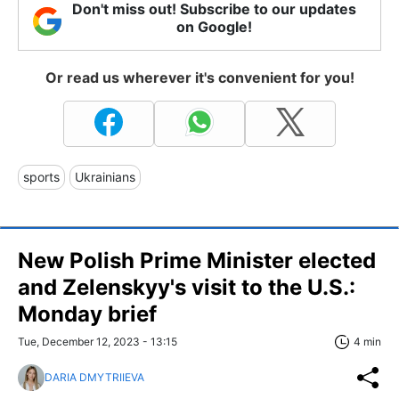
Don't miss out! Subscribe to our updates
on Google!
Or read us wherever it's convenient for you!
sports
Ukrainians
New Polish Prime Minister elected
and Zelenskyy's visit to the U.S.:
Monday brief
Tue, December 12, 2023 - 13:15
4 min
DARIA DMYTRIIEVA