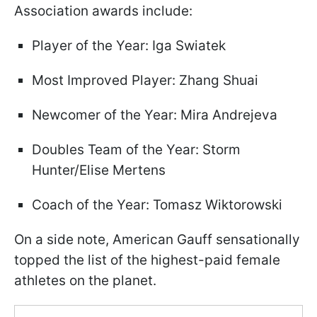
Association awards include:
Player of the Year: Iga Swiatek
Most Improved Player: Zhang Shuai
Newcomer of the Year: Mira Andrejeva
Doubles Team of the Year: Storm
Hunter/Elise Mertens
Coach of the Year: Tomasz Wiktorowski
On a side note, American Gauff sensationally
topped the list of the highest-paid female
athletes on the planet.