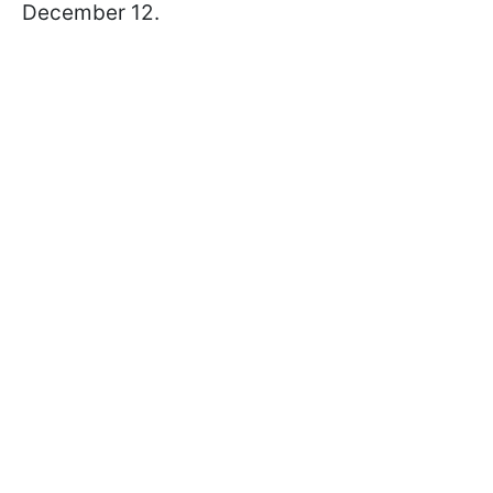
December 12.