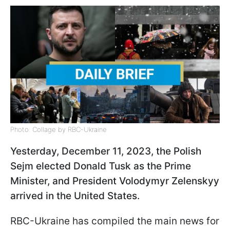
Photo: Collage by RBC-Ukraine
Yesterday, December 11, 2023, the Polish
Sejm elected Donald Tusk as the Prime
Minister, and President Volodymyr Zelenskyy
arrived in the United States.
RBC-Ukraine has compiled the main news for