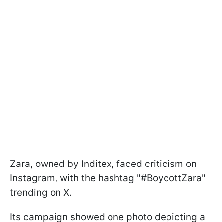
Zara, owned by Inditex, faced criticism on
Instagram, with the hashtag "#BoycottZara"
trending on X.
Its campaign showed one photo depicting a