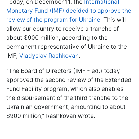
Today, on December 11, the
International
Monetary Fund (IMF) decided to approve the
review of the program for Ukraine
. This will
allow our country to receive a tranche of
about $900 million, according to the
permanent representative of Ukraine to the
IMF,
Vladyslav Rashkovan
.
"The Board of Directors (IMF - ed.) today
approved the second review of the Extended
Fund Facility program, which also enables
the disbursement of the third tranche to the
Ukrainian government, amounting to about
$900 million," Rashkovan wrote.