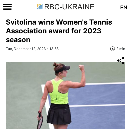
EN
Svitolina wins Women's Tennis
Association award for 2023
season
Tue, December 12, 2023 - 13:58
2 min