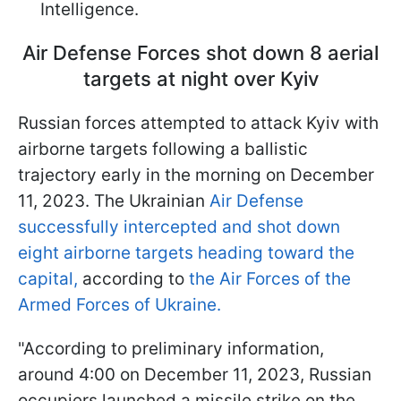
Intelligence.
Air Defense Forces shot down 8 aerial
targets at night over Kyiv
Russian forces attempted to attack Kyiv with
airborne targets following a ballistic
trajectory early in the morning on December
11, 2023. The Ukrainian
Air Defense
successfully intercepted and shot down
eight airborne targets heading toward the
capital,
according to
the Air Forces of the
Armed Forces of Ukraine.
"According to preliminary information,
around 4:00 on December 11, 2023, Russian
occupiers launched a missile strike on the