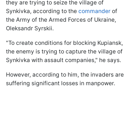
they are trying to seize the village of
Synkivka, according to the
commander
of
the Army of the Armed Forces of Ukraine,
Oleksandr Syrskii.
"To create conditions for blocking Kupiansk,
the enemy is trying to capture the village of
Synkivka with assault companies," he says.
However, according to him, the invaders are
suffering significant losses in manpower.