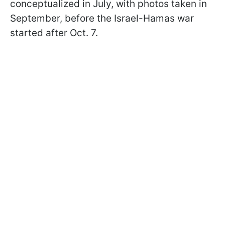
conceptualized in July, with photos taken in
September, before the Israel-Hamas war
started after Oct. 7.