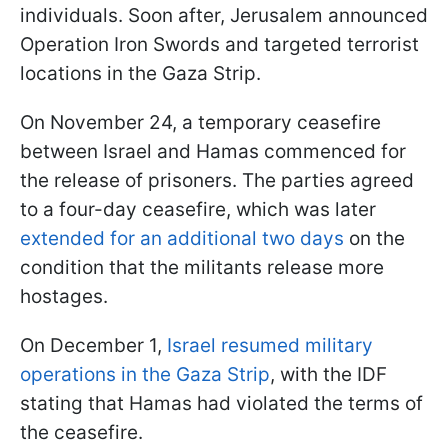
individuals. Soon after, Jerusalem announced
Operation Iron Swords and targeted terrorist
locations in the Gaza Strip.
On November 24, a temporary ceasefire
between Israel and Hamas commenced for
the release of prisoners. The parties agreed
to a four-day ceasefire, which was later
extended for an additional two days
on the
condition that the militants release more
hostages.
On December 1,
Israel resumed military
operations in the Gaza Strip
, with the IDF
stating that Hamas had violated the terms of
the ceasefire.