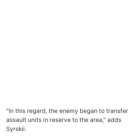
"In this regard, the enemy began to transfer
assault units in reserve to the area," adds
Syrskii.