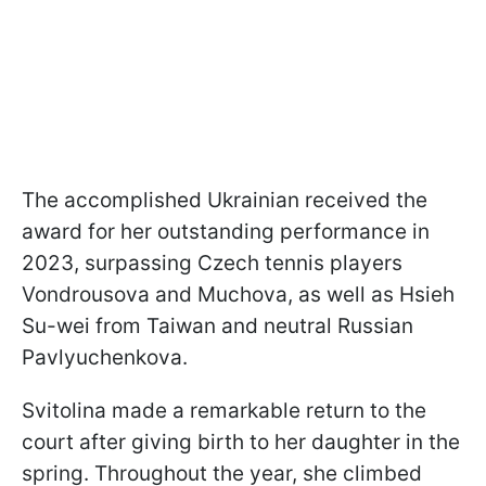
The accomplished Ukrainian received the
award for her outstanding performance in
2023, surpassing Czech tennis players
Vondrousova and Muchova, as well as Hsieh
Su-wei from Taiwan and neutral Russian
Pavlyuchenkova.
Svitolina made a remarkable return to the
court after giving birth to her daughter in the
spring. Throughout the year, she climbed