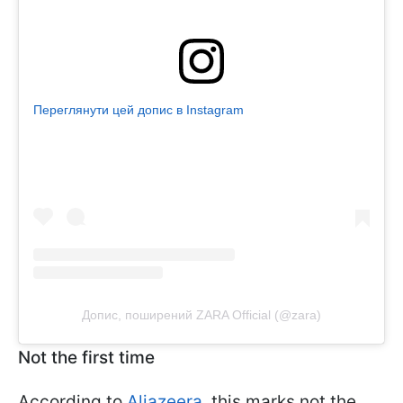
Переглянути цей допис в Instagram
Допис, поширений ZARA Official (@zara)
Not the first time
According to
Aljazeera
, this marks not the