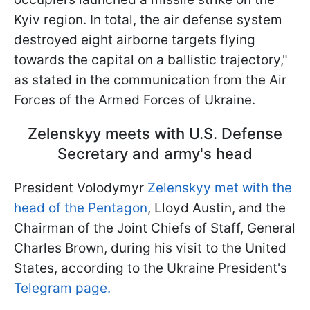
Kyiv region. In total, the air defense system
destroyed eight airborne targets flying
towards the capital on a ballistic trajectory,"
as stated in the communication from the Air
Forces of the Armed Forces of Ukraine.
Zelenskyy meets with U.S. Defense
Secretary and army's head
President Volodymyr
Zelenskyy met with the
head of the Pentagon
, Lloyd Austin, and the
Chairman of the Joint Chiefs of Staff, General
Charles Brown, during his visit to the United
States, according to the Ukraine President's
Telegram page.