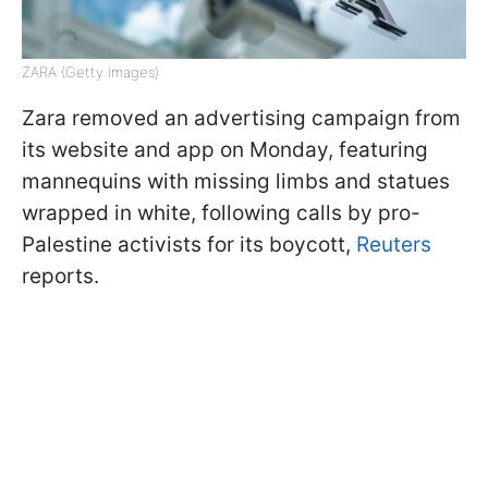
ZARA (Getty Images)
Zara removed an advertising campaign from
its website and app on Monday, featuring
mannequins with missing limbs and statues
wrapped in white, following calls by pro-
Palestine activists for its boycott,
Reuters
reports.