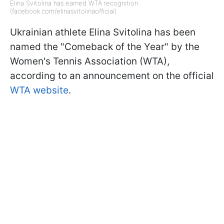
Elina Svitolina has earned WTA recognition
(facebook.com/elinasvitolinaofficial)
Ukrainian athlete Elina Svitolina has been
named the "Comeback of the Year" by the
Women's Tennis Association (WTA),
according to an announcement on the official
WTA website
.