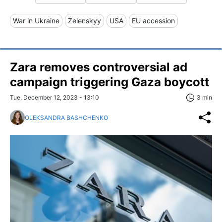
War in Ukraine
Zelenskyy
USA
EU accession
Zara removes controversial ad
campaign triggering Gaza boycott
Tue, December 12, 2023 - 13:10
3 min
OLEKSANDRA BASHCHENKO