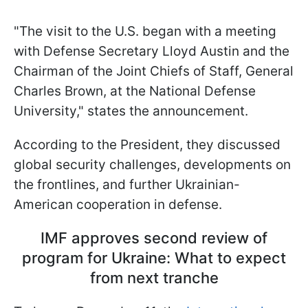
"The visit to the U.S. began with a meeting
with Defense Secretary Lloyd Austin and the
Chairman of the Joint Chiefs of Staff, General
Charles Brown, at the National Defense
University," states the announcement.
According to the President, they discussed
global security challenges, developments on
the frontlines, and further Ukrainian-
American cooperation in defense.
IMF approves second review of
program for Ukraine: What to expect
from next tranche