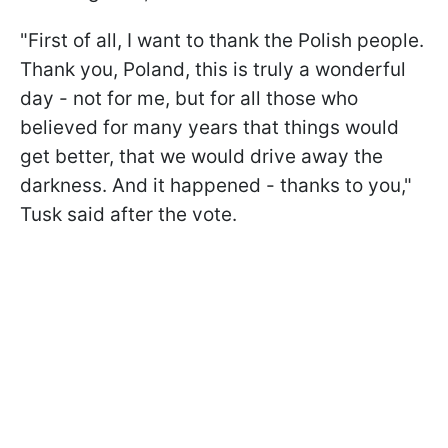
"First of all, I want to thank the Polish people.
Thank you, Poland, this is truly a wonderful
day - not for me, but for all those who
believed for many years that things would
get better, that we would drive away the
darkness. And it happened - thanks to you,"
Tusk said after the vote.