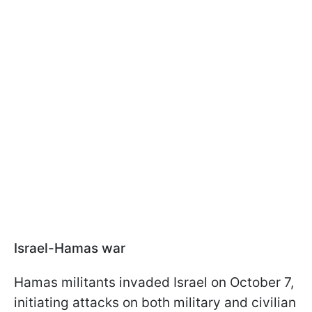
Israel-Hamas war
Hamas militants invaded Israel on October 7,
initiating attacks on both military and civilian